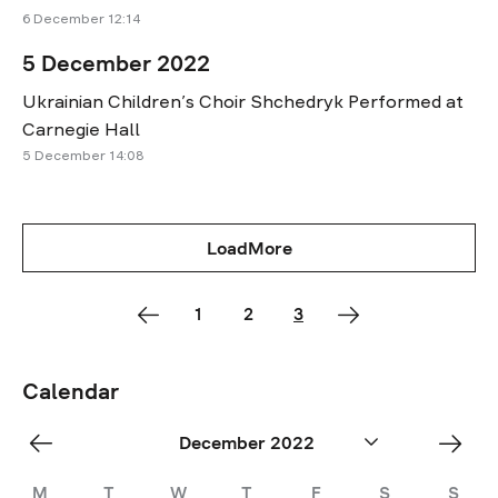
6 December 12:14
5 December 2022
Ukrainian Children’s Choir Shchedryk Performed at
Carnegie Hall
5 December 14:08
LoadMore
1
2
3
Calendar
«
Jan
December 2022
Nov
»
M
T
W
T
F
S
S