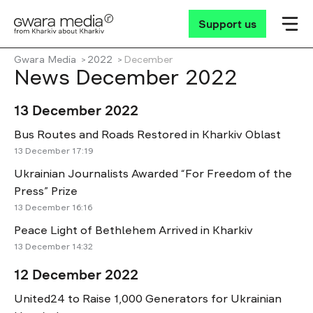
Support us
Gwara Media
2022
December
News December 2022
13 December 2022
Bus Routes and Roads Restored in Kharkiv Oblast
13 December 17:19
Ukrainian Journalists Awarded “For Freedom of the
Press” Prize
13 December 16:16
Peace Light of Bethlehem Arrived in Kharkiv
13 December 14:32
12 December 2022
United24 to Raise 1,000 Generators for Ukrainian