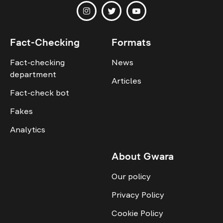
Fact-Checking
Formats
Fact-checking
News
department
Articles
Fact-check bot
Fakes
Analytics
About Gwara
Our policy
Privacy Policy
Cookie Policy