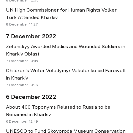
8 December 12:55
UN High Commissioner for Human Rights Volker
Türk Attended Kharkiv
8 December 11:27
7 December 2022
Zelenskyy Awarded Medics and Wounded Soldiers in
Kharkiv Oblast
7 December 13:49
Children’s Writer Volodymyr Vakulenko bid Farewell
in Kharkiv
7 December 13:18
6 December 2022
About 400 Toponyms Related to Russia to be
Renamed in Kharkiv
6 December 12:49
UNESCO to Fund Skovoroda Museum Conservation