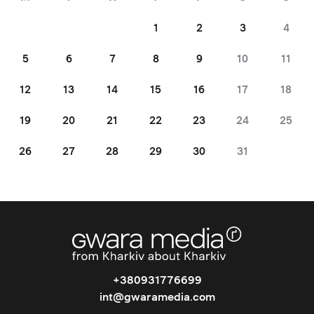
1
2
3
4
5
6
7
8
9
10
11
12
13
14
15
16
17
18
19
20
21
22
23
24
25
26
27
28
29
30
31
+380931776699
int@gwaramedia.com