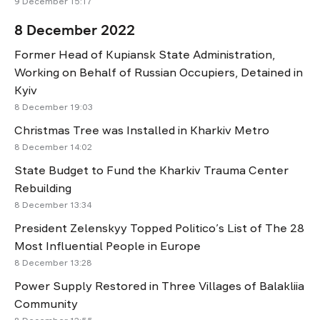
9 December 15:17
8 December 2022
Former Head of Kupiansk State Administration,
Working on Behalf of Russian Occupiers, Detained in
Kyiv
8 December 19:03
Christmas Tree was Installed in Kharkiv Metro
8 December 14:02
State Budget to Fund the Kharkiv Trauma Center
Rebuilding
8 December 13:34
President Zelenskyy Topped Politico’s List of The 28
Most Influential People in Europe
8 December 13:28
Power Supply Restored in Three Villages of Balakliia
Community