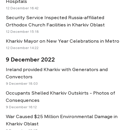
Hospitals
12 December 16:42
Security Service Inspected Russia-affiliated
Orthodox Church Facilities in Kharkiv Oblast
12 December 15:18
Kharkiv Mayor on New Year Celebrations in Metro
12 December 14:22
9 December 2022
Ireland provided Kharkiv with Generators and
Convectors
9 December 18:03
Occupants Shelled Kharkiv Outskirts – Photos of
Consequences
9 December 16:12
War Caused $25 Million Environmental Damage in
Kharkiv Oblast