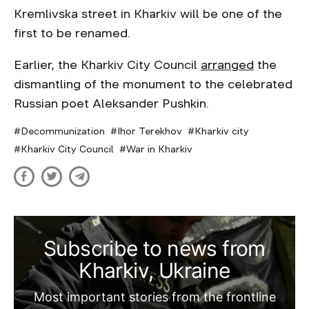
Kremlivska street in Kharkiv will be one of the
first to be renamed.
Earlier, the Kharkiv City Council
arranged
the
dismantling of the monument to the celebrated
Russian poet Aleksander Pushkin.
Decommunization
Ihor Terekhov
Kharkiv city
Kharkiv City Council
War in Kharkiv
Subscribe to news from
Kharkiv, Ukraine
Most important stories from the frontline