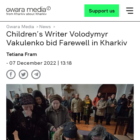
Support us
Gwara Media
News
Children’s Writer Volodymyr
Vakulenko bid Farewell in Kharkiv
Tetiana Fram
- 07 December 2022 | 13:18