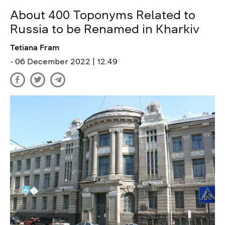
About 400 Toponyms Related to
Russia to be Renamed in Kharkiv
Tetiana Fram
- 06 December 2022 | 12:49