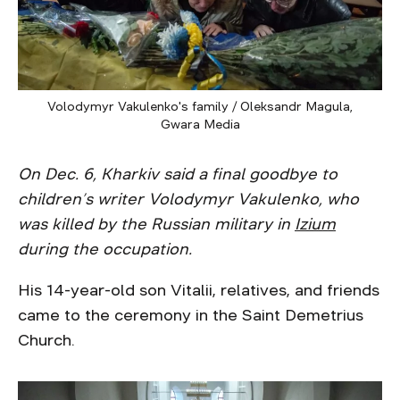
Volodymyr Vakulenko's family / Oleksandr Magula,
Gwara Media
On Dec. 6, Kharkiv said a final goodbye to
children’s writer Volodymyr Vakulenko, who
was killed by the Russian military in
Izium
during the occupation.
His 14-year-old son Vitalii, relatives, and friends
came to the ceremony in the Saint Demetrius
Church.