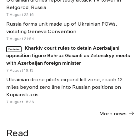
Belgorod, Russia
7 August 22:16
Russia forms unit made up of Ukrainian POWs,
violating Geneva Convention
7 August 21:54
Kharkiv court rules to detain Azerbaijani
Exclusive
opposition figure Bahruz Gasanli as Zelenskyy meets
with Azerbaijan foreign minister
7 August 19:13
Ukrainian drone pilots expand kill zone, reach 12
miles beyond zero line into Russian positions on
Kupiansk axis
7 August 15:38
More news
Read