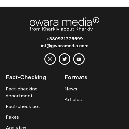
+380931776699
int@gwaramedia.com
Fact-Checking
Formats
Fact-checking
News
department
Articles
Fact-check bot
Fakes
Analytics