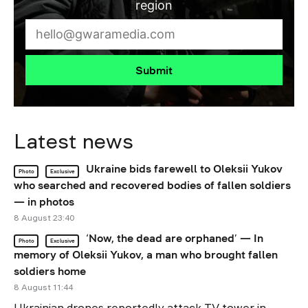
region
Submit
Latest news
Ukraine bids farewell to Oleksii Yukov
Photo
Exclusive
who searched and recovered bodies of fallen soldiers
— in photos
8 August 23:40
‘Now, the dead are orphaned’ — In
Photo
Exclusive
memory of Oleksii Yukov, a man who brought fallen
soldiers home
8 August 11:44
Ukrainian drones reportedly attack TV tower in