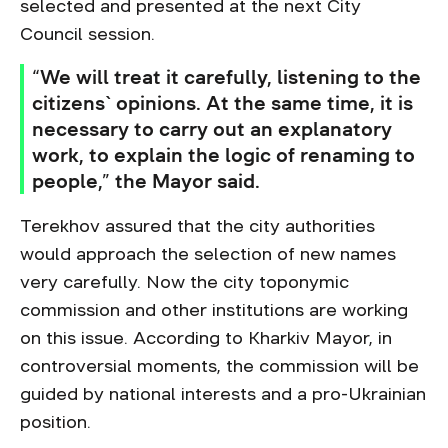
selected and presented at the next City
Council session.
“We will treat it carefully, listening to the
citizens` opinions. At the same time, it is
necessary to carry out an explanatory
work, to explain the logic of renaming to
people,” the Mayor said.
Terekhov assured that the city authorities
would approach the selection of new names
very carefully. Now the city toponymic
commission and other institutions are working
on this issue. According to Kharkiv Mayor, in
controversial moments, the commission will be
guided by national interests and a pro-Ukrainian
position.