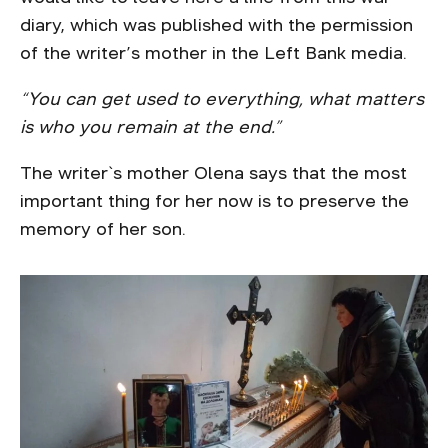
diary, which was published with the permission
of the writer’s mother in the Left Bank media.
“You can get used to everything, what matters
is who you remain at the end.”
The writer`s mother Olena says that the most
important thing for her now is to preserve the
memory of her son.