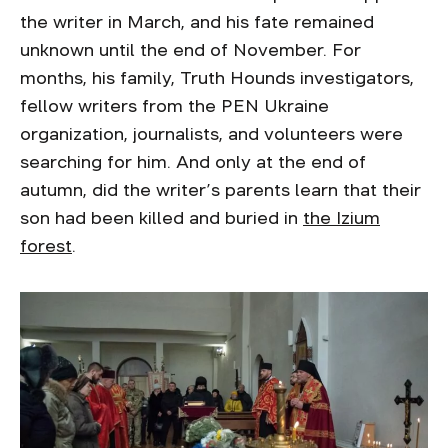
the writer in March, and his fate remained
unknown until the end of November. For
months, his family, Truth Hounds investigators,
fellow writers from the PEN Ukraine
organization, journalists, and volunteers were
searching for him. And only at the end of
autumn, did the writer’s parents learn that their
son had been killed and buried in
the Izium
forest
.