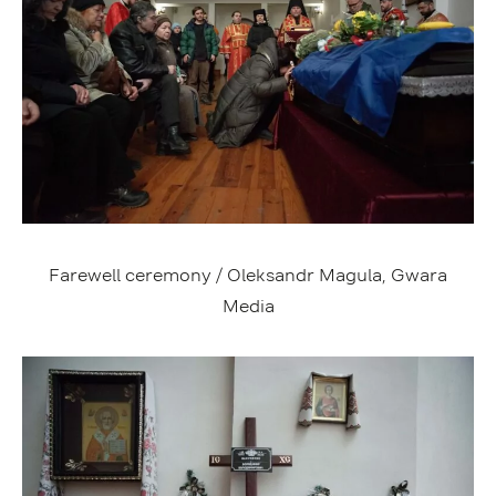
Farewell ceremony / Oleksandr Magula, Gwara
Media