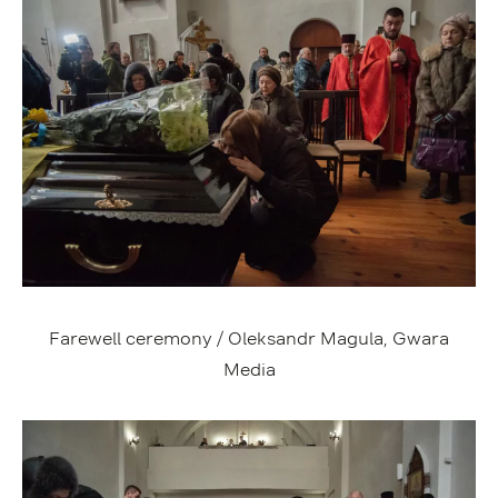
Farewell ceremony / Oleksandr Magula, Gwara
Media