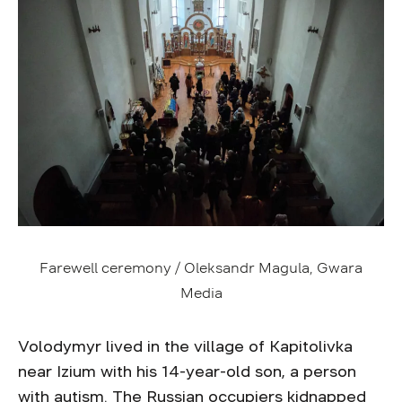
Farewell ceremony / Oleksandr Magula, Gwara
Media
Volodymyr lived in the village of Kapitolivka
near Izium with his 14-year-old son, a person
with autism. The Russian occupiers kidnapped