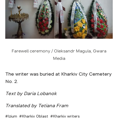
Farewell ceremony / Oleksandr Magula, Gwara
Media
The writer was buried at Kharkiv City Cemetery
No. 2.
Text by Daria Lobanok
Translated by Tetiana Fram
Izium
Kharkiv Oblast
Kharkiv writers