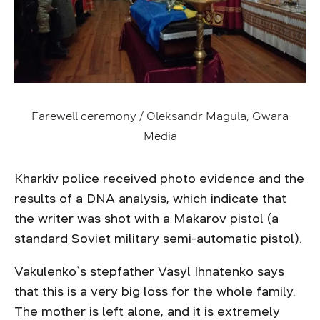
Farewell ceremony / Oleksandr Magula, Gwara
Media
Kharkiv police received photo evidence and the
results of a DNA analysis, which indicate that
the writer was shot with a Makarov pistol (a
standard Soviet military semi-automatic pistol).
Vakulenko`s stepfather Vasyl Ihnatenko says
that this is a very big loss for the whole family.
The mother is left alone, and it is extremely