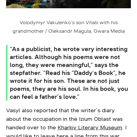
Volodymyr Vakulenko’s son Vitalii with his
grandmother / Oleksandr Magula, Gwara Media
“As a publicist, he wrote very interesting
articles. Although his poems were not
long, they were meaningful,” says the
stepfather. “Read his “Daddy’s Book”, he
wrote it for his son. These are not just
poems, they are his soul. In his book, you
can feel a father’s love.”
Vasyl also reported that the writer`s diary
about the occupation in the Izium Oblast was
handed over to the
Kharkiv Literary Museum
. I
would like to leave here a line from this war