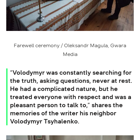
Farewell ceremony / Oleksandr Magula, Gwara
Media
“Volodymyr was constantly searching for
the truth, asking questions, never at rest.
He had a complicated nature, but he
treated everyone with respect and was a
pleasant person to talk to,” shares the
memories of the writer his neighbor
Volodymyr Tsyhalenko.