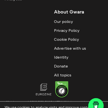
About Gwara
Our policy
Privacy Policy
Cookie Policy
Advertise with us
Identity
Donate
All topics
All rights reserved. ©2016-2026. GWARA MEDIA. Website materials are
permitted only with an active link to “GWARA MEDIA,” not lower than the third
We use cookies to analyze visits and improve content. This