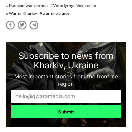
Russian war crimes
Volodymyr Vakulenko
War in Kharkiv
war in ukraine
Subscribe to news from
Kharkiv, Ukraine
Most important stories from the frontline
region
Submit