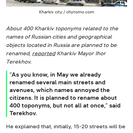
Kharkiv city / chytomo.com
About 400 Kharkiv toponyms related to the
names of Russian cities and geographical
objects located in Russia are planned to be
renamed,
reported
Kharkiv Mayor Ihor
Terekhov.
“As you know, in May we already
renamed several main streets and
avenues, which names annoyed the
citizens. It is planned to rename about
400 toponyms, but not all at once,” said
Terekhov.
He explained that, initially, 15-20 streets will be