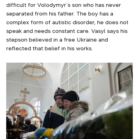
difficult for Volodymyr`s son who has never
separated from his father. The boy has a
complex form of autistic disorder, he does not
speak and needs constant care. Vasyl says his
stepson believed in a free Ukraine and
reflected that belief in his works.