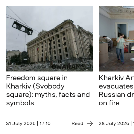
Freedom square in
Kharkiv A
Kharkiv (Svobody
evacuates 
square): myths, facts and
Russian dro
symbols
on fire
31 July 2026 | 17:10
Read
28 July 2026 | 