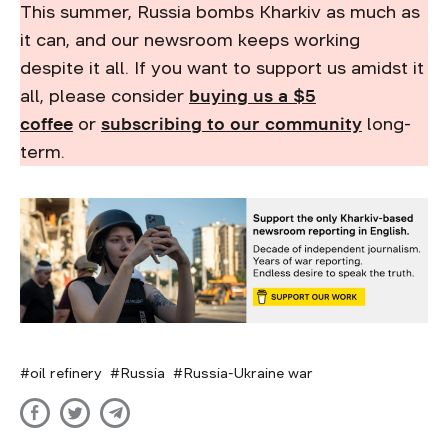
This summer, Russia bombs Kharkiv as much as
it can, and our newsroom keeps working
despite it all. If you want to support us amidst it
all, please consider
buying us a $5
coffee
or
subscribing to our community
long-
term.
oil refinery
Russia
Russia-Ukraine war