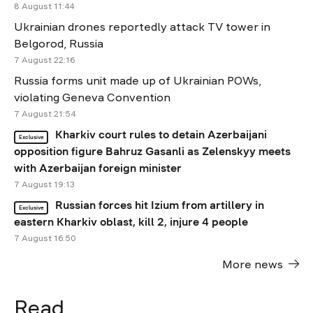
8 August 11:44
Ukrainian drones reportedly attack TV tower in
Belgorod, Russia
7 August 22:16
Russia forms unit made up of Ukrainian POWs,
violating Geneva Convention
7 August 21:54
Kharkiv court rules to detain Azerbaijani
Exclusive
opposition figure Bahruz Gasanli as Zelenskyy meets
with Azerbaijan foreign minister
7 August 19:13
Russian forces hit Izium from artillery in
Exclusive
eastern Kharkiv oblast, kill 2, injure 4 people
7 August 16:50
More news
Read