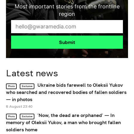
Most important stories from the frontline
region
Submit
Latest news
Ukraine bids farewell to Oleksii Yukov
Photo
Exclusive
who searched and recovered bodies of fallen soldiers
— in photos
8 August 23:40
‘Now, the dead are orphaned’ — In
Photo
Exclusive
memory of Oleksii Yukov, a man who brought fallen
soldiers home