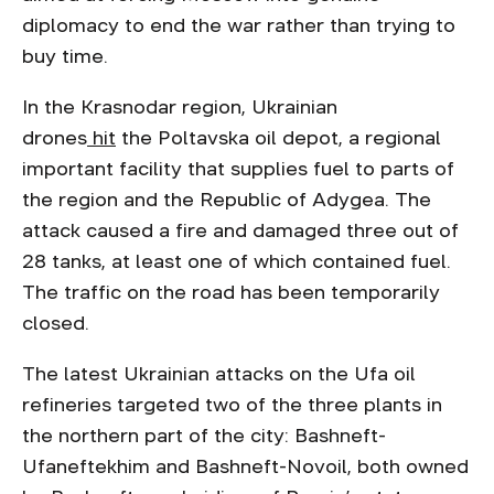
diplomacy to end the war rather than trying to
buy time.
In the Krasnodar region, Ukrainian
drones
hit
the Poltavska oil depot, a regional
important facility that supplies fuel to parts of
the region and the Republic of Adygea. The
attack caused a fire and damaged three out of
28 tanks, at least one of which contained fuel.
The traffic on the road has been temporarily
closed.
The latest Ukrainian attacks on the Ufa oil
refineries targeted two of the three plants in
the northern part of the city: Bashneft-
Ufaneftekhim and Bashneft-Novoil, both owned