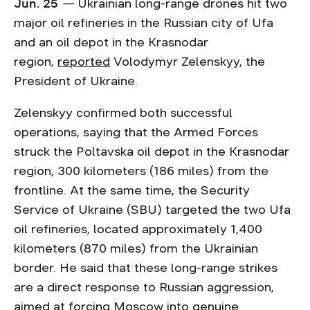
Jun. 25
—
Ukrainian long-range drones hit two
major oil refineries in the Russian city of Ufa
and an oil depot in the Krasnodar
region,
reported
Volodymyr Zelenskyy, the
President of Ukraine.
Zelenskyy confirmed both successful
operations, saying that the Armed Forces
struck the Poltavska oil depot in the Krasnodar
region, 300 kilometers (186 miles) from the
frontline. At the same time, the Security
Service of Ukraine (SBU) targeted the two Ufa
oil refineries, located approximately 1,400
kilometers (870 miles) from the Ukrainian
border. He said that these long-range strikes
are a direct response to Russian aggression,
aimed at forcing Moscow into genuine