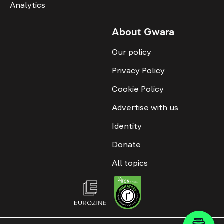
Analytics
About Gwara
Our policy
Privacy Policy
Cookie Policy
Advertise with us
Identity
Donate
All topics
All rights reserved. ©2016-2026. GWARA MEDIA. Website materials are