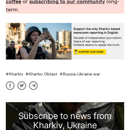
coffee
or
subscribing to our community
long-
term.
Kharkiv
Kharkiv Oblast
Russia-Ukraine war
Subscribe to news from
Kharkiv, Ukraine