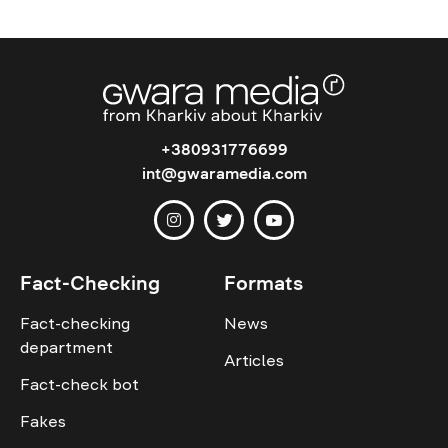
+380931776699
int@gwaramedia.com
Fact-Checking
Formats
Fact-checking
News
department
Articles
Fact-check bot
Fakes