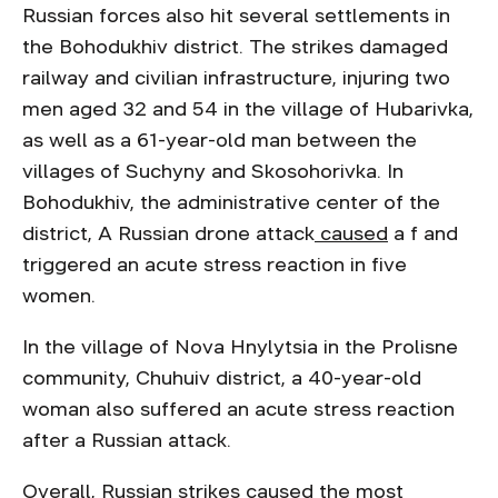
Russian forces also hit several settlements in
the Bohodukhiv district. The strikes damaged
railway and civilian infrastructure, injuring two
men aged 32 and 54 in the village of Hubarivka,
as well as a 61-year-old man between the
villages of Suchyny and Skosohorivka. In
Bohodukhiv, the administrative center of the
district, A Russian drone attack
caused
a f and
triggered an acute stress reaction in five
women.
In the village of Nova Hnylytsia in the Prolisne
community, Chuhuiv district, a 40-year-old
woman also suffered an acute stress reaction
after a Russian attack.
Overall, Russian strikes caused the most