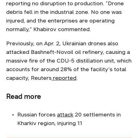
reporting no disruption to production. “Drone
debris fell in the industrial zone. No one was
injured, and the enterprises are operating
normally,” Khabirov commented.
Previously, on Apr. 2, Ukrainian drones also
attacked Bashneft-Novoil oil refinery, causing a
massive fire of the CDU-5 distillation unit, which
accounts for around 28% of the facility’s total
capacity, Reuters
reported
.
Read more
Russian forces
attack
20 settlements in
Kharkiv region, injuring 11