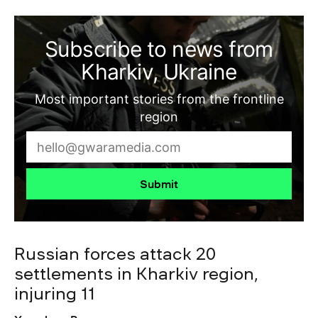
Subscribe to news from
Kharkiv, Ukraine
Most important stories from the frontline
region
Submit
Russian forces attack 20
settlements in Kharkiv region,
injuring 11