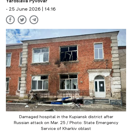
Yaroslava Pyvovar
- 25 June 2026 | 14:16
Damaged hospital in the Kupiansk district after
Russian attack on Mar. 25 / Photo: State Emergency
Service of Kharkiv oblast