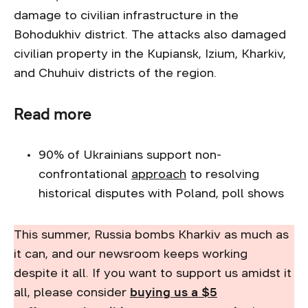
damage to civilian infrastructure in the
Bohodukhiv district. The attacks also damaged
civilian property in the Kupiansk, Izium, Kharkiv,
and Chuhuiv districts of the region.
Read more
90% of Ukrainians support non-
confrontational
approach
to resolving
historical disputes with Poland, poll shows
This summer, Russia bombs Kharkiv as much as
it can, and our newsroom keeps working
despite it all. If you want to support us amidst it
all, please consider
buying us a $5