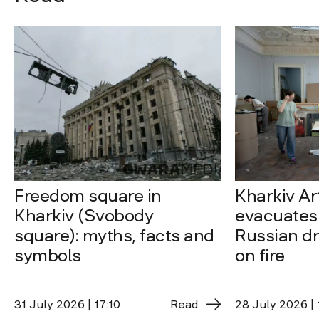
Freedom square in
Kharkiv A
Kharkiv (Svobody
evacuates 
square): myths, facts and
Russian dro
symbols
on fire
31 July 2026 | 17:10
Read
28 July 2026 | 