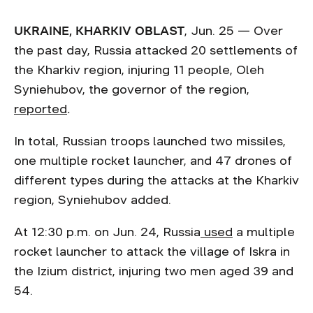
UKRAINE, KHARKIV OBLAST
, Jun. 25 — Over
the past day, Russia attacked 20 settlements of
the Kharkiv region, injuring 11 people, Oleh
Syniehubov, the governor of the region,
reported
.
In total, Russian troops launched two missiles,
one multiple rocket launcher, and 47 drones of
different types during the attacks at the Kharkiv
region, Syniehubov added.
At 12:30 p.m. on Jun. 24, Russia
used
a multiple
rocket launcher to attack the village of Iskra in
the Izium district, injuring two men aged 39 and
54.