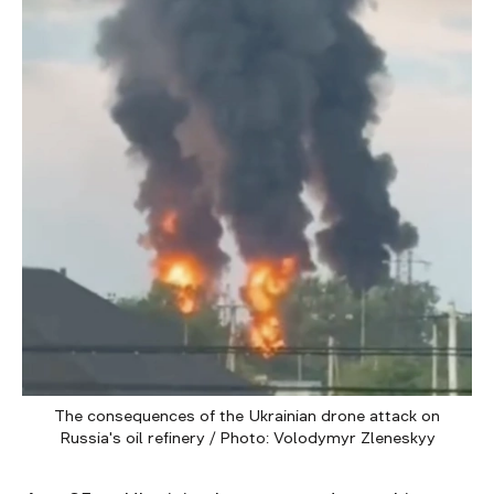
The consequences of the Ukrainian drone attack on
Russia's oil refinery / Photo: Volodymyr Zleneskyy