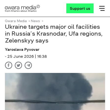
Support us
Gwara Media
News
Ukraine targets major oil facilities
in Russia’s Krasnodar, Ufa regions,
Zelenskyy says
Yaroslava Pyvovar
- 25 June 2026 | 16:38