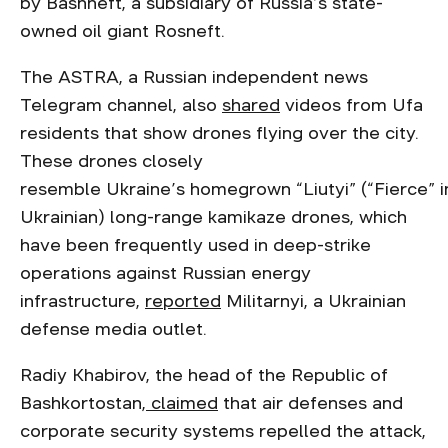
by Bashneft, a subsidiary of Russia’s state-
owned oil giant Rosneft.
The ASTRA, a Russian independent news
Telegram channel, also
shared
videos from Ufa
residents that show drones flying over the city.
These drones closely
resemble Ukraine’s homegrown “Liutyi” (“Fierce” i
Ukrainian) long-range kamikaze drones, which
have been frequently used in deep-strike
operations against Russian energy
infrastructure,
reported
Militarnyi, a Ukrainian
defense media outlet.
Radiy Khabirov, the head of the Republic of
Bashkortostan,
claimed
that air defenses and
corporate security systems repelled the attack,