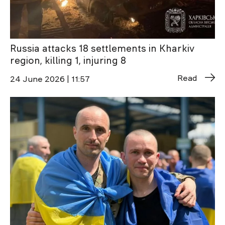
Russia attacks 18 settlements in Kharkiv
region, killing 1, injuring 8
Read
24 June 2026 | 11:57