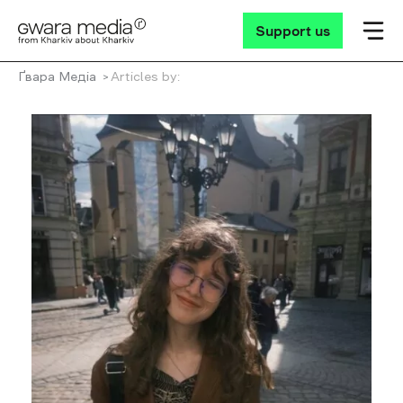
Support us
Ґвара Медіа
Articles by: