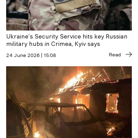
Ukraine’s Security Service hits key Russian
military hubs in Crimea, Kyiv says
Read
24 June 2026 | 15:08