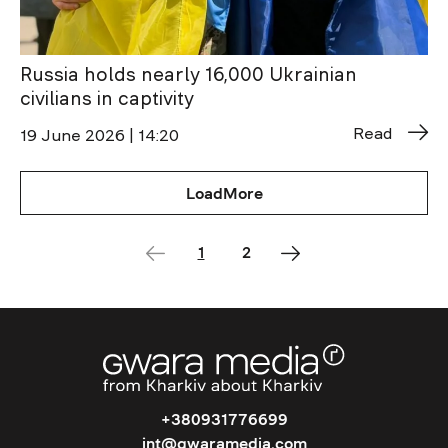
Russia holds nearly 16,000 Ukrainian
civilians in captivity
Read
19 June 2026 | 14:20
LoadMore
1
2
+380931776699
int@gwaramedia.com