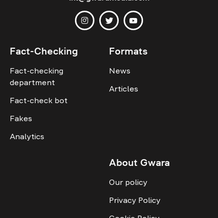
Fact-Checking
Formats
Fact-checking
News
department
Articles
Fact-check bot
Fakes
Analytics
About Gwara
Our policy
Privacy Policy