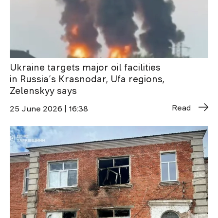
Ukraine targets major oil facilities
in Russia’s Krasnodar, Ufa regions,
Zelenskyy says
Read
25 June 2026 | 16:38