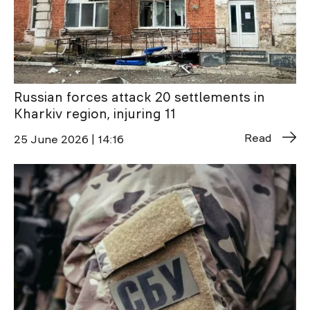
Russian forces attack 20 settlements in
Kharkiv region, injuring 11
Read
25 June 2026 | 14:16