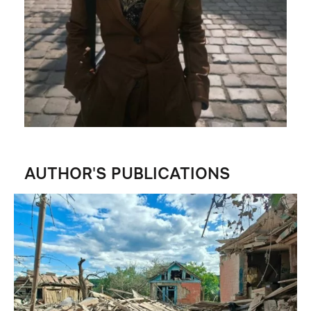
AUTHOR'S PUBLICATIONS