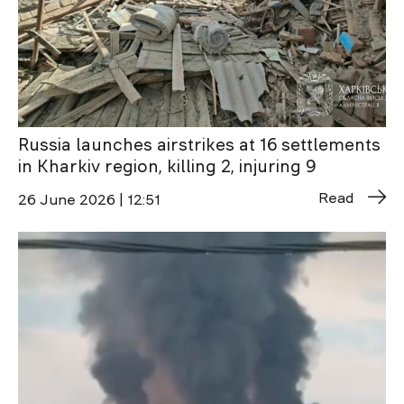
Russia launches airstrikes at 16 settlements
in Kharkiv region, killing 2, injuring 9
Read
26 June 2026 | 12:51