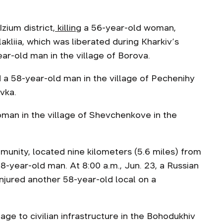
zium district,
killing
a 56-year-old woman,
lakliia, which was liberated during Kharkiv’s
ear-old man in the village of Borova.
ed a 58-year-old man in the village of Pechenihy
vka.
oman in the village of Shevchenkove in the
mmunity, located nine kilometers (5.6 miles) from
58-year-old man. At 8:00 a.m., Jun. 23, a Russian
njured another 58-year-old local on a
ge to civilian infrastructure in the Bohodukhiv