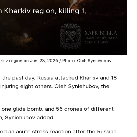
Kharkiv region, killing 1,
kiv region on Jun. 23, 2026 / Photo: Oleh Syniehubov
 the past day, Russia attacked Kharkiv and 18
 injuring eight others, Oleh Syniehubov, the
, one glide bomb, and 56 drones of different
on, Syniehubov added.
d an acute stress reaction after the Russian