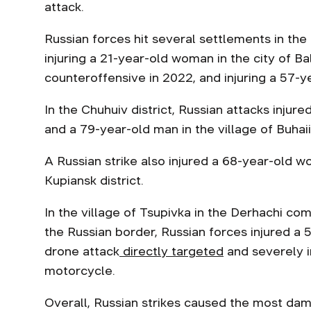
attack.
Russian forces hit several settlements in the I
injuring a 21-year-old woman in the city of Ba
counteroffensive in 2022, and injuring a 57-y
In the Chuhuiv district, Russian attacks injur
and a 79-year-old man in the village of Buhaii
A Russian strike also injured a 68-year-old w
Kupiansk district.
In the village of Tsupivka in the Derhachi co
the Russian border, Russian forces injured a 
drone attack
directly targeted
and severely i
motorcycle.
Overall, Russian strikes caused the most dama