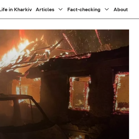
Life in Kharkiv
Articles
Fact-checking
About