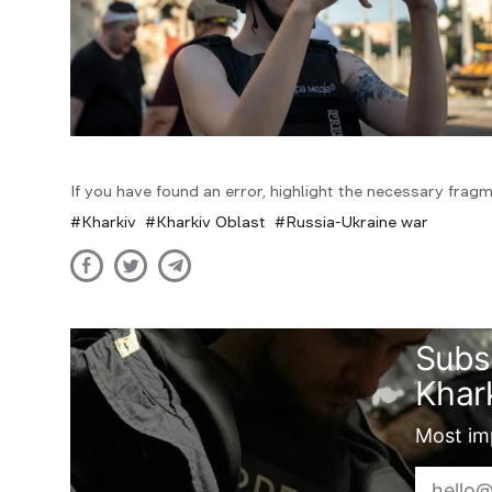
If you have found an error, highlight the necessary fragm
Kharkiv
Kharkiv Oblast
Russia-Ukraine war
Subs
Khark
Most imp