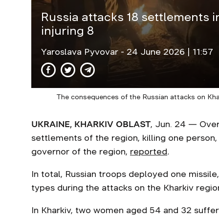
Russia attacks 18 settlements in 
injuring 8
Yaroslava Pyvovar
- 24 June 2026 | 11:57
The consequences of the Russian attacks on Khar
UKRAINE, KHARKIV OBLAST
, Jun. 24 — Over
settlements of the region, killing one person,
governor of the region,
reported
.
In total, Russian troops deployed one missile
types during the attacks on the Kharkiv regi
In Kharkiv, two women aged 54 and 32 suffere