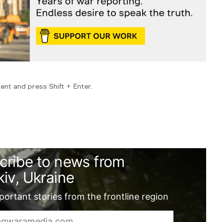
ent and press Shift + Enter.
cribe to news from
iv, Ukraine
ortant stories from the frontline region