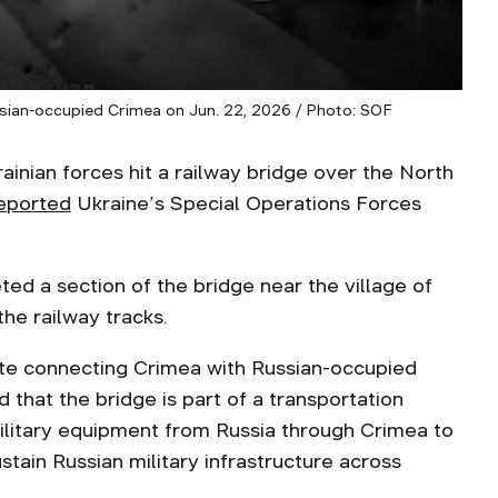
ssian-occupied Crimea on Jun. 22, 2026 / Photo: SOF
inian forces hit a railway bridge over the North
eported
Ukraine’s Special Operations Forces
ed a section of the bridge near the village of
he railway tracks.
route connecting Crimea with Russian-occupied
that the bridge is part of a transportation
ilitary equipment from Russia through Crimea to
stain Russian military infrastructure across