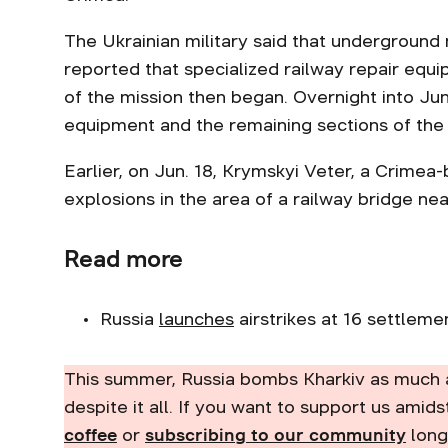
The Ukrainian military said that undergrou
reported that specialized railway repair equ
of the mission then began. Overnight into Jun
equipment and the remaining sections of the 
Earlier, on Jun. 18, Krymskyi Veter, a Crime
explosions in the area of a railway bridge ne
Read more
Russia
launches
airstrikes at 16 settlement
This summer, Russia bombs Kharkiv as much 
despite it all. If you want to support us amids
coffee
or
subscribing to our community
long