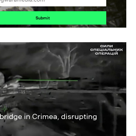
Submit
 bridge in Crimea, disrupting