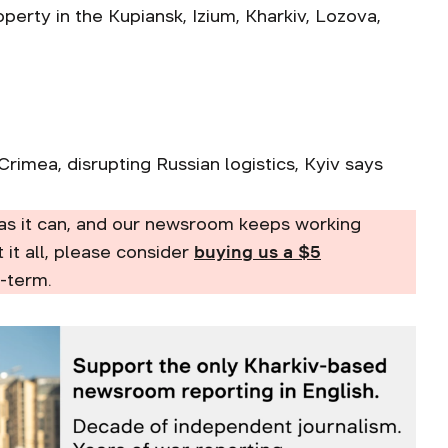
operty in the Kupiansk, Izium, Kharkiv, Lozova,
Crimea, disrupting Russian logistics, Kyiv says
as it can, and our newsroom keeps working
t it all, please consider
buying us a $5
-term.