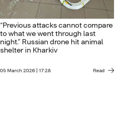
“Previous attacks cannot compare
to what we went through last
night.” Russian drone hit animal
shelter in Kharkiv
05 March 2026 | 17:28
Read