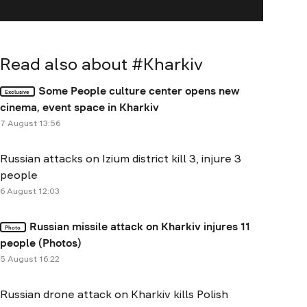
Read also about #
Kharkiv
Some People culture center opens new
Exclusive
cinema, event space in Kharkiv
7 August 13:56
Russian attacks on Izium district kill 3, injure 3
people
6 August 12:03
Russian missile attack on Kharkiv injures 11
Photo
people (Photos)
5 August 16:22
Russian drone attack on Kharkiv kills Polish