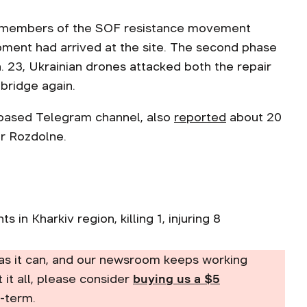
nd members of the SOF resistance movement
ipment had arrived at the site. The second phase
. 23, Ukrainian drones attacked both the repair
bridge again.
a-based Telegram channel, also
reported
about 20
ar Rozdolne.
s in Kharkiv region, killing 1, injuring 8
as it can, and our newsroom keeps working
t it all, please consider
buying us a $5
-term.