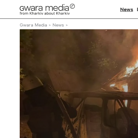
News
Gwara Media
News