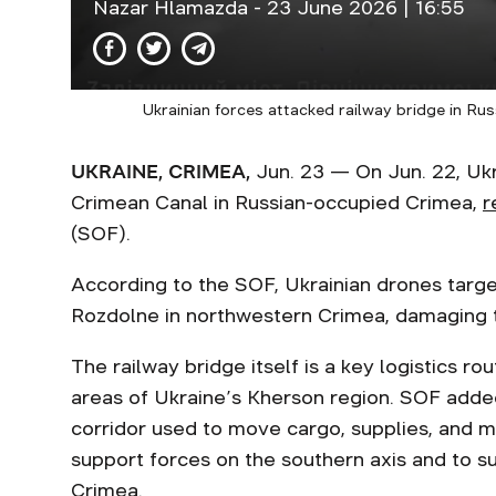
Nazar Hlamazda
- 23 June 2026 | 16:55
Ukrainian forces attacked railway bridge in Ru
UKRAINE, CRIMEA,
Jun. 23 — On Jun. 22, Ukra
Crimean Canal in Russian-occupied Crimea,
r
(SOF).
According to the SOF, Ukrainian drones target
Rozdolne in northwestern Crimea, damaging t
The railway bridge itself is a key logistics 
areas of Ukraine’s Kherson region. SOF added 
corridor used to move cargo, supplies, and m
support forces on the southern axis and to su
Crimea.