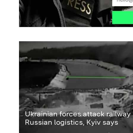
Ukrainian forces attack railway
Russian logistics, Kyiv says