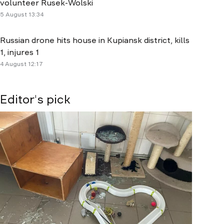
volunteer Rusek-Wolski
5 August 13:34
Russian drone hits house in Kupiansk district, kills
1, injures 1
4 August 12:17
Editor's pick