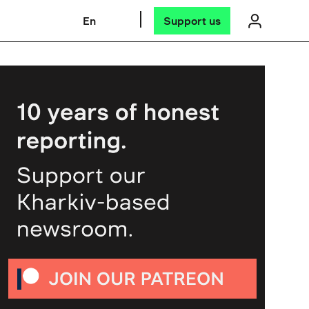
En
Support us