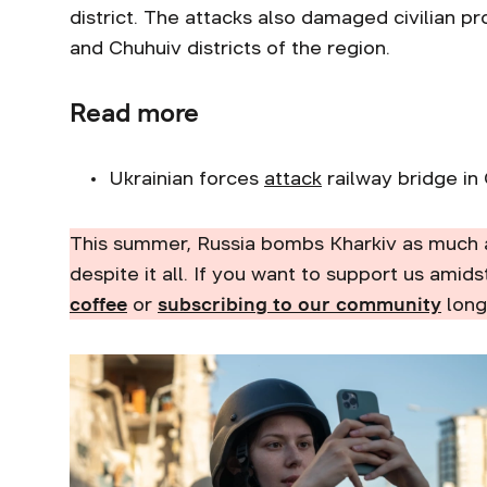
district. The attacks also damaged civilian pr
and Chuhuiv districts of the region.
Read more
Ukrainian forces
attack
railway bridge in 
This summer, Russia bombs Kharkiv as much 
despite it all. If you want to support us amids
coffee
or
subscribing to our community
long