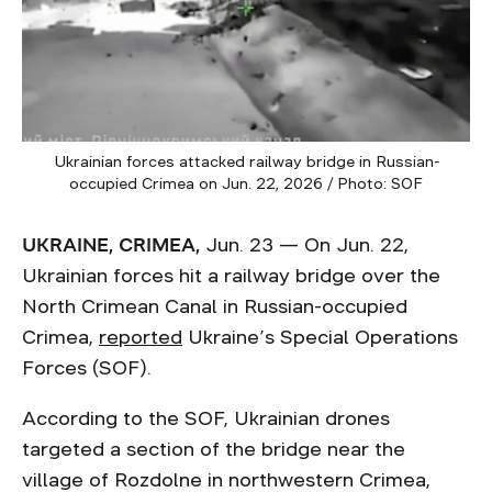
Ukrainian forces attacked railway bridge in Russian-
occupied Crimea on Jun. 22, 2026 / Photo: SOF
UKRAINE, CRIMEA,
Jun. 23 — On Jun. 22,
Ukrainian forces hit a railway bridge over the
North Crimean Canal in Russian-occupied
Crimea,
reported
Ukraine’s Special Operations
Forces (SOF).
According to the SOF, Ukrainian drones
targeted a section of the bridge near the
village of Rozdolne in northwestern Crimea,