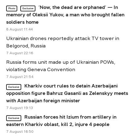
‘Now, the dead are orphaned’ — In
Photo
Exclusive
memory of Oleksii Yukov, a man who brought fallen
soldiers home
8 August 11:44
Ukrainian drones reportedly attack TV tower in
Belgorod, Russia
7 August 22:16
Russia forms unit made up of Ukrainian POWs,
violating Geneva Convention
7 August 21:54
Kharkiv court rules to detain Azerbaijani
Exclusive
opposition figure Bahruz Gasanli as Zelenskyy meets
with Azerbaijan foreign minister
7 August 19:13
Russian forces hit Izium from artillery in
Exclusive
eastern Kharkiv oblast, kill 2, injure 4 people
7 August 16:50