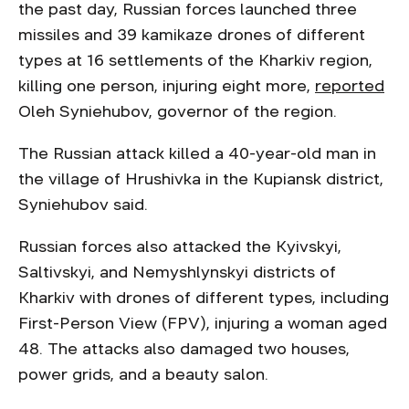
the past day, Russian forces launched three
missiles and 39 kamikaze drones of different
types at 16 settlements of the Kharkiv region,
killing one person, injuring eight more,
reported
Oleh Syniehubov, governor of the region.
The Russian attack killed a 40-year-old man in
the village of Hrushivka in the Kupiansk district,
Syniehubov said.
Russian forces also attacked the Kyivskyi,
Saltivskyi, and Nemyshlynskyi districts of
Kharkiv with drones of different types, including
First-Person View (FPV), injuring a woman aged
48. The attacks also damaged two houses,
power grids, and a beauty salon.