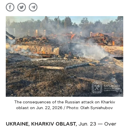
The consequences of the Russian attack on Kharkiv
oblast on Jun. 22, 2026 / Photo: Oleh Syniehubov
UKRAINE, KHARKIV OBLAST,
Jun. 23 — Over