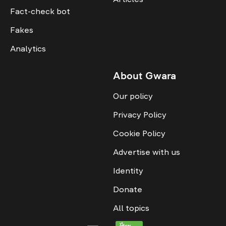
Fact-check bot
Fakes
Analytics
About Gwara
Our policy
Privacy Policy
Cookie Policy
Advertise with us
Identity
Donate
All topics