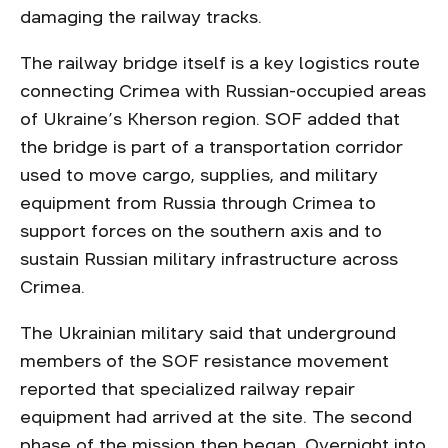
damaging the railway tracks.
The railway bridge itself is a key logistics route
connecting Crimea with Russian-occupied areas
of Ukraine’s Kherson region. SOF added that
the bridge is part of a transportation corridor
used to move cargo, supplies, and military
equipment from Russia through Crimea to
support forces on the southern axis and to
sustain Russian military infrastructure across
Crimea.
The Ukrainian military said that underground
members of the SOF resistance movement
reported that specialized railway repair
equipment had arrived at the site. The second
phase of the mission then began. Overnight into