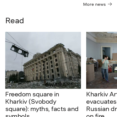
More news
Read
Freedom square in
Kharkiv A
Kharkiv (Svobody
evacuates 
square): myths, facts and
Russian dro
symbols
on fire