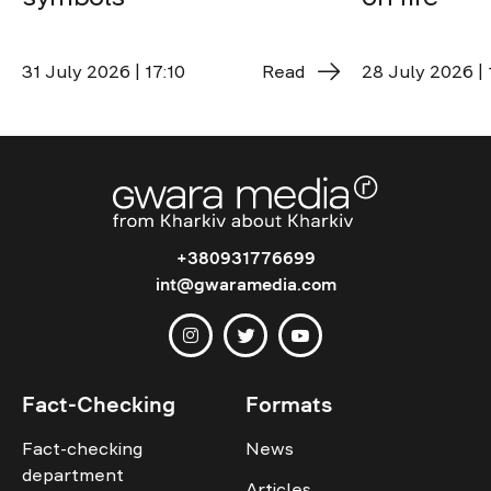
31 July 2026 | 17:10
Read
28 July 2026 | 
+380931776699
int@gwaramedia.com
Fact-Checking
Formats
Fact-checking
News
department
Articles