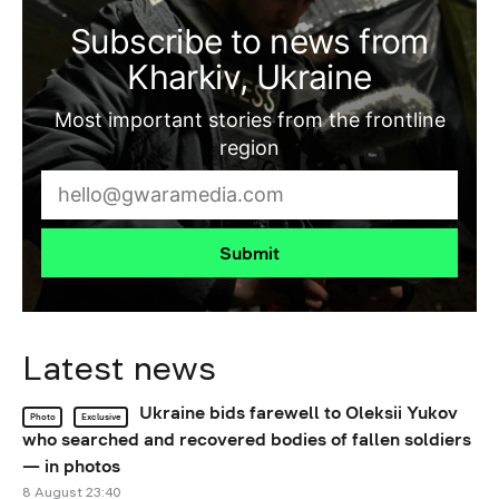
Subscribe to news from
Kharkiv, Ukraine
Most important stories from the frontline
region
Submit
Latest news
Ukraine bids farewell to Oleksii Yukov
Photo
Exclusive
who searched and recovered bodies of fallen soldiers
— in photos
8 August 23:40