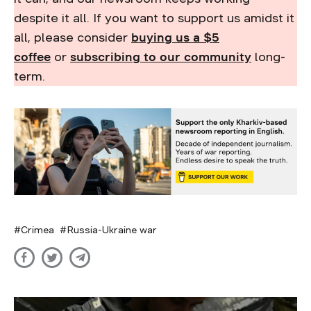
despite it all. If you want to support us amidst it
all, please consider
buying us a $5
coffee
or
subscribing to our community
long-
term.
Crimea
Russia-Ukraine war