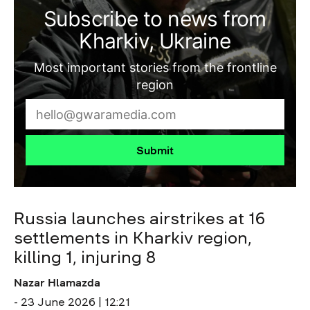
Subscribe to news from
Kharkiv, Ukraine
Most important stories from the frontline
region
Submit
Russia launches airstrikes at 16
settlements in Kharkiv region,
killing 1, injuring 8
Nazar Hlamazda
- 23 June 2026 | 12:21