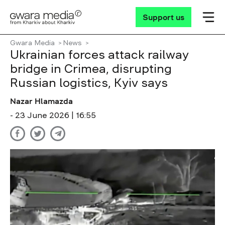
Support us
Gwara Media
News
Ukrainian forces attack railway
bridge in Crimea, disrupting
Russian logistics, Kyiv says
Nazar Hlamazda
- 23 June 2026 | 16:55