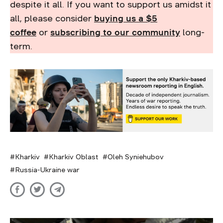
despite it all. If you want to support us amidst it
all, please consider
buying us a $5
coffee
or
subscribing to our community
long-
term.
Kharkiv
Kharkiv Oblast
Oleh Syniehubov
Russia-Ukraine war