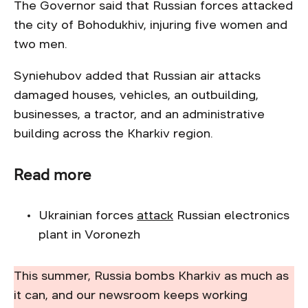
The Governor said that Russian forces attacked
the city of Bohodukhiv, injuring five women and
two men.
Syniehubov added that Russian air attacks
damaged houses, vehicles, an outbuilding,
businesses, a tractor, and an administrative
building across the Kharkiv region.
Read more
Ukrainian forces
attack
Russian electronics
plant in Voronezh
This summer, Russia bombs Kharkiv as much as
it can, and our newsroom keeps working