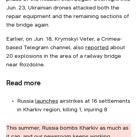
Jun. 23, Ukrainian drones attacked both the
repair equipment and the remaining sections of
the bridge again.
Earlier, on Jun. 18, Krymskyi Veter, a Crimea-
based Telegram channel, also
reported
about
20 explosions in the area of a railway bridge
near Rozdolne.
Read more
Russia
launches
airstrikes at 16 settlements
in Kharkiv region, killing 1, injuring 8
This summer, Russia bombs Kharkiv as much as
it can, and our newsroom keeps working