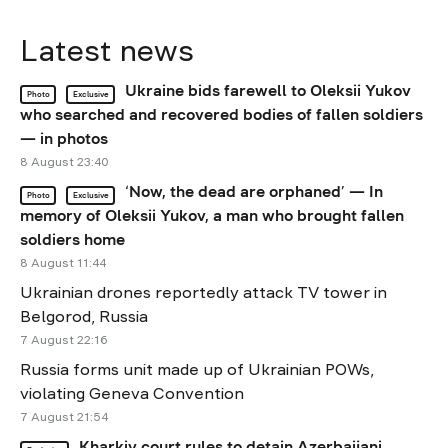
Latest news
Ukraine bids farewell to Oleksii Yukov
Photo
Exclusive
who searched and recovered bodies of fallen soldiers
— in photos
8 August 23:40
‘Now, the dead are orphaned’ — In
Photo
Exclusive
memory of Oleksii Yukov, a man who brought fallen
soldiers home
8 August 11:44
Ukrainian drones reportedly attack TV tower in
Belgorod, Russia
7 August 22:16
Russia forms unit made up of Ukrainian POWs,
violating Geneva Convention
7 August 21:54
Kharkiv court rules to detain Azerbaijani