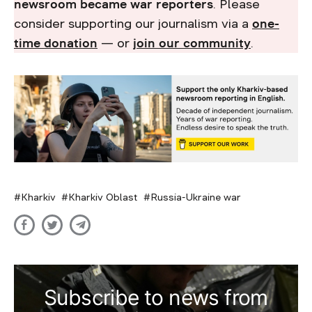
newsroom became war reporters
. Please
consider supporting our journalism via a
one-
time donation
— or
join our community
.
Kharkiv
Kharkiv Oblast
Russia-Ukraine war
Subscribe to news from