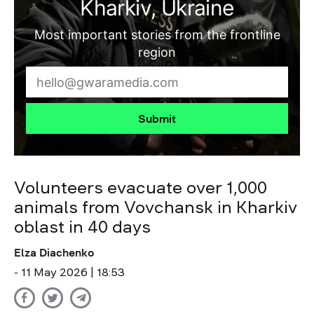
Kharkiv, Ukraine
Most important stories from the frontline
region
Submit
Volunteers evacuate over 1,000
animals from Vovchansk in Kharkiv
oblast in 40 days
Elza Diachenko
- 11 May 2026 | 18:53