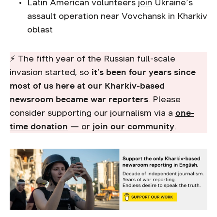
Latin American volunteers
join
Ukraine’s
assault operation near Vovchansk in Kharkiv
oblast
⚡ The fifth year of the Russian full-scale
invasion started, so
it’s been four years since
most of us here at our Kharkiv-based
newsroom became war reporters
. Please
consider supporting our journalism via a
one-
time donation
— or
join our community
.