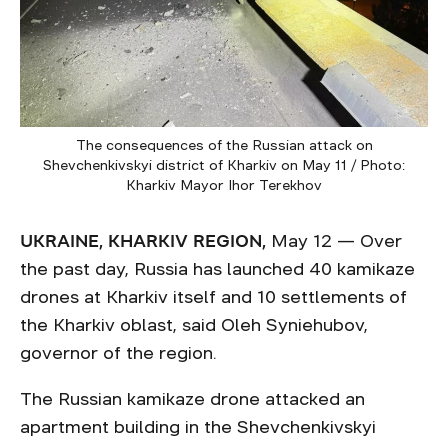
The consequences of the Russian attack on
Shevchenkivskyi district of Kharkiv on May 11 / Photo:
Kharkiv Mayor Ihor Terekhov
UKRAINE, KHARKIV REGION,
May 12 — Over
the past day, Russia has launched 40 kamikaze
drones at Kharkiv itself and 10 settlements of
the Kharkiv oblast, said Oleh Syniehubov,
governor of the region.
The Russian kamikaze drone attacked an
apartment building in the Shevchenkivskyi