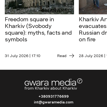
Freedom square in
Kharkiv A
Kharkiv (Svobody
evacuates 
square): myths, facts and
Russian dro
symbols
on fire
31 July 2026 | 17:10
Read
28 July 2026 | 
+380931776699
int@gwaramedia.com