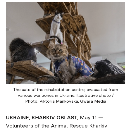
The cats of the rehabilitation centre, evacuated from
various war zones in Ukraine. Illustrative photo /
Photo: Viktoria Mankovska, Gwara Media
UKRAINE, KHARKIV OBLAST
, May 11 —
Volunteers of the Animal Rescue Kharkiv