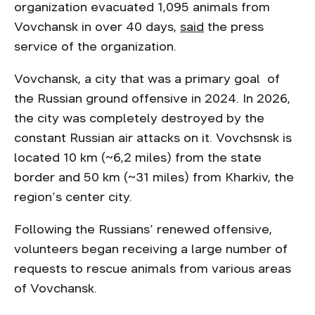
organization evacuated 1,095 animals from
Vovchansk in over 40 days,
said
the press
service of the organization.
Vovchansk, a city that was a primary goal of
the Russian ground offensive in 2024. In 2026,
the city was completely destroyed by the
constant Russian air attacks on it. Vovchsnsk is
located 10 km (~6,2 miles) from the state
border and 50 km (~31 miles) from Kharkiv, the
region’s center city.
Following the Russians’ renewed offensive,
volunteers began receiving a large number of
requests to rescue animals from various areas
of Vovchansk.