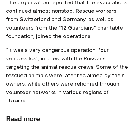
The organization reported that the evacuations
continued almost nonstop. Rescue workers
from Switzerland and Germany, as well as
volunteers from the “12 Guardians” charitable
foundation, joined the operations.
“It was a very dangerous operation: four
vehicles lost, injuries, with the Russians
targeting the animal rescue crews. Some of the
rescued animals were later reclaimed by their
owners, while others were rehomed through
volunteer networks in various regions of
Ukraine.
Read more