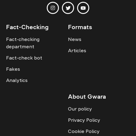
Fact-Checking
Formats
Fact-checking
News
department
Articles
Fact-check bot
Fakes
Analytics
About Gwara
Our policy
Privacy Policy
Cookie Policy