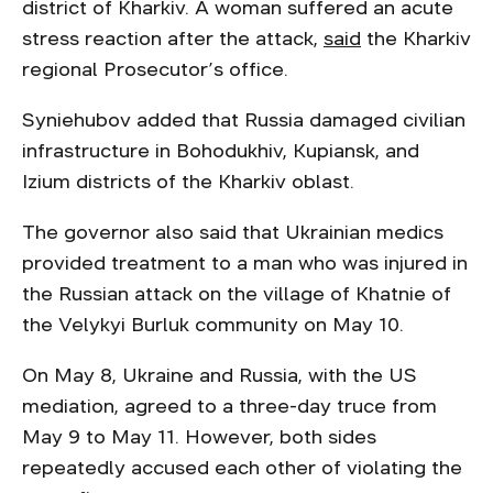
district of Kharkiv. A woman suffered an acute
stress reaction after the attack,
said
the Kharkiv
regional Prosecutor’s office.
Syniehubov added that Russia damaged civilian
infrastructure in Bohodukhiv, Kupiansk, and
Izium districts of the Kharkiv oblast.
The governor also said that Ukrainian medics
provided treatment to a man who was injured in
the Russian attack on the village of Khatnie of
the Velykyi Burluk community on May 10.
On May 8, Ukraine and Russia, with the US
mediation, agreed to a three-day truce from
May 9 to May 11. However, both sides
repeatedly accused each other of violating the