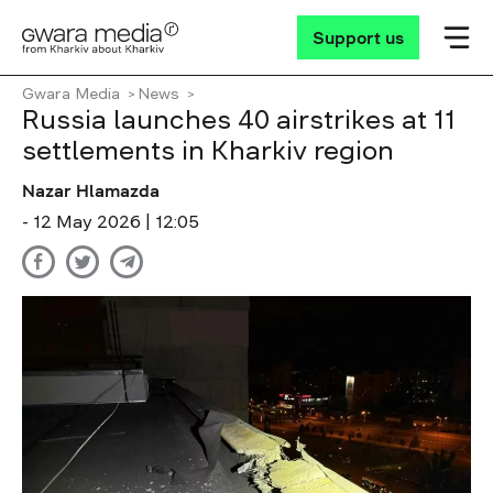
Support us
Gwara Media
News
Russia launches 40 airstrikes at 11
settlements in Kharkiv region
Nazar Hlamazda
- 12 May 2026 | 12:05