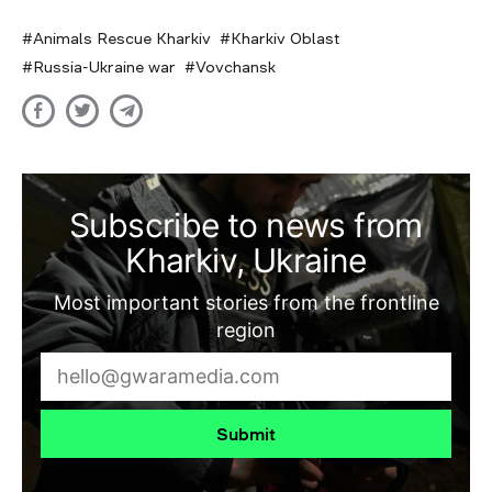
Animals Rescue Kharkiv
Kharkiv Oblast
Russia-Ukraine war
Vovchansk
Subscribe to news from
Kharkiv, Ukraine
Most important stories from the frontline
region
Submit