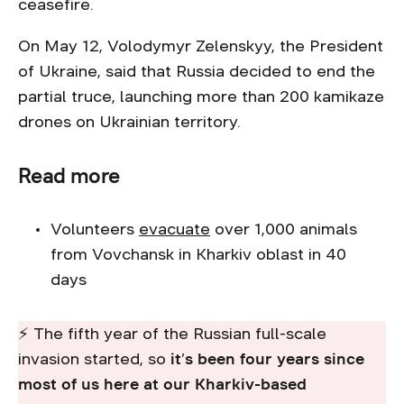
ceasefire.
On May 12, Volodymyr Zelenskyy, the President
of Ukraine, said that Russia decided to end the
partial truce, launching more than 200 kamikaze
drones on Ukrainian territory.
Read more
Volunteers
evacuate
over 1,000 animals
from Vovchansk in Kharkiv oblast in 40
days
⚡ The fifth year of the Russian full-scale
invasion started, so
it’s been four years since
most of us here at our Kharkiv-based