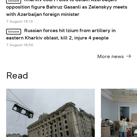
Exclusive
opposition figure Bahruz Gasanli as Zelenskyy meets
with Azerbaijan foreign minister
7 August 19:13
Russian forces hit Izium from artillery in
Exclusive
eastern Kharkiv oblast, kill 2, injure 4 people
7 August 16:50
More news
Read