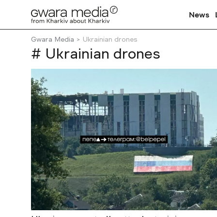
News
Gwara Media
Ukrainian drones
# Ukrainian drones