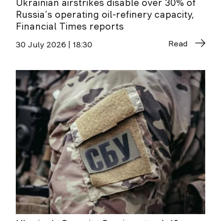
Ukrainian airstrikes disable over 30% of
Russia’s operating oil-refinery capacity,
Financial Times reports
Read
30 July 2026 | 18:30