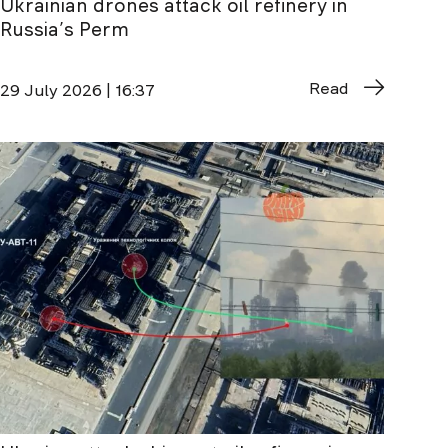
Ukrainian drones attack oil refinery in
Russia’s Perm
Read
29 July 2026 | 16:37