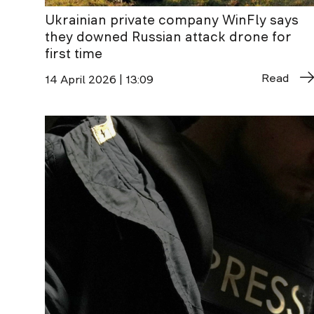
Ukrainian private company WinFly says
they downed Russian attack drone for
first time
Read
14 April 2026 | 13:09