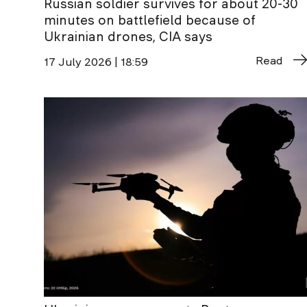
Russian soldier survives for about 20-30
minutes on battlefield because of
Ukrainian drones, CIA says
Read
17 July 2026 | 18:59