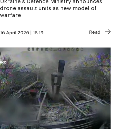
Ukraine’s Defence Ministry announces
drone assault units as new model of
warfare
Read
16 April 2026 | 18:19