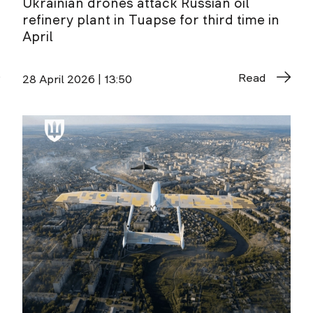
Ukrainian drones attack Russian oil
refinery plant in Tuapse for third time in
April
Read
28 April 2026 | 13:50