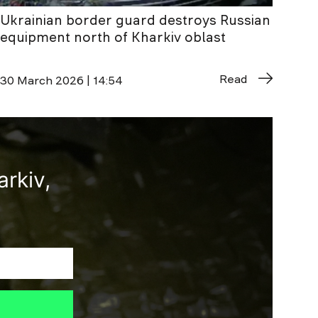
Ukrainian border guard destroys Russian
equipment north of Kharkiv oblast
Read
30 March 2026 | 14:54
rkiv,