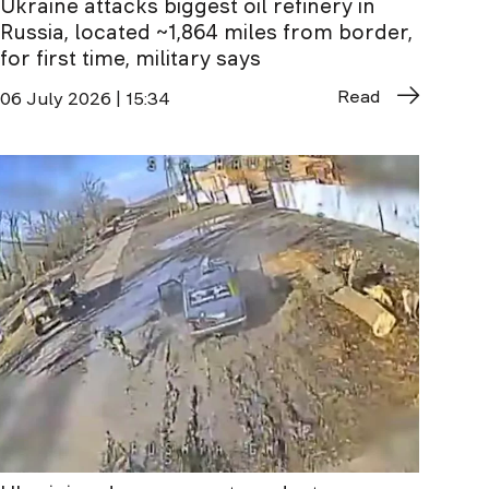
Ukraine attacks biggest oil refinery in
Russia, located ~1,864 miles from border,
for first time, military says
Read
06 July 2026 | 15:34