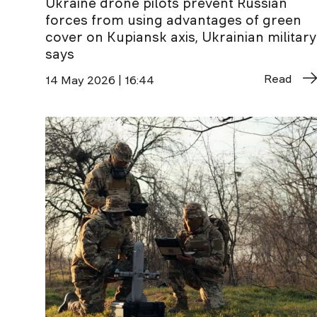
Ukraine drone pilots prevent Russian
forces from using advantages of green
cover on Kupiansk axis, Ukrainian military
says
Read
14 May 2026 | 16:44