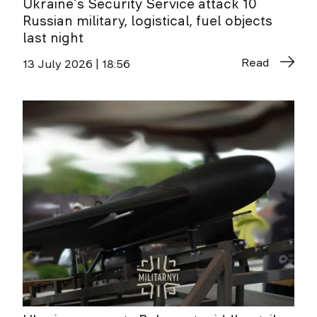
Ukraine’s Security Service attack 10
Russian military, logistical, fuel objects
last night
Read
13 July 2026 | 18:56