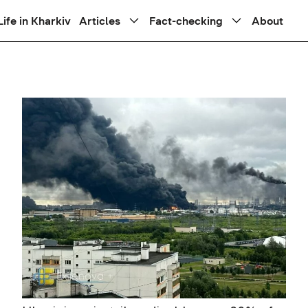
Life in Kharkiv
Articles
Fact-checking
About