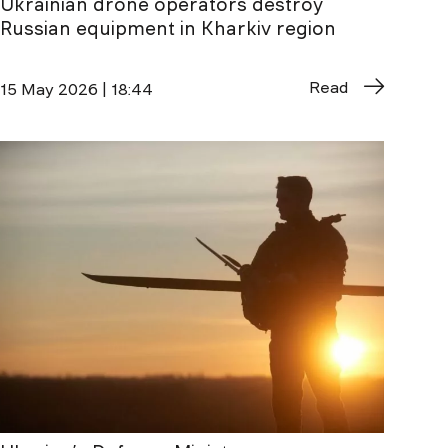
Ukrainian drone operators destroy
Russian equipment in Kharkiv region
Read
15 May 2026 | 18:44