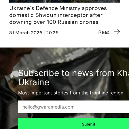
Ukraine’s Defence Ministry approves
domestic Shvidun interceptor after
downing over 100 Russian drones
Read
31 March 2026 | 20:26
Subscribe to news from Kha
Ukraine
Most important stories from the frontline region
Submit