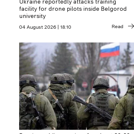
Ukraine reportedly attacks training
facility for drone pilots inside Belgorod
university
Read
04 August 2026 | 18:10