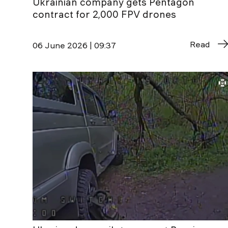
Ukrainian company gets Pentagon
contract for 2,000 FPV drones
Read
06 June 2026 | 09:37