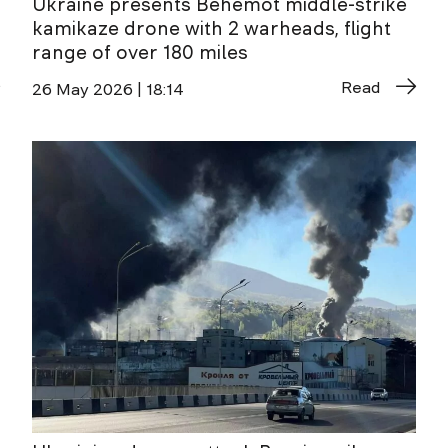
Ukraine presents Behemot middle-strike
kamikaze drone with 2 warheads, flight
range of over 180 miles
Read
26 May 2026 | 18:14