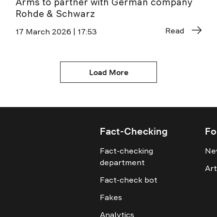
Arms to partner with German company
Rohde & Schwarz
Read
17 March 2026 | 17:53
Load More
Fact-Checking
Fo
Fact-checking
Ne
department
Art
Fact-check bot
Fakes
Analytics