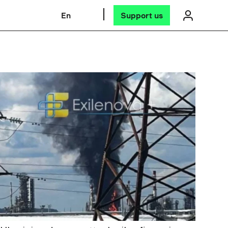
En
Support us