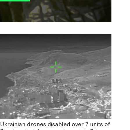
Ukrainian drones disabled over 7 units of