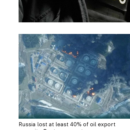
Russia lost at least 40% of oil export