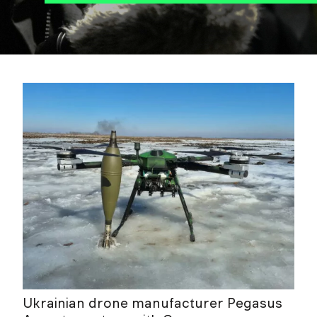
Ukrainian drone manufacturer Pegasus