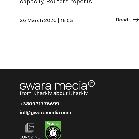
capacity, Reuters reports
Read
26 March 2026 | 18:53
+380931776699
int@gwaramedia.com