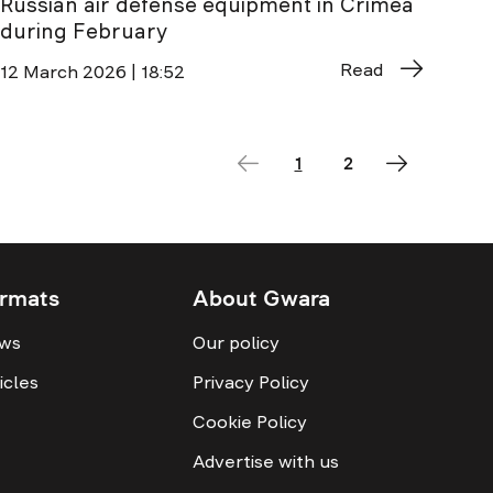
Russian air defense equipment in Crimea
during February
Read
12 March 2026 | 18:52
1
2
rmats
About Gwara
ws
Our policy
icles
Privacy Policy
Cookie Policy
Advertise with us