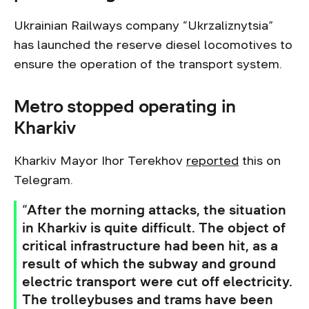
Ukrainian Railways company “Ukrzaliznytsia”
has launched the reserve diesel locomotives to
ensure the operation of the transport system.
Metro stopped operating in
Kharkiv
Kharkiv Mayor Ihor Terekhov
reported
this on
Telegram.
“After the morning attacks, the situation
in Kharkiv is quite difficult. The object of
critical infrastructure had been hit, as a
result of which the subway and ground
electric transport were cut off electricity.
The trolleybuses and trams have been