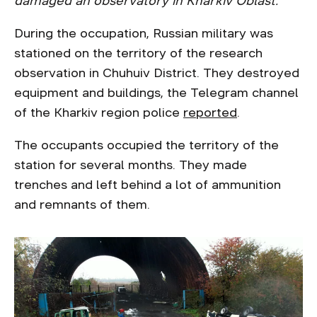
damaged an observatory in Kharkiv Oblast.
During the occupation, Russian military was
stationed on the territory of the research
observation in Chuhuiv District. They destroyed
equipment and buildings, the Telegram channel
of the Kharkiv region police
reported
.
The occupants occupied the territory of the
station for several months. They made
trenches and left behind a lot of ammunition
and remnants of them.