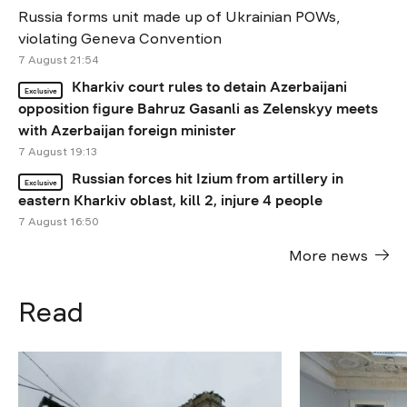
Russia forms unit made up of Ukrainian POWs,
violating Geneva Convention
7 August 21:54
Kharkiv court rules to detain Azerbaijani
Exclusive
opposition figure Bahruz Gasanli as Zelenskyy meets
with Azerbaijan foreign minister
7 August 19:13
Russian forces hit Izium from artillery in
Exclusive
eastern Kharkiv oblast, kill 2, injure 4 people
7 August 16:50
More news
Read