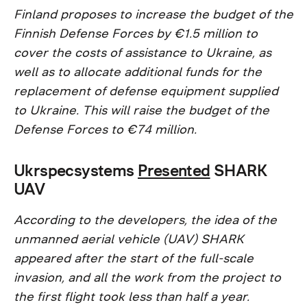
Finland proposes to increase the budget of the
Finnish Defense Forces by €1.5 million to
cover the costs of assistance to Ukraine, as
well as to allocate additional funds for the
replacement of defense equipment supplied
to Ukraine. This will raise the budget of the
Defense Forces to €74 million.
Ukrspecsystems
Presented
SHARK
UAV
According to the developers, the idea of the
unmanned aerial vehicle (UAV) SHARK
appeared after the start of the full-scale
invasion, and all the work from the project to
the first flight took less than half a year.