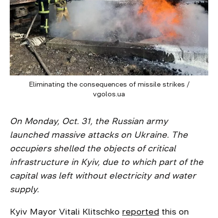
Eliminating the consequences of missile strikes /
vgolos.ua
On Monday, Oct. 31, the Russian army
launched massive attacks on Ukraine. The
occupiers shelled the objects of critical
infrastructure in Kyiv, due to which part of the
capital was left without electricity and water
supply.
Kyiv Mayor Vitali Klitschko
reported
this on