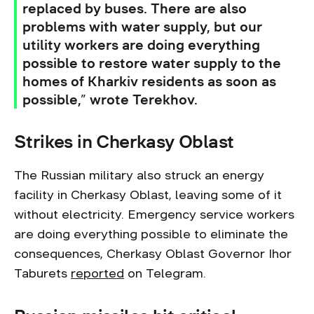
replaced by buses. There are also
problems with water supply, but our
utility workers are doing everything
possible to restore water supply to the
homes of Kharkiv residents as soon as
possible,” wrote Terekhov.
Strikes in Cherkasy Oblast
The Russian military also struck an energy
facility in Cherkasy Oblast, leaving some of it
without electricity. Emergency service workers
are doing everything possible to eliminate the
consequences, Cherkasy Oblast Governor Ihor
Taburets
reported
on Telegram.