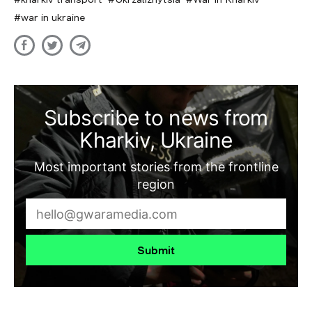
war in ukraine
Subscribe to news from
Kharkiv, Ukraine
Most important stories from the frontline
region
Submit