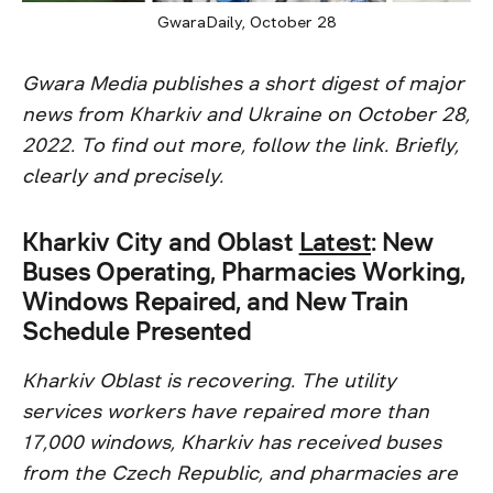
GwaraDaily, October 28
Gwara Media publishes a short digest of major
news from Kharkiv and Ukraine on October 28,
2022. To find out more, follow the link. Briefly,
clearly and precisely.
Kharkiv City and Oblast
Latest
: New
Buses Operating, Pharmacies Working,
Windows Repaired, and New Train
Schedule Presented
Kharkiv Oblast is recovering. The utility
services workers have repaired more than
17,000 windows, Kharkiv has received buses
from the Czech Republic, and pharmacies are