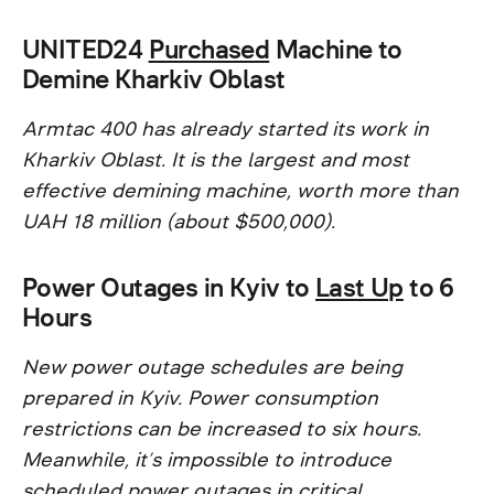
UNITED24
Purchased
Machine to
Demine Kharkiv Oblast
Armtac 400 has already started its work in
Kharkiv Oblast. It is the largest and most
effective demining machine, worth more than
UAH 18 million (about $500,000).
Power Outages in Kyiv to
Last Up
to 6
Hours
New power outage schedules are being
prepared in Kyiv. Power consumption
restrictions can be increased to six hours.
Meanwhile, it’s impossible to introduce
scheduled power outages in critical