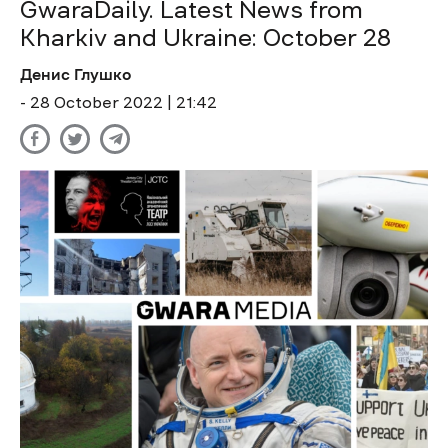
GwaraDaily. Latest News from
Kharkiv and Ukraine: October 28
Денис Глушко
- 28 October 2022 | 21:42