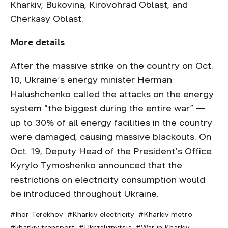
Kharkiv, Bukovina, Kirovohrad Oblast, and
Cherkasy Oblast.
More details
After the massive strike on the country on Oct.
10, Ukraine’s energy minister Herman
Halushchenko
called
the attacks on the energy
system “the biggest during the entire war” —
up to 30% of all energy facilities in the country
were damaged, causing massive blackouts. On
Oct. 19, Deputy Head of the President’s Office
Kyrylo Tymoshenko
announced
that the
restrictions on electricity consumption would
be introduced throughout Ukraine.
Ihor Terekhov
Kharkiv electricity
Kharkiv metro
kharkiv transport
Ukrzaliznytsia
War in Kharkiv