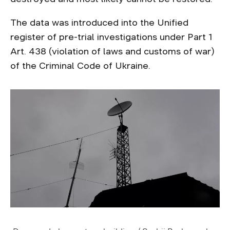
The data was introduced into the Unified
register of pre-trial investigations under Part 1
Art. 438 (violation of laws and customs of war)
of the Criminal Code of Ukraine.