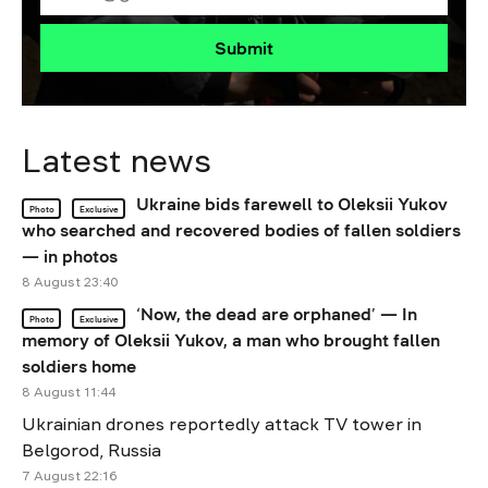
Submit
Latest news
Ukraine bids farewell to Oleksii Yukov
Photo
Exclusive
who searched and recovered bodies of fallen soldiers
— in photos
8 August 23:40
‘Now, the dead are orphaned’ — In
Photo
Exclusive
memory of Oleksii Yukov, a man who brought fallen
soldiers home
8 August 11:44
Ukrainian drones reportedly attack TV tower in
Belgorod, Russia
7 August 22:16