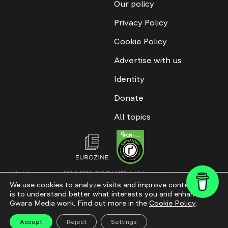
Our policy
Privacy Policy
Cookie Policy
Advertise with us
Identity
Donate
All topics
All rights reserved. ©2016-2026. GWARA MEDIA. Website materials are
permitted only with an active link to “GWARA MEDIA,” not lower than the third
We use cookies to analyze visits and improve content. This
paragraph. The use of digital platform content is allowed with textual
is to understand better what interests you and enhance
attribution. Content for documentary films and integrated products is
permitted, subject to editorial approval.
Gwara Media work. Find out more in the
Cookie Policy
.
Website modernization
Accept
Reject
Settings