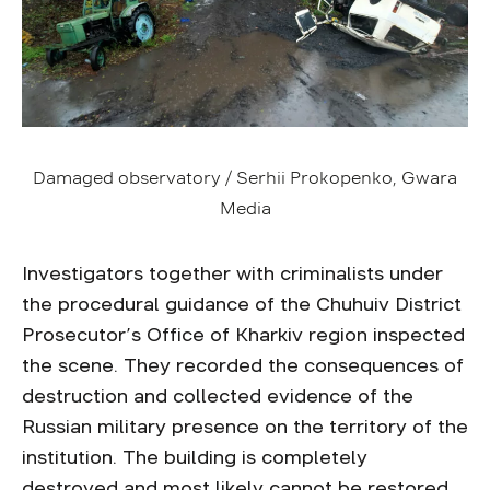
Damaged observatory / Serhii Prokopenko, Gwara
Media
Investigators together with criminalists under
the procedural guidance of the Chuhuiv District
Prosecutor’s Office of Kharkiv region inspected
the scene. They recorded the consequences of
destruction and collected evidence of the
Russian military presence on the territory of the
institution. The building is completely
destroyed and most likely cannot be restored.