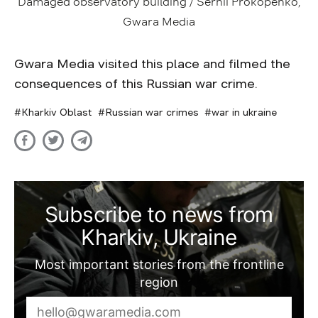
Damaged observatory building / Serhii Prokopenko,
Gwara Media
Gwara Media visited this place and filmed the
consequences of this Russian war crime.
Kharkiv Oblast
Russian war crimes
war in ukraine
Subscribe to news from
Kharkiv, Ukraine
Most important stories from the frontline
region