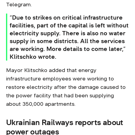
Telegram.
“Due to strikes on critical infrastructure
facilities, part of the capital is left without
electricity supply. There is also no water
supply in some districts. All the services
are working. More details to come later,”
Klitschko wrote.
Mayor Klitschko added that energy
infrastructure employees were working to
restore electricity after the damage caused to
the power facility that had been supplying
about 350,000 apartments.
Ukrainian Railways reports about
power outages