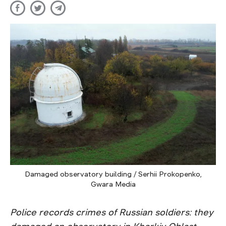
Damaged observatory building / Serhii Prokopenko,
Gwara Media
Police records crimes of Russian soldiers: they