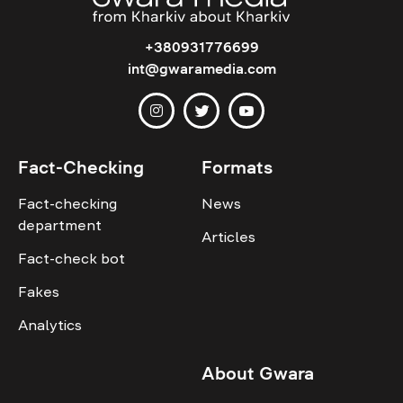
+380931776699
int@gwaramedia.com
Fact-Checking
Formats
Fact-checking
News
department
Articles
Fact-check bot
Fakes
Analytics
About Gwara