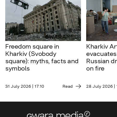
Freedom square in
Kharkiv A
Kharkiv (Svobody
evacuates 
square): myths, facts and
Russian dro
symbols
on fire
31 July 2026 | 17:10
Read
28 July 2026 | 