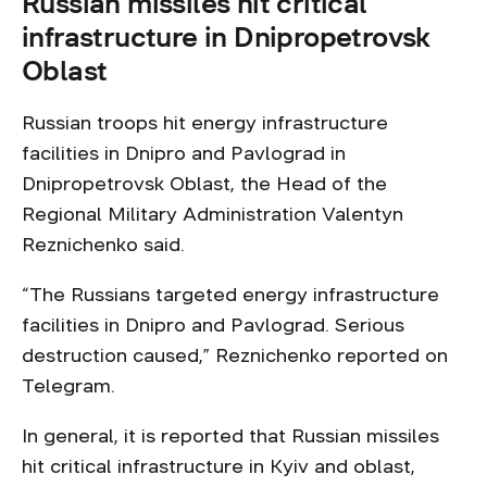
Russian missiles hit critical
infrastructure in Dnipropetrovsk
Oblast
Russian troops hit energy infrastructure
facilities in Dnipro and Pavlograd in
Dnipropetrovsk Oblast, the Head of the
Regional Military Administration Valentyn
Reznichenko said.
“The Russians targeted energy infrastructure
facilities in Dnipro and Pavlograd. Serious
destruction caused,” Reznichenko reported on
Telegram.
In general, it is reported that Russian missiles
hit critical infrastructure in Kyiv and oblast,