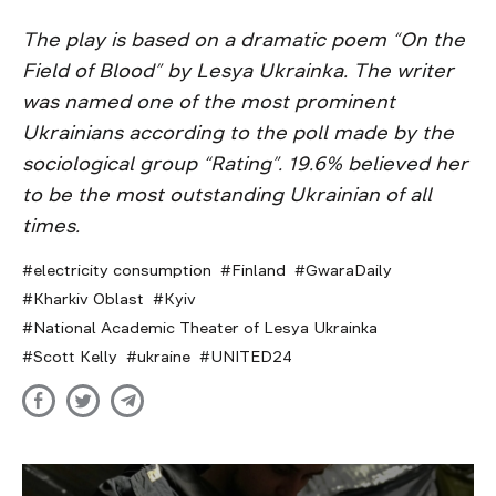
The play is based on a dramatic poem “On the
Field of Blood” by Lesya Ukrainka. The writer
was named one of the most prominent
Ukrainians according to the poll made by the
sociological group “Rating”. 19.6% believed her
to be the most outstanding Ukrainian of all
times.
electricity consumption
Finland
GwaraDaily
Kharkiv Oblast
Kyiv
National Academic Theater of Lesya Ukrainka
Scott Kelly
ukraine
UNITED24