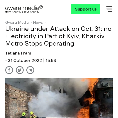
Support us
Gwara Media
News
Ukraine under Attack on Oct. 31: no
Electricity in Part of Kyiv, Kharkiv
Metro Stops Operating
Tetiana Fram
- 31 October 2022 | 15:53