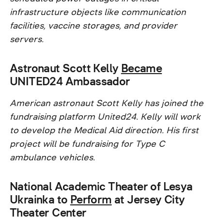
infrastructure objects like communication
facilities, vaccine storages, and provider
servers.
Astronaut Scott Kelly
Became
UNITED24 Ambassador
American astronaut Scott Kelly has joined the
fundraising platform United24. Kelly will work
to develop the Medical Aid direction. His first
project will be fundraising for Type C
ambulance vehicles.
National Academic Theater of Lesya
Ukrainka to
Perform
at Jersey City
Theater Center