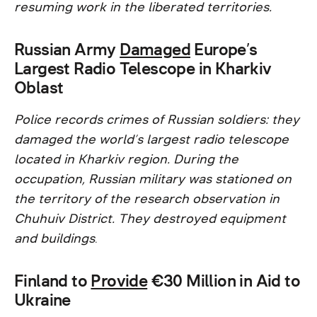
resuming work in the liberated territories.
Russian Army
Damaged
Europe’s
Largest Radio Telescope in Kharkiv
Oblast
Police records crimes of Russian soldiers: they
damaged the world’s largest radio telescope
located in Kharkiv region. During the
occupation, Russian military was stationed on
the territory of the research observation in
Chuhuiv District. They destroyed equipment
and buildings
.
Finland to
Provide
€30 Million in Aid to
Ukraine