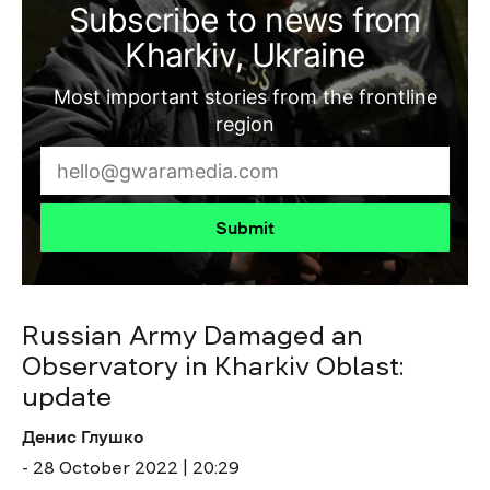
Subscribe to news from
Kharkiv, Ukraine
Most important stories from the frontline
region
Submit
Russian Army Damaged an
Observatory in Kharkiv Oblast:
update
Денис Глушко
- 28 October 2022 | 20:29