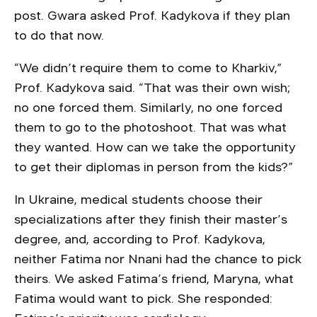
post. Gwara asked Prof. Kadykova if they plan
to do that now.
“We didn’t require them to come to Kharkiv,”
Prof. Kadykova said. “That was their own wish;
no one forced them. Similarly, no one forced
them to go to the photoshoot. That was what
they wanted. How can we take the opportunity
to get their diplomas in person from the kids?”
In Ukraine, medical students choose their
specializations after they finish their master’s
degree, and, according to Prof. Kadykova,
neither Fatima nor Nnani had the chance to pick
theirs. We asked Fatima’s friend, Maryna, what
Fatima would want to pick. She responded: