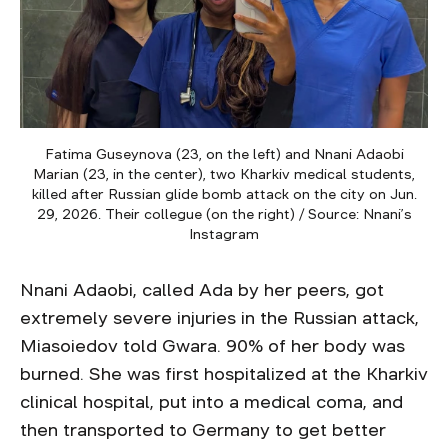
Fatima Guseynova (23, on the left) and Nnani Adaobi
Marian (23, in the center), two Kharkiv medical students,
killed after Russian glide bomb attack on the city on Jun.
29, 2026. Their collegue (on the right) / Source: Nnani’s
Instagram
Nnani Adaobi, called Ada by her peers, got
extremely severe injuries in the Russian attack,
Miasoiedov told Gwara. 90% of her body was
burned. She was first hospitalized at the Kharkiv
clinical hospital, put into a medical coma, and
then transported to Germany to get better