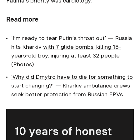
Fatima’s priority was cardiology.
Read more
‘I’m ready to tear Putin’s throat out’ — Russia
hits Kharkiv
with 7 glide bombs, killing 15-
years-old boy
, injuring at least 32 people
(Photos)
‘Why did Dmytro have to die for something to
start changing?’
— Kharkiv ambulance crews
seek better protection from Russian FPVs