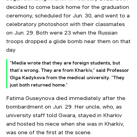
decided to come back home for the graduation
ceremony, scheduled for Jun. 30, and went to a
celebratory photoshoot with their classmates
on Jun. 29. Both were 23 when the Russian
troops dropped a glide bomb near them on that
day.
“Media wrote that they are foreign students, but
that’s wrong. They are from Kharkiv,” said Professor
Olga Kadykova from the medical university. “They
just both returned home.”
Fatima Guseynova died immediately after the
bombardment on Jun. 29. Her uncle, who, as
university staff told Gwara, stayed in Kharkiv
and hosted his niece when she was in Kharkiv,
was one of the first at the scene.