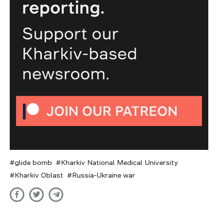
glide bomb
Kharkiv National Medical University
Kharkiv Oblast
Russia-Ukraine war