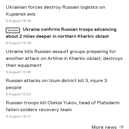
Ukrainian forces destroy Russian logistics on
Kupiansk axis
6 August 18:49
Ukraine confirms Russian troops advancing
Exclusive
about 2 miles deeper in northern Kharkiv oblast
6 August 15:08
Ukraine kills Russian assault groups preparing for
another attack on Artilne in Kharkiv oblast, destroys
their equipment
6 August 13:46
Russian attacks on Izium district kill 3, injure 3
people
6 August 12:03
Russian troops kill Oleksii Yukov, head of Platsdarm
fallen soldiers recovery team
5 August 18:31
More news