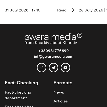
31 July 2026 | 17:10
Read
28 July 2026 | 
+380931776699
int@gwaramedia.com
Fact-Checking
Formats
Fact-checking
News
department
Articles
Fact-check bot