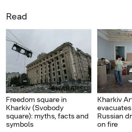
Read
Freedom square in
Kharkiv A
Kharkiv (Svobody
evacuates 
square): myths, facts and
Russian dro
symbols
on fire