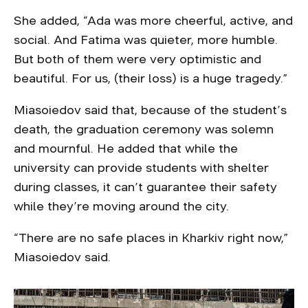
She added, “Ada was more cheerful, active, and
social. And Fatima was quieter, more humble.
But both of them were very optimistic and
beautiful. For us, (their loss) is a huge tragedy.”
Miasoiedov said that, because of the student’s
death, the graduation ceremony was solemn
and mournful. He added that while the
university can provide students with shelter
during classes, it can’t guarantee their safety
while they’re moving around the city.
“There are no safe places in Kharkiv right now,”
Miasoiedov said.