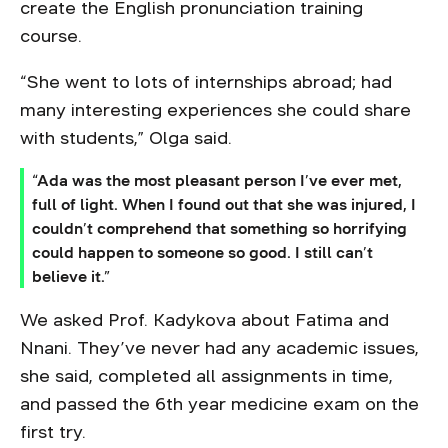
create the English pronunciation training
course.
“She went to lots of internships abroad; had
many interesting experiences she could share
with students,” Olga said.
“Ada was the most pleasant person I’ve ever met,
full of light. When I found out that she was injured, I
couldn’t comprehend that something so horrifying
could happen to someone so good. I still can’t
believe it.”
We asked Prof. Kadykova about Fatima and
Nnani. They’ve never had any academic issues,
she said, completed all assignments in time,
and passed the 6th year medicine exam on the
first try.