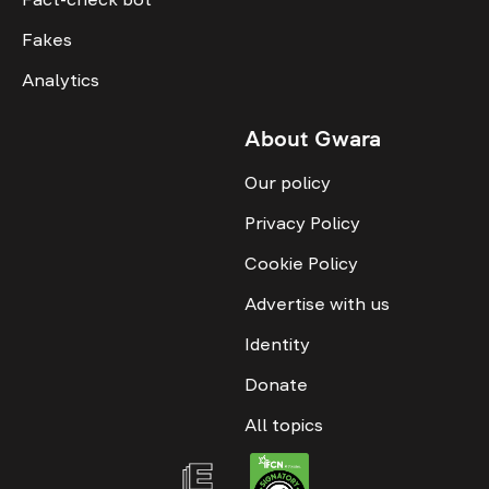
Fakes
Analytics
About Gwara
Our policy
Privacy Policy
Cookie Policy
Advertise with us
Identity
Donate
All topics