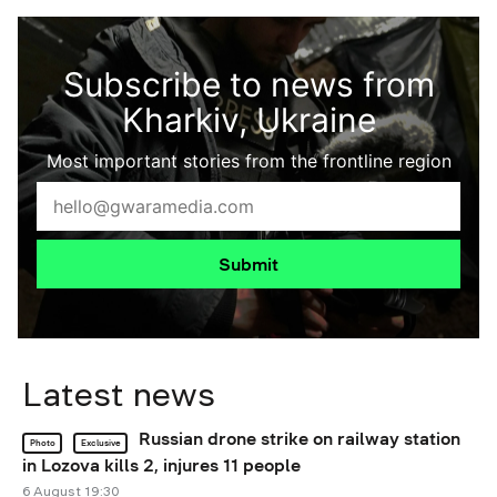
Subscribe to news from
Kharkiv, Ukraine
Most important stories from the frontline region
Submit
Latest news
Russian drone strike on railway station
Photo
Exclusive
in Lozova kills 2, injures 11 people
6 August 19:30