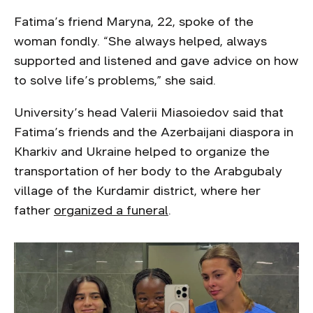
Fatima’s friend Maryna, 22, spoke of the
woman fondly. “She always helped, always
supported and listened and gave advice on how
to solve life’s problems,” she said.
University’s head Valerii Miasoiedov said that
Fatima’s friends and the Azerbaijani diaspora in
Kharkiv and Ukraine helped to organize the
transportation of her body to the Arabgubaly
village of the Kurdamir district, where her
father
organized a funeral
.