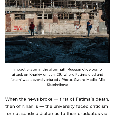
Impact crater in the aftermath Russian glide bomb
attack on Kharkiv on Jun. 29., where Fatima died and
Nnami was severely injured / Photo: Gwara Media, Mia
Kluishnikova
When the news broke — first of Fatima’s death,
then of Nnani’s — the university faced criticism
for not sending diplomas to their graduates via