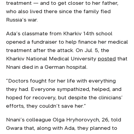
treatment — and to get closer to her father,
who also lived there since the family fled
Russia’s war.
Ada’s classmate from Kharkiv 14th school
opened a fundraiser to help finance her medical
treatment after the attack. On Jul. 5, the
Kharkiv National Medical University
posted
that
Nnani died in a German hospital.
“Doctors fought for her life with everything
they had. Everyone sympathized, helped, and
hoped for recovery, but despite the clinicians’
efforts, they couldn’t save her.”
Nnani’s colleague Olga Hryhorovych, 26, told
Gwara that, along with Ada, they planned to