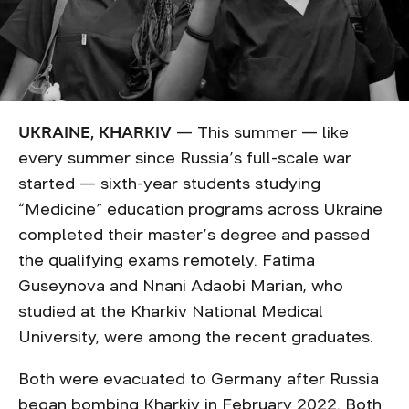
UKRAINE, KHARKIV
— This summer — like
every summer since Russia’s full-scale war
started — sixth-year students studying
“Medicine” education programs across Ukraine
completed their master’s degree and passed
the qualifying exams remotely. Fatima
Guseynova and Nnani Adaobi Marian, who
studied at the Kharkiv National Medical
University, were among the recent graduates.
Both were evacuated to Germany after Russia
began bombing Kharkiv in February 2022. Both