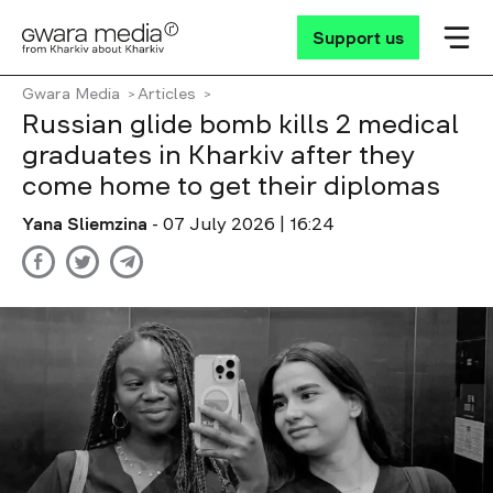
Support us
Gwara Media
Articles
Russian glide bomb kills 2 medical
graduates in Kharkiv after they
come home to get their diplomas
Yana Sliemzina
- 07 July 2026 | 16:24