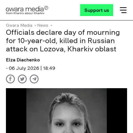
Support us
Gwara Media
News
Officials declare day of mourning
for 10-year-old, killed in Russian
attack on Lozova, Kharkiv oblast
Elza Diachenko
- 06 July 2026 | 18:49