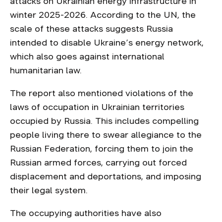
attacks on Ukrainian energy infrastructure in
winter 2025-2026. According to the UN, the
scale of these attacks suggests Russia
intended to disable Ukraine’s energy network,
which also goes against international
humanitarian law.
The report also mentioned violations of the
laws of occupation in Ukrainian territories
occupied by Russia. This includes compelling
people living there to swear allegiance to the
Russian Federation, forcing them to join the
Russian armed forces, carrying out forced
displacement and deportations, and imposing
their legal system.
The occupying authorities have also