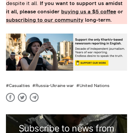
despite it all.
If you want to support us amidst
it all, please consider
buying us a $5 coffee
or
subscribing to our community
long-term.
Casualties
Russia-Ukraine war
United Nations
Subscribe to news from