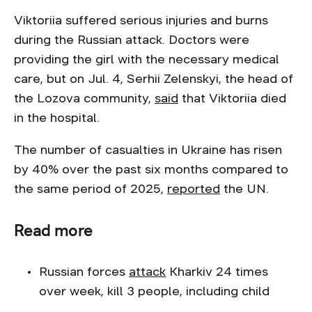
Viktoriia suffered serious injuries and burns
during the Russian attack. Doctors were
providing the girl with the necessary medical
care, but on Jul. 4, Serhii Zelenskyi, the head of
the Lozova community,
said
that Viktoriia died
in the hospital.
The number of casualties in Ukraine has risen
by 40% over the past six months compared to
the same period of 2025,
reported
the UN.
Read more
Russian forces
attack
Kharkiv 24 times
over week, kill 3 people, including child