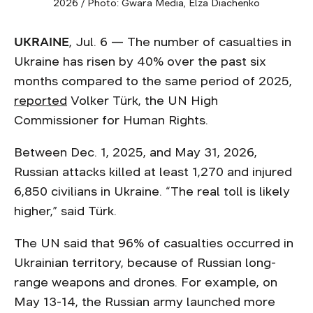
2026 / Photo: Gwara Media, Elza Diachenko
UKRAINE
, Jul. 6 — The number of casualties in
Ukraine has risen by 40% over the past six
months compared to the same period of 2025,
reported
Volker Türk, the UN High
Commissioner for Human Rights.
Between Dec. 1, 2025, and May 31, 2026,
Russian attacks killed at least 1,270 and injured
6,850 civilians in Ukraine. “The real toll is likely
higher,” said Türk.
The UN said that 96% of casualties occurred in
Ukrainian territory, because of Russian long-
range weapons and drones. For example, on
May 13-14, the Russian army launched more