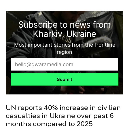
Subscribe to news from
Kharkiv, Ukraine
Most important stories from the frontline
region
Submit
UN reports 40% increase in civilian
casualties in Ukraine over past 6
months compared to 2025