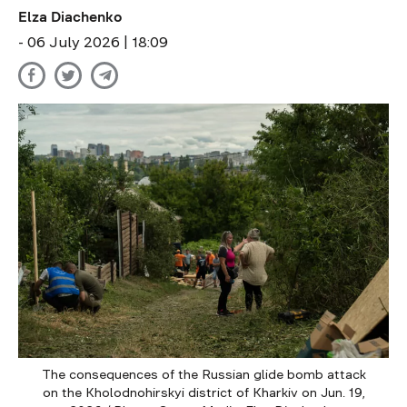
Elza Diachenko
- 06 July 2026 | 18:09
The consequences of the Russian glide bomb attack
on the Kholodnohirskyi district of Kharkiv on Jun. 19,