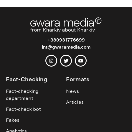
+380931776699
int@gwaramedia.com
Fact-Checking
Formats
Fact-checking
News
department
Articles
Fact-check bot
Fakes
Analytics