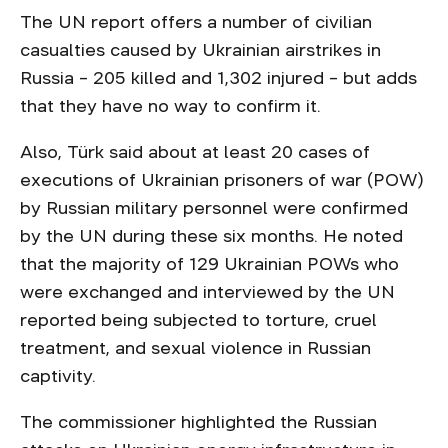
The UN report offers a number of civilian
casualties caused by Ukrainian airstrikes in
Russia – 205 killed and 1,302 injured – but adds
that they have no way to confirm it.
Also, Türk said about at least 20 cases of
executions of Ukrainian prisoners of war (POW)
by Russian military personnel were confirmed
by the UN during these six months. He noted
that the majority of 129 Ukrainian POWs who
were exchanged and interviewed by the UN
reported being subjected to torture, cruel
treatment, and sexual violence in Russian
captivity.
The commissioner highlighted the Russian