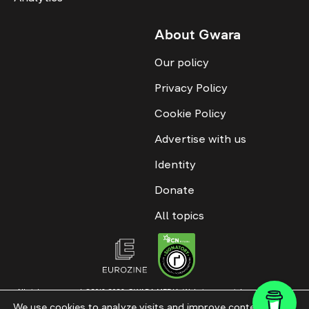
About Gwara
Our policy
Privacy Policy
Cookie Policy
Advertise with us
Identity
Donate
All topics
All rights reserved. ©2016-2026. GWARA MEDIA. Website materials are
permitted only with an active link to “GWARA MEDIA,” not lower than the third
We use cookies to analyze visits and improve content. This