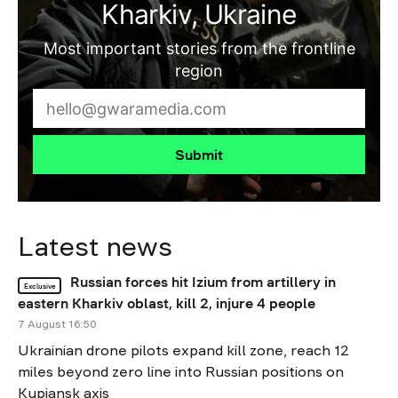
Kharkiv, Ukraine
Most important stories from the frontline
region
Submit
Latest news
Russian forces hit Izium from artillery in
Exclusive
eastern Kharkiv oblast, kill 2, injure 4 people
7 August 16:50
Ukrainian drone pilots expand kill zone, reach 12
miles beyond zero line into Russian positions on
Kupiansk axis