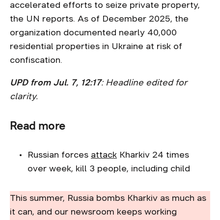
accelerated efforts to seize private property,
the UN reports. As of December 2025, the
organization documented nearly 40,000
residential properties in Ukraine at risk of
confiscation.
UPD from Jul. 7, 12:17
: Headline edited for
clarity.
Read more
Russian forces
attack
Kharkiv 24 times
over week, kill 3 people, including child
This summer, Russia bombs Kharkiv as much as
it can, and our newsroom keeps working