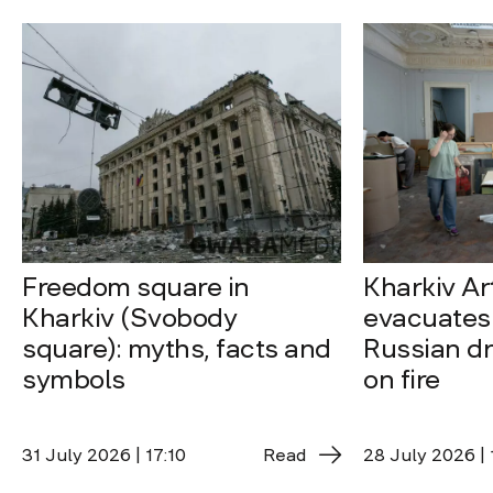
Freedom square in
Kharkiv A
Kharkiv (Svobody
evacuates 
square): myths, facts and
Russian dro
symbols
on fire
31 July 2026 | 17:10
Read
28 July 2026 | 