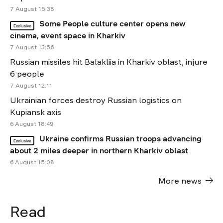
7 August 15:38
Some People culture center opens new
Exclusive
cinema, event space in Kharkiv
7 August 13:56
Russian missiles hit Balakliia in Kharkiv oblast, injure
6 people
7 August 12:11
Ukrainian forces destroy Russian logistics on
Kupiansk axis
6 August 18:49
Ukraine confirms Russian troops advancing
Exclusive
about 2 miles deeper in northern Kharkiv oblast
6 August 15:08
More news
Read