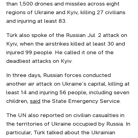
than 1,500 drones and missiles across eight
regions of Ukraine and Kyiv, killing 27 civilians
and injuring at least 83.
Türk also spoke of the Russian Jul. 2 attack on
Kyiv, when the airstrikes killed at least 30 and
injured 99 people. He called it one of the
deadliest attacks on Kyiv.
In three days, Russian forces conducted
another air attack on Ukraine’s capital, killing at
least 14 and injuring 56 people, including seven
children,
said
the State Emergency Service.
The UN also reported on civilian casualties in
the territories of Ukraine occupied by Russia. In
particular, Türk talked about the Ukrainian