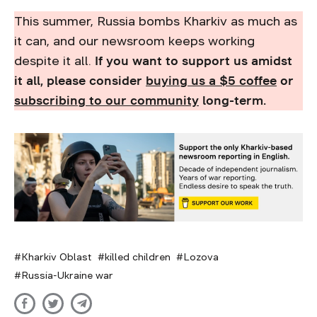
This summer, Russia bombs Kharkiv as much as
it can, and our newsroom keeps working
despite it all.
If you want to support us amidst
it all, please consider
buying us a $5 coffee
or
subscribing to our community
long-term.
Kharkiv Oblast
killed children
Lozova
Russia-Ukraine war