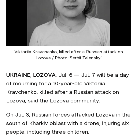
Viktoriia Kravchenko, killed after a Russian attack on
Lozova / Photo: Serhii Zelenskyi
UKRAINE, LOZOVA
, Jul. 6 — Jul. 7 will be a day
of mourning for a 10-year-old Viktoriia
Kravchenko, killed after a Russian attack on
Lozova,
said
the Lozova community.
On Jul. 3, Russian forces
attacked
Lozova in the
south of Kharkiv oblast with a drone, injuring six
people, including three children.