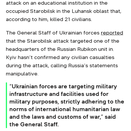
attack on an educational institution in the
occupied Starobilsk in the Luhansk oblast that,
according to him, killed 21 civilians.
The General Staff of Ukrainian forces
reported
that the Starobilsk attack targeted one of the
headquarters of the Russian Rubikon unit in.
Kyiv hasn’t confirmed any civilian casualties
during the attack, calling Russia’s statements
manipulative.
“Ukrainian forces are targeting military
infrastructure and facilities used for
military purposes, strictly adhering to the
norms of international humanitarian law
and the laws and customs of war,” said
the General Staff.