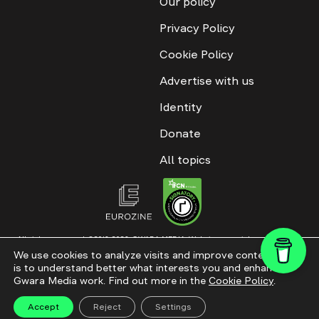
Our policy
Privacy Policy
Cookie Policy
Advertise with us
Identity
Donate
All topics
All rights reserved. ©2016-2026. GWARA MEDIA. Website materials are
permitted only with an active link to “GWARA MEDIA,” not lower than the third
We use cookies to analyze visits and improve content. This
paragraph. The use of digital platform content is allowed with textual
is to understand better what interests you and enhance
attribution. Content for documentary films and integrated products is
permitted, subject to editorial approval.
Gwara Media work. Find out more in the
Cookie Policy
.
Website modernization
Accept
Reject
Settings