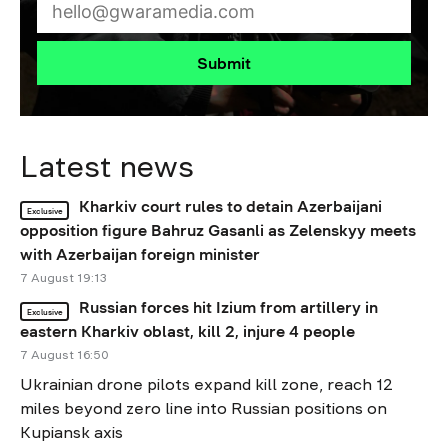
Submit
Latest news
Kharkiv court rules to detain Azerbaijani
Exclusive
opposition figure Bahruz Gasanli as Zelenskyy meets
with Azerbaijan foreign minister
7 August 19:13
Russian forces hit Izium from artillery in
Exclusive
eastern Kharkiv oblast, kill 2, injure 4 people
7 August 16:50
Ukrainian drone pilots expand kill zone, reach 12
miles beyond zero line into Russian positions on
Kupiansk axis