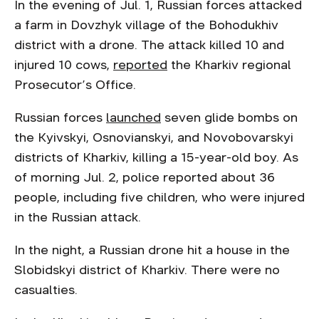
In the evening of Jul. 1, Russian forces attacked
a farm in Dovzhyk village of the Bohodukhiv
district with a drone. The attack killed 10 and
injured 10 cows,
reported
the Kharkiv regional
Prosecutor’s Office.
Russian forces
launched
seven glide bombs on
the Kyivskyi, Osnovianskyi, and Novobovarskyi
districts of Kharkiv, killing a 15-year-old boy. As
of morning Jul. 2, police reported about 36
people, including five children, who were injured
in the Russian attack.
In the night, a Russian drone hit a house in the
Slobidskyi district of Kharkiv. There were no
casualties.