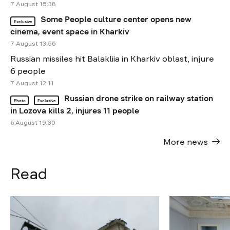
7 August 15:38
Some People culture center opens new
Exclusive
cinema, event space in Kharkiv
7 August 13:56
Russian missiles hit Balakliia in Kharkiv oblast, injure
6 people
7 August 12:11
Russian drone strike on railway station
Photo
Exclusive
in Lozova kills 2, injures 11 people
6 August 19:30
More news
Read