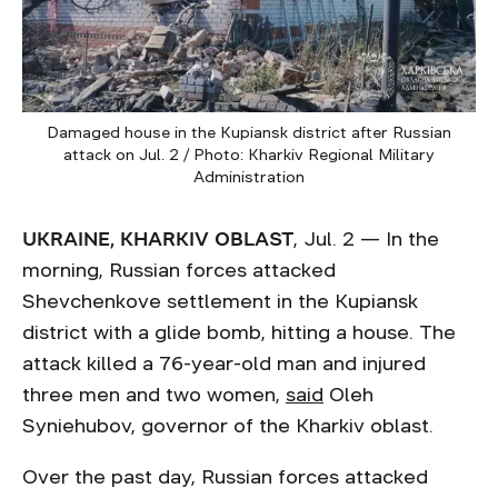
Damaged house in the Kupiansk district after Russian
attack on Jul. 2 / Photo: Kharkiv Regional Military
Administration
UKRAINE, KHARKIV OBLAST
, Jul. 2 — In the
morning, Russian forces attacked
Shevchenkove settlement in the Kupiansk
district with a glide bomb, hitting a house. The
attack killed a 76-year-old man and injured
three men and two women,
said
Oleh
Syniehubov, governor of the Kharkiv oblast.
Over the past day, Russian forces attacked