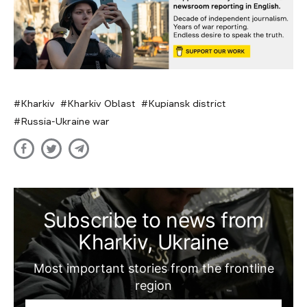
Kharkiv
Kharkiv Oblast
Kupiansk district
Russia-Ukraine war
Subscribe to news from
Kharkiv, Ukraine
Most important stories from the frontline
region