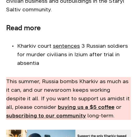
civilian business and outbuildings in the Staryi
Saltiv community.
Read more
Kharkiv court
sentences
3 Russian soldiers
for murder civilians in Izium after trial in
absentia
This summer, Russia bombs Kharkiv as much as
it can, and our newsroom keeps working
despite it all. If you want to support us amidst it
all, please consider
buying us a $5 coffee
or
subscribing to our community
long-term.