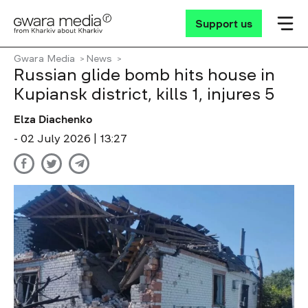
Support us
Gwara Media
News
Russian glide bomb hits house in
Kupiansk district, kills 1, injures 5
Elza Diachenko
- 02 July 2026 | 13:27