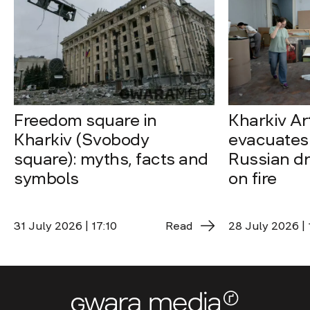
Freedom square in
Kharkiv A
Kharkiv (Svobody
evacuates 
square): myths, facts and
Russian dro
symbols
on fire
31 July 2026 | 17:10
Read
28 July 2026 | 