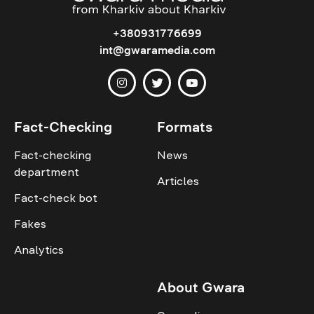
+380931776699
int@gwaramedia.com
Fact-Checking
Formats
Fact-checking
News
department
Articles
Fact-check bot
Fakes
Analytics
About Gwara