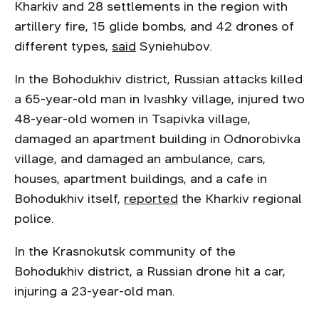
Kharkiv and 28 settlements in the region with
artillery fire, 15 glide bombs, and 42 drones of
different types,
said
Syniehubov.
In the Bohodukhiv district, Russian attacks killed
a 65-year-old man in Ivashky village, injured two
48-year-old women in Tsapivka village,
damaged an apartment building in Odnorobivka
village, and damaged an ambulance, cars,
houses, apartment buildings, and a cafe in
Bohodukhiv itself,
reported
the Kharkiv regional
police.
In the Krasnokutsk community of the
Bohodukhiv district, a Russian drone hit a car,
injuring a 23-year-old man.