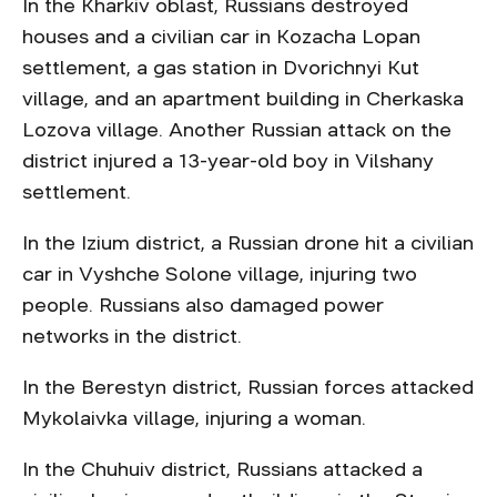
In the Kharkiv oblast, Russians destroyed
houses and a civilian car in Kozacha Lopan
settlement, a gas station in Dvorichnyi Kut
village, and an apartment building in Cherkaska
Lozova village. Another Russian attack on the
district injured a 13-year-old boy in Vilshany
settlement.
In the Izium district, a Russian drone hit a civilian
car in Vyshche Solone village, injuring two
people. Russians also damaged power
networks in the district.
In the Berestyn district, Russian forces attacked
Mykolaivka village, injuring a woman.
In the Chuhuiv district, Russians attacked a