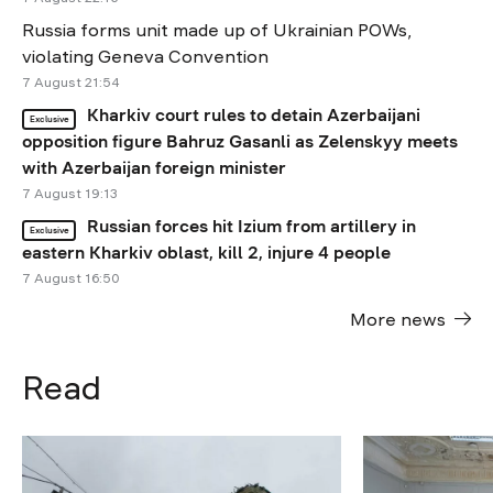
Russia forms unit made up of Ukrainian POWs,
violating Geneva Convention
7 August 21:54
Kharkiv court rules to detain Azerbaijani
Exclusive
opposition figure Bahruz Gasanli as Zelenskyy meets
with Azerbaijan foreign minister
7 August 19:13
Russian forces hit Izium from artillery in
Exclusive
eastern Kharkiv oblast, kill 2, injure 4 people
7 August 16:50
More news
Read