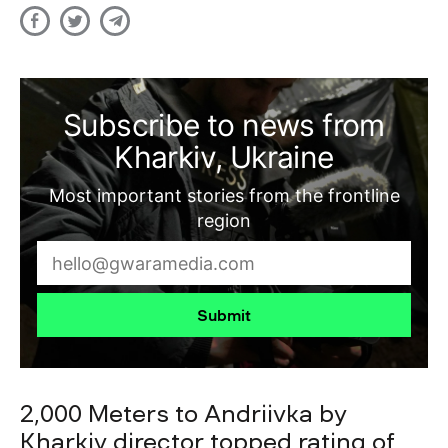
Subscribe to news from
Kharkiv, Ukraine
Most important stories from the frontline
region
Submit
2,000 Meters to Andriivka by
Kharkiv director topped rating of