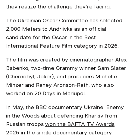
they realize the challenge they’re facing.
The Ukrainian Oscar Committee has selected
2,000 Meters to Andriivka as an official
candidate for the Oscar in the Best
International Feature Film category in 2026.
The film was created by cinematographer Alex
Babenko, two-time Grammy winner Sam Slater
(Chernobyl, Joker), and producers Michelle
Minzer and Raney Aronson-Rath, who also
worked on 20 Days in Mariupol.
In May, the BBC documentary Ukraine: Enemy
in the Woods about defending Kharkiv from
Russian troops
won the BAFTA TV Awards
2025
in the single documentary category.