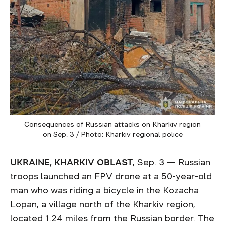
Consequences of Russian attacks on Kharkiv region
on Sep. 3 / Photo: Kharkiv regional police
UKRAINE, KHARKIV OBLAST
, Sep. 3 — Russian
troops launched an FPV drone at a 50-year-old
man who was riding a bicycle in the Kozacha
Lopan, a village north of the Kharkiv region,
located 1.24 miles from the Russian border. The