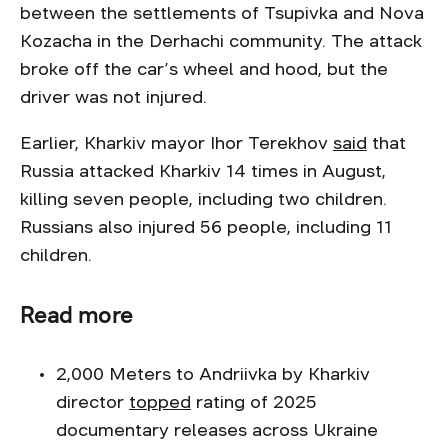
between the settlements of Tsupivka and Nova
Kozacha in the Derhachi community. The attack
broke off the car’s wheel and hood, but the
driver was not injured.
Earlier, Kharkiv mayor Ihor Terekhov
said
that
Russia attacked Kharkiv 14 times in August,
killing seven people, including two children.
Russians also injured 56 people, including 11
children.
Read more
2,000 Meters to Andriivka by Kharkiv
director
topped
rating of 2025
documentary releases across Ukraine