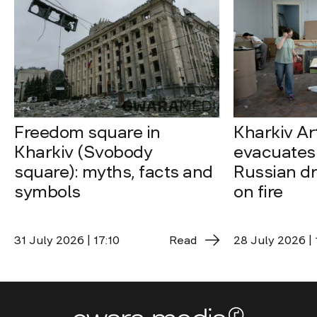
Freedom square in
Kharkiv A
Kharkiv (Svobody
evacuates 
square): myths, facts and
Russian dro
symbols
on fire
31 July 2026 | 17:10
Read
28 July 2026 | 