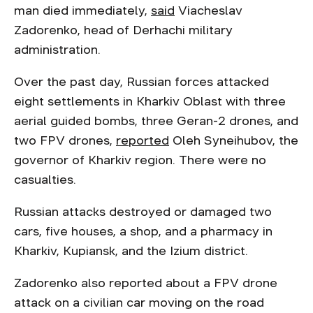
man died immediately,
said
Viacheslav
Zadorenko, head of Derhachi military
administration.
Over the past day, Russian forces attacked
eight settlements in Kharkiv Oblast with three
aerial guided bombs, three Geran-2 drones, and
two FPV drones,
reported
Oleh Syneihubov, the
governor of Kharkiv region. There were no
casualties.
Russian attacks destroyed or damaged two
cars, five houses, a shop, and a pharmacy in
Kharkiv, Kupiansk, and the Izium district.
Zadorenko also reported about a FPV drone
attack on a civilian car moving on the road