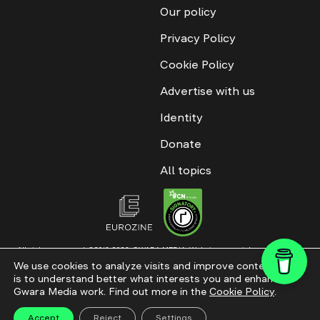
Our policy
Privacy Policy
Cookie Policy
Advertise with us
Identity
Donate
All topics
All rights reserved. ©2016-2026. GWARA MEDIA. Website materials are
permitted only with an active link to “GWARA MEDIA,” not lower than the third
We use cookies to analyze visits and improve content. This
paragraph. The use of digital platform content is allowed with textual
is to understand better what interests you and enhance
attribution. Content for documentary films and integrated products is
permitted, subject to editorial approval.
Gwara Media work. Find out more in the
Cookie Policy
.
Website modernization
Accept
Reject
Settings