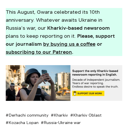
This August, Gwara celebrated its 10th
anniversary. Whatever awaits Ukraine in
Russia’s war, our
Kharkiv-based newsroom
plans to keep reporting on it.
Please, support
our journalism
by buying us a coffee
or
subscribing to our Patreon
.
Derhachi community
Kharkiv
Kharkiv Oblast
Kozacha Lopan
Russia-Ukraine war