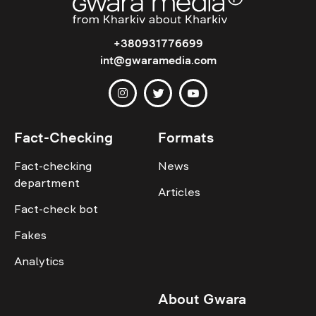
+380931776699
int@gwaramedia.com
Fact-Checking
Formats
Fact-checking
News
department
Articles
Fact-check bot
Fakes
Analytics
About Gwara