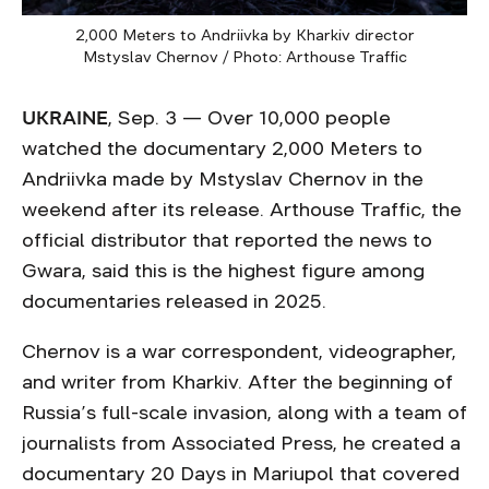
2,000 Meters to Andriivka by Kharkiv director
Mstyslav Chernov / Photo: Arthouse Traffic
UKRAINE
, Sep. 3 — Over 10,000 people
watched the documentary 2,000 Meters to
Andriivka made by Mstyslav Chernov in the
weekend after its release. Arthouse Traffic, the
official distributor that reported the news to
Gwara, said this is the highest figure among
documentaries released in 2025.
Chernov is a war correspondent, videographer,
and writer from Kharkiv. After the beginning of
Russia’s full-scale invasion, along with a team of
journalists from Associated Press, he created a
documentary 20 Days in Mariupol that covered