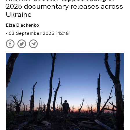
2025 documentary releases across
Ukraine
Elza Diachenko
- 03 September 2025 | 12:18