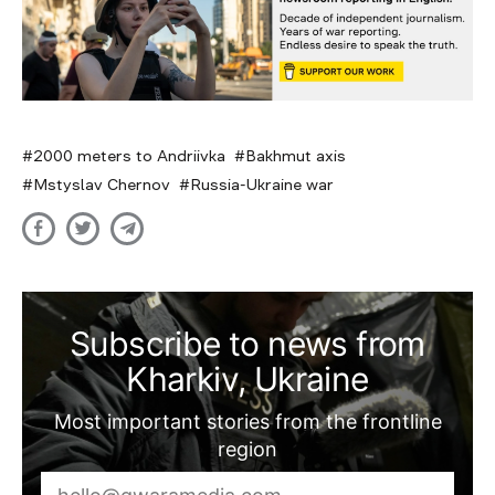
2000 meters to Andriivka
Bakhmut axis
Mstyslav Chernov
Russia-Ukraine war
Subscribe to news from
Kharkiv, Ukraine
Most important stories from the frontline
region