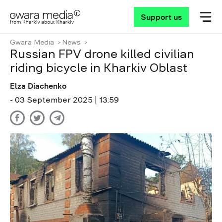
Support us
Gwara Media
News
Russian FPV drone killed civilian
riding bicycle in Kharkiv Oblast
Elza Diachenko
- 03 September 2025 | 13:59