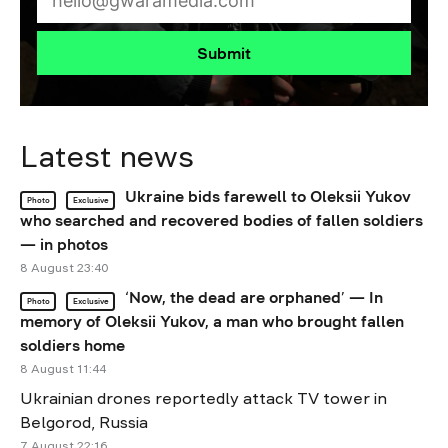
Submit
Latest news
Ukraine bids farewell to Oleksii Yukov
Photo
Exclusive
who searched and recovered bodies of fallen soldiers
— in photos
8 August 23:40
‘Now, the dead are orphaned’ — In
Photo
Exclusive
memory of Oleksii Yukov, a man who brought fallen
soldiers home
8 August 11:44
Ukrainian drones reportedly attack TV tower in
Belgorod, Russia
7 August 22:16