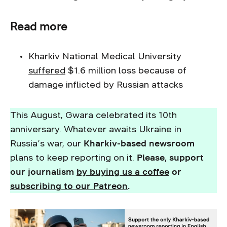
Read more
Kharkiv National Medical University
suffered
$1.6 million loss because of
damage inflicted by Russian attacks
This August, Gwara celebrated its 10th
anniversary. Whatever awaits Ukraine in
Russia’s war, our
Kharkiv-based newsroom
plans to keep reporting on it.
Please, support
our journalism
by buying us a coffee
or
subscribing to our Patreon
.