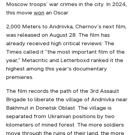
Moscow troops’ war crimes in the city. In 2024,
this movie
won
an Oscar.
2,000 Meters to Andriivka, Chernov’s next film,
was released on August 28. The film has
already received high critical reviews: The
Times called it “the most important film of the
year,” Metacritic and Letterboxd ranked it the
highest among this year’s documentary
premieres.
The film records the path of the 3rd Assault
Brigade to liberate the village of Andriivka near
Bakhmut in Donetsk Oblast. The village is
separated from Ukrainian positions by two
kilometers of mined forest. The more soldiers
move through the ruins of their land, the more