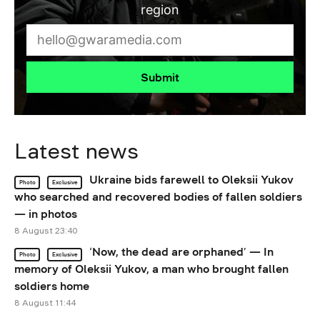
region
Submit
Latest news
Ukraine bids farewell to Oleksii Yukov
Photo
Exclusive
who searched and recovered bodies of fallen soldiers
— in photos
8 August 23:40
‘Now, the dead are orphaned’ — In
Photo
Exclusive
memory of Oleksii Yukov, a man who brought fallen
soldiers home
8 August 11:44