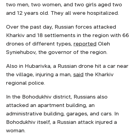
two men, two women, and two girls aged two
and 12 years old. They all were hospitalized.
Over the past day, Russian forces attacked
Kharkiv and 18 settlements in the region with 66
drones of different types,
reported
Oleh
Syniehubov, the governor of the region.
Also in Hubarivka, a Russian drone hit a car near
the village, injuring a man,
said
the Kharkiv
regional police.
In the Bohodukhiv district, Russians also
attacked an apartment building, an
administrative building, garages, and cars. In
Bohodukhiv itself, a Russian attack injured a
woman.