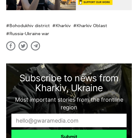
Bohodukhiv district
Kharkiv
Kharkiv Oblast
Russia-Ukraine war
Subscribe to news from
Kharkiv, Ukraine
Most important stories from the frontline
region
Submit