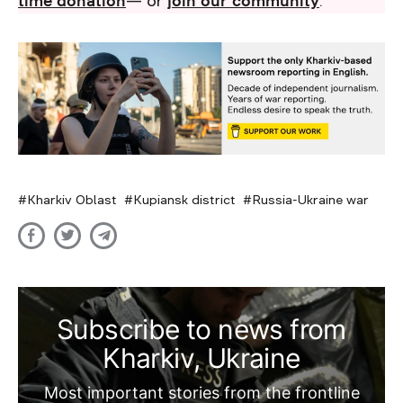
time donation
— or
join our community
.
Kharkiv Oblast
Kupiansk district
Russia-Ukraine war
Subscribe to news from
Kharkiv, Ukraine
Most important stories from the frontline