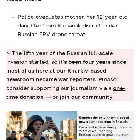
Police
evacuates
mother, her 12-year-old
daughter from Kupiansk district under
Russian FPV drone threat
⚡ The fifth year of the Russian full-scale
invasion started, so
it’s been four years since
most of us here at our Kharkiv-based
newsroom became war reporters
. Please
consider supporting our journalism via a
one-
time donation
— or
join our community
.