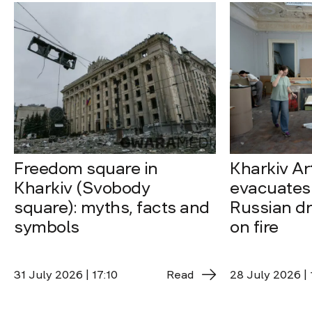
Freedom square in
Kharkiv A
Kharkiv (Svobody
evacuates 
square): myths, facts and
Russian dro
symbols
on fire
31 July 2026 | 17:10
Read
28 July 2026 | 