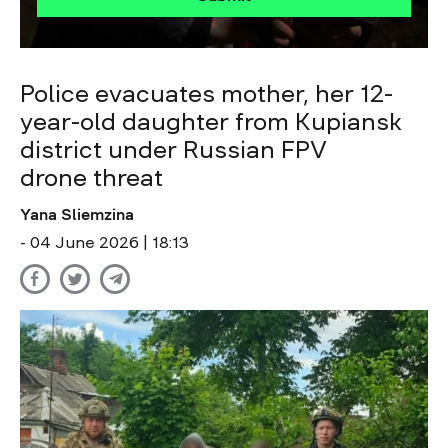
Police evacuates mother, her 12-
year-old daughter from Kupiansk
district under Russian FPV
drone threat
Yana Sliemzina
- 04 June 2026 | 18:13