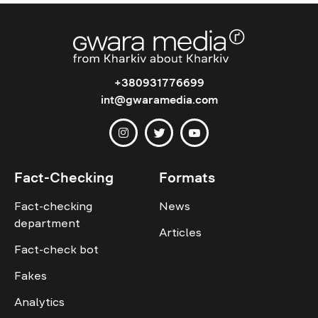
+380931776699
int@gwaramedia.com
Fact-Checking
Formats
Fact-checking
News
department
Articles
Fact-check bot
Fakes
Analytics