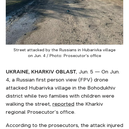
Street attacked by the Russians in Hubarivka village
on Jun. 4 / Photo: Prosecutor's office
UKRAINE, KHARKIV OBLAST
, Jun. 5 — On Jun.
4, a Russian first person view (FPV) drone
attacked Hubarivka village in the Bohodukhiv
district while two families with children were
walking the street,
reported
the Kharkiv
regional Prosecutor’s office.
According to the prosecutors, the attack injured