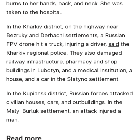
burns to her hands, back, and neck. She was
taken to the hospital.
In the Kharkiv district, on the highway near
Bezruky and Derhachi settlements, a Russian
FPV drone hit a truck, injuring a driver,
said
the
Kharkiv regional police. They also damaged
railway infrastructure, pharmacy and shop
buildings in Lubotyn, and a medical institution, a
house, and a car in the Slatyno settlement.
In the Kupiansk district, Russian forces attacked
civilian houses, cars, and outbuildings. In the
Malyi Burluk settlement, an attack injured a
man.
Read more