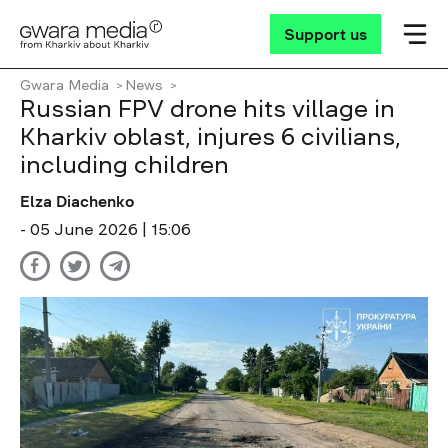
Support us
Gwara Media
News
Russian FPV drone hits village in
Kharkiv oblast, injures 6 civilians,
including children
Elza Diachenko
- 05 June 2026 | 15:06