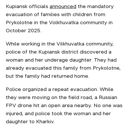
Kupiansk officials
announced
the mandatory
evacuation of families with children from
Prykolotne in the Volkhuvatka community in
October 2025.
While working in the Vilkhuvatka community,
police of the Kupiansk district discovered a
woman and her underage daughter. They had
already evacuated this family from Prykolotne,
but the family had returned home.
Police organized a repeat evacuation. While
they were moving on the field road, a Russian
FPV drone hit an open area nearby. No one was
injured, and police took the woman and her
daughter to Kharkiv.