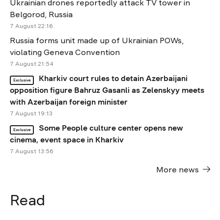
Ukrainian drones reportedly attack TV tower in
Belgorod, Russia
7 August 22:16
Russia forms unit made up of Ukrainian POWs,
violating Geneva Convention
7 August 21:54
Kharkiv court rules to detain Azerbaijani
Exclusive
opposition figure Bahruz Gasanli as Zelenskyy meets
with Azerbaijan foreign minister
7 August 19:13
Some People culture center opens new
Exclusive
cinema, event space in Kharkiv
7 August 13:56
More news
Read