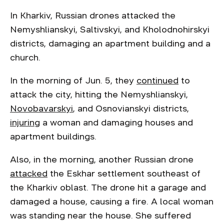
In Kharkiv, Russian drones attacked the
Nemyshlianskyi, Saltivskyi, and Kholodnohirskyi
districts, damaging an apartment building and a
church.
In the morning of Jun. 5, they
continued
to
attack the city, hitting the Nemyshlianskyi,
Novobavarskyi
, and Osnovianskyi districts,
injuring
a woman and damaging houses and
apartment buildings.
Also, in the morning, another Russian drone
attacked
the Eskhar settlement southeast of
the Kharkiv oblast. The drone hit a garage and
damaged a house, causing a fire. A local woman
was standing near the house. She suffered