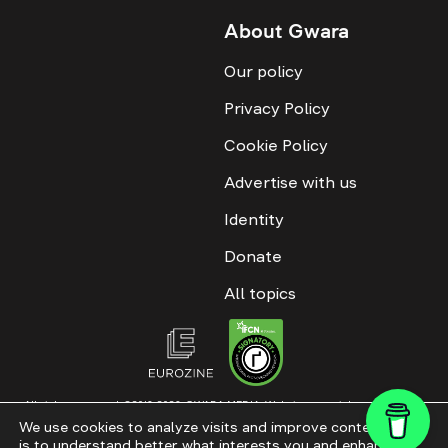
About Gwara
Our policy
Privacy Policy
Cookie Policy
Advertise with us
Identity
Donate
All topics
All rights reserved. ©2016-2026. GWARA MEDIA. Website materials are
permitted only with an active link to “GWARA MEDIA,” not lower than the third
We use cookies to analyze visits and improve content. This
paragraph. The use of digital platform content is allowed with textual
is to understand better what interests you and enhance
attribution. Content for documentary films and integrated products is