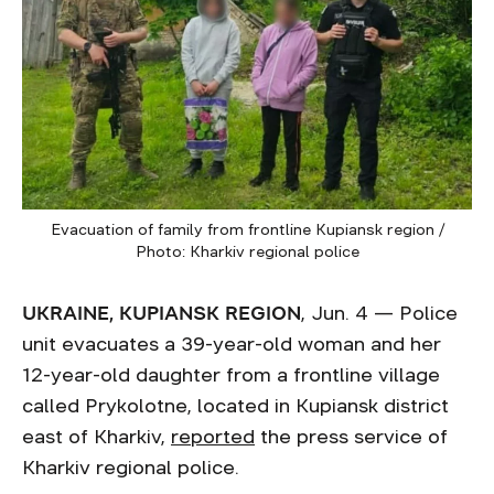
Evacuation of family from frontline Kupiansk region /
Photo: Kharkiv regional police
UKRAINE, KUPIANSK REGION
, Jun. 4 — Police
unit evacuates a 39-year-old woman and her
12-year-old daughter from a frontline village
called Prykolotne, located in Kupiansk district
east of Kharkiv,
reported
the press service of
Kharkiv regional police.