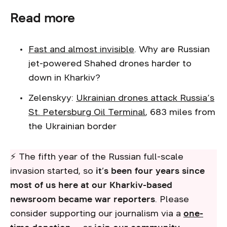
Read more
Fast and almost invisible
. Why are Russian
jet-powered Shahed drones harder to
down in Kharkiv?
Zelenskyy:
Ukrainian drones attack Russia’s
St. Petersburg Oil Terminal
, 683 miles from
the Ukrainian border
⚡ The fifth year of the Russian full-scale
invasion started, so
it’s been four years since
most of us here at our Kharkiv-based
newsroom became war reporters
. Please
consider supporting our journalism via a
one-