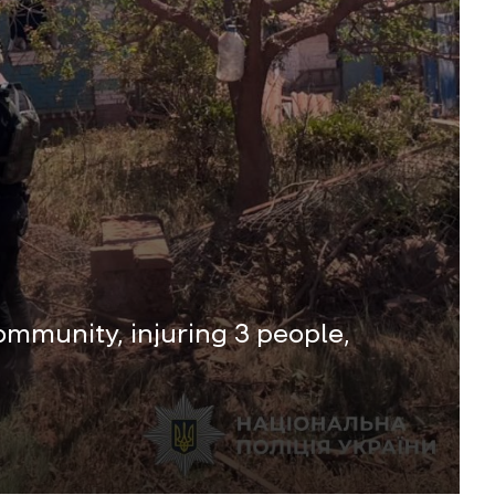
mmunity, injuring 3 people,