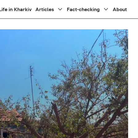
Life in Kharkiv
Articles
Fact-checking
About