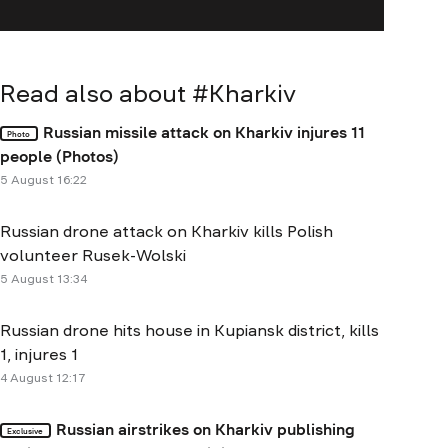
Read also about #
Kharkiv
Russian missile attack on Kharkiv injures 11
Photo
people (Photos)
5 August 16:22
Russian drone attack on Kharkiv kills Polish
volunteer Rusek-Wolski
5 August 13:34
Russian drone hits house in Kupiansk district, kills
1, injures 1
4 August 12:17
Russian airstrikes on Kharkiv publishing
Exclusive