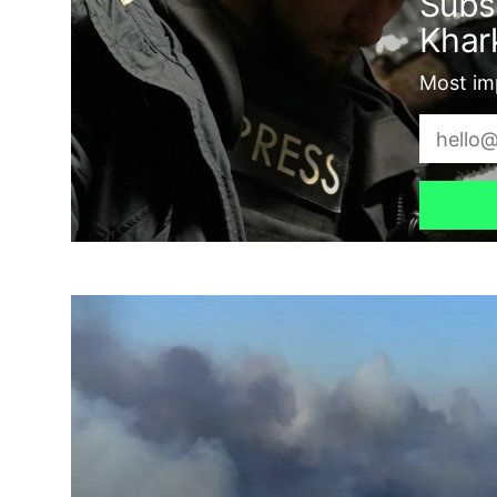
Subs
Khark
Most imp