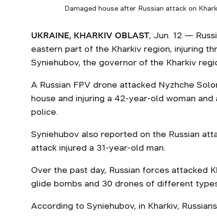
Damaged house after Russian attack on Kharkiv
UKRAINE, KHARKIV OBLAST
, Jun. 12 — Russ
eastern part of the Kharkiv region, injuring th
Syniehubov, the governor of the Kharkiv regi
A Russian FPV drone attacked Nyzhche Solone
house and injuring a 42-year-old woman and 
police.
Syniehubov also reported on the Russian att
attack injured a 31-year-old man.
Over the past day, Russian forces attacked Kh
glide bombs and 30 drones of different types
According to Syniehubov, in Kharkiv, Russians