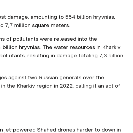
st damage, amounting to 554 billion hryvnias,
ed 7,7 million square meters.
ns of pollutants were released into the
illion hryvnias. The water resources in Kharkiv
ollutants, resulting in damage totaling 7,3 billion
rges against two Russian generals over the
 in the Kharkiv region in 2022,
calling
it an act of
n jet-powered Shahed drones harder to down in