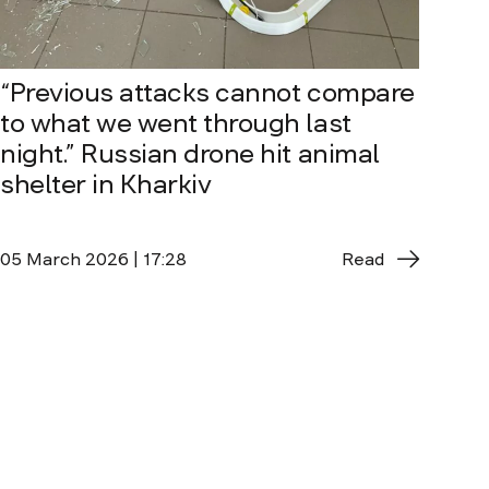
“Previous attacks cannot compare
to what we went through last
night.” Russian drone hit animal
shelter in Kharkiv
05 March 2026 | 17:28
Read