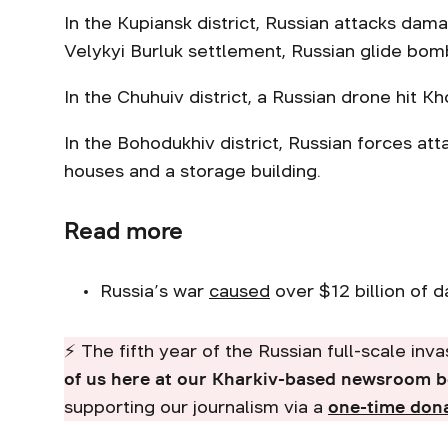
In the Kupiansk district, Russian attacks dam
Velykyi Burluk settlement, Russian glide bom
In the Chuhuiv district, a Russian drone hit K
In the Bohodukhiv district, Russian forces at
houses and a storage building.
Read more
Russia’s war
caused
over $12 billion of 
⚡ The fifth year of the Russian full-scale inv
of us here at our Kharkiv-based newsroom 
supporting our journalism via a
one-time don