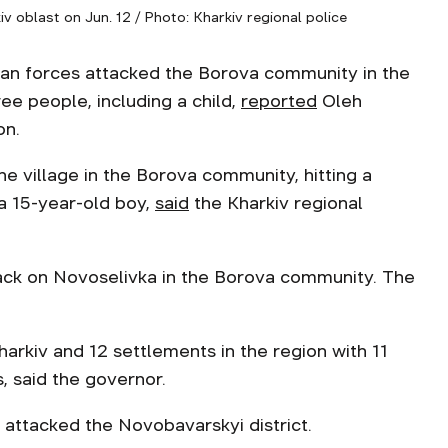
 oblast on Jun. 12 / Photo: Kharkiv regional police
ian forces attacked the Borova community in the
ree people, including a child,
reported
Oleh
on.
 village in the Borova community, hitting a
a 15-year-old boy,
s
a
id
the Kharkiv regional
ack on Novoselivka in the Borova community. The
arkiv and 12 settlements in the region with 11
, said the governor.
 attacked the Novobavarskyi district.