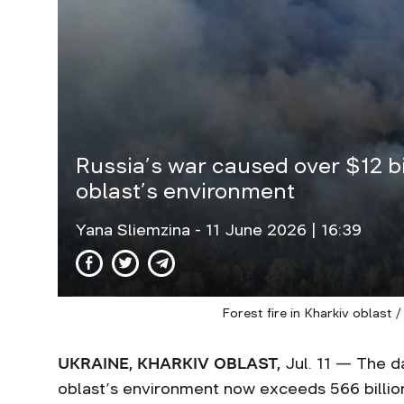
Russia’s war caused over $12 bi
oblast’s environment
Yana Sliemzina
- 11 June 2026 | 16:39
Forest fire in Kharkiv oblast 
UKRAINE, KHARKIV OBLAST,
Jul. 11 — The d
oblast’s environment now exceeds 566 billion