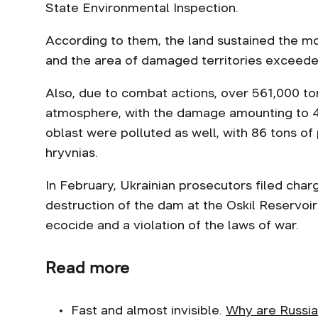
State Environmental Inspection.
According to them, the land sustained the mo
and the area of damaged territories exceed
Also, due to combat actions, over 561,000 to
atmosphere, with the damage amounting to 4 b
oblast were polluted as well, with 86 tons of p
hryvnias.
In February, Ukrainian prosecutors filed cha
destruction of the dam at the Oskil Reservoir
ecocide and a violation of the laws of war.
Read more
Fast and almost invisible.
Why are Russia