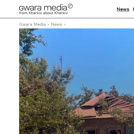
News
Gwara Media
News