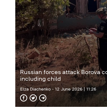
Russian forces attack Borova co
including child
Elza Diachenko
- 12 June 2026 | 11:26