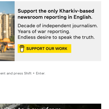
ent and press Shift + Enter.