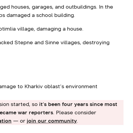
aged houses, garages, and outbuildings. In the
bs damaged a school building.
hotimlia village, damaging a house.
tacked Stepne and Sinne villages, destroying
damage to Kharkiv oblast’s environment
asion started, so
it’s been four years since most
became war reporters
. Please consider
ation
— or
join our community
.