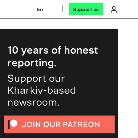
En
Support us