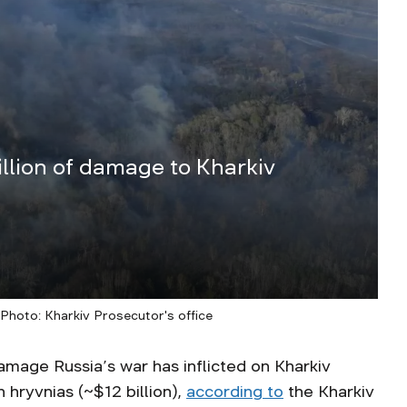
llion of damage to Kharkiv
/ Photo: Kharkiv Prosecutor's office
amage Russia’s war has inflicted on Kharkiv
 hryvnias (~$12 billion),
according to
the Kharkiv