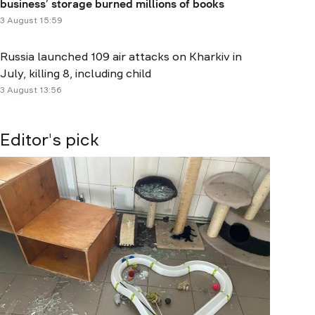
business’ storage burned millions of books
3 August 15:59
Russia launched 109 air attacks on Kharkiv in
July, killing 8, including child
3 August 13:56
Editor's pick