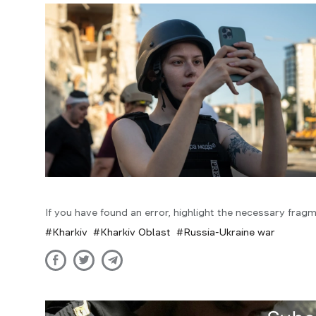
If you have found an error, highlight the necessary fragm
Kharkiv
Kharkiv Oblast
Russia-Ukraine war