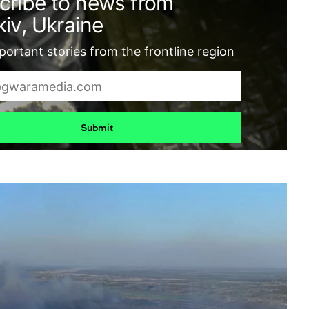
cribe to news from
iv, Ukraine
ortant stories from the frontline region
Submit