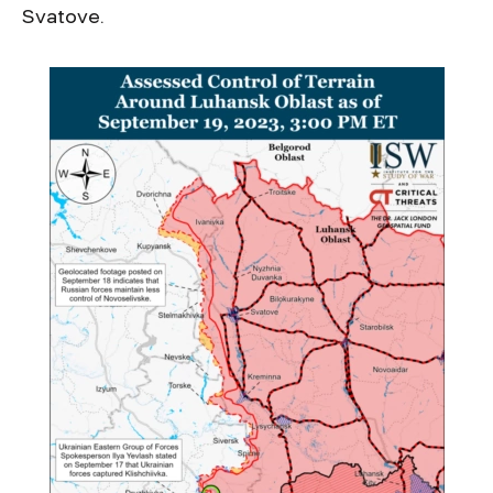
Svatove.