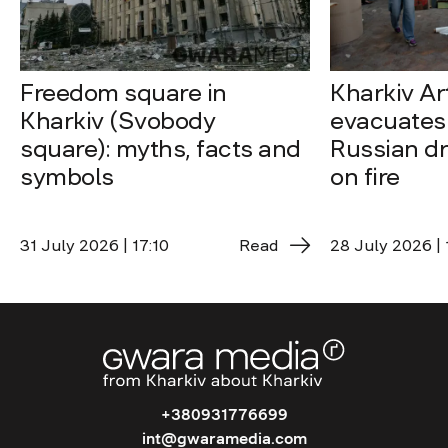
Freedom square in
Kharkiv A
Kharkiv (Svobody
evacuates 
square): myths, facts and
Russian dro
symbols
on fire
31 July 2026 | 17:10
Read
28 July 2026 | 
+380931776699
int@gwaramedia.com