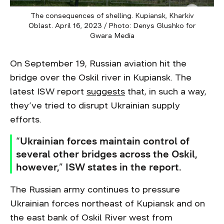
The consequences of shelling. Kupiansk, Kharkiv
Oblast. April 16, 2023 / Photo: Denys Glushko for
Gwara Media
On September 19, Russian aviation hit the
bridge over the Oskil river in Kupiansk. The
latest ISW report
suggests
that, in such a way,
they’ve tried to disrupt Ukrainian supply
efforts.
“Ukrainian forces maintain control of
several other bridges across the Oskil,
however,” ISW states in the report.
The Russian army continues to pressure
Ukrainian forces northeast of Kupiansk and on
the east bank of Oskil River west from