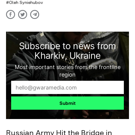
Oleh Syniehubov
Subscribe to news from
Kharkiv, Ukraine
Most important stories from the frontline
region
Submit
Russian Army Hit the Bridge in