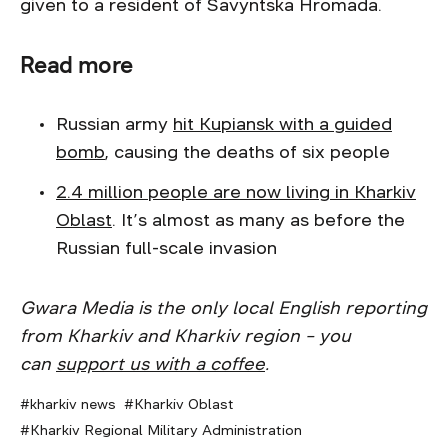
given to a resident of Savyntska Hromada.
Read more
Russian army
hit Kupiansk with a guided
bomb
, causing the deaths of six people
2.4 million people are now living in Kharkiv
Oblast
. It’s almost as many as before the
Russian full-scale invasion
Gwara Media is the only local English reporting
from Kharkiv and Kharkiv region – you
can
support us with a coffee
.
kharkiv news
Kharkiv Oblast
Kharkiv Regional Military Administration