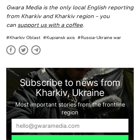
Gwara Media is the only local English reporting
from Kharkiv and Kharkiv region – you
can
support us with a coffee
.
Kharkiv Oblast
Kupiansk axis
Russia-Ukraine war
Subscribe to news from
Kharkiv, Ukraine
Most important stories from the frontline
region