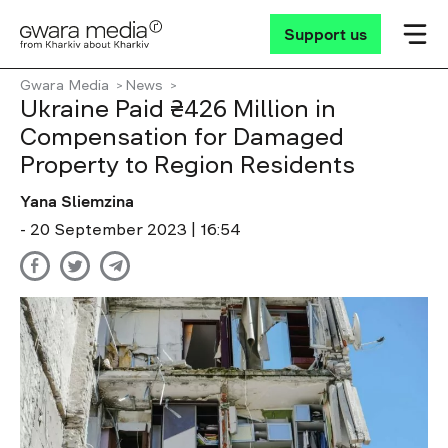
Support us
Gwara Media
News
Ukraine Paid ₴426 Million in
Compensation for Damaged
Property to Region Residents
Yana Sliemzina
- 20 September 2023 | 16:54