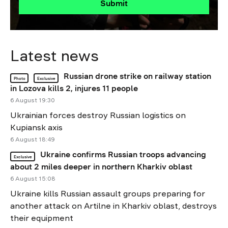
Submit
Latest news
Russian drone strike on railway station
Photo
Exclusive
in Lozova kills 2, injures 11 people
6 August 19:30
Ukrainian forces destroy Russian logistics on
Kupiansk axis
6 August 18:49
Ukraine confirms Russian troops advancing
Exclusive
about 2 miles deeper in northern Kharkiv oblast
6 August 15:08
Ukraine kills Russian assault groups preparing for
another attack on Artilne in Kharkiv oblast, destroys
their equipment