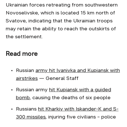
Ukrainian forces retreating from southwestern
Novoselivske, which is located 15 km north of
Svatove, indicating that the Ukrainian troops
may retain the ability to reach the outskirts of
the settlement.
Read more
Russian
army hit Ivanivka and Kupiansk with
airstrikes
— General Staff
Russian army
hit Kupiansk with a guided
bomb
, causing the deaths of six people
Russians
hit Kharkiv with Iskander-K and S-
300 missiles
, injuring five civilians – police