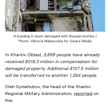
A building in Izium damaged with Russian bombs /
Photo: Viktoria Mankovska for Gwara Media
In Kharkiv Oblast, 3,899 people have already
received ₴318.3 million in compensation for
damaged property. Additional ₴107.5 million
will be transferred to another 1,264 people.
Oleh Syniehubov, the head of the Kharkiv
Regional Military Administration,
reported
on
this.