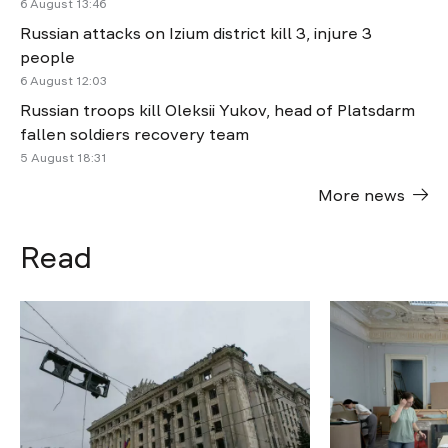
6 August 13:46
Russian attacks on Izium district kill 3, injure 3
people
6 August 12:03
Russian troops kill Oleksii Yukov, head of Platsdarm
fallen soldiers recovery team
5 August 18:31
More news
Read