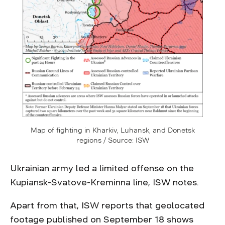
Map of fighting in Kharkiv, Luhansk, and Donetsk
regions / Source: ISW
Ukrainian army led a limited offense on the
Kupiansk-Svatove-Kreminna line, ISW notes.
Apart from that, ISW reports that geolocated
footage published on September 18 shows