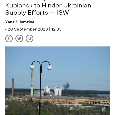
Kupiansk to Hinder Ukrainian
Supply Efforts — ISW
Yana Sliemzina
- 20 September 2023 | 12:35