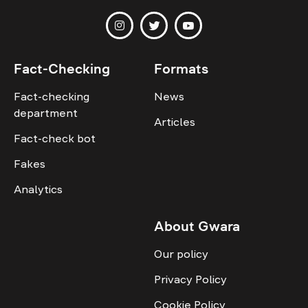
Fact-Checking
Formats
Fact-checking
News
department
Articles
Fact-check bot
Fakes
Analytics
About Gwara
Our policy
Privacy Policy
Cookie Policy