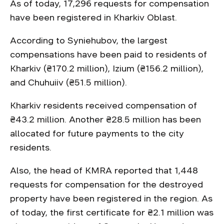
As of today, 17,296 requests for compensation
have been registered in Kharkiv Oblast.
According to Syniehubov, the largest
compensations have been paid to residents of
Kharkiv (₴170.2 million), Izium (₴156.2 million),
and Chuhuiiv (₴51.5 million).
Kharkiv residents received compensation of
₴43.2 million. Another ₴28.5 million has been
allocated for future payments to the city
residents.
Also, the head of KMRA reported that 1,448
requests for compensation for the destroyed
property have been registered in the region. As
of today, the first certificate for ₴2.1 million was