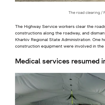
The road clearing /
The Highway Service workers clear the roads
constructions along the roadway, and dismantl
Kharkiv Regional State Administration. One h
construction equipment were involved in the 
Medical services resumed i