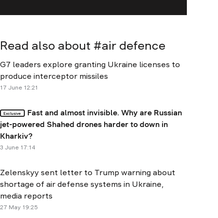
Read also about #
air defence
G7 leaders explore granting Ukraine licenses to
produce interceptor missiles
17 June 12:21
Fast and almost invisible. Why are Russian
Exclusive
jet-powered Shahed drones harder to down in
Kharkiv?
3 June 17:14
Zelenskyy sent letter to Trump warning about
shortage of air defense systems in Ukraine,
media reports
27 May 19:25