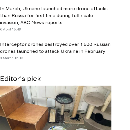
In March, Ukraine launched more drone attacks
than Russia for first time during full-scale
invasion, ABC News reports
6 April 18:49
Interceptor drones destroyed over 1,500 Russian
drones launched to attack Ukraine in February
3 March 15:13
Editor's pick