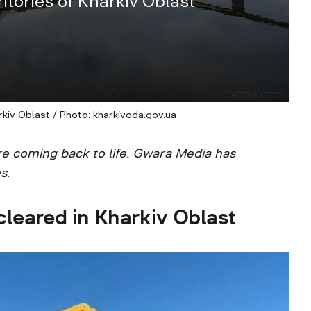
itories of Kharkiv Oblast
rkiv Oblast / Photo: kharkivoda.gov.ua
are coming back to life. Gwara Media has
s.
leared in Kharkiv Oblast