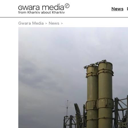
News
Gwara Media
News