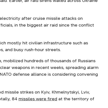
 said. Earlier, air raid sirens wailed across Ukraine
lectricity after cruise missile attacks on
cials, in the biggest air raid since the conflict
ch mostly hit civilian infrastructure such as
tes, and busy rush-hour streets.
e, mobilized hundreds of thousands of Russians
uclear weapons in recent weeks, spreading alarm
 NATO defense alliance is considering convening
 missile strikes on Kyiv, Khmelnytskyi, Lviv,
otally, 84
missiles were fired
at the territory of