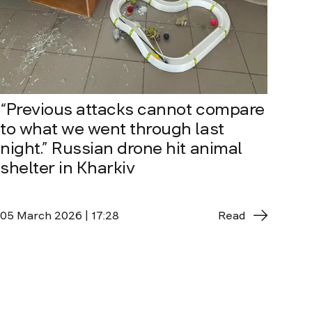
“Previous attacks cannot compare
to what we went through last
night.” Russian drone hit animal
shelter in Kharkiv
05 March 2026 | 17:28
Read