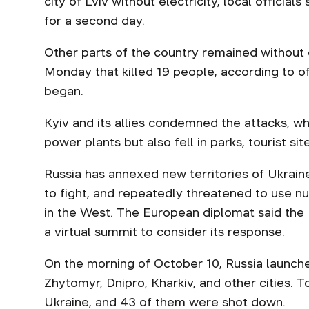
city of Lviv without electricity, local officials
for a second day.
Other parts of the country remained without e
Monday that killed 19 people, according to offi
began.
Kyiv and its allies condemned the attacks, whi
power plants but also fell in parks, tourist si
Russia has annexed new territories of Ukrain
to fight, and repeatedly threatened to use n
in the West. The European diplomat said the
a virtual summit to consider its response.
On the morning of October 10, Russia launched
Zhytomyr, Dnipro,
Kharkiv
, and other cities. T
Ukraine, and 43 of them were shot down.