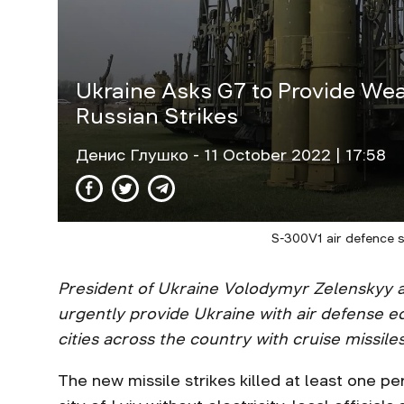
Ukraine Asks G7 to Provide Wea
Russian Strikes
Денис Глушко
- 11 October 2022 | 17:58
S-300V1 air defence 
President of Ukraine Volodymyr Zelenskyy a
urgently provide Ukraine with air defense 
cities across the country with cruise missiles
The new missile strikes killed at least one pe