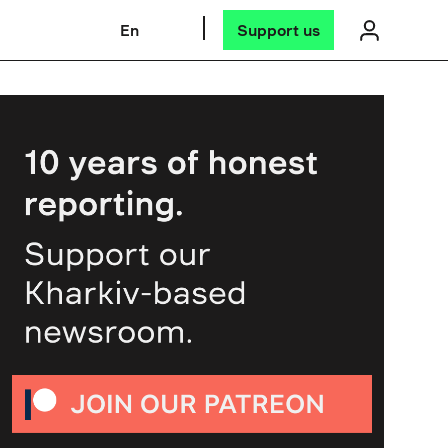
En
Support us