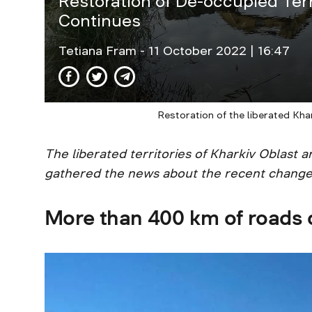
Restoration of De-occupied Terr
Continues
Tetiana Fram
- 11 October 2022 | 16:47
Restoration of the liberated Kha
The liberated territories of Kharkiv Oblast 
gathered the news about the recent change
More than 400 km of roads c