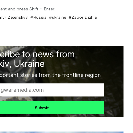
ent and press Shift + Enter.
myr Zelenskyy
Russia
ukraine
Zaporizhzhia
cribe to news from
iv, Ukraine
ortant stories from the frontline region
Submit