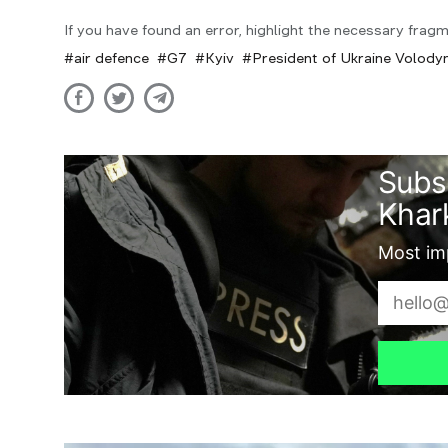
If you have found an error, highlight the necessary fragm
air defence
G7
Kyiv
President of Ukraine Volody
Subs
Khark
Most imp