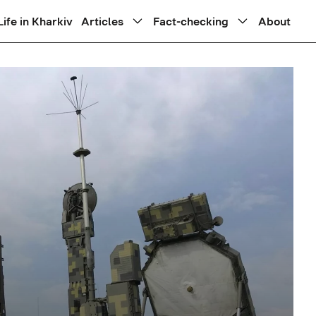
Life in Kharkiv
Articles
Fact-checking
About