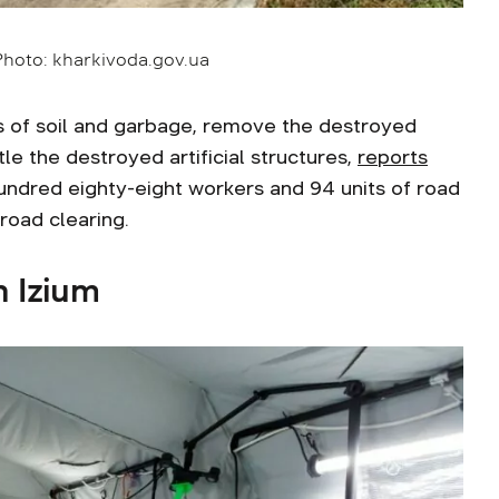
 Photo: kharkivoda.gov.ua
 of soil and garbage, remove the destroyed
e the destroyed artificial structures,
reports
undred eighty-eight workers and 94 units of road
road clearing.
n Izium