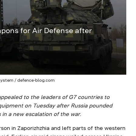
pons for Air Defense after
system / defence-blog.com
ppealed to the leaders of G7 countries to
equipment on Tuesday after Russia pounded
 in a new escalation of the war.
rson in Zaporizhzhia and left parts of the western