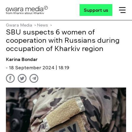
Support us
Gwara Media
News
SBU suspects 6 women of
cooperation with Russians during
occupation of Kharkiv region
Karina Bondar
- 18 September 2024 | 18:19