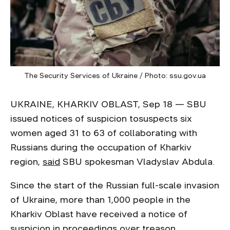
The Security Services of Ukraine / Photo: ssu.gov.ua
UKRAINE, KHARKIV OBLAST, Sep 18 — SBU
issued notices of suspicion tosuspects six
women aged 31 to 63 of collaborating with
Russians during the occupation of Kharkiv
region,
said
SBU spokesman Vladyslav Abdula.
Since the start of the Russian full-scale invasion
of Ukraine, more than 1,000 people in the
Kharkiv Oblast have received a notice of
suspicion
in proceedings over treason,