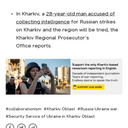
In Kharkiv, a
28-year-old man accused of
collecting intelligence
for Russian strikes
on Kharkiv and the region will be tried, the
Kharkiv Regional Prosecutor’s
Office reports.
collaborationism
Kharkiv Oblast
Russia-Ukraine war
Security Service of Ukraine in Kharkiv Oblast