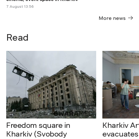
7 August 13:56
More news
Read
Freedom square in
Kharkiv A
Kharkiv (Svobody
evacuates 