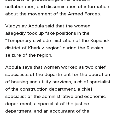
collaboration, and dissemination of information
about the movement of the Armed Forces.
Vladyslav Abdula said that the women
allegedly took up fake positions in the
“Temporary civil administration of the Kupiansk
district of Kharkiv region” during the Russian
seizure of the region.
Abdula says that women worked as two chief
specialists of the department for the operation
of housing and utility services, a chief specialist
of the construction department, a chief
specialist of the administrative and economic
department, a specialist of the justice
department, and an accountant of the