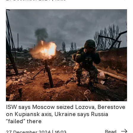
ISW says Moscow seized Lozova, Berestove
on Kupiansk axis, Ukraine says Russia
“failed” there
Read
27 December 2024 | 16:03