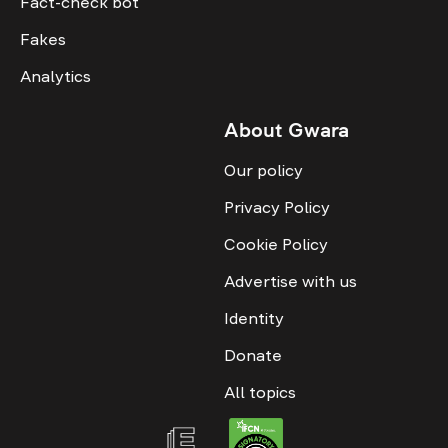
Fact-check bot
Fakes
Analytics
About Gwara
Our policy
Privacy Policy
Cookie Policy
Advertise with us
Identity
Donate
All topics