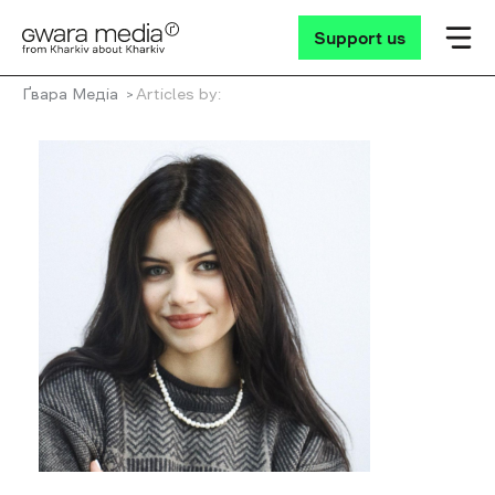
Support us
Ґвара Медіа
Articles by: