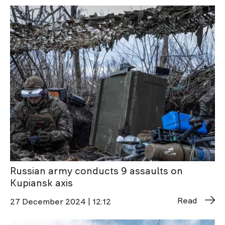
Russian army conducts 9 assaults on
Kupiansk axis
Read
27 December 2024 | 12:12