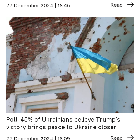
Read
27 December 2024 | 18:46
Poll: 45% of Ukrainians believe Trump’s
victory brings peace to Ukraine closer
Read
27 December 2024 | 18:09