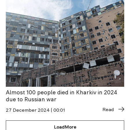
Almost 100 people died in Kharkiv in 2024
due to Russian war
Read
27 December 2024 | 00:01
LoadMore