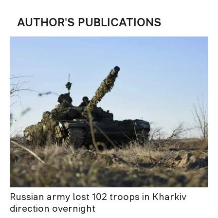
AUTHOR'S PUBLICATIONS
Russian army lost 102 troops in Kharkiv
direction overnight