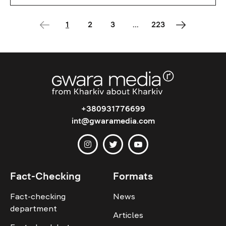
1
2
3
...
223
+380931776699
int@gwaramedia.com
Fact-Checking
Formats
Fact-checking
News
department
Articles