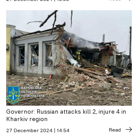
Governor: Russian attacks kill 2, injure 4 in
Kharkiv region
Read
27 December 2024 | 14:54