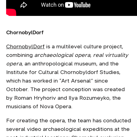
ChornobylDorf
ChornobylDorf
is a multilevel culture project,
combining
archaeological opera
,
real virtuality
opera
, an anthropological museum, and the
Institute for Cultural Chornobyldorf Studies,
which has worked in “Art Arsenal” since
October. The project conception was created
by Roman Hryhoriv and Ilya Rozumeyko, the
musicians of Nova Opera.
For creating the opera, the team has conducted
several video archaeological expeditions at the