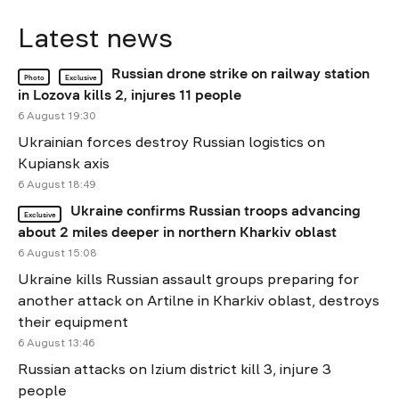
Latest news
Russian drone strike on railway station
Photo
Exclusive
in Lozova kills 2, injures 11 people
6 August 19:30
Ukrainian forces destroy Russian logistics on
Kupiansk axis
6 August 18:49
Ukraine confirms Russian troops advancing
Exclusive
about 2 miles deeper in northern Kharkiv oblast
6 August 15:08
Ukraine kills Russian assault groups preparing for
another attack on Artilne in Kharkiv oblast, destroys
their equipment
6 August 13:46
Russian attacks on Izium district kill 3, injure 3
people