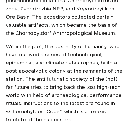
post-industrial locations: Chernobyl exclusion
zone, Zaporizhzhia NPP, and Kryvorizkyi Iron
Ore Basin. The expeditors collected certain
valuable artifacts, which became the basis of
the Chornobyldorf Anthropological Museum.
Within the plot, the posterity of humanity, who
have outlived a series of technological,
epidemical, and climate catastrophes, build a
post-apocalyptic colony at the remnants of the
station. The anti futuristic society of the (not)
far future tries to bring back the lost high-tech
world with help of archaeological performance
rituals. Instructions to the latest are found in
«Chornobyldorf Code”, which is a freakish
tractate of the nuclear era.