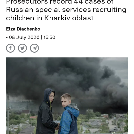
Prosecutors record 44 cases of
Russian special services recruiting
children in Kharkiv oblast
Elza Diachenko
- 08 July 2026 | 15:50