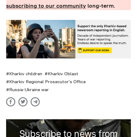
subscribing to our community
long-term.
Kharkiv children
Kharkiv Oblast
Kharkiv Regional Prosecutor's Office
Russia-Ukraine war
Subscribe to news from