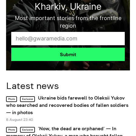
Kharkiv, Ukraine
Most important stories from the frontline
region
Submit
Latest news
Ukraine bids farewell to Oleksii Yukov
Photo
Exclusive
who searched and recovered bodies of fallen soldiers
— in photos
8 August 23:40
‘Now, the dead are orphaned’ — In
Photo
Exclusive
memory of Oleksii Yukov, a man who brought fallen