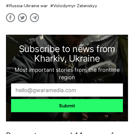
Russia-Ukraine war
Volodymyr Zelenskyy
Subscribe to news from
Kharkiv, Ukraine
Most important stories from the frontline
region
Submit