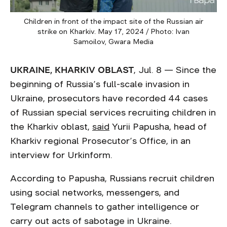
Children in front of the impact site of the Russian air
strike on Kharkiv. May 17, 2024 / Photo: Ivan
Samoilov, Gwara Media
UKRAINE, KHARKIV OBLAST
, Jul. 8 — Since the
beginning of Russia’s full-scale invasion in
Ukraine, prosecutors have recorded 44 cases
of Russian special services recruiting children in
the Kharkiv oblast,
said
Yurii Papusha, head of
Kharkiv regional Prosecutor’s Office, in an
interview for Urkinform.
According to Papusha, Russians recruit children
using social networks, messengers, and
Telegram channels to gather intelligence or
carry out acts of sabotage in Ukraine.