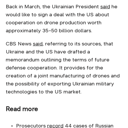
Back in March, the Ukrainian President
said
he
would like to sign a deal with the US about
cooperation on drone production worth
approximately 35–50 billion dollars.
CBS News
said
, referring to its sources, that
Ukraine and the US have drafted a
memorandum outlining the terms of future
defense cooperation. It provides for the
creation of a joint manufacturing of drones and
the possibility of exporting Ukrainian military
technologies to the US market.
Read more
Prosecutors
rec
o
rd
44 cases of Russian