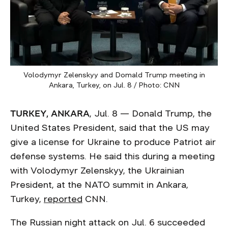
Volodymyr Zelenskyy and Domald Trump meeting in
Ankara, Turkey, on Jul. 8 / Photo: CNN
TURKEY, ANKARA
, Jul. 8 — Donald Trump, the
United States President, said that the US may
give a license for Ukraine to produce Patriot air
defense systems. He said this during a meeting
with Volodymyr Zelenskyy, the Ukrainian
President, at the NATO summit in Ankara,
Turkey,
reported
CNN.
The Russian night attack on Jul. 6 succeeded