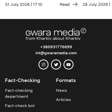
31 July 2026 | 17:10
Read
28 July 2026 | 
+380931776699
int@gwaramedia.com
Fact-Checking
Formats
Fact-checking
News
department
Articles
Fact-check bot