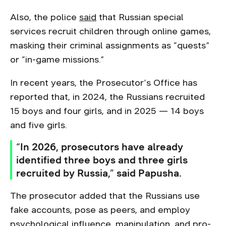
Also, the police
said
that Russian special
services recruit children through online games,
masking their criminal assignments as “quests”
or “in-game missions.”
In recent years, the Prosecutor’s Office has
reported that, in 2024, the Russians recruited
15 boys and four girls, and in 2025 — 14 boys
and five girls.
“In 2026, prosecutors have already
identified three boys and three girls
recruited by Russia,” said Papusha.
The prosecutor added that the Russians use
fake accounts, pose as peers, and employ
psychological influence, manipulation, and pro-