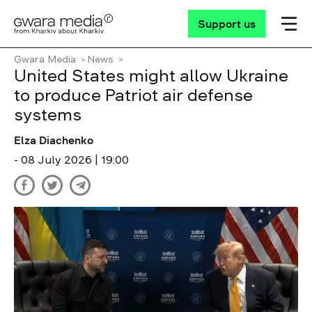
Support us
Gwara Media
News
United States might allow Ukraine
to produce Patriot air defense
systems
Elza Diachenko
- 08 July 2026 | 19:00