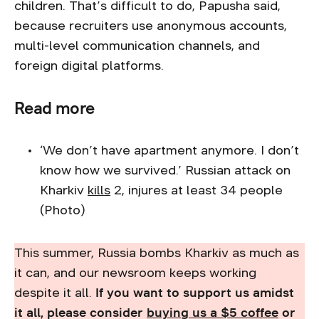
children. That’s difficult to do, Papusha said,
because recruiters use anonymous accounts,
multi-level communication channels, and
foreign digital platforms.
Read more
‘We don’t have apartment anymore. I don’t
know how we survived.’ Russian attack on
Kharkiv
kills
2, injures at least 34 people
(Photo)
This summer, Russia bombs Kharkiv as much as
it can, and our newsroom keeps working
despite it all.
If you want to support us amidst
it all, please consider
buying us a $5 coffee
or