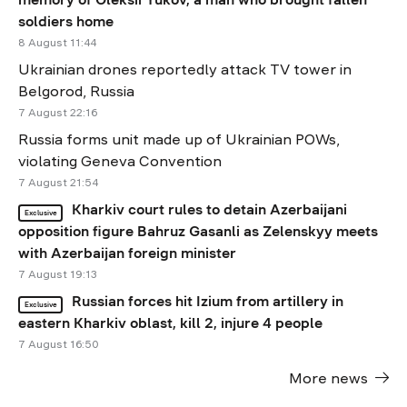
soldiers home
8 August 11:44
Ukrainian drones reportedly attack TV tower in
Belgorod, Russia
7 August 22:16
Russia forms unit made up of Ukrainian POWs,
violating Geneva Convention
7 August 21:54
Kharkiv court rules to detain Azerbaijani
Exclusive
opposition figure Bahruz Gasanli as Zelenskyy meets
with Azerbaijan foreign minister
7 August 19:13
Russian forces hit Izium from artillery in
Exclusive
eastern Kharkiv oblast, kill 2, injure 4 people
7 August 16:50
More news