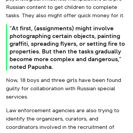
Russian content to get children to complete
tasks. They also might offer quick money for it.
“At first, (assignments) might involve
photographing certain objects, painting
graffiti, spreading flyers, or setting fire to
properties. But then the tasks gradually
become more complex and dangerous,”
noted Papusha.
Now, 18 boys and three girls have been found
guilty for collaboration with Russian special
services.
Law enforcement agencies are also trying to
identify the organizers, curators, and
coordinators involved in the recruitment of