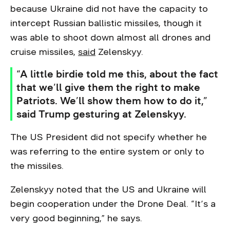
because Ukraine did not have the capacity to
intercept Russian ballistic missiles, though it
was able to shoot down almost all drones and
cruise missiles,
said
Zelenskyy.
“A little birdie told me this, about the fact
that we’ll give them the right to make
Patriots. We’ll show them how to do it,”
said Trump gesturing at Zelenskyy.
The US President did not specify whether he
was referring to the entire system or only to
the missiles.
Zelenskyy noted that the US and Ukraine will
begin cooperation under the Drone Deal. “It’s a
very good beginning,” he says.