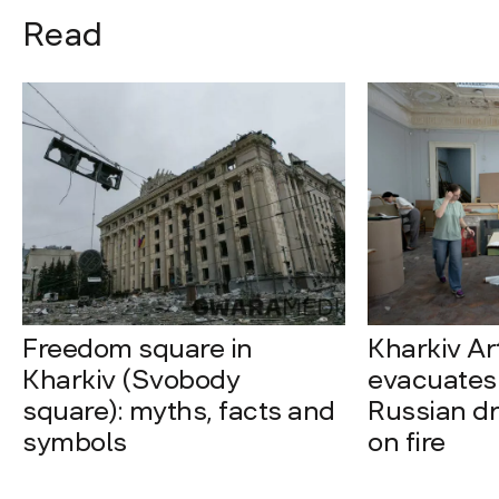
Read
Freedom square in
Kharkiv A
Kharkiv (Svobody
evacuates 
square): myths, facts and
Russian dro
symbols
on fire