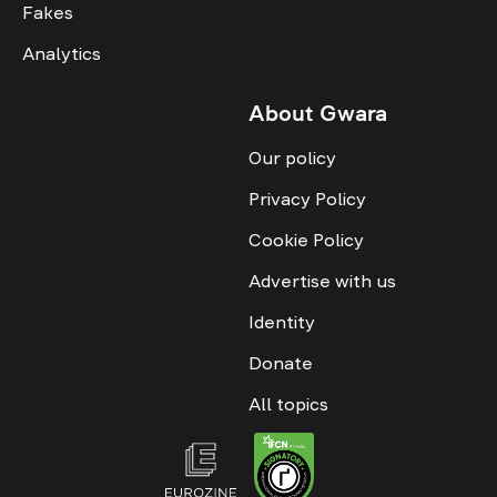
Fakes
Analytics
About Gwara
Our policy
Privacy Policy
Cookie Policy
Advertise with us
Identity
Donate
All topics