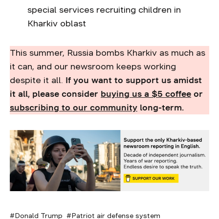
special services recruiting children in
Kharkiv oblast
This summer, Russia bombs Kharkiv as much as
it can, and our newsroom keeps working
despite it all.
If you want to support us amidst
it all, please consider
buying us a $5 cof
f
ee
or
subscribing to our community
long-term.
Donald Trump
Patriot air defense system