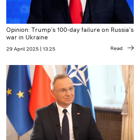
Opinion: Trump’s 100-day failure on Russia’s
war in Ukraine
Read
29 April 2025 | 13:25