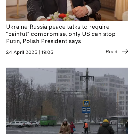
Ukraine-Russia peace talks to require
“painful” compromise, only US can stop
Putin, Polish President says
Read
24 April 2025 | 19:05