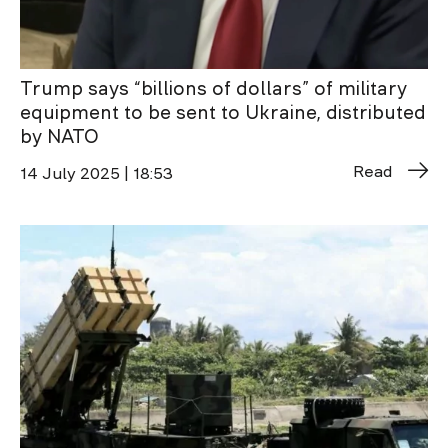
Trump says “billions of dollars” of military
equipment to be sent to Ukraine, distributed
by NATO
Read
14 July 2025 | 18:53