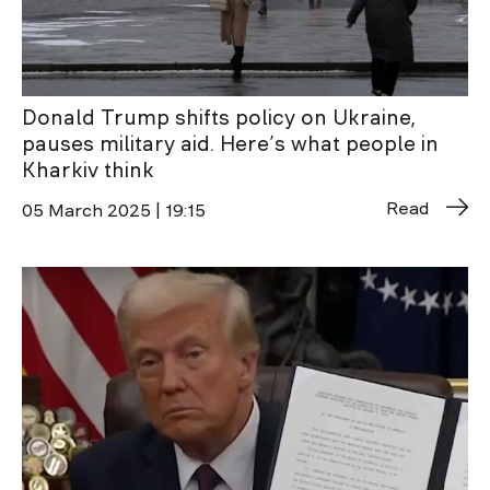
Donald Trump shifts policy on Ukraine,
pauses military aid. Here’s what people in
Kharkiv think
Read
05 March 2025 | 19:15