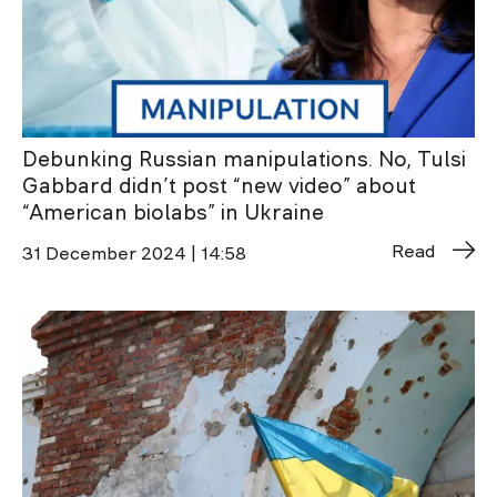
Debunking Russian manipulations. No, Tulsi
Gabbard didn’t post “new video” about
“American biolabs” in Ukraine
Read
31 December 2024 | 14:58