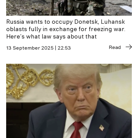
Russia wants to occupy Donetsk, Luhansk
oblasts fully in exchange for freezing war.
Here’s what law says about that
Read
13 September 2025 | 22:53