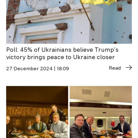
Poll: 45% of Ukrainians believe Trump’s
victory brings peace to Ukraine closer
Read
27 December 2024 | 18:09