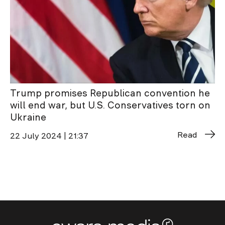
Trump promises Republican convention he
will end war, but U.S. Conservatives torn on
Ukraine
Read
22 July 2024 | 21:37