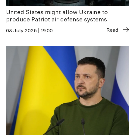
United States might allow Ukraine to
produce Patriot air defense systems
Read
08 July 2026 | 19:00