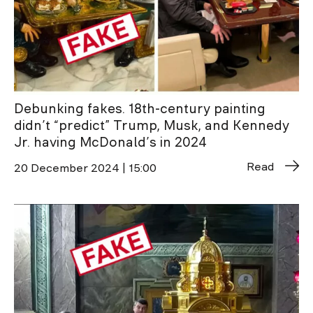
Debunking fakes. 18th-century painting
didn’t “predict” Trump, Musk, and Kennedy
Jr. having McDonald’s in 2024
Read
20 December 2024 | 15:00