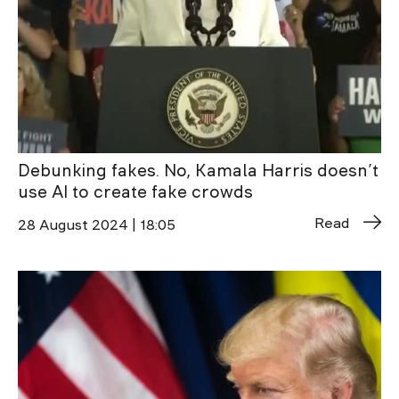
Debunking fakes. No, Kamala Harris doesn’t
use AI to create fake crowds
Read
28 August 2024 | 18:05