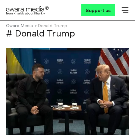
Support us
Gwara Media
Donald Trump
# Donald Trump