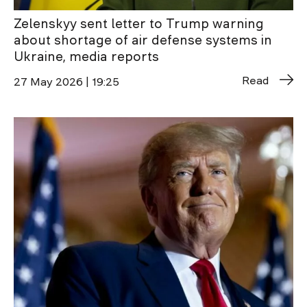
Zelenskyy sent letter to Trump warning
about shortage of air defense systems in
Ukraine, media reports
Read
27 May 2026 | 19:25