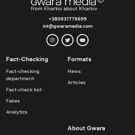
+380931776699
int@gwaramedia.com
Fact-Checking
Formats
Fact-checking
News
department
Articles
Fact-check bot
Fakes
Analytics
About Gwara