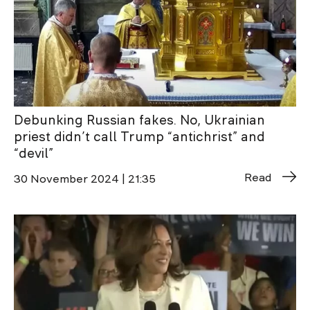
Debunking Russian fakes. No, Ukrainian
priest didn’t call Trump “antichrist” and
“devil”
Read
30 November 2024 | 21:35