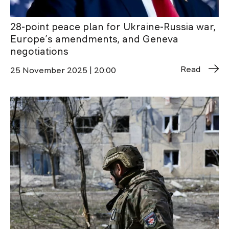
28-point peace plan for Ukraine-Russia war,
Europe’s amendments, and Geneva
negotiations
Read
25 November 2025 | 20:00