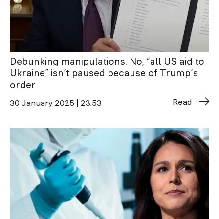
Debunking manipulations. No, “all US aid to
Ukraine” isn’t paused because of Trump’s
order
Read
30 January 2025 | 23:53