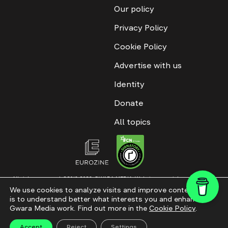
Our policy
Privacy Policy
Cookie Policy
Advertise with us
Identity
Donate
All topics
All rights reserved. ©2016-2026. GWARA MEDIA. Website materials are
permitted only with an active link to “GWARA MEDIA,” not lower than the third
We use cookies to analyze visits and improve content. This
paragraph. The use of digital platform content is allowed with textual
is to understand better what interests you and enhance
attribution. Content for documentary films and integrated products is
permitted, subject to editorial approval.
Gwara Media work. Find out more in the
Cookie Policy
.
Website modernization
Accept
Reject
Settings