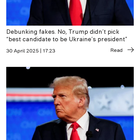
Debunking fakes. No, Trump didn’t pick
“best candidate to be Ukraine’s president”
Read
30 April 2025 | 17:23