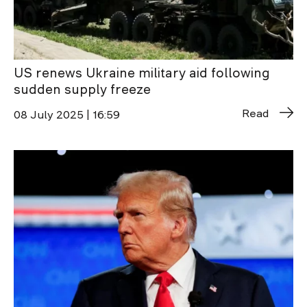
US renews Ukraine military aid following
sudden supply freeze
Read
08 July 2025 | 16:59