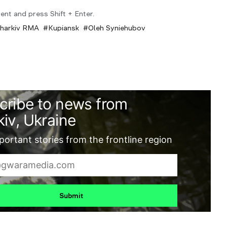
ent and press Shift + Enter.
harkiv RMA
Kupiansk
Oleh Syniehubov
cribe to news from
iv, Ukraine
ortant stories from the frontline region
Submit