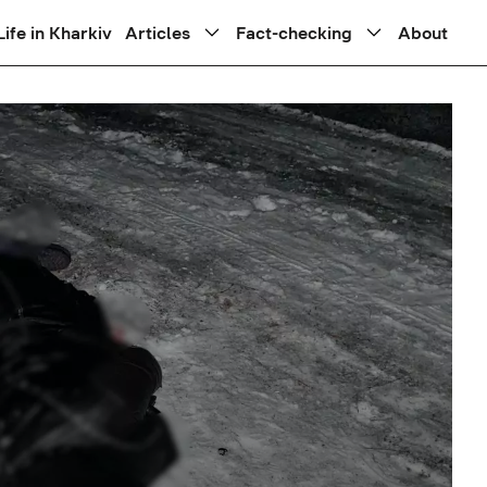
Life in Kharkiv
Articles
Fact-checking
About