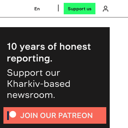
En
Support us