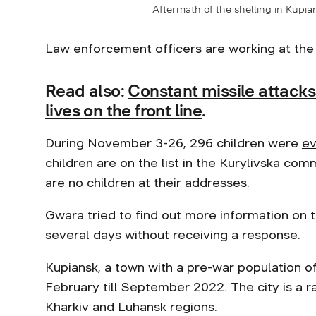
Aftermath of the shelling in Kupia
Law enforcement officers are working at the
Read also:
Constant missile attack
lives on the front line
.
During November 3-26, 296 children were
ev
children are on the list in the Kurylivska co
are no children at their addresses.
Gwara tried to find out more information on t
several days without receiving a response.
Kupiansk, a town with a pre-war population 
February till September 2022. The city is a 
Kharkiv and Luhansk regions.