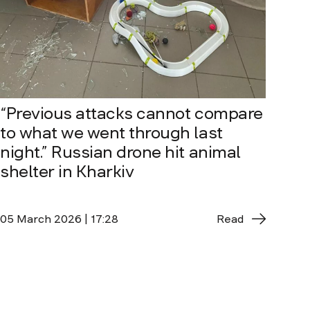
“Previous attacks cannot compare
to what we went through last
night.” Russian drone hit animal
shelter in Kharkiv
05 March 2026 | 17:28
Read