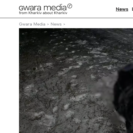
News
Gwara Media
News