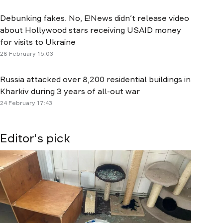
Debunking fakes. No, E!News didn’t release video
about Hollywood stars receiving USAID money
for visits to Ukraine
28 February 15:03
Russia attacked over 8,200 residential buildings in
Kharkiv during 3 years of all-out war
24 February 17:43
Editor's pick