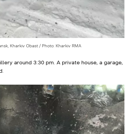
iansk, Kharkiv Obast / Photo: Kharkiv RMA
tillery around 3:30 pm. A private house, a garage,
d.