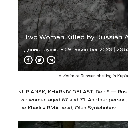
Two Women Killed by Russian Ar
Денис Глушко
- 09 December 2023 | 23:5
A victim of Russian shelling in Kup
KUPIANSK, KHARKIV OBLAST, Dec 9 — Russian 
two women aged 67 and 71. Another person,
the Kharkiv RMA head, Oleh Syniehubov.