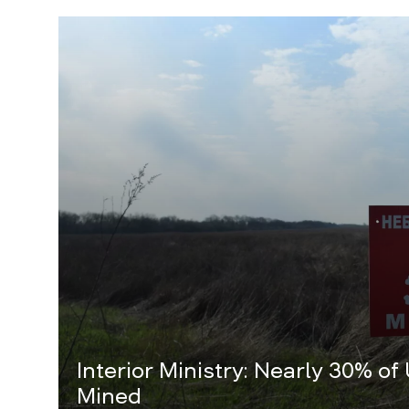
Interior Ministry: Nearly 30% of
Mined