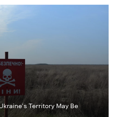
 Ukraine’s Territory May Be