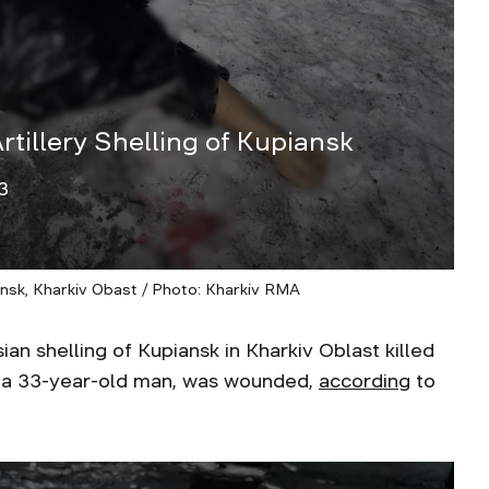
tillery Shelling of Kupiansk
3
iansk, Kharkiv Obast / Photo: Kharkiv RMA
shelling of Kupiansk in Kharkiv Oblast killed
 a 33-year-old man, was wounded,
according
to