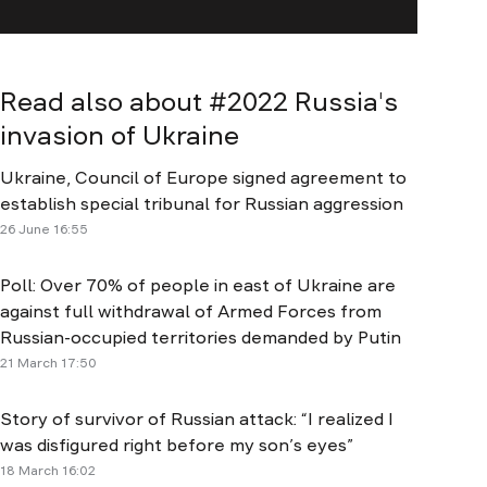
Read also about #
2022 Russia's
invasion of Ukraine
Ukraine, Council of Europe signed agreement to
establish special tribunal for Russian aggression
26 June 16:55
Poll: Over 70% of people in east of Ukraine are
against full withdrawal of Armed Forces from
Russian-occupied territories demanded by Putin
21 March 17:50
Story of survivor of Russian attack: “I realized I
was disfigured right before my son’s eyes”
18 March 16:02