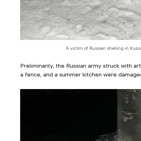
A victim of Russian shelling in Kup
Preliminarily, the Russian army struck with ar
a fence, and a summer kitchen were damage