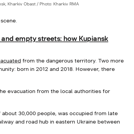
nsk, Kharkiv Obast / Photo: Kharkiv RMA
 scene.
s and empty streets: how Kupiansk
acuated
from the dangerous territory. Two more
mmunity: born in 2012 and 2018. However, there
he evacuation from the local authorities for
of about 30,000 people, was occupied from late
railway and road hub in eastern Ukraine between