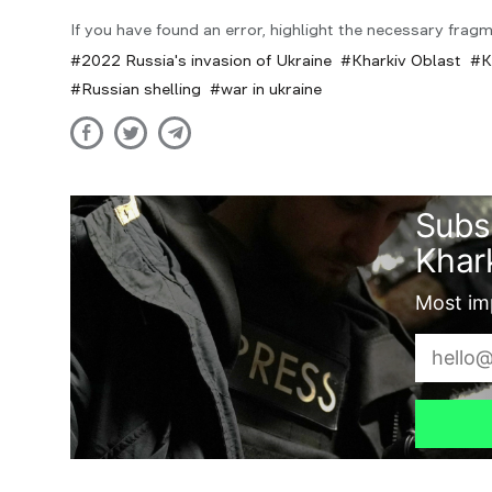
If you have found an error, highlight the necessary fragm
2022 Russia's invasion of Ukraine
Kharkiv Oblast
K
Russian shelling
war in ukraine
Subs
Khark
Most imp