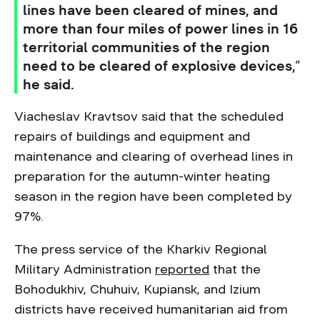
lines have been cleared of mines, and
more than four miles of power lines in 16
territorial communities of the region
need to be cleared of explosive devices,”
he said.
Viacheslav Kravtsov said that the scheduled
repairs of buildings and equipment and
maintenance and clearing of overhead lines in
preparation for the autumn-winter heating
season in the region have been completed by
97%.
The press service of the Kharkiv Regional
Military Administration
reported
that the
Bohodukhiv, Chuhuiv, Kupiansk, and Izium
districts have received humanitarian aid from