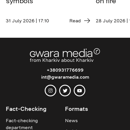
symbols
on fire
31 July 2026 | 17:10
Read
28 July 2026 | 
+380931776699
int@gwaramedia.com
Fact-Checking
Formats
Fact-checking
News
department