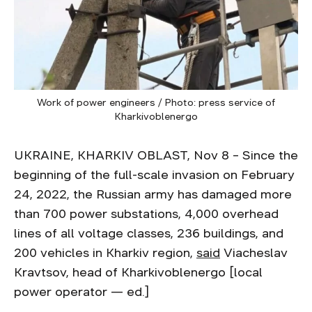
Work of power engineers / Photo: press service of
Kharkivoblenergo
UKRAINE, KHARKIV OBLAST, Nov 8 – Since the
beginning of the full-scale invasion on February
24, 2022, the Russian army has damaged more
than 700 power substations, 4,000 overhead
lines of all voltage classes, 236 buildings, and
200 vehicles in Kharkiv region,
said
Viacheslav
Kravtsov, head of Kharkivoblenergo [local
power operator — ed.]