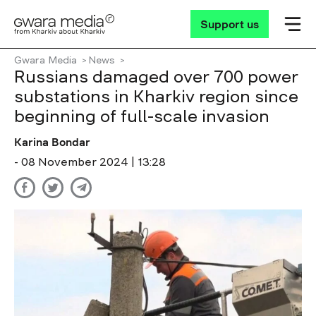
Support us
Gwara Media
News
Russians damaged over 700 power
substations in Kharkiv region since
beginning of full-scale invasion
Karina Bondar
- 08 November 2024 | 13:28