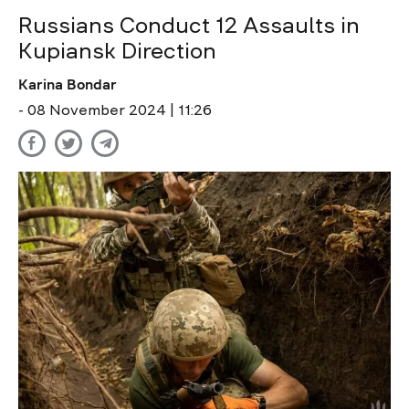
Russians Conduct 12 Assaults in
Kupiansk Direction
Karina Bondar
- 08 November 2024 | 11:26