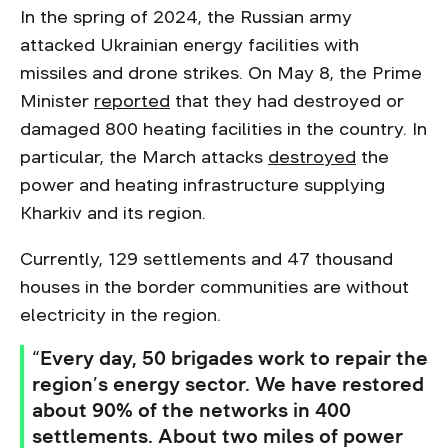
In the spring of 2024, the Russian army
attacked Ukrainian energy facilities with
missiles and drone strikes. On May 8, the Prime
Minister
reported
that they had destroyed or
damaged 800 heating facilities in the country. In
particular, the March attacks
destroyed
the
power and heating infrastructure supplying
Kharkiv and its region.
Currently, 129 settlements and 47 thousand
houses in the border communities are without
electricity in the region.
“Every day, 50 brigades work to repair the
region’s energy sector. We have restored
about 90% of the networks in 400
settlements. About two miles of power