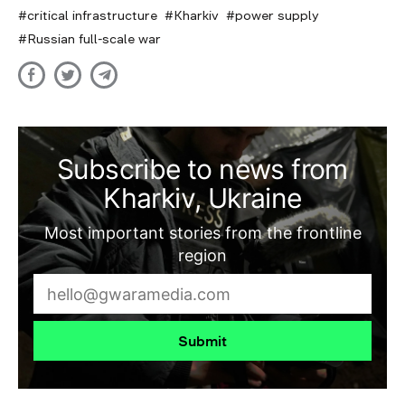
critical infrastructure
Kharkiv
power supply
Russian full-scale war
Subscribe to news from
Kharkiv, Ukraine
Most important stories from the frontline
region
Submit