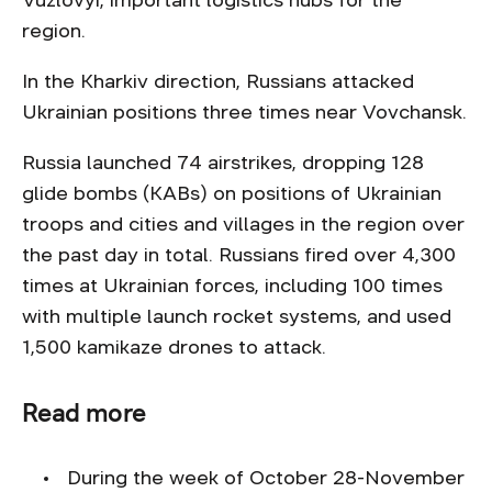
Vuzlovyi, important logistics hubs for the
region.
In the Kharkiv direction, Russians attacked
Ukrainian positions three times near Vovchansk.
Russia launched 74 airstrikes, dropping 128
glide bombs (KABs) on positions of Ukrainian
troops and cities and villages in the region over
the past day in total. Russians fired over 4,300
times at Ukrainian forces, including 100 times
with multiple launch rocket systems, and used
1,500 kamikaze drones to attack.
Read more
During the week of October 28-November