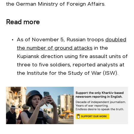
the German Ministry of Foreign Affairs.
Read more
As of November 5, Russian troops
doubled
the number of ground attacks
in the
Kupiansk direction using fire assault units of
three to five soldiers, reported analysts at
the Institute for the Study of War (ISW).