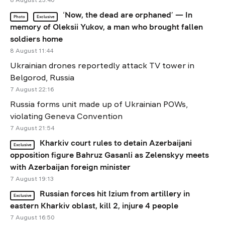
‘Now, the dead are orphaned’ — In
Photo
Exclusive
memory of Oleksii Yukov, a man who brought fallen
soldiers home
8 August 11:44
Ukrainian drones reportedly attack TV tower in
Belgorod, Russia
7 August 22:16
Russia forms unit made up of Ukrainian POWs,
violating Geneva Convention
7 August 21:54
Kharkiv court rules to detain Azerbaijani
Exclusive
opposition figure Bahruz Gasanli as Zelenskyy meets
with Azerbaijan foreign minister
7 August 19:13
Russian forces hit Izium from artillery in
Exclusive
eastern Kharkiv oblast, kill 2, injure 4 people
7 August 16:50