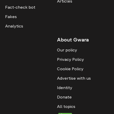
Articles
Fact-check bot
Fakes
Analytics
About Gwara
Our policy
Privacy Policy
Cookie Policy
Advertise with us
Identity
Donate
All topics