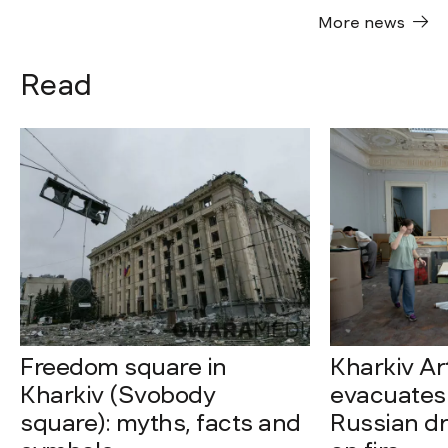
More news
Read
Freedom square in
Kharkiv A
Kharkiv (Svobody
evacuates 
square): myths, facts and
Russian dro