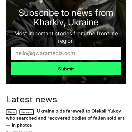
Subscribe to news from
Kharkiv, Ukraine
Most important stories from the frontline
region
Submit
Latest news
Ukraine bids farewell to Oleksii Yukov
Photo
Exclusive
who searched and recovered bodies of fallen soldiers
— in photos
8 August 23:40