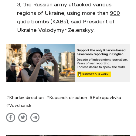
3, the Russian army attacked various
regions of Ukraine, using more than
900
glide bombs
(KABs), said President of
Ukraine Volodymyr Zelenskyy.
Kharkiv direction
Kupiansk direction
Petropavlivka
Vovchansk