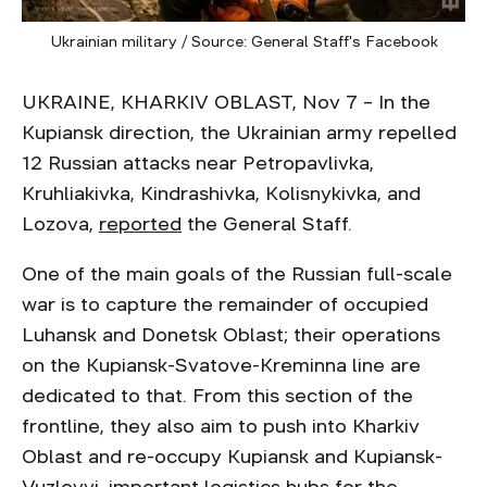
Ukrainian military / Source: General Staff's Facebook
UKRAINE, KHARKIV OBLAST, Nov 7 – In the
Kupiansk direction, the Ukrainian army repelled
12 Russian attacks near Petropavlivka,
Kruhliakivka, Kindrashivka, Kolisnykivka, and
Lozova,
reported
the General Staff.
One of the main goals of the Russian full-scale
war is to capture the remainder of occupied
Luhansk and Donetsk Oblast; their operations
on the Kupiansk-Svatove-Kreminna line are
dedicated to that. From this section of the
frontline, they also aim to push into Kharkiv
Oblast and re-occupy Kupiansk and Kupiansk-