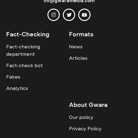
int@gwaramedia.com
Fact-Checking
Formats
Fact-checking
News
department
Articles
Fact-check bot
Fakes
Analytics
About Gwara
Our policy
Privacy Policy