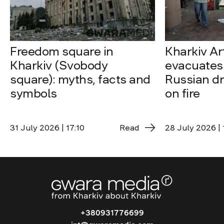
Freedom square in
Kharkiv A
Kharkiv (Svobody
evacuates 
square): myths, facts and
Russian dro
symbols
on fire
31 July 2026 | 17:10
Read
28 July 2026 | 
+380931776699