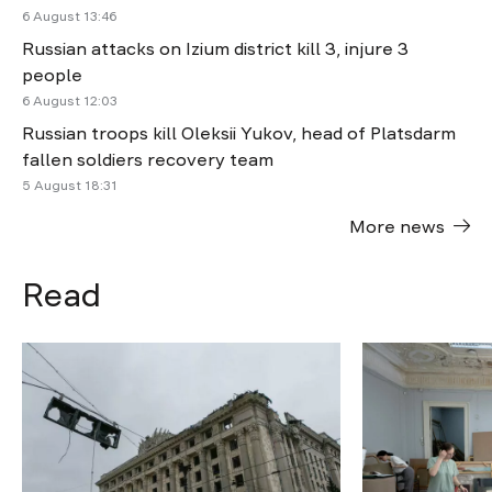
6 August 13:46
Russian attacks on Izium district kill 3, injure 3
people
6 August 12:03
Russian troops kill Oleksii Yukov, head of Platsdarm
fallen soldiers recovery team
5 August 18:31
More news
Read