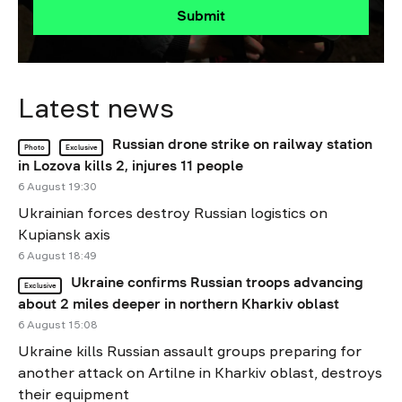
Submit
Latest news
Russian drone strike on railway station
Photo
Exclusive
in Lozova kills 2, injures 11 people
6 August 19:30
Ukrainian forces destroy Russian logistics on
Kupiansk axis
6 August 18:49
Ukraine confirms Russian troops advancing
Exclusive
about 2 miles deeper in northern Kharkiv oblast
6 August 15:08
Ukraine kills Russian assault groups preparing for
another attack on Artilne in Kharkiv oblast, destroys
their equipment