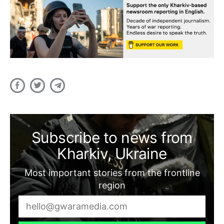
Subscribe to news from
Kharkiv, Ukraine
Most important stories from the frontline
region