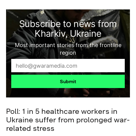
Subscribe to news from
Kharkiv, Ukraine
Most important stories from the frontline
region
Submit
Poll: 1 in 5 healthcare workers in
Ukraine suffer from prolonged war-
related stress