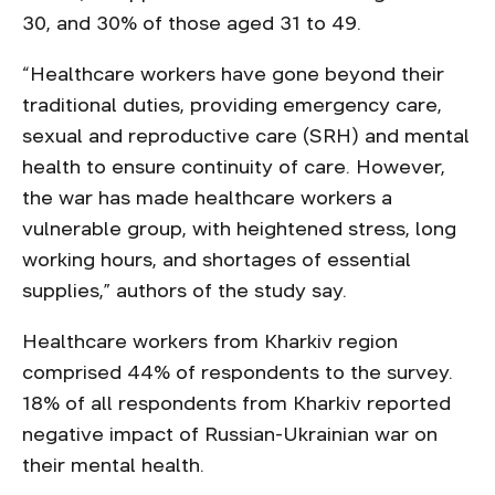
30, and 30% of those aged 31 to 49.
“Healthcare workers have gone beyond their
traditional duties, providing emergency care,
sexual and reproductive care (SRH) and mental
health to ensure continuity of care. However,
the war has made healthcare workers a
vulnerable group, with heightened stress, long
working hours, and shortages of essential
supplies,” authors of the study say.
Healthcare workers from Kharkiv region
comprised 44% of respondents to the survey.
18% of all respondents from Kharkiv reported
negative impact of Russian-Ukrainian war on
their mental health.