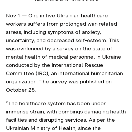
Nov 1 — One in five Ukrainian healthcare
workers suffers from prolonged war-related
stress, including symptoms of anxiety,
uncertainty, and decreased self-esteem. This
was
evidenced by
a survey on the state of
mental health of medical personnel in Ukraine
conducted by the International Rescue
Committee (IRC), an international humanitarian
organization. The survey was
published
on
October 28.
“The healthcare system has been under
immense strain, with bombings damaging health
facilities and disrupting services. As per the
Ukrainian Ministry of Health, since the