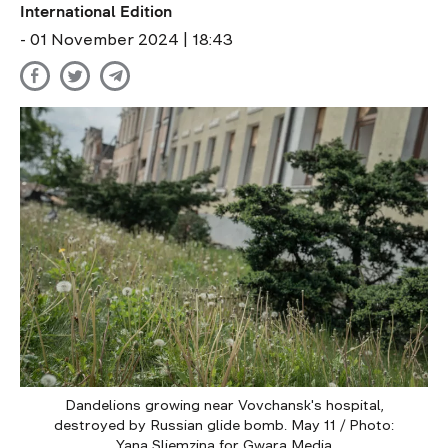
International Edition
- 01 November 2024 | 18:43
Dandelions growing near Vovchansk's hospital,
destroyed by Russian glide bomb. May 11 / Photo:
Yana Sliemzina for Gwara Media