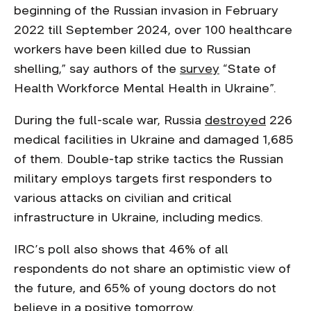
beginning of the Russian invasion in February
2022 till September 2024, over 100 healthcare
workers have been killed due to Russian
shelling,” say authors of the
survey
“State of
Health Workforce Mental Health in Ukraine”.
During the full-scale war, Russia
destroyed
226
medical facilities in Ukraine and damaged 1,685
of them. Double-tap strike tactics the Russian
military employs targets first responders to
various attacks on civilian and critical
infrastructure in Ukraine, including medics.
IRC’s poll also shows that 46% of all
respondents do not share an optimistic view of
the future, and 65% of young doctors do not
believe in a positive tomorrow.