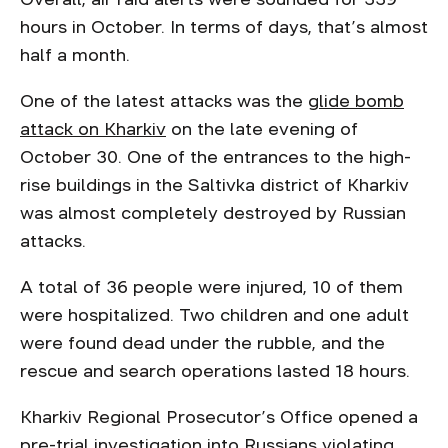
hours in October. In terms of days, that’s almost
half a month.
One of the latest attacks was the
glide bomb
attack on Kharkiv
on the late evening of
October 30. One of the entrances to the high-
rise buildings in the Saltivka district of Kharkiv
was almost completely destroyed by Russian
attacks.
A total of 36 people were injured, 10 of them
were hospitalized. Two children and one adult
were found dead under the rubble, and the
rescue and search operations lasted 18 hours.
Kharkiv Regional Prosecutor’s Office opened a
pre-trial investigation into Russians violating