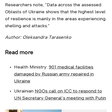
Researchers note, “Data across the assessed
Oblasts of Ukraine shows that the highest level
of resilience is mainly in the areas experiencing
shelling and attacks.”
Author: Oleksandra Tarasenko
Read more
Health Ministry:
901 medical facilities
damaged by Russian army repaired in
Ukraine
Ukrainian
NGOs call on ICC to respond to
UN Secretary General’s meeting with Putin