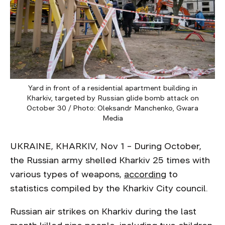
Yard in front of a residential apartment building in
Kharkiv, targeted by Russian glide bomb attack on
October 30 / Photo: Oleksandr Manchenko, Gwara
Media
UKRAINE, KHARKIV, Nov 1 – During October,
the Russian army shelled Kharkiv 25 times with
various types of weapons,
according
to
statistics compiled by the Kharkiv City council.
Russian air strikes on Kharkiv during the last