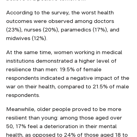
According to the survey, the worst health
outcomes were observed among doctors
(23%), nurses (20%), paramedics (17%), and
midwives (12%).
At the same time, women working in medical
institutions demonstrated a higher level of
resilience than men: 19.5% of female
respondents indicated a negative impact of the
war on their health, compared to 21.5% of male
respondents.
Meanwhile, older people proved to be more
resilient than young: among those aged over
50, 17% feel a deterioration in their mental
health, as opposed to 24% of those aged 18 to