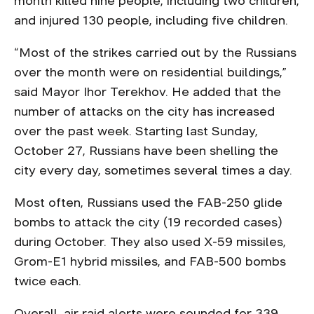
month killed nine people, including two children,
and injured 130 people, including five children.
“Most of the strikes carried out by the Russians
over the month were on residential buildings,”
said Mayor Ihor Terekhov. He added that the
number of attacks on the city has increased
over the past week. Starting last Sunday,
October 27, Russians have been shelling the
city every day, sometimes several times a day.
Most often, Russians used the FAB-250 glide
bombs to attack the city (19 recorded cases)
during October. They also used X-59 missiles,
Grom-E1 hybrid missiles, and FAB-500 bombs
twice each.
Overall, air raid alerts were sounded for 339