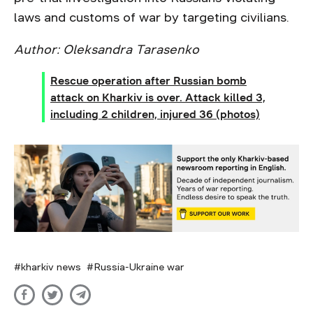
laws and customs of war by targeting civilians.
Author: Oleksandra Tarasenko
Rescue operation after Russian bomb
attack on Kharkiv is over. Attack killed 3,
including 2 children, injured 36 (photos)
kharkiv news
Russia-Ukraine war