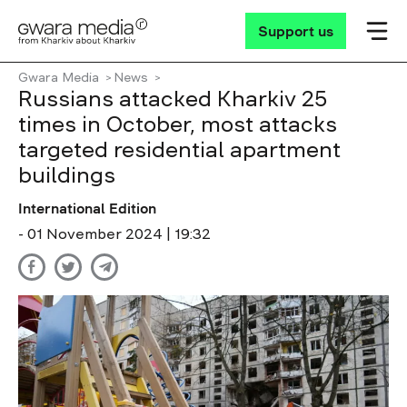
Support us
Gwara Media
News
Russians attacked Kharkiv 25
times in October, most attacks
targeted residential apartment
buildings
International Edition
- 01 November 2024 | 19:32