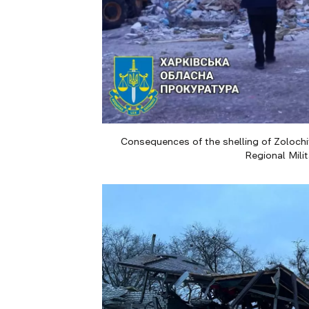
Consequences of the shelling of Zolochiv
Regional Mili