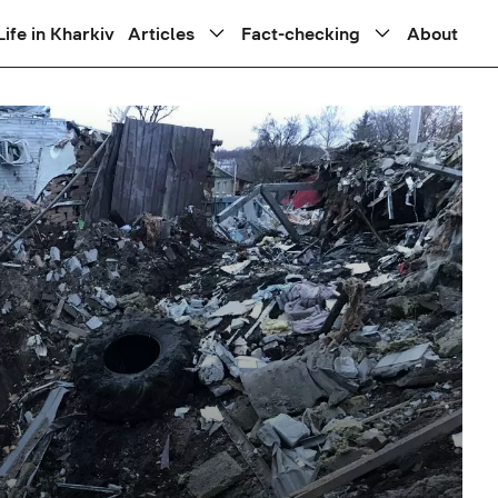
Life in Kharkiv
Articles
Fact-checking
About