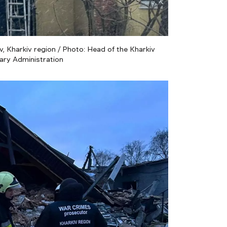
, Kharkiv region / Photo: Head of the Kharkiv
tary Administration