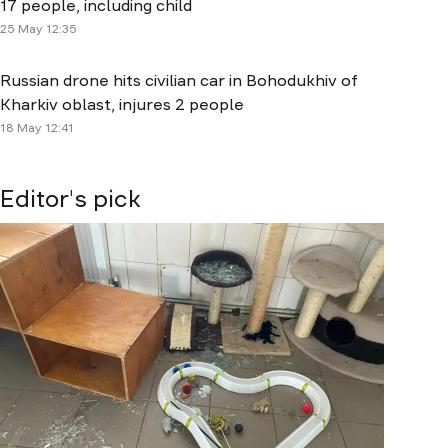
17 people, including child
25 May 12:35
Russian drone hits civilian car in Bohodukhiv of
Kharkiv oblast, injures 2 people
18 May 12:41
Editor's pick