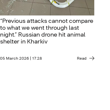
“Previous attacks cannot compare
to what we went through last
night.” Russian drone hit animal
shelter in Kharkiv
05 March 2026 | 17:28
Read