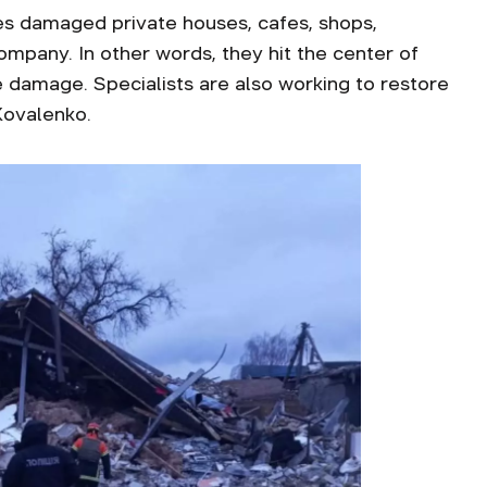
es damaged private houses, cafes, shops,
company. In other words, they hit the center of
he damage. Specialists are also working to restore
Kovalenko.