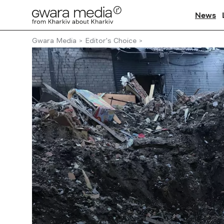
News
Gwara Media
Editor's Choice