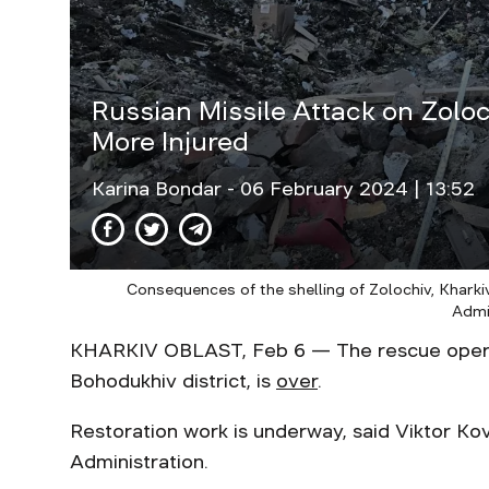
Russian Missile Attack on Zoloc
More Injured
Karina Bondar
- 06 February 2024 | 13:52
Consequences of the shelling of Zolochiv, Kharkiv
Admi
KHARKIV OBLAST, Feb 6 — The rescue operati
Bohodukhiv district, is
over
.
Restoration work is underway, said Viktor Kov
Administration.