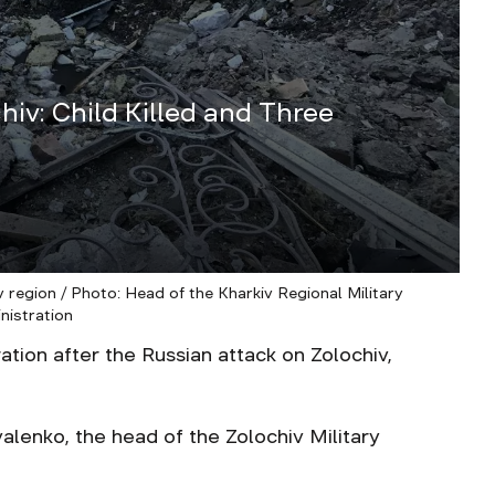
hiv: Сhild Killed and Three
 region / Photo: Head of the Kharkiv Regional Military
nistration
on after the Russian attack on Zolochiv,
alenko, the head of the Zolochiv Military