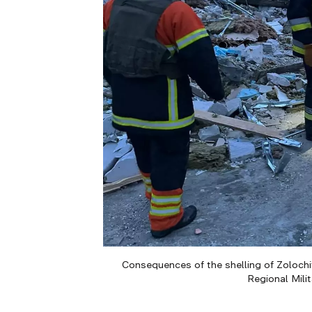
Consequences of the shelling of Zolochiv
Regional Mili