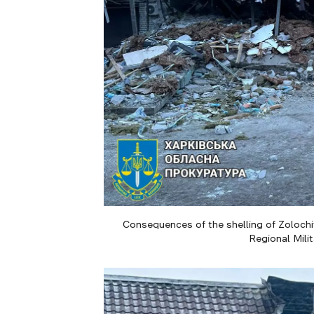
Consequences of the shelling of Zolochiv
Regional Mili