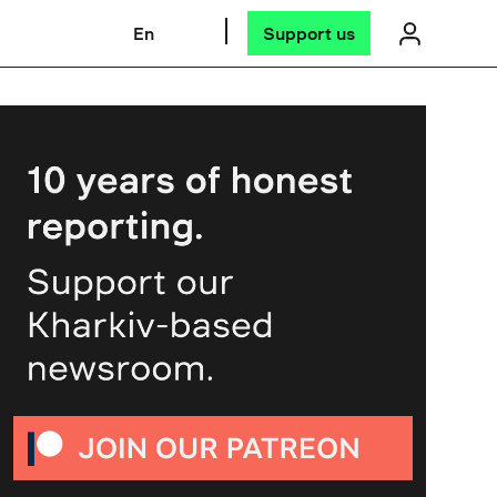
En
Support us