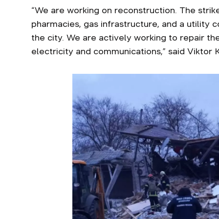
“We are working on reconstruction. The strik
pharmacies, gas infrastructure, and a utility 
the city. We are actively working to repair t
electricity and communications,” said Viktor 