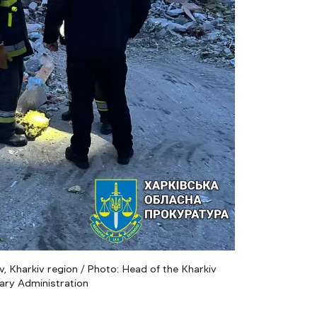
, Kharkiv region / Photo: Head of the Kharkiv
tary Administration