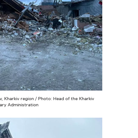
, Kharkiv region / Photo: Head of the Kharkiv
tary Administration