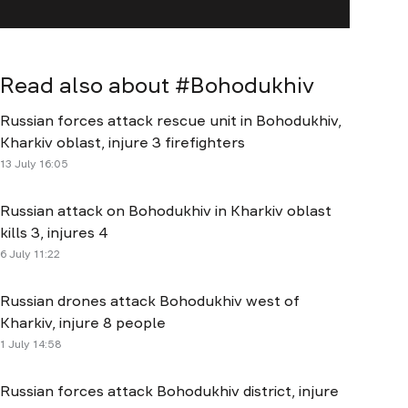
Read also about #
Bohodukhiv
Russian forces attack rescue unit in Bohodukhiv,
Kharkiv oblast, injure 3 firefighters
13 July 16:05
Russian attack on Bohodukhiv in Kharkiv oblast
kills 3, injures 4
6 July 11:22
Russian drones attack Bohodukhiv west of
Kharkiv, injure 8 people
1 July 14:58
Russian forces attack Bohodukhiv district, injure