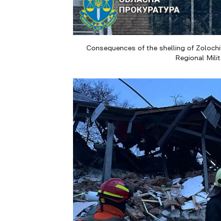
Consequences of the shelling of Zolochiv
Regional Mili