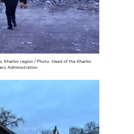
, Kharkiv region / Photo: Head of the Kharkiv
tary Administration