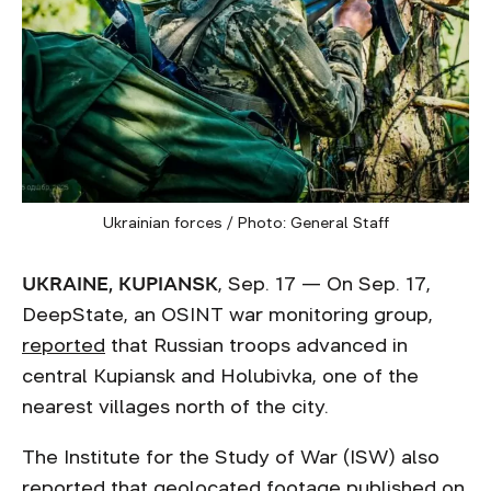
Ukrainian forces / Photo: General Staff
UKRAINE, KUPIANSK
, Sep. 17 — On Sep. 17,
DeepState, an OSINT war monitoring group,
reported
that Russian troops advanced in
central Kupiansk and Holubivka, one of the
nearest villages north of the city.
The Institute for the Study of War (ISW) also
reported
that geolocated footage published on