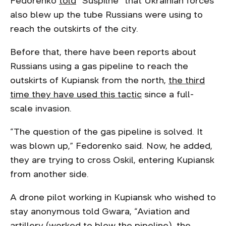
Fedorenko
told
“Suspilne” that Ukrainian forces
also blew up the tube Russians were using to
reach the outskirts of the city.
Before that, there have been reports about
Russians using a gas pipeline to reach the
outskirts of Kupiansk from the north,
the third
time they have used this tactic
since a full-
scale invasion.
“The question of the gas pipeline is solved. It
was blown up,” Fedorenko said. Now, he added,
they are trying to cross Oskil, entering Kupiansk
from another side.
A drone pilot working in Kupiansk who wished to
stay anonymous told Gwara, “Aviation and
artillery (worked to blow the pipeline), the