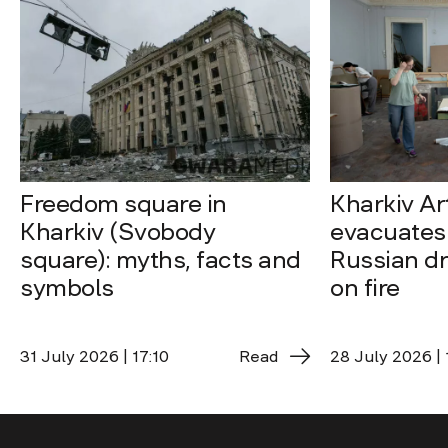
Freedom square in
Kharkiv A
Kharkiv (Svobody
evacuates 
square): myths, facts and
Russian dro
symbols
on fire
31 July 2026 | 17:10
Read
28 July 2026 | 