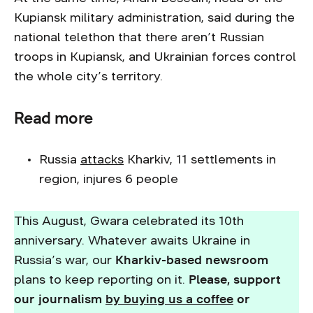
Kupiansk military administration, said during the
national telethon that there aren’t Russian
troops in Kupiansk, and Ukrainian forces control
the whole city’s territory.
Read more
Russia
attacks
Kharkiv, 11 settlements in
region, injures 6 people
This August, Gwara celebrated its 10th
anniversary. Whatever awaits Ukraine in
Russia’s war, our
Kharkiv-based newsroom
plans to keep reporting on it.
Please, support
our journalism
by buying us a coffee
or