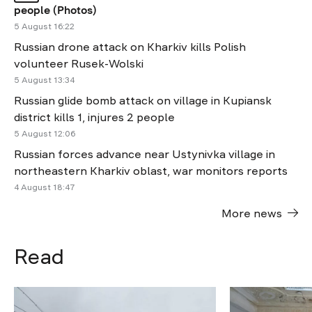
people (Photos)
5 August 16:22
Russian drone attack on Kharkiv kills Polish
volunteer Rusek-Wolski
5 August 13:34
Russian glide bomb attack on village in Kupiansk
district kills 1, injures 2 people
5 August 12:06
Russian forces advance near Ustynivka village in
northeastern Kharkiv oblast, war monitors reports
4 August 18:47
More news
Read