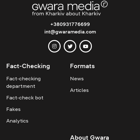
+380931776699
int@gwaramedia.com
Fact-Checking
Formats
Fact-checking
News
department
Articles
Fact-check bot
Fakes
Analytics
About Gwara