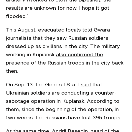
results are unknown for now. I hope it got
flooded.”
This August, evacuated locals told Gwara
journalists that they saw Russian soldiers
dressed up as civilians in the city. The military
working in Kupiansk
also confirmed the
presence of the Russian troops
in the city back
then.
On Sep. 13, the General Staff
said
that
Ukrainian soldiers are conducting a counter-
sabotage operation in Kupiansk. According to
them, since the beginning of the operation, in
two weeks, the Russians have lost 395 troops.
At the same time, Andrii Besedin, head of the