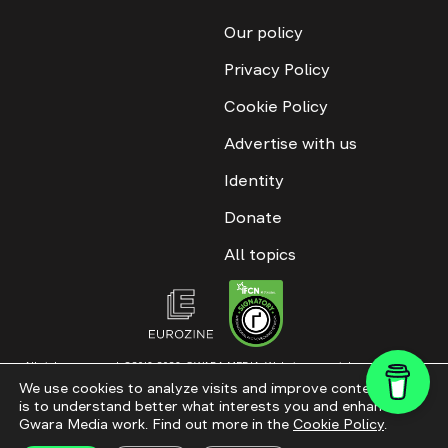
Our policy
Privacy Policy
Cookie Policy
Advertise with us
Identity
Donate
All topics
All rights reserved. ©2016-2026. GWARA MEDIA. Website materials are
permitted only with an active link to “GWARA MEDIA,” not lower than the third
We use cookies to analyze visits and improve content. This
paragraph. The use of digital platform content is allowed with textual
is to understand better what interests you and enhance
attribution. Content for documentary films and integrated products is
permitted, subject to editorial approval.
Gwara Media work. Find out more in the
Cookie Policy
.
Website modernization