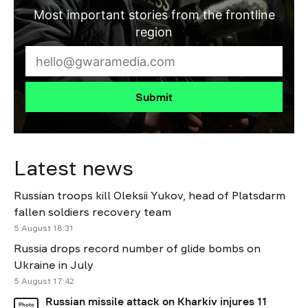
Most important stories from the frontline
region
Submit
Latest news
Russian troops kill Oleksii Yukov, head of Platsdarm
fallen soldiers recovery team
5 August 18:31
Russia drops record number of glide bombs on
Ukraine in July
5 August 17:42
Russian missile attack on Kharkiv injures 11
Photo