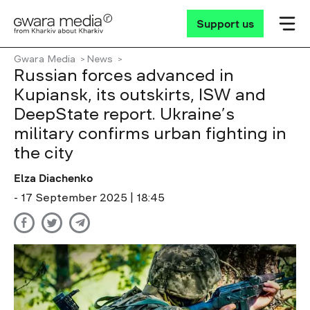
Support us
Gwara Media
News
Russian forces advanced in
Kupiansk, its outskirts, ISW and
DeepState report. Ukraine’s
military confirms urban fighting in
the city
Elza Diachenko
- 17 September 2025 | 18:45