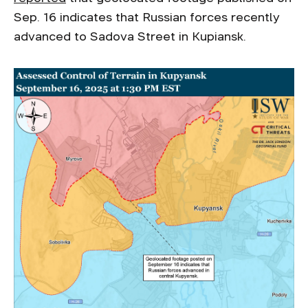
Sep. 16 indicates that Russian forces recently
advanced to Sadova Street in Kupiansk.