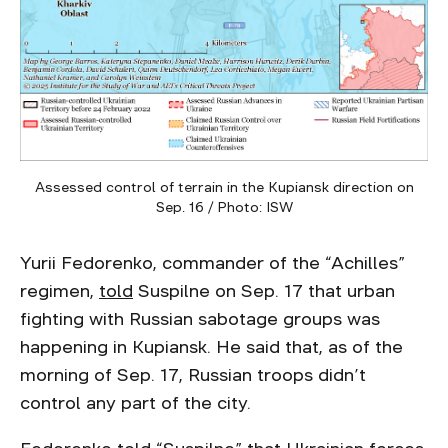
Assessed control of terrain in the Kupiansk direction on
Sep. 16 / Photo: ISW
Yurii Fedorenko, commander of the “Achilles”
regimen,
told
Suspilne on Sep. 17 that urban
fighting with Russian sabotage groups was
happening in Kupiansk. He said that, as of the
morning of Sep. 17, Russian troops didn’t
control any part of the city.