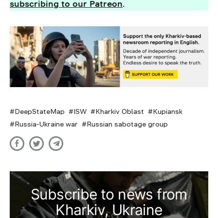
subscribing to our Patreon
.
DeepStateMap
ISW
Kharkiv Oblast
Kupiansk
Russia-Ukraine war
Russian sabotage group
Subscribe to news from
Kharkiv, Ukraine