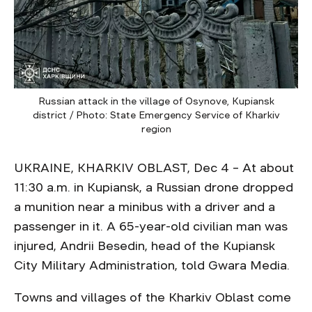
Russian attack in the village of Osynove, Kupiansk
district / Photo: State Emergency Service of Kharkiv
region
UKRAINE, KHARKIV OBLAST, Dec 4 – At about
11:30 a.m. in Kupiansk, a Russian drone dropped
a munition near a minibus with a driver and a
passenger in it. A 65-year-old civilian man was
injured, Andrii Besedin, head of the Kupiansk
City Military Administration, told Gwara Media.
Towns and villages of the Kharkiv Oblast come