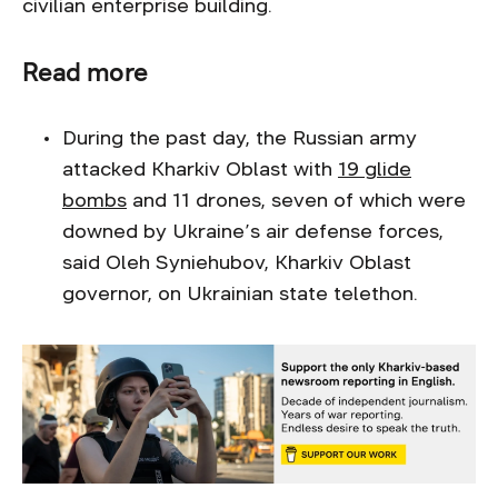
civilian enterprise building.
Read more
During the past day, the Russian army
attacked Kharkiv Oblast with
19 glide
bombs
and 11 drones, seven of which were
downed by Ukraine’s air defense forces,
said Oleh Syniehubov, Kharkiv Oblast
governor, on Ukrainian state telethon.