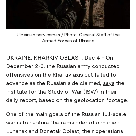
Ukrainian serviceman / Photo: General Staff of the
Armed Forces of Ukraine
UKRAINE, KHARKIV OBLAST, Dec 4 – On
December 2-3, the Russian army conducted
offensives on the Kharkiv axis but failed to
advance as the Russian side claimed,
says
the
Institute for the Study of War (ISW) in their
daily report, based on the geolocation footage.
One of the main goals of the Russian full-scale
war is to capture the remainder of occupied
Luhansk and Donetsk Oblast; their operations