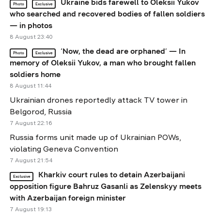
Ukraine bids farewell to Oleksii Yukov
Photo
Exclusive
who searched and recovered bodies of fallen soldiers
— in photos
8 August 23:40
‘Now, the dead are orphaned’ — In
Photo
Exclusive
memory of Oleksii Yukov, a man who brought fallen
soldiers home
8 August 11:44
Ukrainian drones reportedly attack TV tower in
Belgorod, Russia
7 August 22:16
Russia forms unit made up of Ukrainian POWs,
violating Geneva Convention
7 August 21:54
Kharkiv court rules to detain Azerbaijani
Exclusive
opposition figure Bahruz Gasanli as Zelenskyy meets
with Azerbaijan foreign minister
7 August 19:13