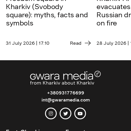
Kharkiv (Svobody
evacuates 
square): myths, facts and
Russian dro
symbols
on fire
31 July 2026 | 17:10
Read
28 July 2026 | 
+380931776699
int@gwaramedia.com