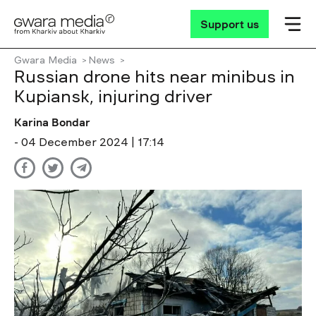
Support us
Gwara Media
News
Russian drone hits near minibus in
Kupiansk, injuring driver
Karina Bondar
- 04 December 2024 | 17:14