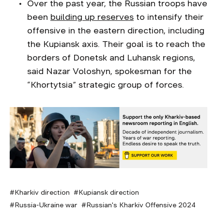
Over the past year, the Russian troops have
been
building up reserves
to intensify their
offensive in the eastern direction, including
the Kupiansk axis. Their goal is to reach the
borders of Donetsk and Luhansk regions,
said Nazar Voloshyn, spokesman for the
“Khortytsia” strategic group of forces.
Kharkiv direction
Kupiansk direction
Russia-Ukraine war
Russian's Kharkiv Offensive 2024