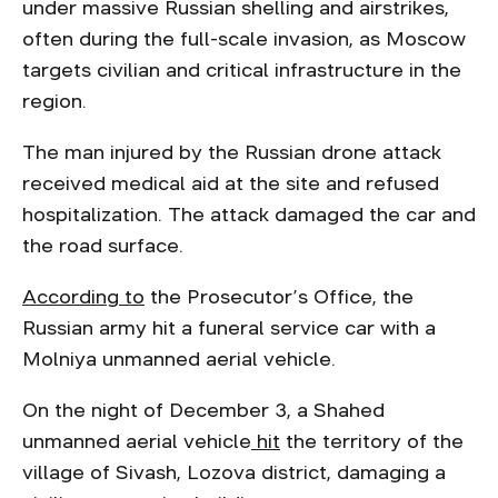
under massive Russian shelling and airstrikes,
often during the full-scale invasion, as Moscow
targets civilian and critical infrastructure in the
region.
The man injured by the Russian drone attack
received medical aid at the site and refused
hospitalization. The attack damaged the car and
the road surface.
According to
the Prosecutor’s Office, the
Russian army hit a funeral service car with a
Molniya unmanned aerial vehicle.
On the night of December 3, a Shahed
unmanned aerial vehicle
hit
the territory of the
village of Sivash, Lozova district, damaging a