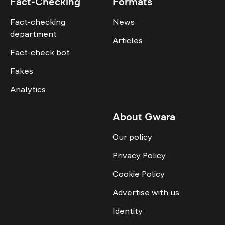
Fact-Checking
Formats
Fact-checking
News
department
Articles
Fact-check bot
Fakes
Analytics
About Gwara
Our policy
Privacy Policy
Cookie Policy
Advertise with us
Identity