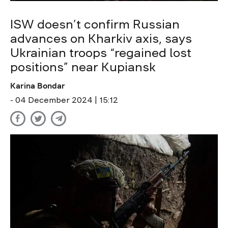
ISW doesn’t confirm Russian
advances on Kharkiv axis, says
Ukrainian troops “regained lost
positions” near Kupiansk
Karina Bondar
- 04 December 2024 | 15:12