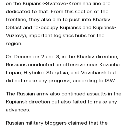
on the Kupiansk-Svatove-Kreminna line are
dedicated to that. From this section of the
frontline, they also aim to push into Kharkiv
Oblast and re-occupy Kupiansk and Kupiansk-
Vuzlovyi, important logistics hubs for the
region.
On December 2 and 3, in the Kharkiv direction,
Russians conducted an offensive near Kozacha
Lopan, Hlyboke, Starytsia, and Vovchansk but
did not make any progress, according to ISW.
The Russian army also continued assaults in the
Kupiansk direction but also failed to make any
advances.
Russian military bloggers claimed that the