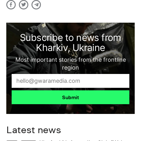
Subscribe to news from
Kharkiv, Ukraine
Most important stories from the frontline
region
Submit
Latest news