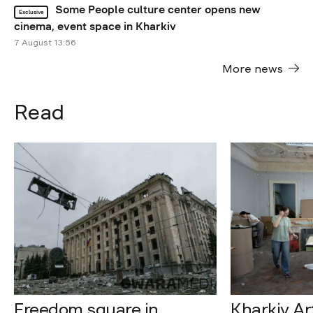
Some People culture center opens new
Exclusive
cinema, event space in Kharkiv
7 August 13:56
More news
Read
Freedom square in
Kharkiv A