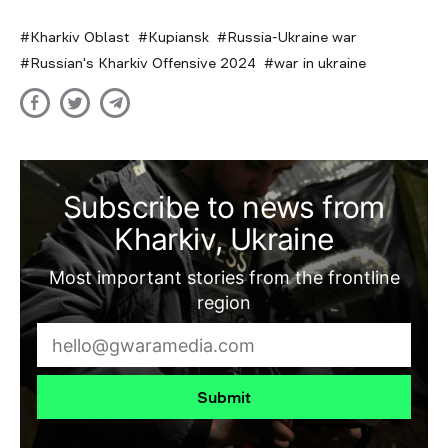
Kharkiv Oblast
Kupiansk
Russia-Ukraine war
Russian's Kharkiv Offensive 2024
war in ukraine
Subscribe to news from
Kharkiv, Ukraine
Most important stories from the frontline
region
Submit