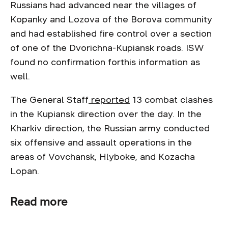
Russians had advanced near the villages of
Kopanky and Lozova of the Borova community
and had established fire control over a section
of one of the Dvorichna-Kupiansk roads. ISW
found no confirmation forthis information as
well.
The General Staff
reported
13 combat clashes
in the Kupiansk direction over the day. In the
Kharkiv direction, the Russian army conducted
six offensive and assault operations in the
areas of Vovchansk, Hlyboke, and Kozacha
Lopan.
Read more