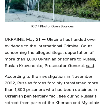
ICC / Photo: Open Sources
UKRAINE, May 21 — Ukraine has handed over
evidence to the International Criminal Court
concerning the alleged illegal deportation of
more than 1,800 Ukrainian prisoners to Russia,
Ruslan Kravchenko, Prosecutor General,
said
.
According to the investigation, in November
2022, Russian forces forcibly transferred more
than 1,800 prisoners who had been detained in
Ukrainian penitentiary facilities during Russia’s
retreat from parts of the Kherson and Mykolaiv