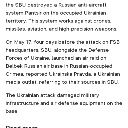
the SBU destroyed a Russian anti-aircraft
system Pantsir on the occupied Ukrainian
territory. This system works against drones,
missiles, aviation, and high-precision weapons.
On May 17, four days before the attack on FSB
headquarters, SBU, alongside the Defense
Forces of Ukraine, launched an air raid on
Belbek Russian air base in Russian-occupied
Crimea,
reported
Ukrainska Pravda, a Ukrainian
media outlet, referring to their sources in SBU.
The Ukrainian attack damaged military
infrastructure and air defense equipment on the
base.