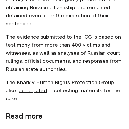
obtaining Russian citizenship and remained
detained even after the expiration of their
sentences.
The evidence submitted to the ICC is based on
testimony from more than 400 victims and
witnesses, as well as analyses of Russian court
rulings, official documents, and responses from
Russian state authorities.
The Kharkiv Human Rights Protection Group
also
participated
in collecting materials for the
case.
Read more