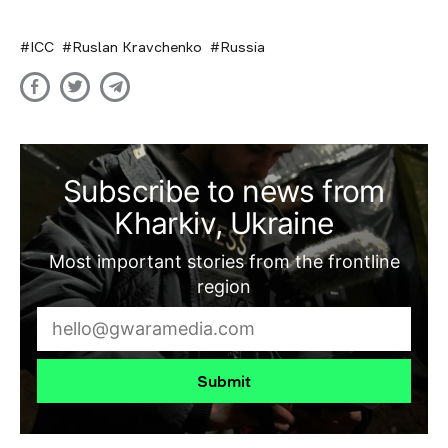
ICC
Ruslan Kravchenko
Russia
Subscribe to news from
Kharkiv, Ukraine
Most important stories from the frontline
region
Submit