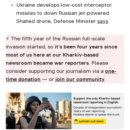
Ukraine develops low-cost interceptor
missiles to down Russian jet-powered
Shahed drone, Defense Minister
says
⚡ The fifth year of the Russian full-scale
invasion started, so
it’s been four years since
most of us here at our Kharkiv-based
newsroom became war reporters
. Please
consider supporting our journalism via a
one-
time donation
— or
join our community
.