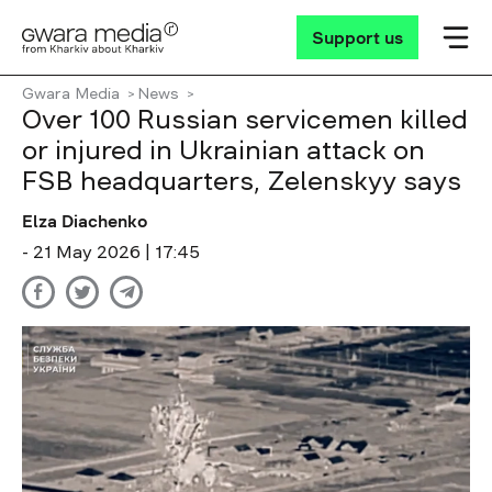
Support us
Gwara Media
News
Over 100 Russian servicemen killed
or injured in Ukrainian attack on
FSB headquarters, Zelenskyy says
Elza Diachenko
- 21 May 2026 | 17:45