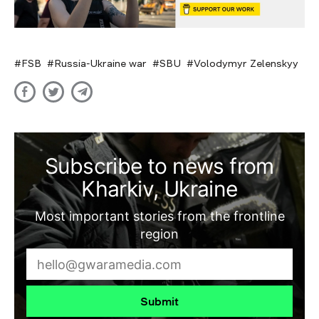
FSB
Russia-Ukraine war
SBU
Volodymyr Zelenskyy
Subscribe to news from
Kharkiv, Ukraine
Most important stories from the frontline
region
Submit