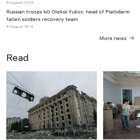
6 August 12:03
Russian troops kill Oleksii Yukov, head of Platsdarm
fallen soldiers recovery team
5 August 18:31
More news
Read