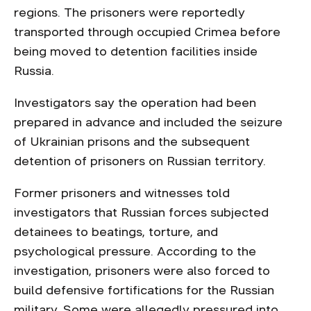
regions. The prisoners were reportedly
transported through occupied Crimea before
being moved to detention facilities inside
Russia.
Investigators say the operation had been
prepared in advance and included the seizure
of Ukrainian prisons and the subsequent
detention of prisoners on Russian territory.
Former prisoners and witnesses told
investigators that Russian forces subjected
detainees to beatings, torture, and
psychological pressure. According to the
investigation, prisoners were also forced to
build defensive fortifications for the Russian
military. Some were allegedly pressured into