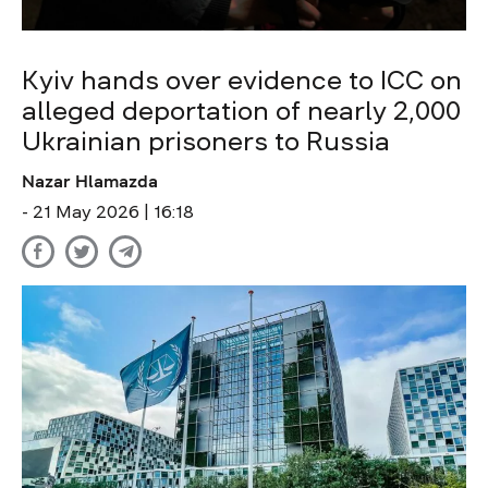
Kyiv hands over evidence to ICC on
alleged deportation of nearly 2,000
Ukrainian prisoners to Russia
Nazar Hlamazda
- 21 May 2026 | 16:18