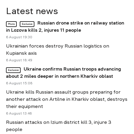
Latest news
Russian drone strike on railway station
Photo
Exclusive
in Lozova kills 2, injures 11 people
6 August 19:30
Ukrainian forces destroy Russian logistics on
Kupiansk axis
6 August 18:49
Ukraine confirms Russian troops advancing
Exclusive
about 2 miles deeper in northern Kharkiv oblast
6 August 15:08
Ukraine kills Russian assault groups preparing for
another attack on Artilne in Kharkiv oblast, destroys
their equipment
6 August 13:46
Russian attacks on Izium district kill 3, injure 3
people