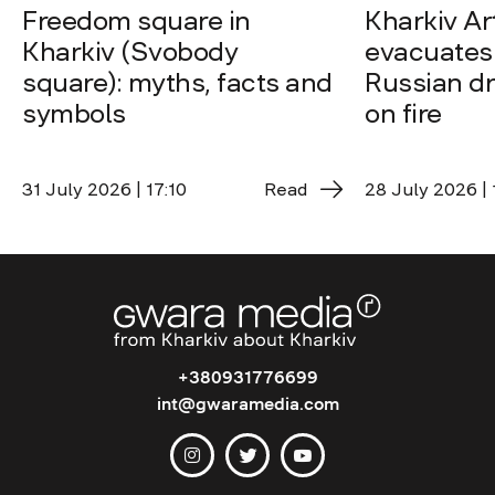
Freedom square in
Kharkiv A
Kharkiv (Svobody
evacuates 
square): myths, facts and
Russian dro
symbols
on fire
31 July 2026 | 17:10
Read
28 July 2026 | 
+380931776699
int@gwaramedia.com