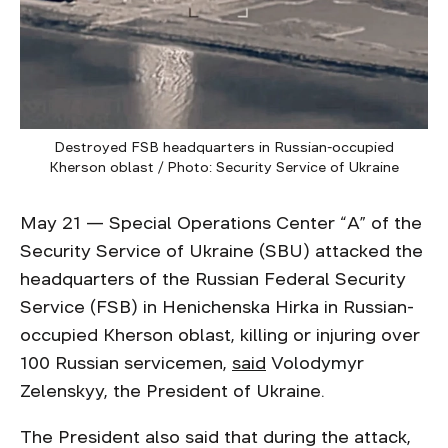
Destroyed FSB headquarters in Russian-occupied
Kherson oblast / Photo: Security Service of Ukraine
May 21 — Special Operations Center “А” of the
Security Service of Ukraine (SBU) attacked the
headquarters of the Russian Federal Security
Service (FSB) in Henichenska Hirka in Russian-
occupied Kherson oblast, killing or injuring over
100 Russian servicemen,
said
Volodymyr
Zelenskyy, the President of Ukraine.
The President also said that during the attack,