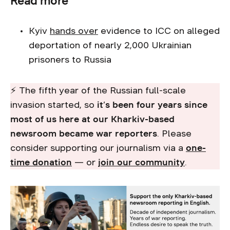
Read more
Kyiv
hands over
evidence to ICC on alleged
deportation of nearly 2,000 Ukrainian
prisoners to Russia
⚡ The fifth year of the Russian full-scale
invasion started, so
it’s been four years since
most of us here at our Kharkiv-based
newsroom became war reporters
. Please
consider supporting our journalism via a
one-
time donation
— or
join our community
.