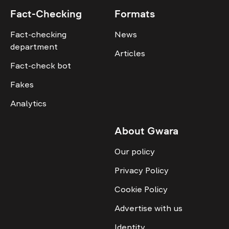
Fact-Checking
Formats
Fact-checking
News
department
Articles
Fact-check bot
Fakes
Analytics
About Gwara
Our policy
Privacy Policy
Cookie Policy
Advertise with us
Identity