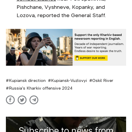
Pishchane, Vyshneve, Kopanky, and
Lozova, reported the General Staff.
Kupiansk direction
Kupiansk-Vuzlovyi
Oskil River
Russia's Kharkiv offensive 2024
Subscribe to news from