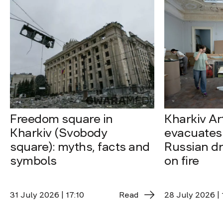
Freedom square in
Kharkiv A
Kharkiv (Svobody
evacuates 
square): myths, facts and
Russian dro
symbols
on fire
31 July 2026 | 17:10
Read
28 July 2026 | 