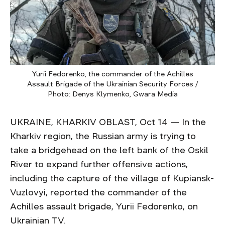
Yurii Fedorenko, the commander of the Achilles
Assault Brigade of the Ukrainian Security Forces /
Photo: Denys Klymenko, Gwara Media
UKRAINE, KHARKIV OBLAST, Oct 14 — In the
Kharkiv region, the Russian army is trying to
take a bridgehead on the left bank of the Oskil
River to expand further offensive actions,
including the capture of the village of Kupiansk-
Vuzlovyi, reported the commander of the
Achilles assault brigade, Yurii Fedorenko, on
Ukrainian TV.