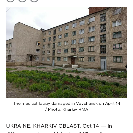
The medical faciliy damaged in Vovchansk on April 14
/ Photo: Kharkiv RMA
UKRAINE, KHARKIV OBLAST, Oct 14 — In