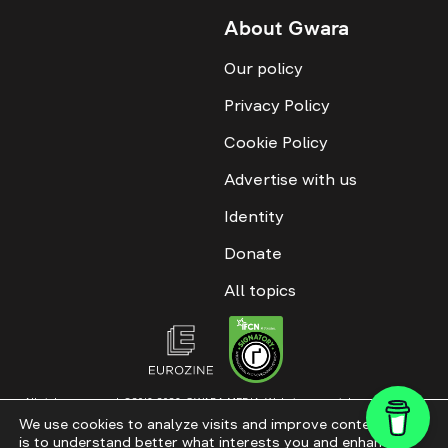
About Gwara
Our policy
Privacy Policy
Cookie Policy
Advertise with us
Identity
Donate
All topics
All rights reserved. ©2016-2026. GWARA MEDIA. Website materials are
permitted only with an active link to “GWARA MEDIA,” not lower than the third
We use cookies to analyze visits and improve content. This
paragraph. The use of digital platform content is allowed with textual
is to understand better what interests you and enhance
attribution. Content for documentary films and integrated products is