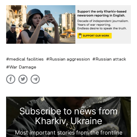
medical facilities
Russian aggression
Russian attack
War Damage
Subscribe to news from
Kharkiv, Ukraine
Most important stories from the frontline