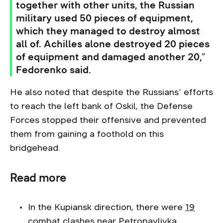
together with other units, the Russian
military used 50 pieces of equipment,
which they managed to destroy almost
all of. Achilles alone destroyed 20 pieces
of equipment and damaged another 20,”
Fedorenko said.
He also noted that despite the Russians’ efforts
to reach the left bank of Oskil, the Defense
Forces stopped their offensive and prevented
them from gaining a foothold on this
bridgehead.
Read more
In the Kupiansk direction, there were
19
combat clashes
near Petropavlivka,