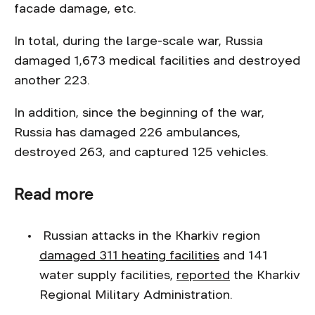
facade damage, etc.
In total, during the large-scale war, Russia
damaged 1,673 medical facilities and destroyed
another 223.
In addition, since the beginning of the war,
Russia has damaged 226 ambulances,
destroyed 263, and captured 125 vehicles.
Read more
Russian attacks in the Kharkiv region
damaged 311 heating facilities
and 141
water supply facilities,
reported
the Kharkiv
Regional Military Administration.