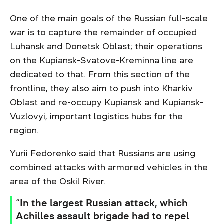
One of the main goals of the Russian full-scale
war is to capture the remainder of occupied
Luhansk and Donetsk Oblast; their operations
on the Kupiansk-Svatove-Kreminna line are
dedicated to that. From this section of the
frontline, they also aim to push into Kharkiv
Oblast and re-occupy Kupiansk and Kupiansk-
Vuzlovyi, important logistics hubs for the
region.
Yurii Fedorenko said that Russians are using
combined attacks with armored vehicles in the
area of the Oskil River.
“In the largest Russian attack, which
Achilles assault brigade had to repel