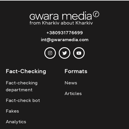
+380931776699
int@gwaramedia.com
Fact-Checking
Formats
Fact-checking
News
department
Articles
Fact-check bot
Fakes
Analytics