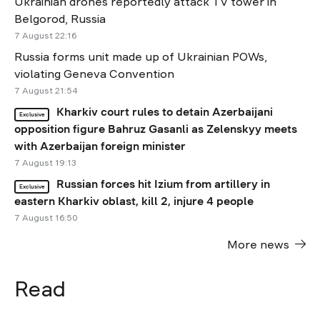
Ukrainian drones reportedly attack TV tower in
Belgorod, Russia
7 August 22:16
Russia forms unit made up of Ukrainian POWs,
violating Geneva Convention
7 August 21:54
Kharkiv court rules to detain Azerbaijani
Exclusive
opposition figure Bahruz Gasanli as Zelenskyy meets
with Azerbaijan foreign minister
7 August 19:13
Russian forces hit Izium from artillery in
Exclusive
eastern Kharkiv oblast, kill 2, injure 4 people
7 August 16:50
More news
Read