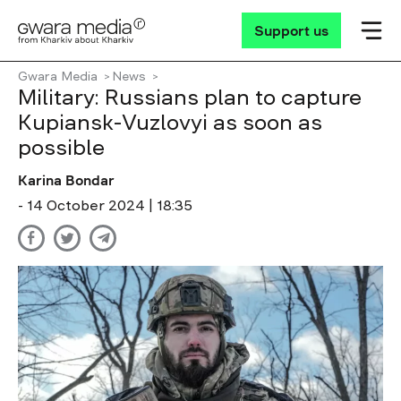
Support us
Gwara Media
News
Military: Russians plan to capture
Kupiansk-Vuzlovyi as soon as
possible
Karina Bondar
- 14 October 2024 | 18:35