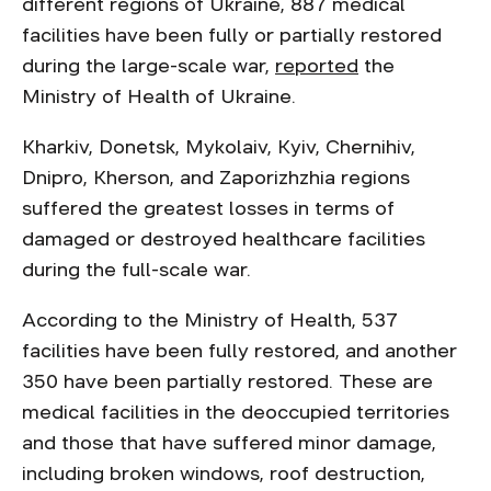
different regions of Ukraine, 887 medical
facilities have been fully or partially restored
during the large-scale war,
reported
the
Ministry of Health of Ukraine.
Kharkiv, Donetsk, Mykolaiv, Kyiv, Chernihiv,
Dnipro, Kherson, and Zaporizhzhia regions
suffered the greatest losses in terms of
damaged or destroyed healthcare facilities
during the full-scale war.
According to the Ministry of Health, 537
facilities have been fully restored, and another
350 have been partially restored. These are
medical facilities in the deoccupied territories
and those that have suffered minor damage,
including broken windows, roof destruction,