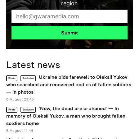
region
Submit
Latest news
Ukraine bids farewell to Oleksii Yukov
Photo
Exclusive
who searched and recovered bodies of fallen soldiers
— in photos
8 August 23:40
‘Now, the dead are orphaned’ — In
Photo
Exclusive
memory of Oleksii Yukov, a man who brought fallen
soldiers home
8 August 11:44