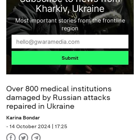
Kharkiv, Ukraine
Most important stories from the frontline
region
Submit
Over 800 medical institutions
damaged by Russian attacks
repaired in Ukraine
Karina Bondar
- 14 October 2024 | 17:25