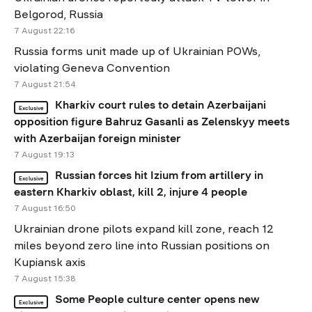
Belgorod, Russia
7 August 22:16
Russia forms unit made up of Ukrainian POWs,
violating Geneva Convention
7 August 21:54
Kharkiv court rules to detain Azerbaijani
Exclusive
opposition figure Bahruz Gasanli as Zelenskyy meets
with Azerbaijan foreign minister
7 August 19:13
Russian forces hit Izium from artillery in
Exclusive
eastern Kharkiv oblast, kill 2, injure 4 people
7 August 16:50
Ukrainian drone pilots expand kill zone, reach 12
miles beyond zero line into Russian positions on
Kupiansk axis
7 August 15:38
Some People culture center opens new
Exclusive