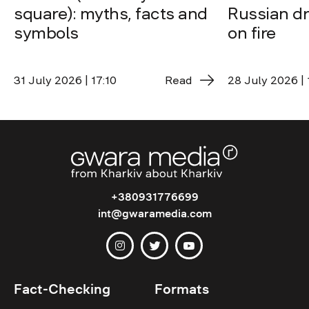
square): myths, facts and
Russian dro
symbols
on fire
31 July 2026 | 17:10
Read
28 July 2026 | 
+380931776699
int@gwaramedia.com
Fact-Checking
Formats