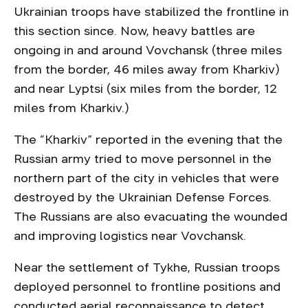
Ukrainian troops have stabilized the frontline in
this section since. Now, heavy battles are
ongoing in and around Vovchansk (three miles
from the border, 46 miles away from Kharkiv)
and near Lyptsi (six miles from the border, 12
miles from Kharkiv.)
The “Kharkiv” reported in the evening that the
Russian army tried to move personnel in the
northern part of the city in vehicles that were
destroyed by the Ukrainian Defense Forces.
The Russians are also evacuating the wounded
and improving logistics near Vovchansk.
Near the settlement of Tykhe, Russian troops
deployed personnel to frontline positions and
conducted aerial reconnaissance to detect