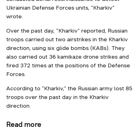
Ukrainian Defense Forces units, “Kharkiv”
wrote.
Over the past day, “Kharkiv” reported, Russian
troops carried out two airstrikes in the Kharkiv
direction, using six glide bombs (KABs). They
also carried out 36 kamikaze drone strikes and
fired 372 times at the positions of the Defense
Forces.
According to “Kharkiv,” the Russian army lost 85
troops over the past day in the Kharkiv
direction.
Read more