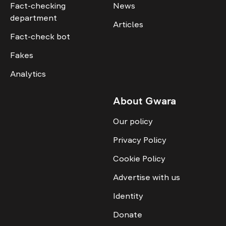
Fact-checking
News
department
Articles
Fact-check bot
Fakes
Analytics
About Gwara
Our policy
Privacy Policy
Cookie Policy
Advertise with us
Identity
Donate