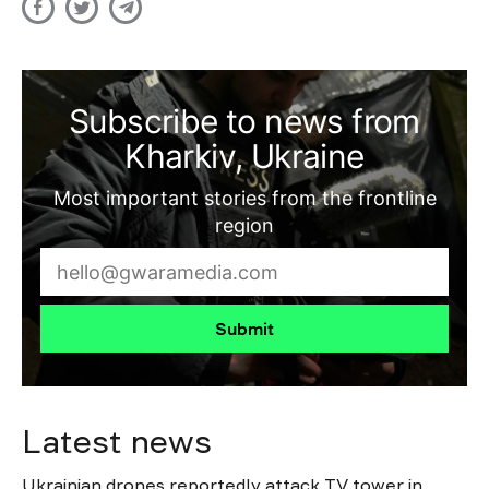
Subscribe to news from
Kharkiv, Ukraine
Most important stories from the frontline
region
Submit
Latest news
Ukrainian drones reportedly attack TV tower in