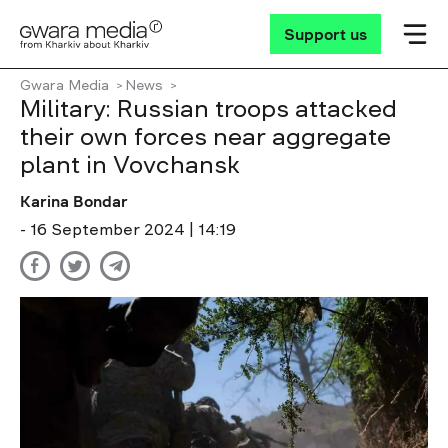
Support us
Gwara Media
News
Military: Russian troops attacked
their own forces near aggregate
plant in Vovchansk
Karina Bondar
- 16 September 2024 | 14:19