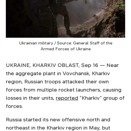
Ukrainian military / Source: General Staff of the
Armed Forces of Ukraine
UKRAINE, KHARKIV OBLAST, Sep 16 — Near
the aggregate plant in Vovchansk, Kharkiv
region, Russian troops attacked their own
forces from multiple rocket launchers, causing
losses in their units,
reported
“Kharkiv” group of
forces.
Russia started its new offensive north and
northeast in the Kharkiv region in May, but