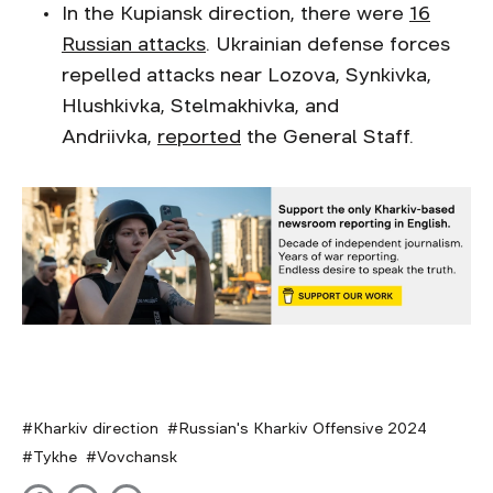
In the Kupiansk direction, there were
16
Russian attacks
. Ukrainian defense forces
repelled attacks near Lozova, Synkivka,
Hlushkivka, Stelmakhivka, and
Andriivka,
reported
the General Staff.
Kharkiv direction
Russian's Kharkiv Offensive 2024
Tykhe
Vovchansk