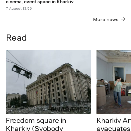
cinema, event space in Kharkiv
7 August 13:56
More news
Read
Freedom square in
Kharkiv A
Kharkiv (Svobody
evacuates 