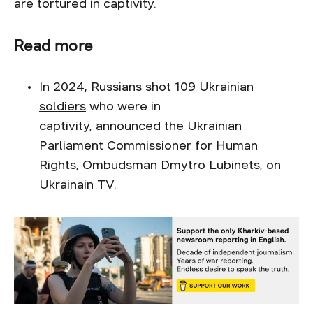
are tortured in captivity.
Read more
In 2024, Russians shot
109 Ukrainian
soldiers
who were in
captivity, announced the Ukrainian
Parliament Commissioner for Human
Rights, Ombudsman Dmytro Lubinets, on
Ukrainain TV.