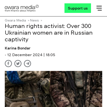
Support us
Gwara Media
News
Human rights activist: Over 300
Ukrainian women are in Russian
captivity
Karina Bondar
- 12 December 2024 | 18:05