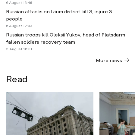
6 August 13:46
Russian attacks on Izium district kill 3, injure 3
people
6 August 12:03
Russian troops kill Oleksii Yukov, head of Platsdarm
fallen soldiers recovery team
5 August 18:31
More news
Read