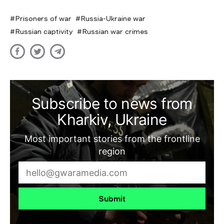
Prisoners of war
Russia-Ukraine war
Russian captivity
Russian war crimes
Subscribe to news from
Kharkiv, Ukraine
Most important stories from the frontline
region
Submit