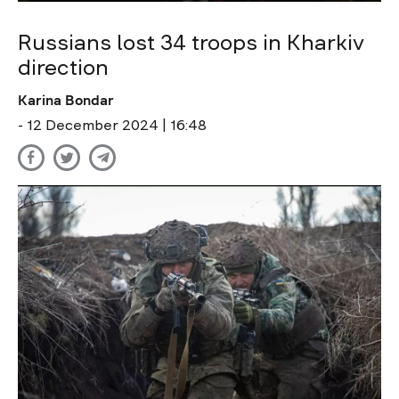
Russians lost 34 troops in Kharkiv
direction
Karina Bondar
- 12 December 2024 | 16:48