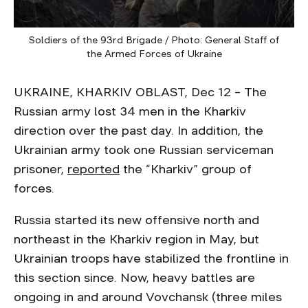
Soldiers of the 93rd Brigade / Photo: General Staff of
the Armed Forces of Ukraine
UKRAINE, KHARKIV OBLAST, Dec 12 – The
Russian army lost 34 men in the Kharkiv
direction over the past day. In addition, the
Ukrainian army took one Russian serviceman
prisoner,
reported
the “Kharkiv” group of
forces.
Russia started its new offensive north and
northeast in the Kharkiv region in May, but
Ukrainian troops have stabilized the frontline in
this section since. Now, heavy battles are
ongoing in and around Vovchansk (three miles