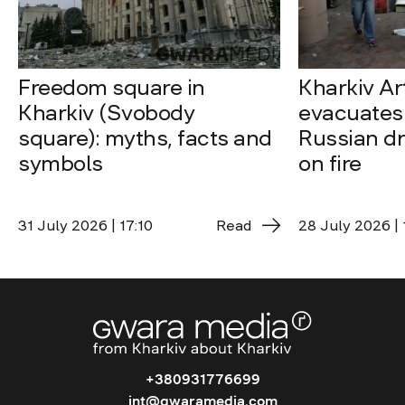
Freedom square in
Kharkiv A
Kharkiv (Svobody
evacuates 
square): myths, facts and
Russian dro
symbols
on fire
31 July 2026 | 17:10
Read
28 July 2026 | 
+380931776699
int@gwaramedia.com