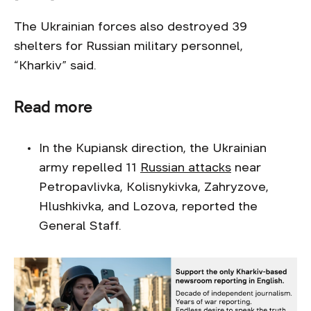
The Ukrainian forces also destroyed 39
shelters for Russian military personnel,
“Kharkiv” said.
Read more
In the Kupiansk direction, the Ukrainian
army repelled 11
Russian attacks
near
Petropavlivka, Kolisnykivka, Zahryzove,
Hlushkivka, and Lozova, reported the
General Staff.