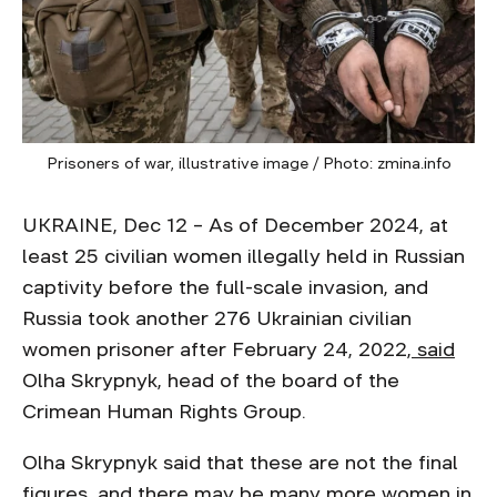
Prisoners of war, illustrative image / Photo: zmina.info
UKRAINE, Dec 12 – As of December 2024, at
least 25 civilian women illegally held in Russian
captivity before the full-scale invasion, and
Russia took another 276 Ukrainian civilian
women prisoner after February 24, 2022,
said
Olha Skrypnyk, head of the board of the
Crimean Human Rights Group.
Olha Skrypnyk said that these are not the final
figures, and there may be many more women in