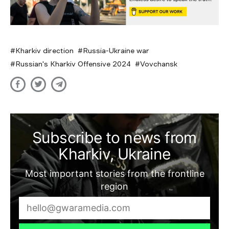
Kharkiv direction
Russia-Ukraine war
Russian's Kharkiv Offensive 2024
Vovchansk
Subscribe to news from
Kharkiv, Ukraine
Most important stories from the frontline
region