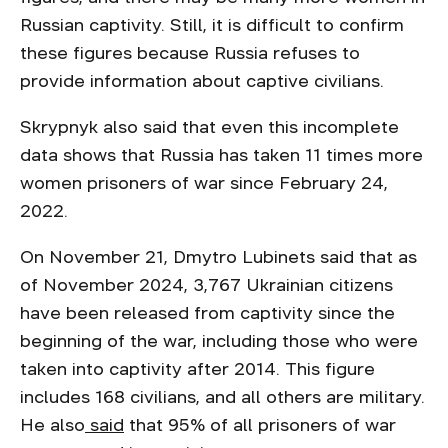
Russian captivity. Still, it is difficult to confirm
these figures because Russia refuses to
provide information about captive civilians.
Skrypnyk also said that even this incomplete
data shows that Russia has taken 11 times more
women prisoners of war since February 24,
2022.
On November 21, Dmytro Lubinets said that as
of November 2024, 3,767 Ukrainian citizens
have been released from captivity since the
beginning of the war, including those who were
taken into captivity after 2014. This figure
includes 168 civilians, and all others are military.
He also
said
that 95% of all prisoners of war