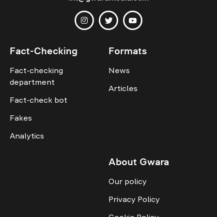
Fact-Checking
Formats
Fact-checking
News
department
Articles
Fact-check bot
Fakes
Analytics
About Gwara
Our policy
Privacy Policy