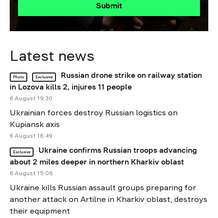
Submit
Latest news
Russian drone strike on railway station
Photo
Exclusive
in Lozova kills 2, injures 11 people
6 August 19:30
Ukrainian forces destroy Russian logistics on
Kupiansk axis
6 August 18:49
Ukraine confirms Russian troops advancing
Exclusive
about 2 miles deeper in northern Kharkiv oblast
6 August 15:08
Ukraine kills Russian assault groups preparing for
another attack on Artilne in Kharkiv oblast, destroys
their equipment