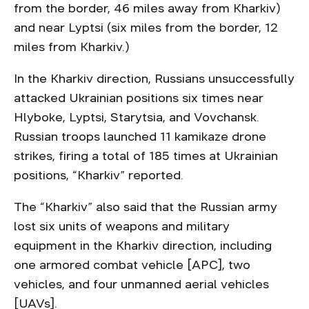
from the border, 46 miles away from Kharkiv)
and near Lyptsi (six miles from the border, 12
miles from Kharkiv.)
In the Kharkiv direction, Russians unsuccessfully
attacked Ukrainian positions six times near
Hlyboke, Lyptsi, Starytsia, and Vovchansk.
Russian troops launched 11 kamikaze drone
strikes, firing a total of 185 times at Ukrainian
positions, “Kharkiv” reported.
The “Kharkiv” also said that the Russian army
lost six units of weapons and military
equipment in the Kharkiv direction, including
one armored combat vehicle [APC], two
vehicles, and four unmanned aerial vehicles
[UAVs].