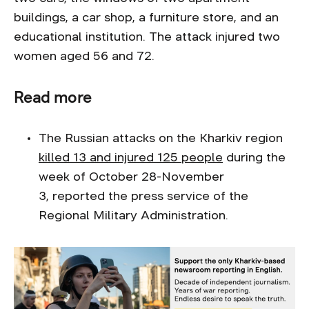
buildings, a car shop, a furniture store, and an
educational institution. The attack injured two
women aged 56 and 72.
Read more
The Russian attacks on the Kharkiv region
killed 13 and injured 125 people
during the
week of October 28-November
3, reported the press service of the
Regional Military Administration.