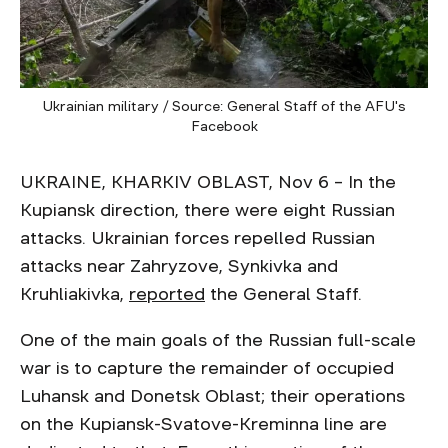
Ukrainian military / Source: General Staff of the AFU's
Facebook
UKRAINE, KHARKIV OBLAST, Nov 6 – In the
Kupiansk direction, there were eight Russian
attacks. Ukrainian forces repelled Russian
attacks near Zahryzove, Synkivka and
Kruhliakivka,
reported
the General Staff.
One of the main goals of the Russian full-scale
war is to capture the remainder of occupied
Luhansk and Donetsk Oblast; their operations
on the Kupiansk-Svatove-Kreminna line are