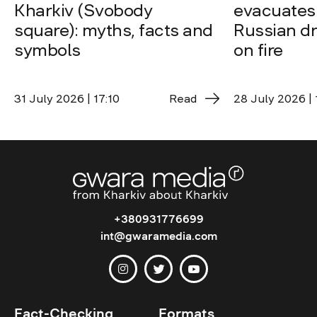
Kharkiv (Svobody
evacuates 
square): myths, facts and
Russian dro
symbols
on fire
31 July 2026 | 17:10
Read
28 July 2026 | 
+380931776699
int@gwaramedia.com
Fact-Checking
Formats