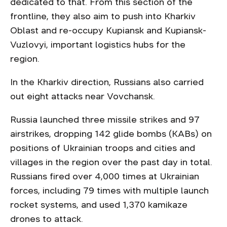
dedicated to that. From this section of the
frontline, they also aim to push into Kharkiv
Oblast and re-occupy Kupiansk and Kupiansk-
Vuzlovyi, important logistics hubs for the
region.
In the Kharkiv direction, Russians also carried
out eight attacks near Vovchansk.
Russia launched three missile strikes and 97
airstrikes, dropping 142 glide bombs (KABs) on
positions of Ukrainian troops and cities and
villages in the region over the past day in total.
Russians fired over 4,000 times at Ukrainian
forces, including 79 times with multiple launch
rocket systems, and used 1,370 kamikaze
drones to attack.