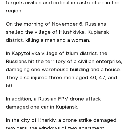
targets civilian and critical infrastructure in the
region.
On the morning of November 6, Russians
shelled the village of Hlushkivka, Kupiansk
district, killing a man and a woman.
In Kapytolivka village of Izium district, the
Russians hit the territory of a civilian enterprise,
damaging one warehouse building and a house.
They also injured three men aged 40, 47, and
60.
In addition, a Russian FPV drone attack
damaged one car in Kupiansk.
In the city of Kharkiv, a drone strike damaged
two cars, the windows of two apartment