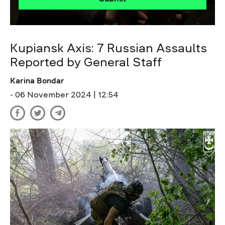
Kupiansk Axis: 7 Russian Assaults
Reported by General Staff
Karina Bondar
- 06 November 2024 | 12:54