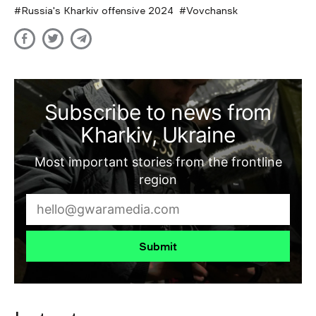
Russia's Kharkiv offensive 2024
Vovchansk
Subscribe to news from
Kharkiv, Ukraine
Most important stories from the frontline
region
Submit