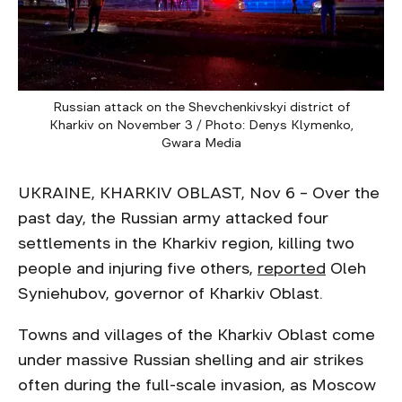
Russian attack on the Shevchenkivskyi district of
Kharkiv on November 3 / Photo: Denys Klymenko,
Gwara Media
UKRAINE, KHARKIV OBLAST, Nov 6 – Over the
past day, the Russian army attacked four
settlements in the Kharkiv region, killing two
people and injuring five others,
reported
Oleh
Syniehubov, governor of Kharkiv Oblast.
Towns and villages of the Kharkiv Oblast come
under massive Russian shelling and air strikes
often during the full-scale invasion, as Moscow