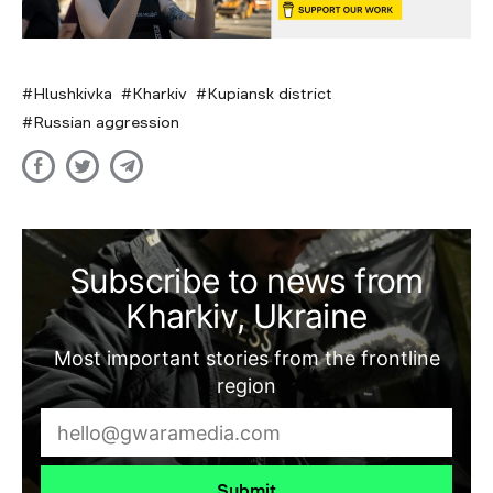
Hlushkivka
Kharkiv
Kupiansk district
Russian aggression
Subscribe to news from
Kharkiv, Ukraine
Most important stories from the frontline
region
Submit