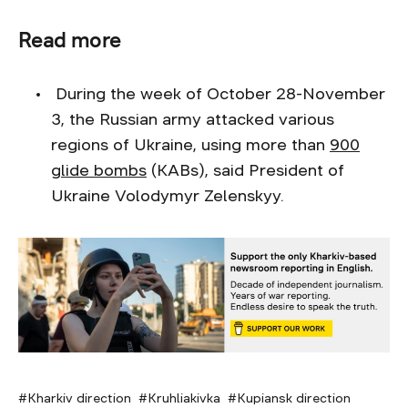
Read more
During the week of October 28-November
3, the Russian army attacked various
regions of Ukraine, using more than
900
glide bombs
(KABs), said President of
Ukraine Volodymyr Zelenskyy.
Kharkiv direction
Kruhliakivka
Kupiansk direction