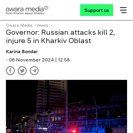
Support us
Gwara Media
News
Governor: Russian attacks kill 2,
injure 5 in Kharkiv Oblast
Karina Bondar
- 06 November 2024 | 12:58