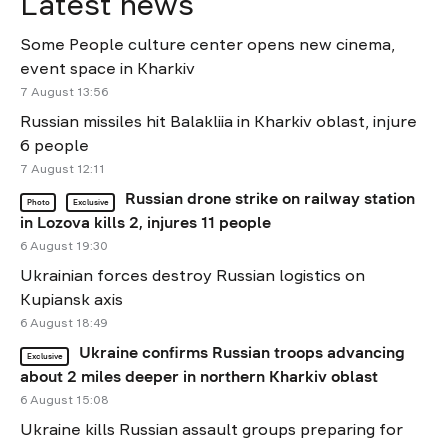
Latest news
Some People culture center opens new cinema,
event space in Kharkiv
7 August 13:56
Russian missiles hit Balakliia in Kharkiv oblast, injure
6 people
7 August 12:11
Russian drone strike on railway station
Photo
Exclusive
in Lozova kills 2, injures 11 people
6 August 19:30
Ukrainian forces destroy Russian logistics on
Kupiansk axis
6 August 18:49
Ukraine confirms Russian troops advancing
Exclusive
about 2 miles deeper in northern Kharkiv oblast
6 August 15:08
Ukraine kills Russian assault groups preparing for