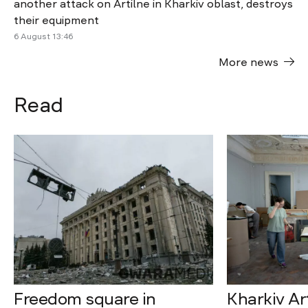
another attack on Artilne in Kharkiv oblast, destroys
their equipment
6 August 13:46
More news
Read
Freedom square in
Kharkiv A