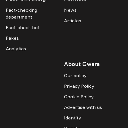
Fact-checking
News
department
Articles
Fact-check bot
Fakes
Analytics
About Gwara
Our policy
Privacy Policy
Cookie Policy
Advertise with us
Identity