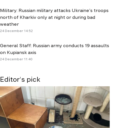
Military: Russian military attacks Ukraine’s troops
north of Kharkiv only at night or during bad
weather
24 December 14:52
General Staff: Russian army conducts 19 assaults
on Kupiansk axis
24 December 11:40
Editor's pick