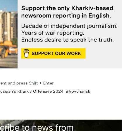
ent and press Shift + Enter.
ussian's Kharkiv Offensive 2024
Vovchansk
cribe to news from