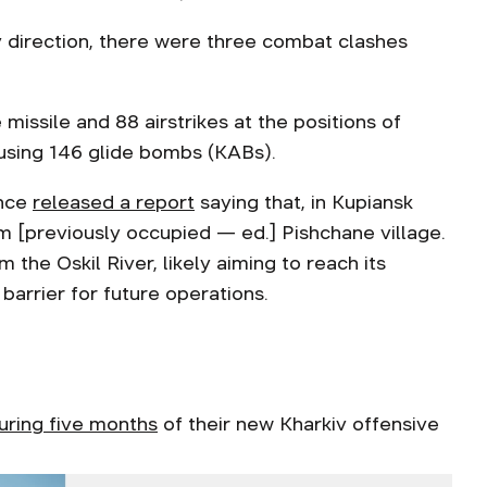
v direction, there were three combat clashes
missile and 88 airstrikes at the positions of
, using 146 glide bombs (KABs).
ence
released a report
saying that, in Kupiansk
 [previously occupied — ed.] Pishchane village.
the Oskil River, likely aiming to reach its
barrier for future operations.
uring five months
of their new Kharkiv offensive