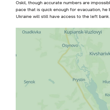
Oskil, though accurate numbers are impossibl
pace that is quick enough for evacuation, he 
Ukraine will still have access to the left bank