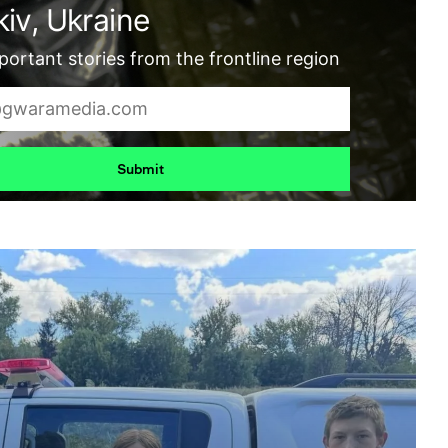
iv, Ukraine
ortant stories from the frontline region
Submit