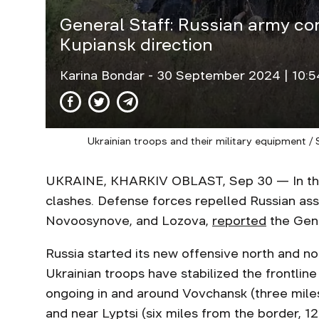
General Staff: Russian army co
Kupiansk direction
Karina Bondar
- 30 September 2024 | 10:5
Ukrainian troops and their military equipment /
UKRAINE, KHARKIV OBLAST, Sep 30 — In the 
clashes. Defense forces repelled Russian ass
Novoosynove, and Lozova,
reported
the Gene
Russia started its new offensive north and no
Ukrainian troops have stabilized the frontline
ongoing in and around Vovchansk (three mile
and near Lyptsi (six miles from the border, 12