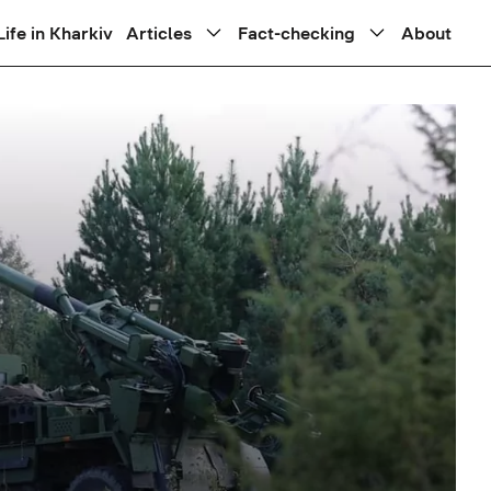
Life in Kharkiv
Articles
Fact-checking
About