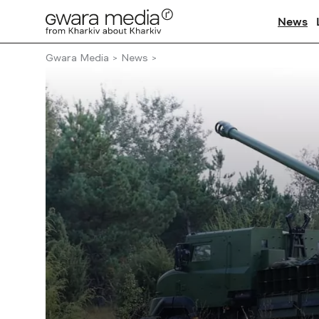
News
Gwara Media
News