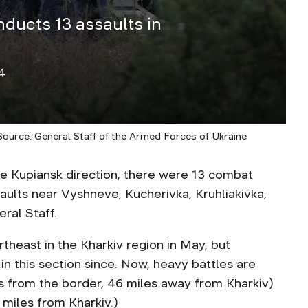
nducts 13 assaults in
4
 Source: General Staff of the Armed Forces of Ukraine
Kupiansk direction, there were 13 combat
aults near Vyshneve, Kucherivka, Kruhliakivka,
ral Staff.
rtheast in the Kharkiv region in May, but
 in this section since. Now, heavy battles are
s from the border, 46 miles away from Kharkiv)
 miles from Kharkiv.)