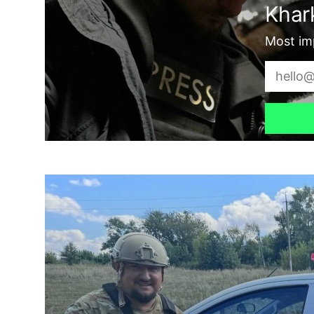
Khark
Most imp