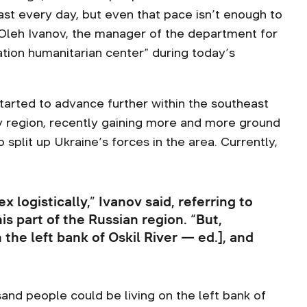
last every day, but even that pace isn’t enough to
d Oleh Ivanov, the manager of the department for
ation humanitarian center” during today’s
arted to advance further within the southeast
iv region, recently gaining more and more ground
 split up Ukraine’s forces in the area. Currently,
x logistically,” Ivanov said, referring to
s part of the Russian region. “But,
the left bank of Oskil River — ed.], and
”
and people could be living on the left bank of