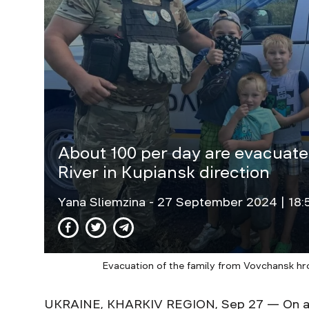
About 100 per day are evacuated
River in Kupiansk direction
Yana Sliemzina
- 27 September 2024 | 18:
Evacuation of the family from Vovchansk hro
UKRAINE, KHARKIV REGION, Sep 27 — On ave