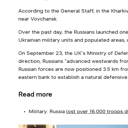
According to the General Staff, in the Kharki
near Vovchansk.
Over the past day, the Russians launched one 
Ukrainian military units and populated areas
On September 23, the UK’s Ministry of Def
direction, Russians “advanced westwards from
Russian forces are now positioned 3.5 km from 
eastern bank to establish a natural defensive 
Read more
Military: Russia
lost over 16,000 troops d