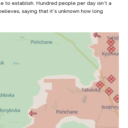
e to establish. Hundred people per day isn’t a
believes, saying that it’s unknown how long
.