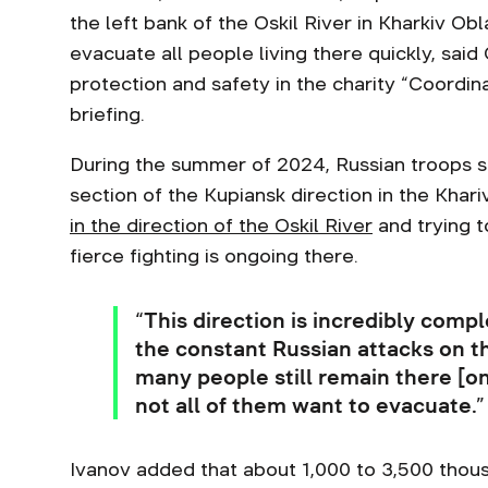
the left bank of the Oskil River in Kharkiv Ob
evacuate all people living there quickly, sai
protection and safety in the charity “Coordin
briefing.
During the summer of 2024, Russian troops st
section of the Kupiansk direction in the Khar
in the direction of the Oskil River
and trying to
fierce fighting is ongoing there.
“This direction is incredibly comple
the constant Russian attacks on thi
many people still remain there [on 
not all of them want to evacuate.
Ivanov added that about 1,000 to 3,500 thous