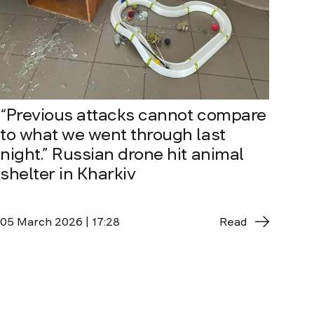
“Previous attacks cannot compare
to what we went through last
night.” Russian drone hit animal
shelter in Kharkiv
05 March 2026 | 17:28
Read