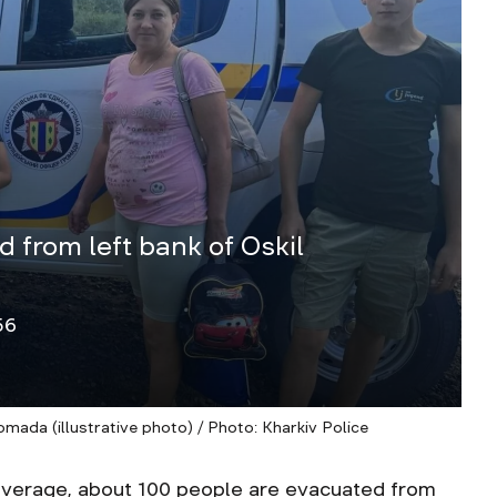
 from left bank of Oskil
56
mada (illustrative photo) / Photo: Kharkiv Police
rage, about 100 people are evacuated from