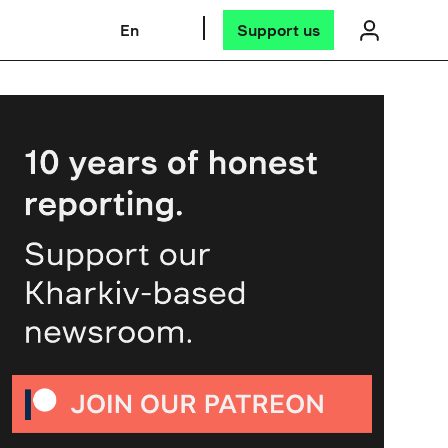
En
Support us