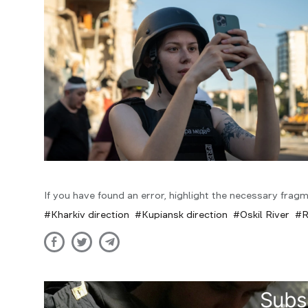
If you have found an error, highlight the necessary fragm
Kharkiv direction
Kupiansk direction
Oskil River
R
Subs