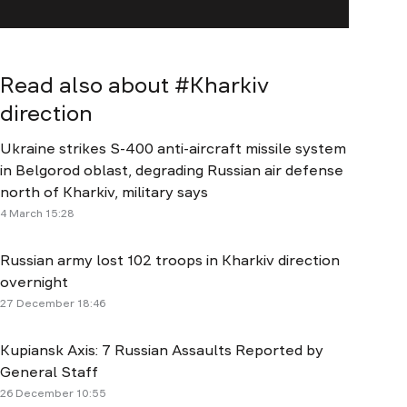
Read also about #
Kharkiv
direction
Ukraine strikes S-400 anti-aircraft missile system
in Belgorod oblast, degrading Russian air defense
north of Kharkiv, military says
4 March 15:28
Russian army lost 102 troops in Kharkiv direction
overnight
27 December 18:46
Kupiansk Axis: 7 Russian Assaults Reported by
General Staff
26 December 10:55