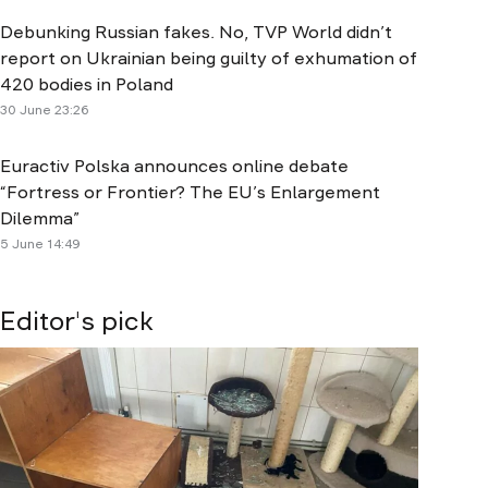
Debunking Russian fakes. No, TVP World didn’t
report on Ukrainian being guilty of exhumation of
420 bodies in Poland
30 June 23:26
Euractiv Polska announces online debate
“Fortress or Frontier? The EU’s Enlargement
Dilemma”
5 June 14:49
Editor's pick