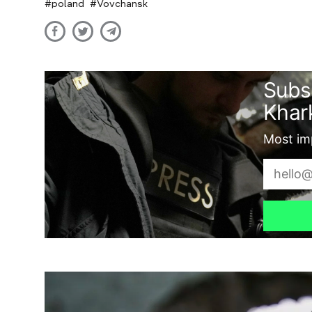
poland
Vovchansk
Subs
Khark
Most imp