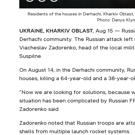
Residents of the houses in Derhachi, Kharkiv Oblas
Photo: Denys Kly
UKRAINE, KHARKIV OBLAST
, Aug 15 — Russi
Derhachi community. The Russian attack left m
Viacheslav Zadorenko, head of the local milit
Suspilne.
On August 14, in the Derhachi community, Ru
houses, killing a 64-year-old and a 38-year-o
“Now we are looking for solutions, because 
situation has been complicated by Russian FP
Zadorenko said.
Zadorenko noted that Russian troops are att
shells from multiple launch rocket systems.