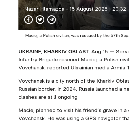
Nazar Hlamazda
- 15 August 2025 | 20:32
Maciej, a Polish civilian, was rescued by the 57th S
UKRAINE
,
KHARKIV OBLAST
, Aug 15 — Serv
Infantry Brigade rescued Maciej, a Polish civ
Vovchansk,
reported
Ukrainian media Armia 
Vovchansk is a city north of the Kharkiv Obla
Russian border. In 2024, Russia launched a ne
clashes are still ongoing.
Maciej planned to visit his friend’s grave in
Vovchansk. He was using a GPS navigator that