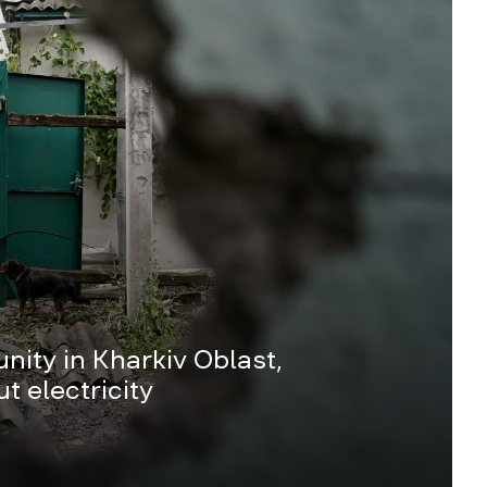
ity in Kharkiv Oblast,
t electricity