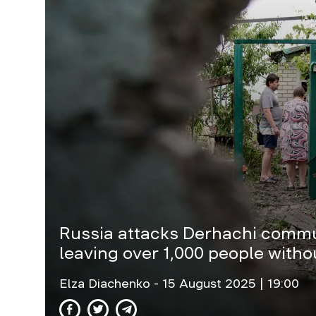
Russia attacks Derhachi commun
leaving over 1,000 people withou
Elza Diachenko
- 15 August 2025 | 19:00