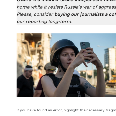
home while it resists Russia’s war of aggre
Please, consider
buying our journalists a cof
our reporting long-term
.
If you have found an error, highlight the necessary fragm