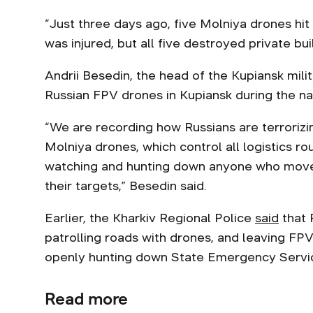
“Just three days ago, five Molniya drones hit
was injured, but all five destroyed private buil
Andrii Besedin, the head of the Kupiansk milit
Russian FPV drones in Kupiansk during the nat
“We are recording how Russians are terrorizi
Molniya drones, which control all logistics r
watching and hunting down anyone who mov
their targets,” Besedin said.
Earlier, the Kharkiv Regional Police
said
that 
patrolling roads with drones, and leaving FPV 
openly hunting down State Emergency Servic
Read more