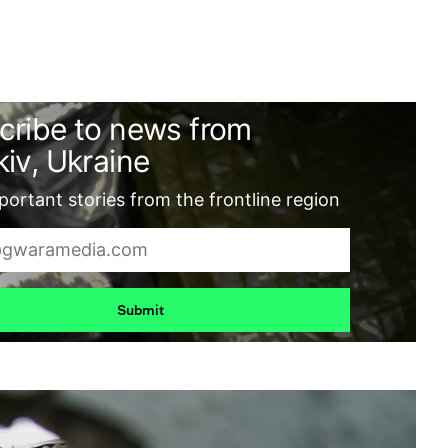
cribe to news from
iv, Ukraine
ortant stories from the frontline region
Submit