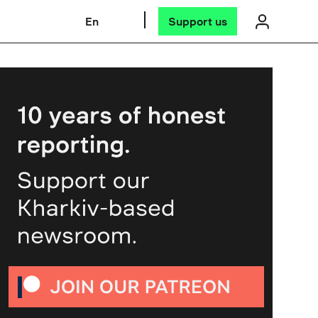
En
Support us