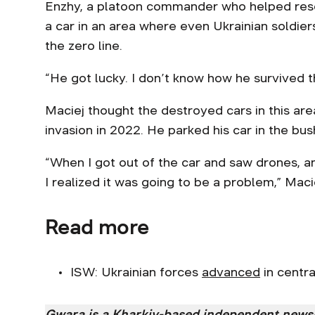
Enzhy, a platoon commander who helped resc
a car in an area where even Ukrainian soldiers
the zero line.
“He got lucky. I don’t know how he survived t
Maciej thought the destroyed cars in this are
invasion in 2022. He parked his car in the bu
“When I got out of the car and saw drones, a
I realized it was going to be a problem,” Macie
Read more
ISW: Ukrainian forces
advanced
in centra
Gwara is a Kharkiv-based independent new