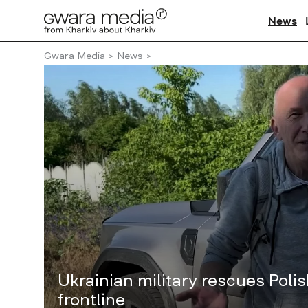
News
Gwara Media
News
Ukrainian military rescues Polis
frontline