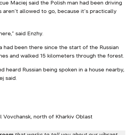
ue Maciej said the Polish man had been driving
 aren’t allowed to go, because it’s practically
here,” said Enzhy.
a had been there since the start of the Russian
shes and walked 15 kilometers through the forest.
nd heard Russian being spoken in a house nearby,
j said.
l Vovchansk, north of Kharkiv Oblast
sroom
that works to tell you about our vibrant