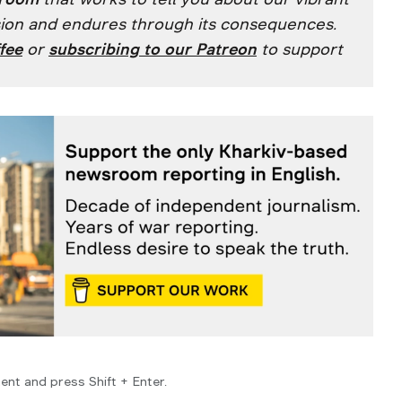
ssion and endures through its consequences.
fee
or
subscribing to our
Patreon
to support
ent and press Shift + Enter.