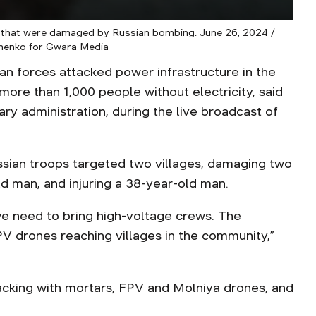
t, that were damaged by Russian bombing. June 26, 2024 /
menko for Gwara Media
an forces attacked power infrastructure in the
ore than 1,000 people without electricity, said
ary administration, during the live broadcast of
ssian troops
targeted
two villages, damaging two
ld man, and injuring a 38-year-old man.
we need to bring high-voltage crews. The
V drones reaching villages in the community,”
acking with mortars, FPV and Molniya drones, and