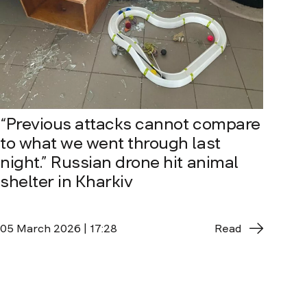
“Previous attacks cannot compare
to what we went through last
night.” Russian drone hit animal
shelter in Kharkiv
05 March 2026 | 17:28
Read