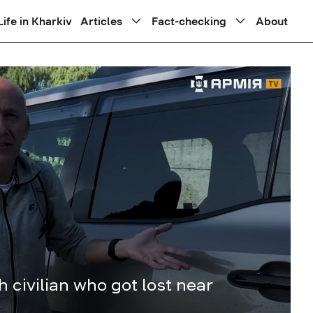
Life in Kharkiv
Articles
Fact-checking
About
h civilian who got lost near