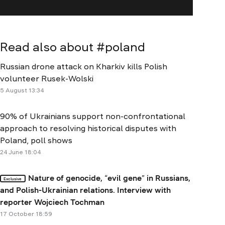
Read also about #
poland
Russian drone attack on Kharkiv kills Polish
volunteer Rusek-Wolski
5 August 13:34
90% of Ukrainians support non-confrontational
approach to resolving historical disputes with
Poland, poll shows
24 June 18:04
Nature of genocide, “evil gene” in Russians,
Exclusive
and Polish-Ukrainian relations. Interview with
reporter Wojciech Tochman
17 October 18:59