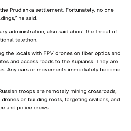
 the Prudianka settlement. Fortunately, no one
dings,” he said.
ary administration, also said about the threat of
ional telethon.
ng the locals with FPV drones on fiber optics and
outes and access roads to the Kupiansk. They are
es. Any cars or movements immediately become
Russian troops are remotely mining crossroads,
drones on building roofs, targeting civilians, and
e and police crews.