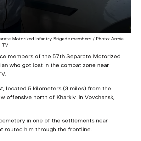
eparate Motorized Infantry Brigade members / Photo: Armia
TV
ice members of the 57th Separate Motorized
ilian who got lost in the combat zone near
TV.
st, located 5 kilometers (3 miles) from the
w offensive north of Kharkiv. In Vovchansk,
 a cemetery in one of the settlements near
 routed him through the frontline.