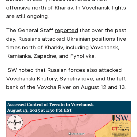
offensive north of Kharkiv. In Vovchansk fights
are still ongoing.
The General Staff
reported
that over the past
day, Russians attacked Ukrainian positions five
times north of Kharkiv, including Vovchansk,
Kamianka, Zapadne, and Fyholivka.
ISW noted that Russian forces also attacked
Vovchanski Khutory, Synelnykove, and the left
bank of the Vovcha River on August 12 and 13.