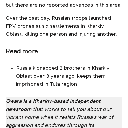
but there are no reported advances in this area.
Over the past day, Russian troops
launched
FPV drones at six settlements in Kharkiv
Oblast, killing one person and injuring another.
Read more
Russia
kidnapped 2 brothers
in Kharkiv
Oblast over 3 years ago, keeps them
imprisoned in Tula region
Gwara is a Kharkiv-based independent
newsroom
that works to tell you about our
vibrant home while it resists Russia’s war of
aggression and endures through its