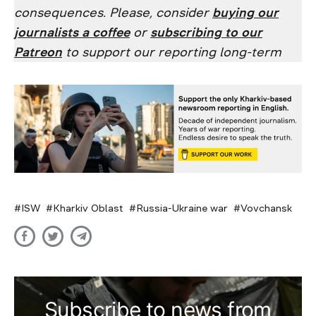
consequences. Please, consider
buying our
journalists a coffee
or
subscribing to our
Patreon
to support our reporting long-term
ISW
Kharkiv Oblast
Russia-Ukraine war
Vovchansk
Subscribe to news from