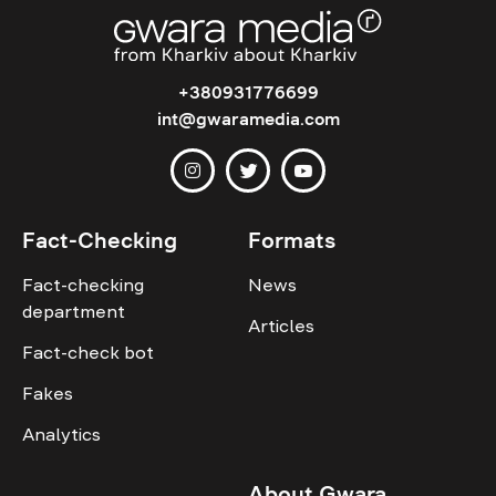
+380931776699
int@gwaramedia.com
Fact-Checking
Formats
Fact-checking
News
department
Articles
Fact-check bot
Fakes
Analytics
About Gwara