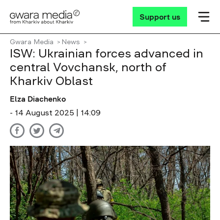
Support us
Gwara Media
News
ISW: Ukrainian forces advanced in
central Vovchansk, north of
Kharkiv Oblast
Elza Diachenko
- 14 August 2025 | 14:09