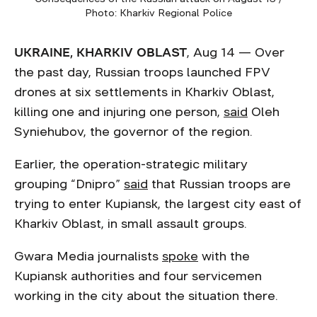
Photo: Kharkiv Regional Police
UKRAINE, KHARKIV OBLAST
, Aug 14 — Over
the past day, Russian troops launched FPV
drones at six settlements in Kharkiv Oblast,
killing one and injuring one person,
said
Oleh
Syniehubov, the governor of the region.
Earlier, the operation-strategic military
grouping “Dnipro”
said
that Russian troops are
trying to enter Kupiansk, the largest city east of
Kharkiv Oblast, in small assault groups.
Gwara Media journalists
spoke
with the
Kupiansk authorities and four servicemen
working in the city about the situation there.