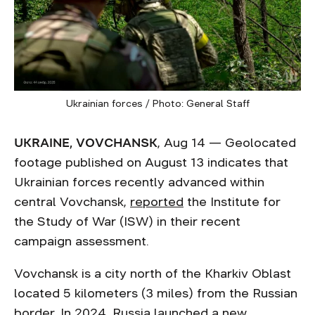
Ukrainian forces / Photo: General Staff
UKRAINE, VOVCHANSK
, Aug 14 — Geolocated
footage published on August 13 indicates that
Ukrainian forces recently advanced within
central Vovchansk,
reported
the Institute for
the Study of War (ISW) in their recent
campaign assessment.
Vovchansk is a city north of the Kharkiv Oblast
located 5 kilometers (3 miles) from the Russian
border. In 2024, Russia launched a new