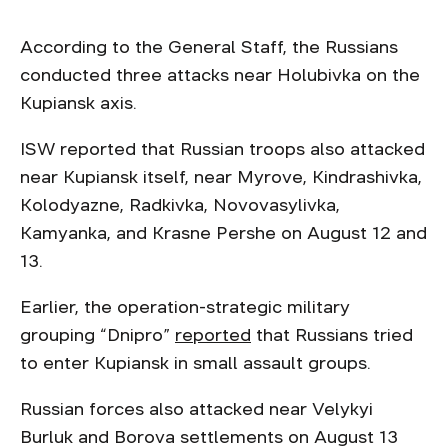
According to the General Staff, the Russians
conducted three attacks near Holubivka on the
Kupiansk axis.
ISW reported that Russian troops also attacked
near Kupiansk itself, near Myrove, Kindrashivka,
Kolodyazne, Radkivka, Novovasylivka,
Kamyanka, and Krasne Pershe on August 12 and
13.
Earlier, the operation-strategic military
grouping “Dnipro”
reported
that Russians tried
to enter Kupiansk in small assault groups.
Russian forces also attacked near Velykyi
Burluk and Borova settlements on August 13