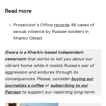
Read more
Prosecutor’s Office
records
46 cases of
sexual violence by Russian soldiers in
Kharkiv Oblast
Gwara is a Kharkiv-based independent
newsroom
that works to tell you about our
vibrant home while it resists Russia’s war of
aggression and endures through its
consequences. Please, consider
buying our
journalists a coffee
or
subscribing to our
Patreon
to support our reporting long-term