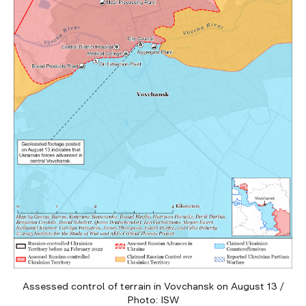
Assessed control of terrain in Vovchansk on August 13 /
Photo: ISW