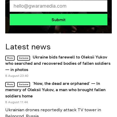
Submit
Latest news
Ukraine bids farewell to Oleksii Yukov
Photo
Exclusive
who searched and recovered bodies of fallen soldiers
— in photos
8 August 23:40
‘Now, the dead are orphaned’ — In
Photo
Exclusive
memory of Oleksii Yukov, a man who brought fallen
soldiers home
8 August 11:44
Ukrainian drones reportedly attack TV tower in
Belgorod, Russia