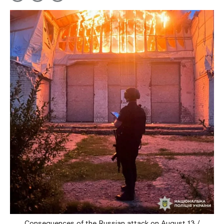
Consequences of the Russian attack on August 13 /