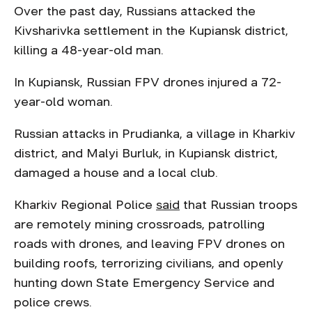
Over the past day, Russians attacked the
Kivsharivka settlement in the Kupiansk district,
killing a 48-year-old man.
In Kupiansk, Russian FPV drones injured a 72-
year-old woman.
Russian attacks in Prudianka, a village in Kharkiv
district, and Malyi Burluk, in Kupiansk district,
damaged a house and a local club.
Kharkiv Regional Police
said
that Russian troops
are remotely mining crossroads, patrolling
roads with drones, and leaving FPV drones on
building roofs, terrorizing civilians, and openly
hunting down State Emergency Service and
police crews.