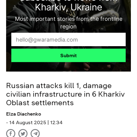
Kharkiv, Ukraine
Most important stories from the frontline
region
Submit
Russian attacks kill 1, damage
civilian infrastructure in 6 Kharkiv
Oblast settlements
Elza Diachenko
- 14 August 2025 | 12:34