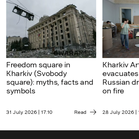
Freedom square in
Kharkiv A
Kharkiv (Svobody
evacuates 
square): myths, facts and
Russian dro
symbols
on fire
31 July 2026 | 17:10
Read
28 July 2026 | 