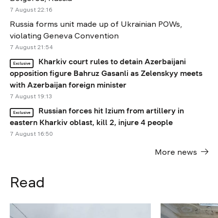
7 August 22:16
Russia forms unit made up of Ukrainian POWs,
violating Geneva Convention
7 August 21:54
Kharkiv court rules to detain Azerbaijani
Exclusive
opposition figure Bahruz Gasanli as Zelenskyy meets
with Azerbaijan foreign minister
7 August 19:13
Russian forces hit Izium from artillery in
Exclusive
eastern Kharkiv oblast, kill 2, injure 4 people
7 August 16:50
More news
Read