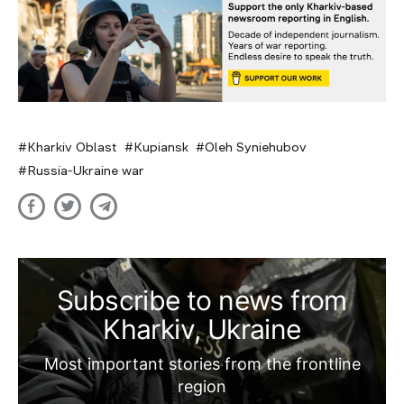
Kharkiv Oblast
Kupiansk
Oleh Syniehubov
Russia-Ukraine war
Subscribe to news from
Kharkiv, Ukraine
Most important stories from the frontline
region