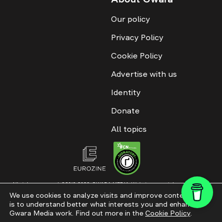
Our policy
Privacy Policy
Cookie Policy
Advertise with us
Identity
Donate
All topics
All rights reserved. ©2016-2026. GWARA MEDIA. Website materials are
permitted only with an active link to “GWARA MEDIA,” not lower than the third
We use cookies to analyze visits and improve content. This
paragraph. The use of digital platform content is allowed with textual
is to understand better what interests you and enhance
attribution. Content for documentary films and integrated products is
permitted, subject to editorial approval.
Gwara Media work. Find out more in the
Cookie Policy
.