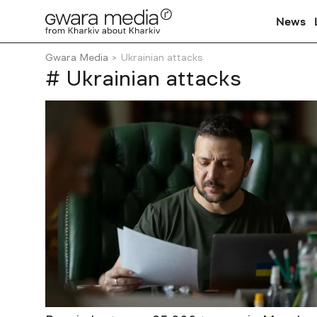
News
Gwara Media
Ukrainian attacks
# Ukrainian attacks