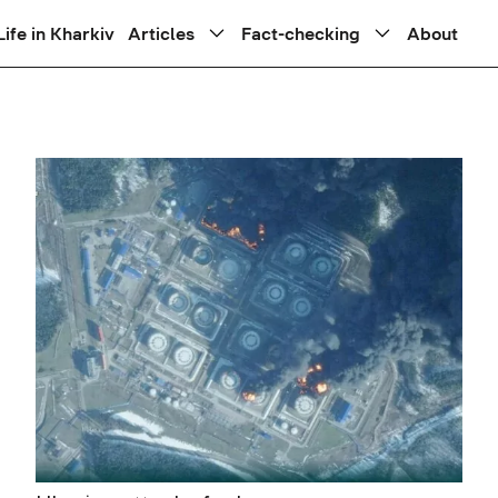
Life in Kharkiv
Articles
Fact-checking
About