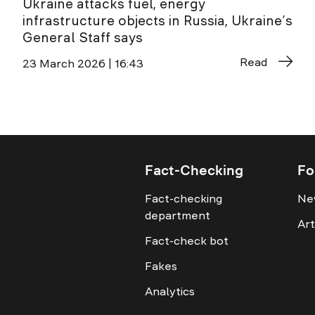
Ukraine attacks fuel, energy
infrastructure objects in Russia, Ukraine’s
General Staff says
Read
23 March 2026 | 16:43
Fact-Checking
Fo
Fact-checking
Ne
department
Art
Fact-check bot
Fakes
Analytics