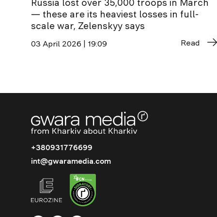
Russia lost over 35,000 troops in March
— these are its heaviest losses in full-
scale war, Zelenskyy says
Read
03 April 2026 | 19:09
+380931776699
int@gwaramedia.com