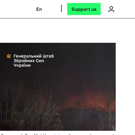
En
Support us