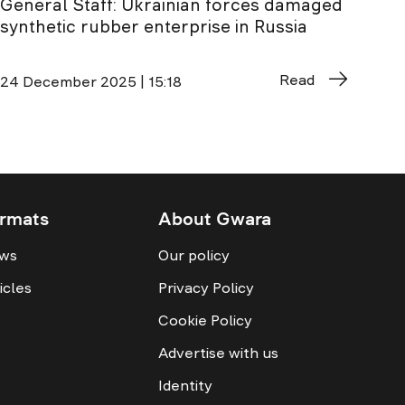
General Staff: Ukrainian forces damaged
synthetic rubber enterprise in Russia
Read
24 December 2025 | 15:18
rmats
About Gwara
ws
Our policy
icles
Privacy Policy
Cookie Policy
Advertise with us
Identity