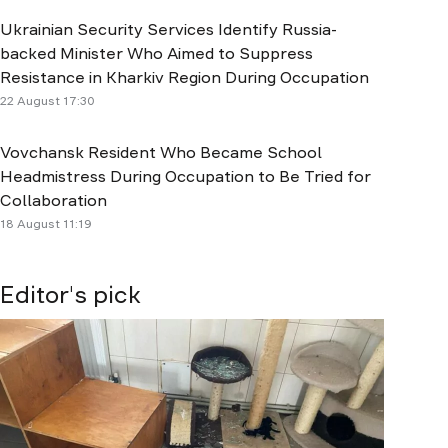
Ukrainian Security Services Identify Russia-
backed Minister Who Aimed to Suppress
Resistance in Kharkiv Region During Occupation
22 August 17:30
Vovchansk Resident Who Became School
Headmistress During Occupation to Be Tried for
Collaboration
18 August 11:19
Editor's pick