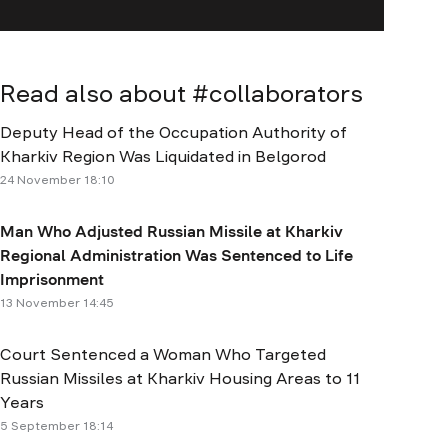
Read also about #
collaborators
Deputy Head of the Occupation Authority of
Kharkiv Region Was Liquidated in Belgorod
24 November 18:10
Man Who Adjusted Russian Missile at Kharkiv
Regional Administration Was Sentenced to Life
Imprisonment
13 November 14:45
Court Sentenced a Woman Who Targeted
Russian Missiles at Kharkiv Housing Areas to 11
Years
5 September 18:14