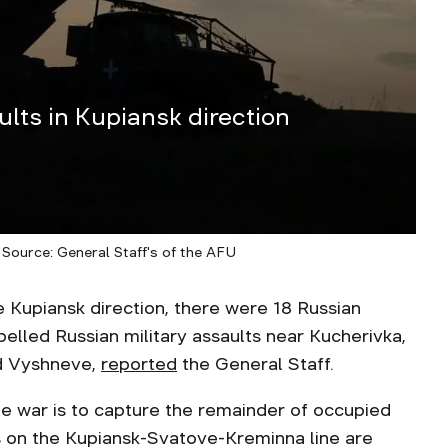
lts in Kupiansk direction
 Source: General Staff's of the AFU
upiansk direction, there were 18 Russian
elled Russian military assaults near Kucherivka,
nd Vyshneve,
reported
the General Staff.
le war is to capture the remainder of occupied
s on the Kupiansk-Svatove-Kreminna line are