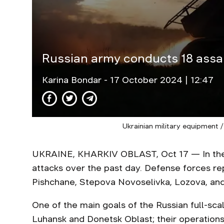
Russian army conducts 18 assau
Karina Bondar
- 17 October 2024 | 12:47
Ukrainian military equipment /
UKRAINE, KHARKIV OBLAST, Oct 17 — In the K
attacks over the past day. Defense forces rep
Pishchane, Stepova Novoselivka, Lozova, a
One of the main goals of the Russian full-sca
Luhansk and Donetsk Oblast; their operation