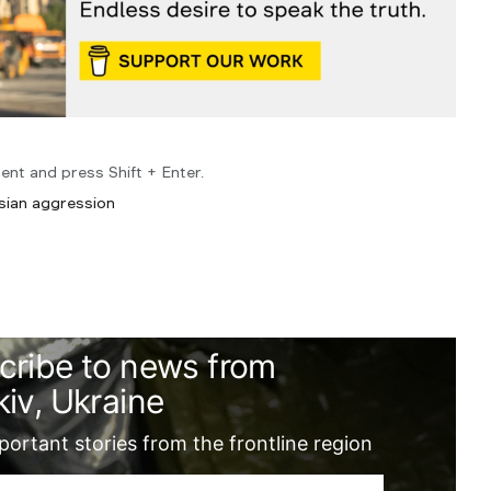
ent and press Shift + Enter.
sian aggression
cribe to news from
iv, Ukraine
ortant stories from the frontline region