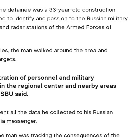
he detainee was a 33-year-old construction
d to identify and pass on to the Russian military
s and radar stations of the Armed Forces of
lities, the man walked around the area and
argets.
ration of personnel and military
n the regional center and nearby areas
 SBU said.
ent all the data he collected to his Russian
via messenger.
the man was tracking the consequences of the