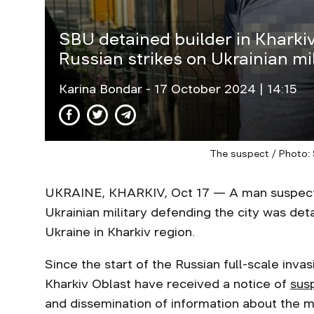
SBU detained builder in Kharki
Russian strikes on Ukrainian mil
Karina Bondar
- 17 October 2024 | 14:15
The suspect / Photo: 
UKRAINE, KHARKIV, Oct 17 — A man suspected
Ukrainian military defending the city was det
Ukraine in Kharkiv region.
Since the start of the Russian full-scale inva
Kharkiv Oblast have received a notice of
sus
and dissemination of information about the