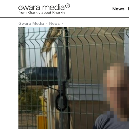
News
Gwara Media
News