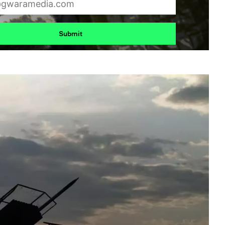
Submit