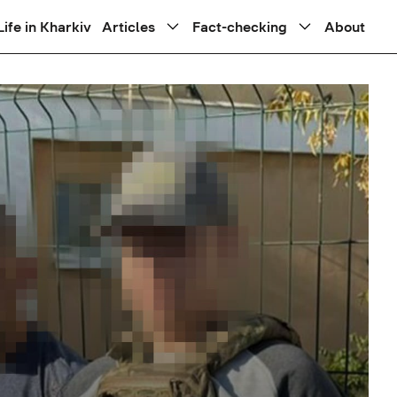
Life in Kharkiv
Articles
Fact-checking
About