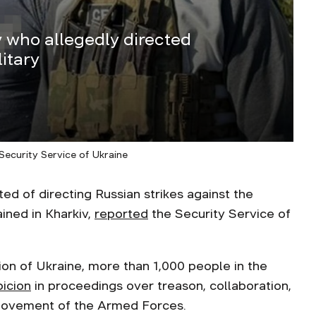
v who allegedly directed
itary
Security Service of Ukraine
 of directing Russian strikes against the
ained in Kharkiv,
reported
the Security Service of
sion of Ukraine, more than 1,000 people in the
picion
in proceedings over treason, collaboration,
 movement of the Armed Forces.