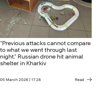
“Previous attacks cannot compare
to what we went through last
night.” Russian drone hit animal
shelter in Kharkiv
05 March 2026 | 17:28
Read