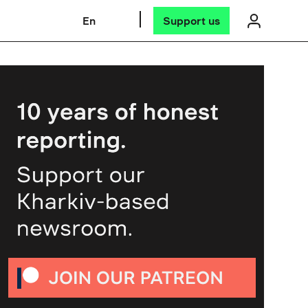
En
Support us