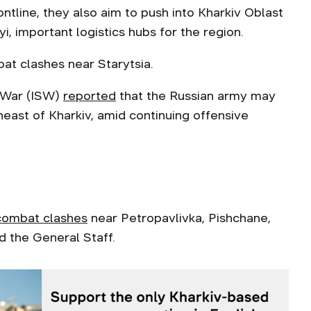
ontline, they also aim to push into Kharkiv Oblast
, important logistics hubs for the region.
bat clashes near Starytsia.
f War (ISW)
reported
that the Russian army may
east of Kharkiv, amid continuing offensive
combat clashes
near Petropavlivka, Pishchane,
 the General Staff.