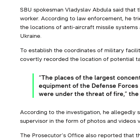
SBU spokesman Vladyslav Abdula said that t
worker. According to law enforcement, he trie
the locations of anti-aircraft missile system
Ukraine.
To establish the coordinates of military faci
covertly recorded the location of potential t
“The places of the largest concent
equipment of the Defense Forces i
were under the threat of fire,” the
According to the investigation, he allegedly s
supervisor in the form of photos and videos 
The Prosecutor’s Office also reported that 