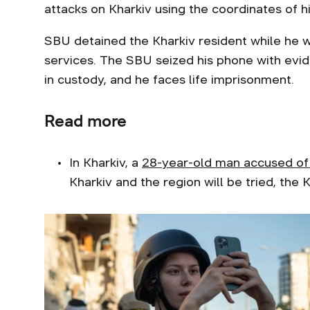
attacks on Kharkiv using the coordinates of h
SBU detained the Kharkiv resident while he 
services. The SBU seized his phone with evid
in custody, and he faces life imprisonment.
Read more
In Kharkiv, a
28-year-old man accused of 
Kharkiv and the region will be tried, the