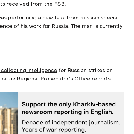
its received from the FSB.
was performing a new task from Russian special
ence of his work for Russia. The man is currently
collecting intelligence
for Russian strikes on
 Kharkiv Regional Prosecutor’s Office reports.