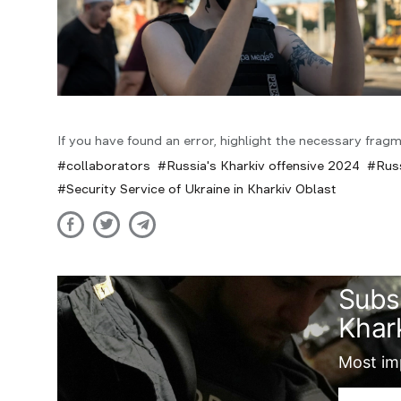
If you have found an error, highlight the necessary fragm
collaborators
Russia's Kharkiv offensive 2024
Rus
Security Service of Ukraine in Kharkiv Oblast
Subs
Khark
Most imp