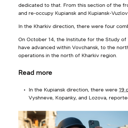
dedicated to that. From this section of the fr
and re-occupy Kupiansk and Kupiansk-Vuzlovyi
In the Kharkiv direction, there were four com
On October 14, the Institute for the Study o
have advanced within Vovchansk, to the north
operations in the north of Kharkiv region.
Read more
In the Kupiansk direction, there were
19 
Vyshneve, Kopanky, and Lozova, reported