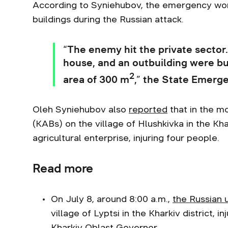
According to Syniehubov, the emergency work
buildings during the Russian attack.
“The enemy hit the private sector. 
house, and an outbuilding were bur
2
area of 300 m
,” the State Emerge
Oleh Syniehubov also
reported
that in the m
(KABs) on the village of Hlushkivka in the Kha
agricultural enterprise, injuring four people.
Read more
On July 8, around 8:00 a.m.,
the Russian 
village of Lyptsi in the Kharkiv district,
Kharkiv Oblast Governor.