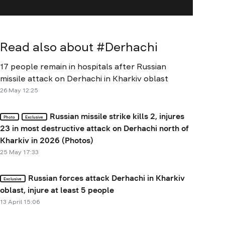
Read also about #
Derhachi
17 people remain in hospitals after Russian
missile attack on Derhachi in Kharkiv oblast
26 May 12:25
Russian missile strike kills 2, injures
Photo
Exclusive
23 in most destructive attack on Derhachi north of
Kharkiv in 2026 (Photos)
25 May 17:33
Russian forces attack Derhachi in Kharkiv
Exclusive
oblast, injure at least 5 people
13 April 15:06