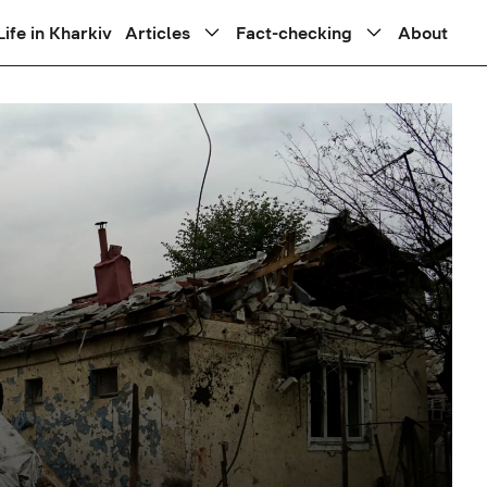
Life in Kharkiv
Articles
Fact-checking
About