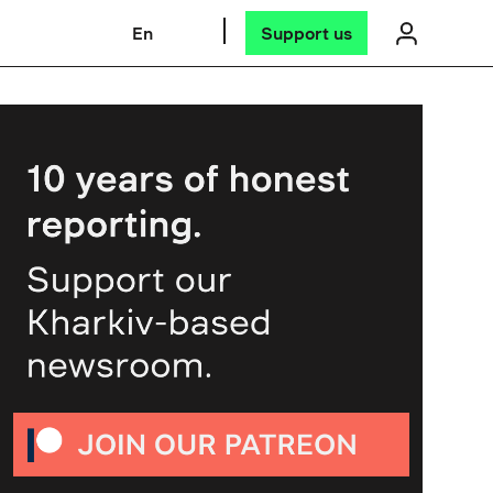
En
Support us