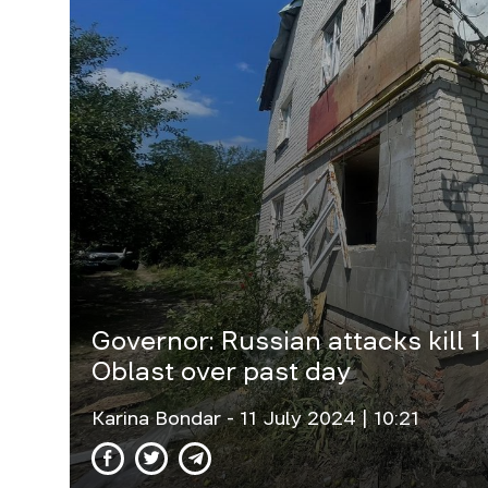
Governor: Russian attacks kill 1
Oblast over past day
Karina Bondar
- 11 July 2024 | 10:21