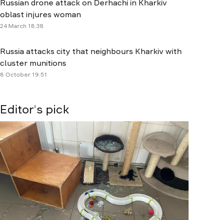
Russian drone attack on Derhachi in Kharkiv
oblast injures woman
24 March 18:38
Russia attacks city that neighbours Kharkiv with
cluster munitions
8 October 19:51
Editor's pick