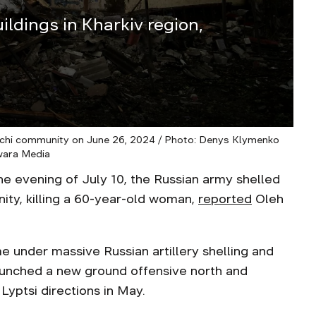
ildings in Kharkiv region,
hi community on June 26, 2024 / Photo: Denys Klymenko
wara Media
evening of July 10, the Russian army shelled
ity, killing a 60-year-old woman,
reported
Oleh
e under massive Russian artillery shelling and
launched a new ground offensive north and
Lyptsi directions in May.