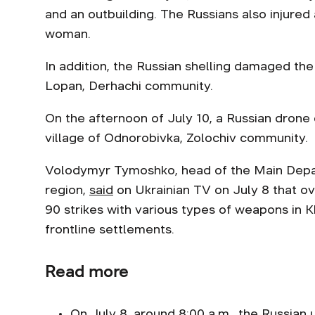
and an outbuilding. The Russians also injured
woman.
In addition, the Russian shelling damaged the 
Lopan, Derhachi community.
On the afternoon of July 10, a Russian drone
village of Odnorobivka, Zolochiv community.
Volodymyr Tymoshko, head of the Main Depart
region,
said
on Ukrainian TV on July 8 that o
90 strikes with various types of weapons in K
frontline settlements.
Read more
On July 8, around 8:00 a.m.,
the Russian 