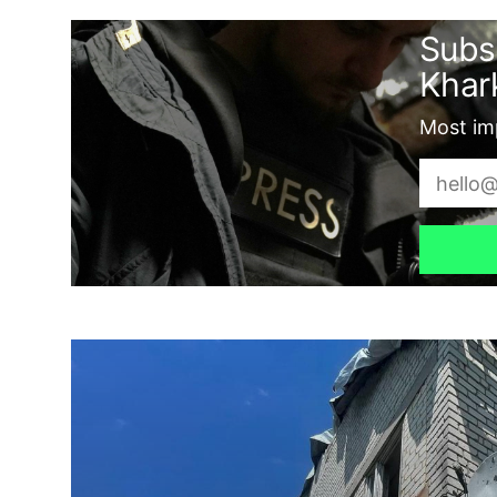
Subs
Khark
Most imp