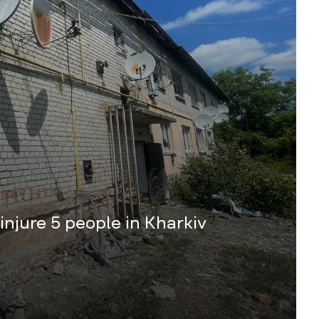
 injure 5 people in Kharkiv