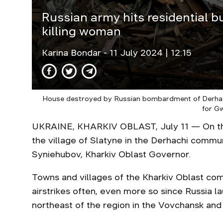
Russian army hits residential bu
killing woman
Karina Bondar
- 11 July 2024 | 12:15
House destroyed by Russian bombardment of Derhac
for G
UKRAINE, KHARKIV OBLAST, July 11 — On the 
the village of Slatyne in the Derhachi commun
Syniehubov, Kharkiv Oblast Governor.
Towns and villages of the Kharkiv Oblast com
airstrikes often, even more so since Russia 
northeast of the region in the Vovchansk and 