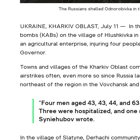
The Russians shelled Odnorobivka in t
UKRAINE, KHARKIV OBLAST, July 11 — In the
bombs (KABs) on the village of Hlushkivka in 
an agricultural enterprise, injuring four peopl
Governor.
Towns and villages of the Kharkiv Oblast com
airstrikes often, even more so since Russia 
northeast of the region in the Vovchansk and 
“Four men aged 43, 43, 44, and 63 
Three were hospitalized, and one 
Syniehubov wrote.
In the village of Slatyne, Derhachi communit