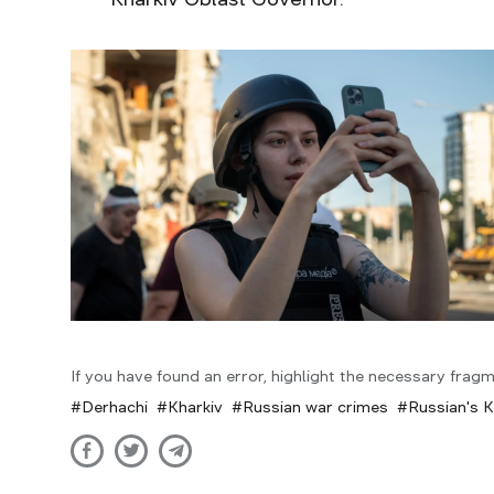
If you have found an error, highlight the necessary fragm
Derhachi
Kharkiv
Russian war crimes
Russian's K