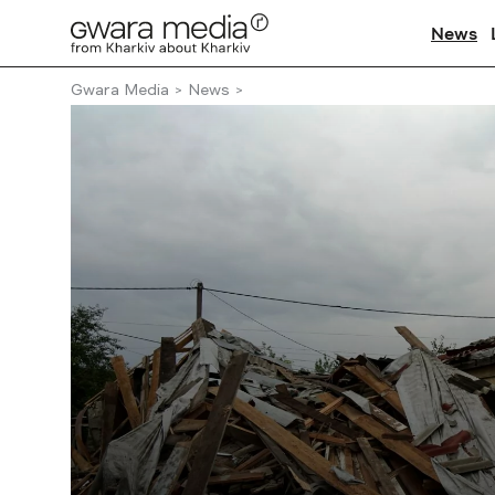
News
Gwara Media
News