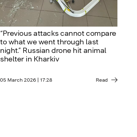
“Previous attacks cannot compare
to what we went through last
night.” Russian drone hit animal
shelter in Kharkiv
05 March 2026 | 17:28
Read