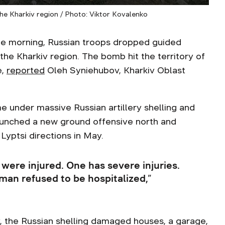
he Kharkiv region / Photo: Viktor Kovalenko
 morning, Russian troops dropped guided
the Kharkiv region. The bomb hit the territory of
e,
reported
Oleh Syniehubov, Kharkiv Oblast
e under massive Russian artillery shelling and
launched a new ground offensive north and
Lyptsi directions in May.
were injured. One has severe injuries.
man refused to be hospitalized,”
y, the Russian shelling damaged houses, a garage,