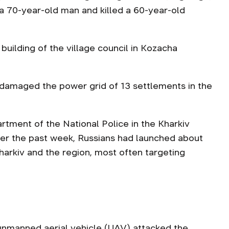
 a 70-year-old man and killed a 60-year-old
building of the village council in Kozacha
 damaged the power grid of 13 settlements in the
ment of the National Police in the Kharkiv
ver the past week, Russians had launched about
harkiv and the region, most often targeting
unmanned aerial vehicle
(UAV) attacked the