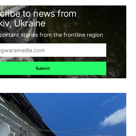
cribe to news from
iv, Ukraine
ortant stories from the frontline region
Submit