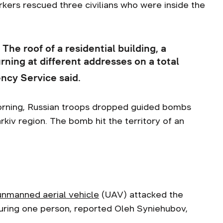
ers rescued three civilians who were inside the
The roof of a residential building, a
ning at different addresses on a total
ncy Service said.
orning, Russian troops dropped guided bombs
rkiv region. The bomb hit the territory of an
unmanned aerial vehicle
(UAV) attacked the
 injuring one person, reported Oleh Syniehubov,