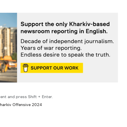
ent and press Shift + Enter.
harkiv Offensive 2024