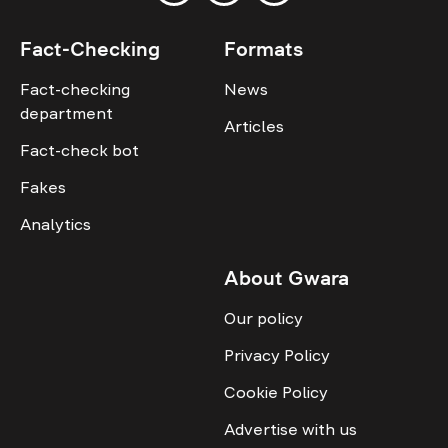
Fact-Checking
Formats
Fact-checking
News
department
Articles
Fact-check bot
Fakes
Analytics
About Gwara
Our policy
Privacy Policy
Cookie Policy
Advertise with us