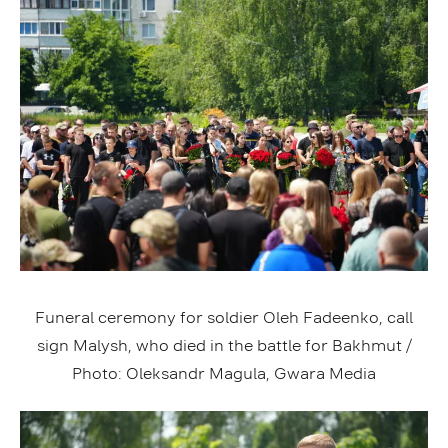
Funeral ceremony for soldier Oleh Fadeenko, call
sign Malysh, who died in the battle for Bakhmut /
Photo: Oleksandr Magula, Gwara Media