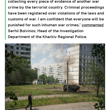
collecting every piece of evidence of another war
crime by the terrorist country. Criminal proceedings
have been registered over violations of the laws and
customs of war. I am confident that everyone will be
punished for such inhuman war crimes,”
commented
Serhii Bolvinov, Head of the Investigation
Department of the Kharkiv Regional Police.