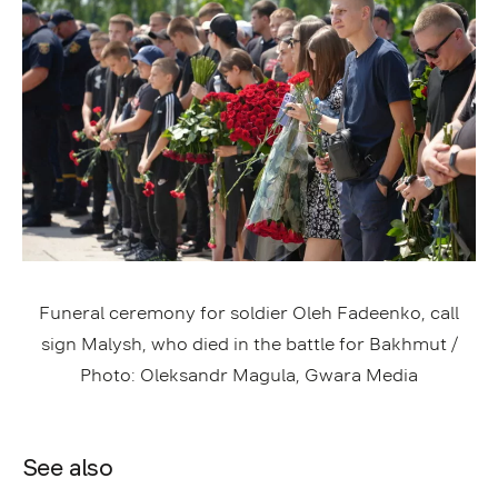
Funeral ceremony for soldier Oleh Fadeenko, call
sign Malysh, who died in the battle for Bakhmut /
Photo: Oleksandr Magula, Gwara Media
See also