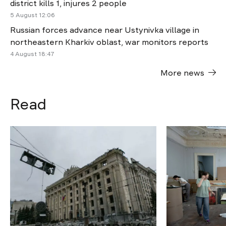
district kills 1, injures 2 people
5 August 12:06
Russian forces advance near Ustynivka village in
northeastern Kharkiv oblast, war monitors reports
4 August 18:47
More news
Read