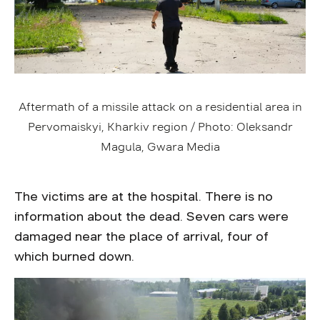
Aftermath of a missile attack on a residential area in
Pervomaiskyi, Kharkiv region / Photo: Oleksandr
Magula, Gwara Media
The victims are at the hospital. There is no
information about the dead. Seven cars were
damaged near the place of arrival, four of
which burned down.