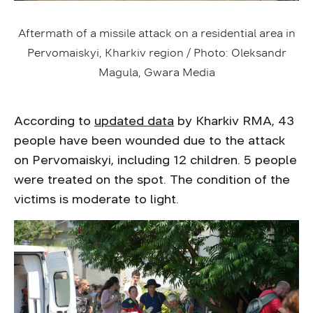
Aftermath of a missile attack on a residential area in
Pervomaiskyi, Kharkiv region / Photo: Oleksandr
Magula, Gwara Media
According to
updated data
by Kharkiv RMA, 43
people have been wounded due to the attack
on Pervomaiskyi, including 12 children. 5 people
were treated on the spot. The condition of the
victims is moderate to light.