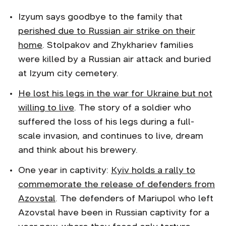
Izyum says goodbye to the family that
perished due to Russian air strike on their
home
. Stolpakov and Zhykhariev families
were killed by a Russian air attack and buried
at Izyum city cemetery.
He lost his legs in the war for Ukraine but not
willing to live
. The story of a soldier who
suffered the loss of his legs during a full-
scale invasion, and continues to live, dream
and think about his brewery.
One year in captivity:
Kyiv holds a rally to
commemorate the release of defenders from
Azovstal
. The defenders of Mariupol who left
Azovstal have been in Russian captivity for a