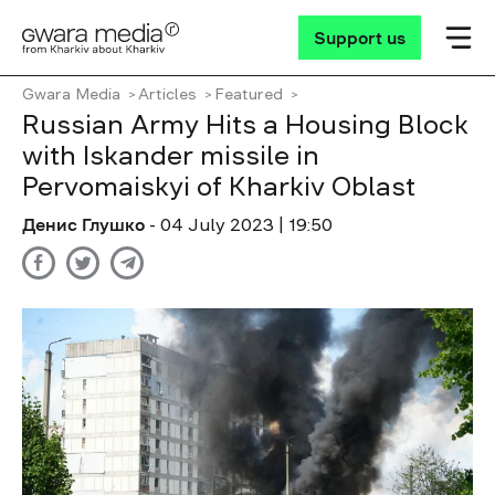
Support us
Gwara Media
Articles
Featured
Russian Army Hits a Housing Block
with Iskander missile in
Pervomaiskyi of Kharkiv Oblast
Денис Глушко
- 04 July 2023 | 19:50