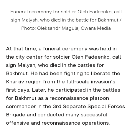
Funeral ceremony for soldier Oleh Fadeenko, call
sign Malysh, who died in the battle for Bakhmut /
Photo: Oleksandr Magula, Gwara Media
At that time, a funeral ceremony was held in
the city center for soldier Oleh Fadeenko, call
sign Malysh, who died in the battles for
Bakhmut. He had been fighting to liberate the
Kharkiv region from the full-scale invasion’s
first days. Later, he participated in the battles
for Bakhmut as a reconnaissance platoon
commander in the 3rd Separate Special Forces
Brigade and conducted many successful
offensive and reconnaissance operations.