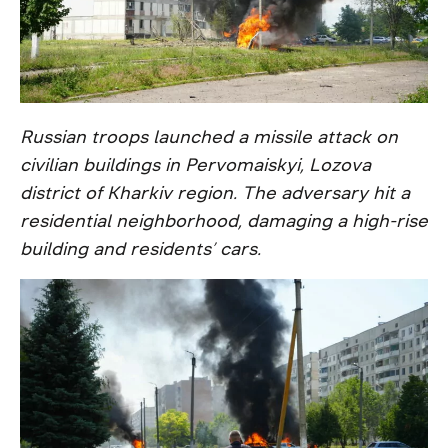
Russian troops launched a missile attack on
civilian buildings in Pervomaiskyi, Lozova
district of Kharkiv region. The adversary hit a
residential neighborhood, damaging a high-rise
building and residents’ cars.