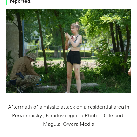
reported
.
Aftermath of a missile attack on a residential area in
Pervomaiskyi, Kharkiv region / Photo: Oleksandr
Magula, Gwara Media