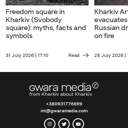
Freedom square in
Kharkiv A
Kharkiv (Svobody
evacuates 
square): myths, facts and
Russian dro
symbols
on fire
31 July 2026 | 17:10
Read
28 July 2026 | 
+380931776699
int@gwaramedia.com