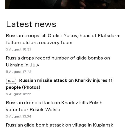
Latest news
Russian troops kill Oleksii Yukov, head of Platsdarm
fallen soldiers recovery team
5 August 18:31
Russia drops record number of glide bombs on
Ukraine in July
5 August 17:42
Russian missile attack on Kharkiv injures 11
Photo
people (Photos)
5 August 16:22
Russian drone attack on Kharkiv kills Polish
volunteer Rusek-Wolski
5 August 13:34
Russian glide bomb attack on village in Kupiansk