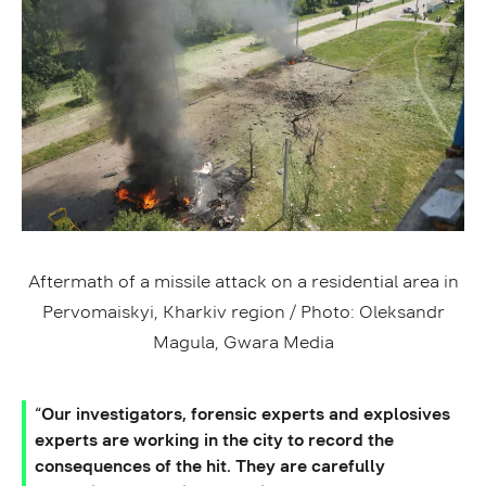
Aftermath of a missile attack on a residential area in
Pervomaiskyi, Kharkiv region / Photo: Oleksandr
Magula, Gwara Media
“Our investigators, forensic experts and explosives
experts are working in the city to record the
consequences of the hit. They are carefully