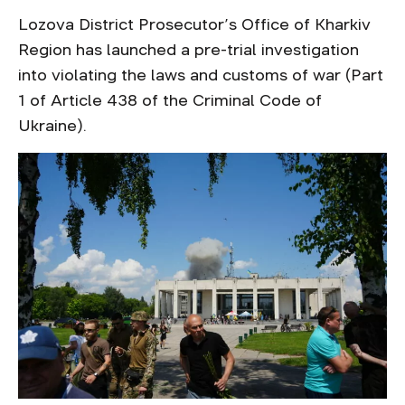
Lozova District Prosecutor’s Office of Kharkiv
Region has launched a pre-trial investigation
into violating the laws and customs of war (Part
1 of Article 438 of the Criminal Code of
Ukraine).