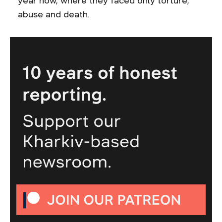
year now, where they faced only torture,
abuse and death.