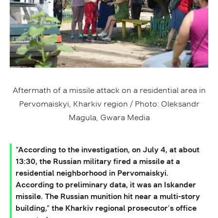
Aftermath of a missile attack on a residential area in
Pervomaiskyi, Kharkiv region / Photo: Oleksandr
Magula, Gwara Media
“According to the investigation, on July 4, at about
13:30, the Russian military fired a missile at a
residential neighborhood in Pervomaiskyi.
According to preliminary data, it was an Iskander
missile. The Russian munition hit near a multi-story
building,” the Kharkiv regional prosecutor’s office