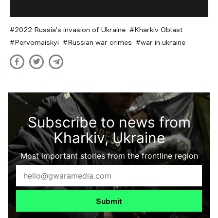
2022 Russia's invasion of Ukraine
Kharkiv Oblast
Pervomaiskyi
Russian war crimes
war in ukraine
Subscribe to news from
Kharkiv, Ukraine
Most important stories from the frontline region
Submit