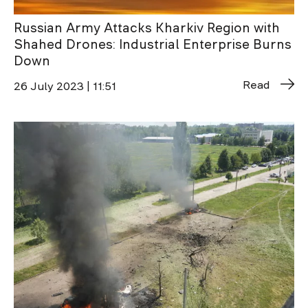
Russian Army Attacks Kharkiv Region with
Shahed Drones: Industrial Enterprise Burns
Down
Read
26 July 2023 | 11:51