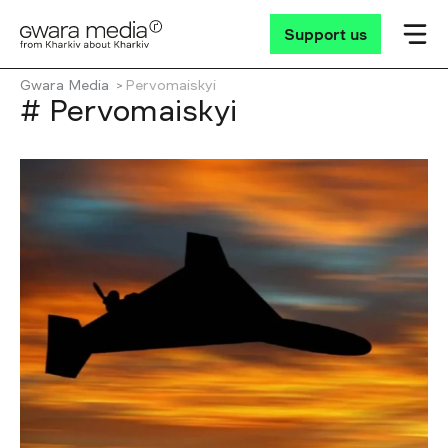
Support us
Gwara Media
Pervomaiskyi
# Pervomaiskyi