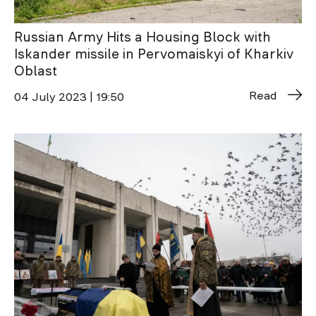
Russian Army Hits a Housing Block with
Iskander missile in Pervomaiskyi of Kharkiv
Oblast
Read
04 July 2023 | 19:50