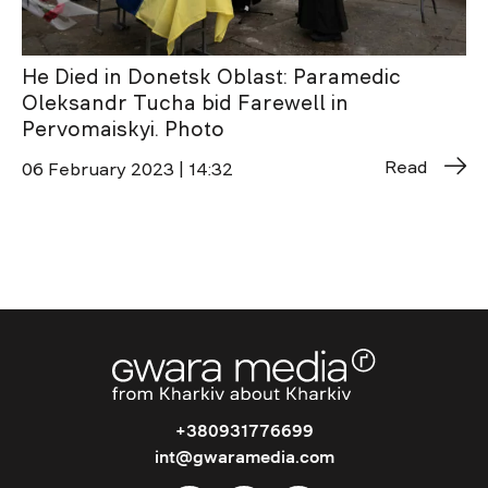
He Died in Donetsk Oblast: Paramedic
Oleksandr Tucha bid Farewell in
Pervomaiskyi. Photo
Read
06 February 2023 | 14:32
+380931776699
int@gwaramedia.com