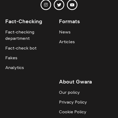
Fact-Checking
Formats
Fact-checking
News
department
Articles
Fact-check bot
Fakes
Analytics
About Gwara
Our policy
Privacy Policy
Cookie Policy