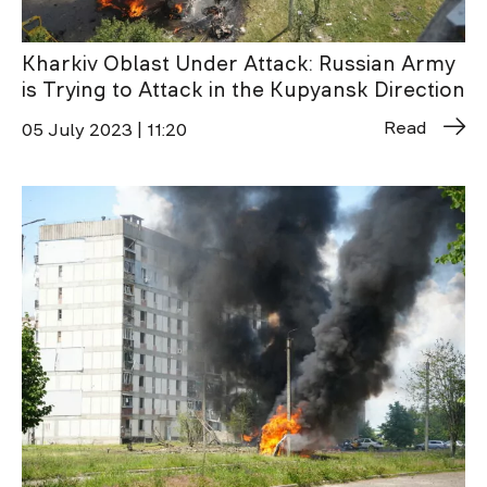
Kharkiv Oblast Under Attack: Russian Army
is Trying to Attack in the Kupyansk Direction
Read
05 July 2023 | 11:20