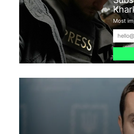
Khark
Most imp