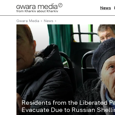
News
Gwara Media
News
Residents from the Liberated Pa
Evacuate Due to Russian Shell