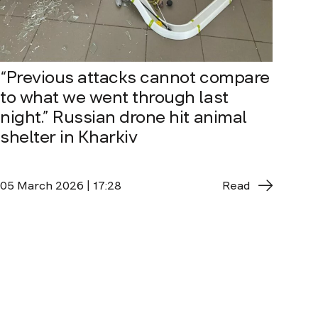
“Previous attacks cannot compare
to what we went through last
night.” Russian drone hit animal
shelter in Kharkiv
05 March 2026 | 17:28
Read