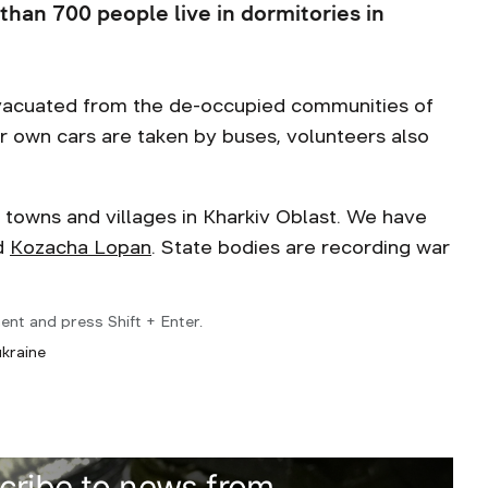
 than 700 people live in dormitories in
 evacuated from the de-occupied communities of
ir own cars are taken by buses, volunteers also
towns and villages in Kharkiv Oblast. We have
d
Kozacha Lopan
. State bodies are recording war
ent and press Shift + Enter.
ukraine
cribe to news from