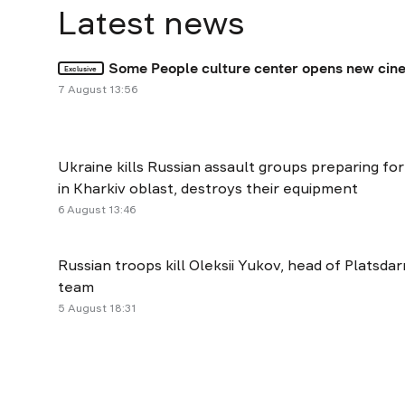
Latest news
Some People culture center opens new cine
Exclusive
7 August 13:56
Ukraine kills Russian assault groups preparing fo
in Kharkiv oblast, destroys their equipment
6 August 13:46
Russian troops kill Oleksii Yukov, head of Platsda
team
5 August 18:31