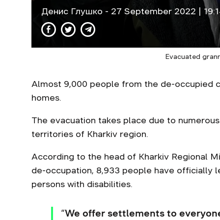
Денис Глушко
- 27 September 2022 | 19:
Evacuated grann
Almost 9,000 people from the de-occupied co
homes.
The evacuation takes place due to numerous s
territories of Kharkiv region.
According to the head of Kharkiv Regional Mi
de-occupation, 8,933 people have officially le
persons with disabilities.
“We offer settlements to everyone