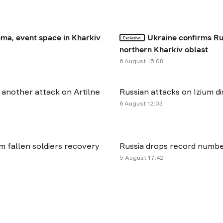
ma, event space in Kharkiv
Ukraine confirms Ru
Exclusive
northern Kharkiv oblast
6 August 15:08
r another attack on Artilne
Russian attacks on Izium dis
6 August 12:03
rm fallen soldiers recovery
Russia drops record number
5 August 17:42