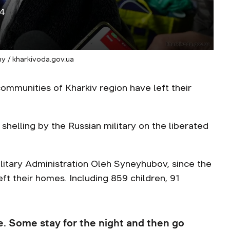
14
y / kharkivoda.gov.ua
mmunities of Kharkiv region have left their
helling by the Russian military on the liberated
litary Administration Oleh Syneyhubov, since the
ft their homes. Including 859 children, 91
. Some stay for the night and then go