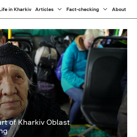
Life in Kharkiv
Articles
Fact-checking
About
rt of Kharkiv Oblast
ing