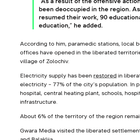
“As a result of the offensive actio
been deoccupied in the region. As
resumed their work, 90 educational
education,” he added.
According to him, paramedic stations, local 
offices have opened in the liberated territor
village of Zolochiv.
Electricity supply has been
restored
in libera
electricity – 77% of the city’s population. In
hospital, central heating plant, schools, hospi
infrastructure.
About 6% of the territory of the region rema
Gwara Media visited the liberated settleme
and
Balakliia
.