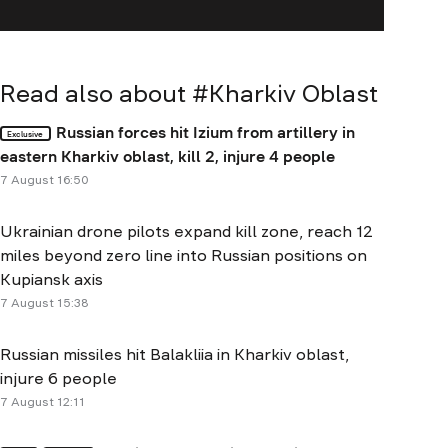
Read also about #
Kharkiv Oblast
Russian forces hit Izium from artillery in
Exclusive
eastern Kharkiv oblast, kill 2, injure 4 people
7 August 16:50
Ukrainian drone pilots expand kill zone, reach 12
miles beyond zero line into Russian positions on
Kupiansk axis
7 August 15:38
Russian missiles hit Balakliia in Kharkiv oblast,
injure 6 people
7 August 12:11