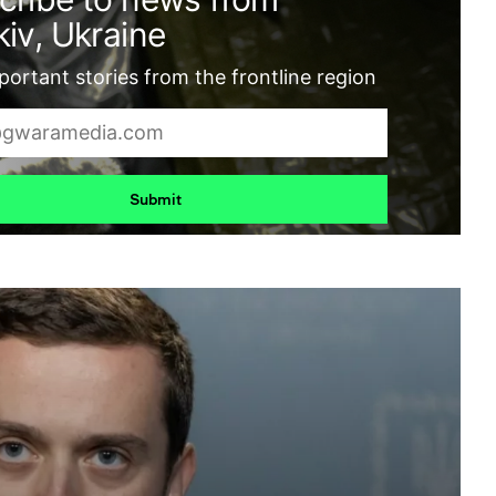
iv, Ukraine
ortant stories from the frontline region
Submit