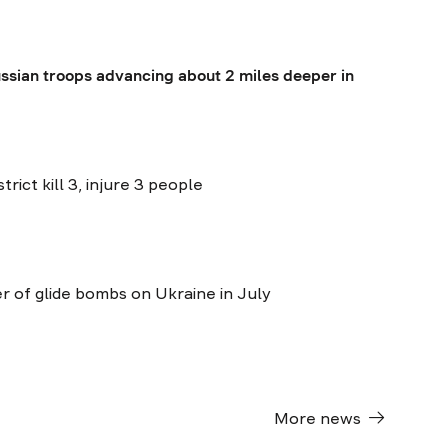
ssian troops advancing about 2 miles deeper in
trict kill 3, injure 3 people
 of glide bombs on Ukraine in July
More news