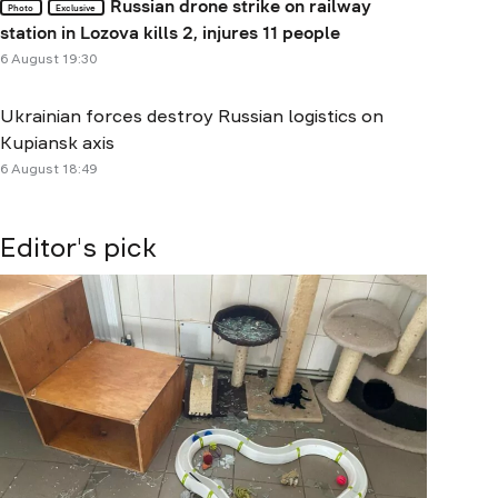
Russian drone strike on railway
Photo
Exclusive
station in Lozova kills 2, injures 11 people
6 August 19:30
Ukrainian forces destroy Russian logistics on
Kupiansk axis
6 August 18:49
Editor's pick