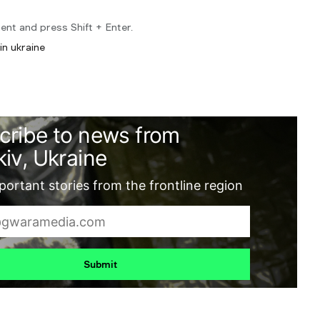
ent and press Shift + Enter.
in ukraine
cribe to news from
iv, Ukraine
ortant stories from the frontline region
Submit