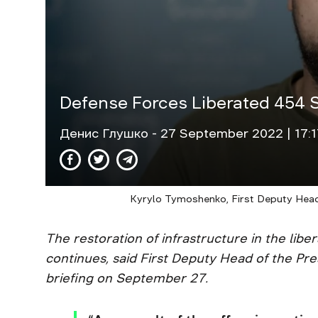
Defense Forces Liberated 454 S
Денис Глушко
- 27 September 2022 | 17:1
Kyrylo Tymoshenko, First Deputy Head o
The restoration of infrastructure in the libe
continues, said First Deputy Head of the Pr
briefing on September 27.