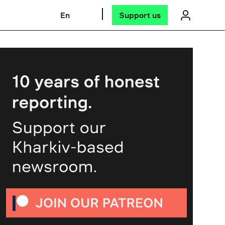
En
Support us