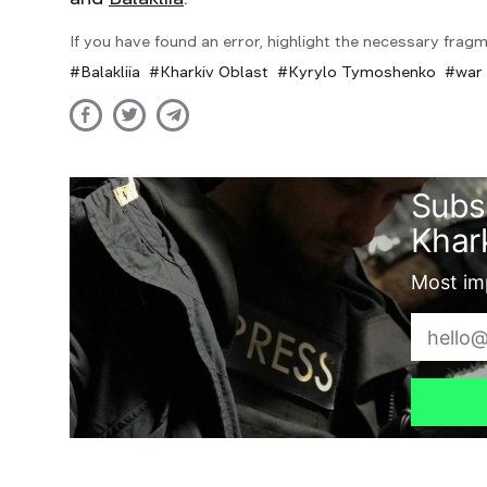
If you have found an error, highlight the necessary fragm
Balakliia
Kharkiv Oblast
Kyrylo Tymoshenko
war 
Subs
Khark
Most imp