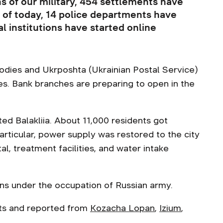
ns of our military, 454 settlements have
 of today, 14 police departments have
 institutions have started online
bodies and Ukrposhta (Ukrainian Postal Service)
ies. Bank branches are preparing to open in the
ted Balakliia. About 11,000 residents got
 particular, power supply was restored to the city
tal, treatment facilities, and water intake
ins under the occupation of Russian army.
nts and reported from
Kozacha Lopan
,
Izium
,