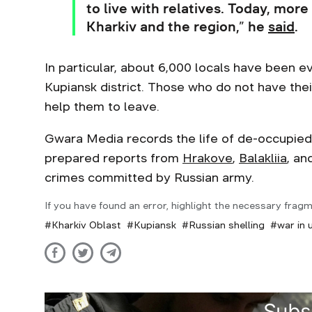
to live with relatives. Today, more
Kharkiv and the region,” he
said
.
In particular, about 6,000 locals have been
Kupiansk district. Those who do not have the
help them to leave.
Gwara Media records the life of de-occupied 
prepared reports from
Hrakove
,
Balakliia
, an
crimes committed by Russian army.
If you have found an error, highlight the necessary fragm
Kharkiv Oblast
Kupiansk
Russian shelling
war in 
Subs