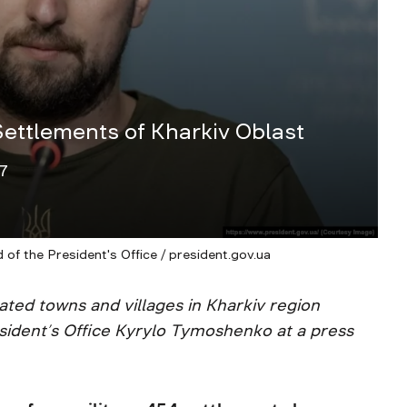
ettlements of Kharkiv Oblast
7
f the President's Office / president.gov.ua
rated towns and villages in Kharkiv region
esident’s Office Kyrylo Tymoshenko at a press