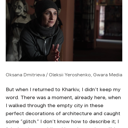
Oksana Dmitrieva / Oleksii Yeroshenko, Gwara Media
But when I returned to Kharkiv, I didn’t keep my
word. There was a moment, already here, when
I walked through the empty city in these
perfect decorations of architecture and caught
some “glitch.” I don’t know how to describe it; I