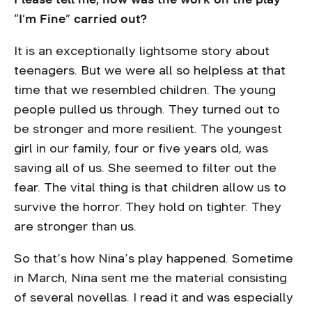
“I’m Fine” carried out?
It is an exceptionally lightsome story about
teenagers. But we were all so helpless at that
time that we resembled children. The young
people pulled us through. They turned out to
be stronger and more resilient. The youngest
girl in our family, four or five years old, was
saving all of us. She seemed to filter out the
fear. The vital thing is that children allow us to
survive the horror. They hold on tighter. They
are stronger than us.
So that’s how Nina’s play happened. Sometime
in March, Nina sent me the material consisting
of several novellas. I read it and was especially