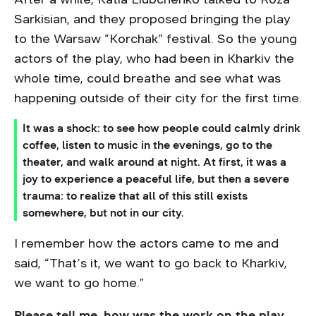
Sarkisian, and they proposed bringing the play
to the Warsaw “Korchak” festival. So the young
actors of the play, who had been in Kharkiv the
whole time, could breathe and see what was
happening outside of their city for the first time.
It was a shock: to see how people could calmly drink
coffee, listen to music in the evenings, go to the
theater, and walk around at night. At first, it was a
joy to experience a peaceful life, but then a severe
trauma: to realize that all of this still exists
somewhere, but not in our city.
I remember how the actors came to me and
said, “That’s it, we want to go back to Kharkiv,
we want to go home.”
Please tell me, how was the work on the play