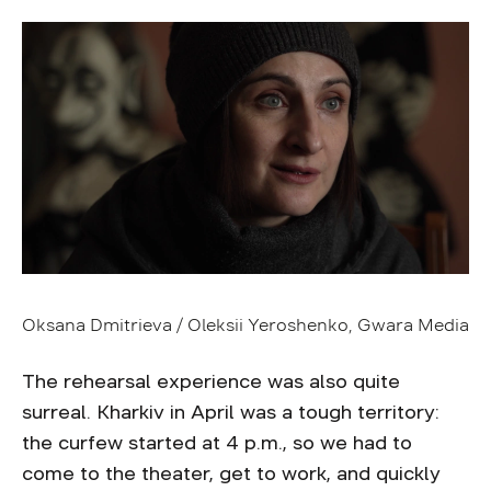
Oksana Dmitrieva / Oleksii Yeroshenko, Gwara Media
The rehearsal experience was also quite
surreal. Kharkiv in April was a tough territory:
the curfew started at 4 p.m., so we had to
come to the theater, get to work, and quickly