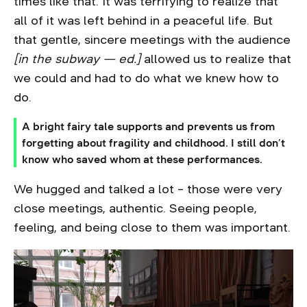
times like that. It was terrifying to realize that
all of it was left behind in a peaceful life. But
that gentle, sincere meetings with the audience
[in the subway — ed.]
allowed us to realize that
we could and had to do what we knew how to
do.
A bright fairy tale supports and prevents us from
forgetting about fragility and childhood. I still don’t
know who saved whom at these performances.
We hugged and talked a lot – those were very
close meetings, authentic. Seeing people,
feeling, and being close to them was important.