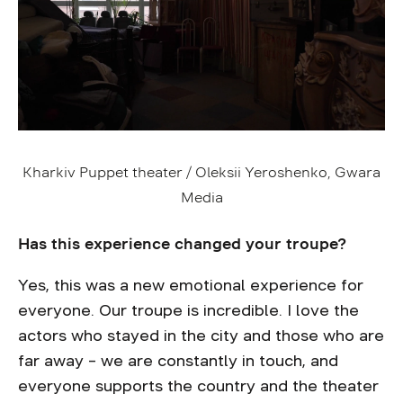
Kharkiv Puppet theater / Oleksii Yeroshenko, Gwara
Media
Has this experience changed your troupe?
Yes, this was a new emotional experience for
everyone. Our troupe is incredible. I love the
actors who stayed in the city and those who are
far away – we are constantly in touch, and
everyone supports the country and the theater