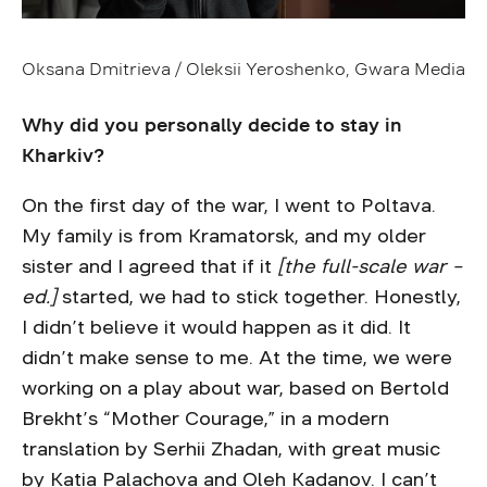
Oksana Dmitrieva / Oleksii Yeroshenko, Gwara Media
Why did you personally decide to stay in
Kharkiv?
On the first day of the war, I went to Poltava.
My family is from Kramatorsk, and my older
sister and I agreed that if it
[the full-scale war –
ed.]
started, we had to stick together. Honestly,
I didn’t believe it would happen as it did. It
didn’t make sense to me. At the time, we were
working on a play about war, based on Bertold
Brekht’s “Mother Courage,” in a modern
translation by Serhii Zhadan, with great music
by Katia Palachova and Oleh Kadanov. I can’t