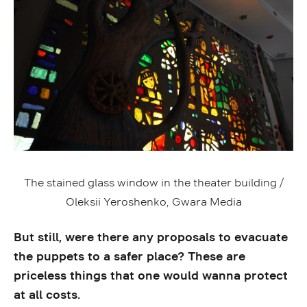
The stained glass window in the theater building /
Oleksii Yeroshenko, Gwara Media
But still, were there any proposals to evacuate
the puppets to a safer place? These are
priceless things that one would wanna protect
at all costs.