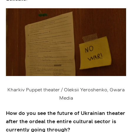
Kharkiv Puppet theater / Oleksii Yeroshenko, Gwara
Media
How do you see the future of Ukrainian theater
after the ordeal the entire cultural sector is
currently going through?