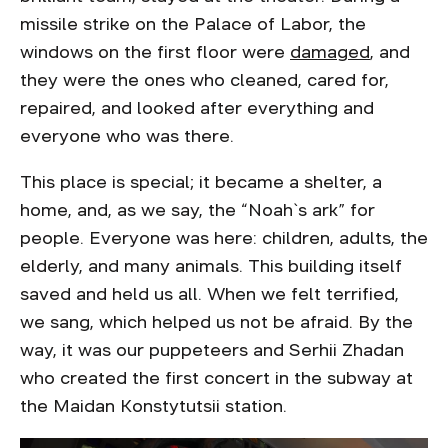
missile strike on the Palace of Labor, the
windows on the first floor were
damaged
, and
they were the ones who cleaned, cared for,
repaired, and looked after everything and
everyone who was there.
This place is special; it became a shelter, a
home, and, as we say, the “Noah`s ark” for
people. Everyone was here: children, adults, the
elderly, and many animals. This building itself
saved and held us all. When we felt terrified,
we sang, which helped us not be afraid. By the
way, it was our puppeteers and Serhii Zhadan
who created the first concert in the subway at
the Maidan Konstytutsii station.