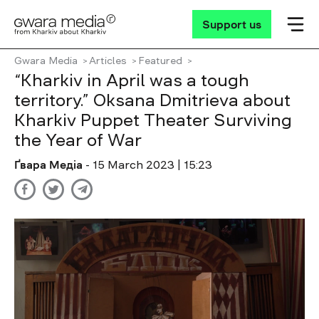
Support us
Gwara Media
Articles
Featured
“Kharkiv in April was a tough
territory.” Oksana Dmitrieva about
Kharkiv Puppet Theater Surviving
the Year of War
Ґвара Медіа
- 15 March 2023 | 15:23