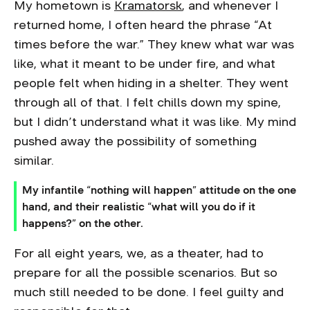
My hometown is
Kramatorsk
, and whenever I
returned home, I often heard the phrase “At
times before the war.” They knew what war was
like, what it meant to be under fire, and what
people felt when hiding in a shelter. They went
through all of that. I felt chills down my spine,
but I didn’t understand what it was like. My mind
pushed away the possibility of something
similar.
My infantile “nothing will happen” attitude on the one
hand, and their realistic “what will you do if it
happens?” on the other.
For all eight years, we, as a theater, had to
prepare for all the possible scenarios. But so
much still needed to be done. I feel guilty and