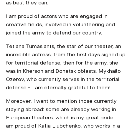
as best they can.
I am proud of actors who are engaged in
creative fields, involved in volunteering and
joined the army to defend our country.
Tetiana Tumasiants, the star of our theater, an
incredible actress, from the first days signed up
for territorial defense, then for the army, she
was in Kherson and Donetsk oblasts. Mykhailo
Ozerov, who currently serves in the territorial
defense – I am eternally grateful to them!
Moreover, I want to mention those currently
staying abroad: some are already working in
European theaters, which is my great pride. I
am proud of Katia Liubchenko, who works in a