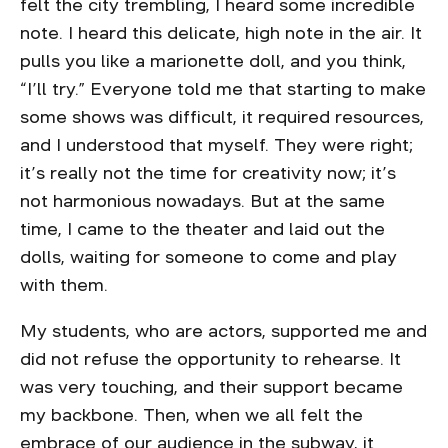
felt the city trembling, I heard some incredible
note. I heard this delicate, high note in the air. It
pulls you like a marionette doll, and you think,
“I’ll try.” Everyone told me that starting to make
some shows was difficult, it required resources,
and I understood that myself. They were right;
it’s really not the time for creativity now; it’s
not harmonious nowadays. But at the same
time, I came to the theater and laid out the
dolls, waiting for someone to come and play
with them.
My students, who are actors, supported me and
did not refuse the opportunity to rehearse. It
was very touching, and their support became
my backbone. Then, when we all felt the
embrace of our audience in the subway, it