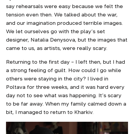
say rehearsals were easy because we felt the
tension even then. We talked about the war,
and our imagination produced terrible images.
We let ourselves go with the play’s set
designer, Natalia Denysova, but the images that
came to us, as artists, were really scary.
Returning to the first day – I left then, but I had
a strong feeling of guilt. How could I go while
others were staying in the city? I lived in
Poltava for three weeks, and it was hard every
day not to see what was happening. It’s scary
to be far away. When my family calmed down a
bit, I managed to return to Kharkiv.