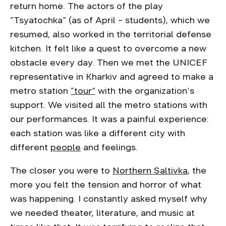
return home. The actors of the play
“Tsyatochka” (as of April – students), which we
resumed, also worked in the territorial defense
kitchen. It felt like a quest to overcome a new
obstacle every day. Then we met the UNICEF
representative in Kharkiv and agreed to make a
metro station
“tour”
with the organization’s
support. We visited all the metro stations with
our performances. It was a painful experience:
each station was like a different city with
different
people
and feelings.
The closer you were to
Northern Saltivka
, the
more you felt the tension and horror of what
was happening. I constantly asked myself why
we needed theater, literature, and music at