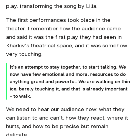
play, transforming the song by Lilia.
The first performances took place in the
theater. I remember how the audience came
and said it was the first play they had seen in
Kharkiv’s theatrical space, and it was somehow
very touching.
It’s an attempt to stay together, to start talking. We
now have few emotional and moral resources to do
anything grand and powerful. We are walking on thin
ice, barely touching it, and that is already important
– to walk.
We need to hear our audience now: what they
can listen to and can’t, how they react, where it
hurts, and how to be precise but remain
delicate.