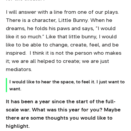
I will answer with a line from one of our plays.
There is a character, Little Bunny. When he
dreams, he folds his paws and says, “I would
like it so much.” Like that little bunny, I would
like to be able to change, create, feel, and be
inspired. I think it is not the person who makes
it; we are all helped to create; we are just
mediators.
I would like to hear the space, to feel it. I just want to
want.
It has been a year since the start of the full-
scale war. What was this year for you? Maybe
there are some thoughts you would like to
highlight.