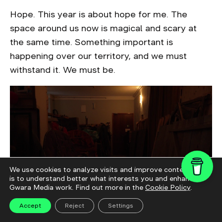
Hope. This year is about hope for me. The
space around us now is magical and scary at
the same time. Something important is
happening over our territory, and we must
withstand it. We must be.
We use cookies to analyze visits and improve content. This
is to understand better what interests you and enhance
Gwara Media work. Find out more in the
Cookie Policy
.
Accept
Reject
Settings