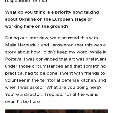
responsible for that.
What do you think is a priority now: talking
about Ukraine on the European stage or
working here on the ground?
During our interview, we discussed this with
Maiia Harbuziuk, and I answered that this was a
story about how I didn’t keep my word. While in
Poltava, I was convinced that art was irrelevant
under those circumstances and that something
practical had to be done. I went with friends to
volunteer in the territorial defense kitchen, and
when I was asked, “What are you doing here?
You’re a director,” I replied, “Until the war is
over, I’ll be here.”