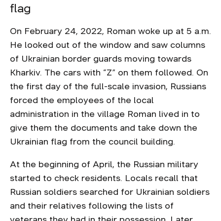
flag
On February 24, 2022, Roman woke up at 5 a.m.
He looked out of the window and saw columns
of Ukrainian border guards moving towards
Kharkiv. The cars with “Z” on them followed. On
the first day of the full-scale invasion, Russians
forced the employees of the local
administration in the village Roman lived in to
give them the documents and take down the
Ukrainian flag from the council building.
At the beginning of April, the Russian military
started to check residents. Locals recall that
Russian soldiers searched for Ukrainian soldiers
and their relatives following the lists of
veterans they had in their possession. Later,