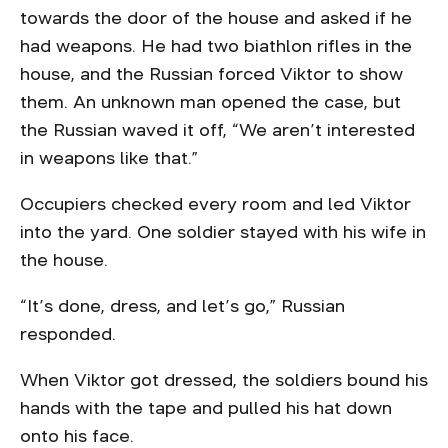
towards the door of the house and asked if he
had weapons. He had two biathlon rifles in the
house, and the Russian forced Viktor to show
them. An unknown man opened the case, but
the Russian waved it off, “We aren’t interested
in weapons like that.”
Occupiers checked every room and led Viktor
into the yard. One soldier stayed with his wife in
the house.
“It’s done, dress, and let’s go,” Russian
responded.
When Viktor got dressed, the soldiers bound his
hands with the tape and pulled his hat down
onto his face.