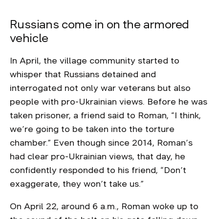
Russians come in on the armored
vehicle
In April, the village community started to
whisper that Russians detained and
interrogated not only war veterans but also
people with pro-Ukrainian views. Before he was
taken prisoner, a friend said to Roman, “I think,
we’re going to be taken into the torture
chamber.” Even though since 2014, Roman’s
had clear pro-Ukrainian views, that day, he
confidently responded to his friend, “Don’t
exaggerate, they won’t take us.”
On April 22, around 6 a.m., Roman woke up to