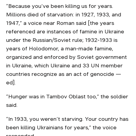
“Because you’ve been killing us for years.
Millions died of starvation: in 1927, 1933, and
1947,” a voice near Roman said [the years
referenced are instances of famine in Ukraine
under the Russian/Soviet rule; 1932-1933 is
years of Holodomor, a man-made famine,
organized and enforced by Soviet government
in Ukraine, which Ukraine and 33 UN member
countries recognize as an act of genocide —
ed].
“Hunger was in Tambov Oblast too,” the soldier
said.
“In 1933, you weren’t starving. Your country has
been killing Ukrainians for years,” the voice