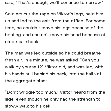
said, “That’s enough, we’ll continue tomorrow.”
Soldiers cut the tape on Viktor’s legs, held him
up and led to the exit from the office. For some
time, he couldn’t move his legs because of the
beating, and couldn’t move his head because of
electrical shock.
The man was led outside so he could breathe
fresh air. In a minute, he was asked, “Can you
walk by yourself?” Viktor did, and was led, with
his hands still behind his back, into the halls of
the aggregate plant.
“Don’t wriggle too much,” Viktor heard from the
side, even though he only had the strength to
slowly walk to his cell.