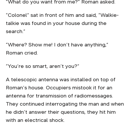
“What do you want from me?” Roman asked.
“Colonel” sat in front of him and said, “Walkie-
talkie was found in your house during the
search.”
“Where? Show me! I don’t have anything,”
Roman cried.
“You’re so smart, aren’t you?”
A telescopic antenna was installed on top of
Roman’s house. Occupiers mistook it for an
antenna for transmission of radiomessages.
They continued interrogating the man and when
he didn’t answer their questions, they hit him
with an electrical shock.