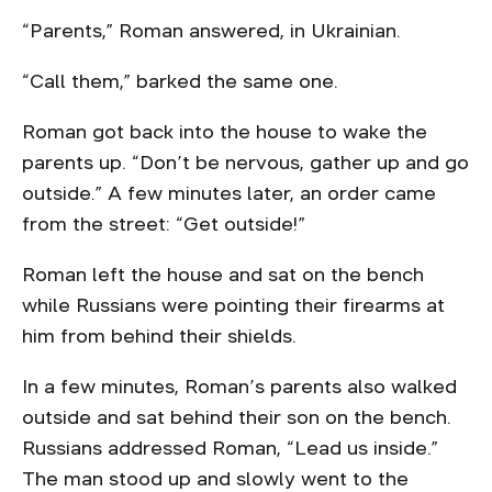
“Parents,” Roman answered, in Ukrainian.
“Call them,” barked the same one.
Roman got back into the house to wake the
parents up. “Don’t be nervous, gather up and go
outside.” A few minutes later, an order came
from the street: “Get outside!”
Roman left the house and sat on the bench
while Russians were pointing their firearms at
him from behind their shields.
In a few minutes, Roman’s parents also walked
outside and sat behind their son on the bench.
Russians addressed Roman, “Lead us inside.”
The man stood up and slowly went to the