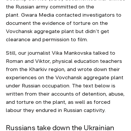
the Russian army committed on the
plant. Gwara Media contacted investigators to
document the evidence of torture on the
Vovchansk aggregate plant but didn’t get
clearance and permission to film.
Still, our journalist Vika Mankovska talked to
Roman and Viktor, physical education teachers
from the Kharkiv region, and wrote down their
experiences on the Vovchansk aggregate plant
under Russian occupation. The text below is
written from their accounts of detention, abuse,
and torture on the plant, as well as forced
labour they endured in Russian captivity.
Russians take down the Ukrainian