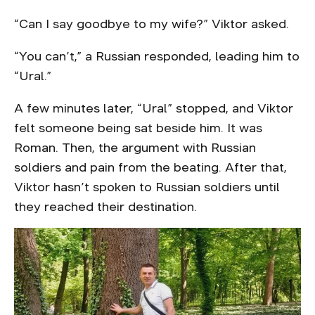
“Can I say goodbye to my wife?” Viktor asked.
“You can’t,” a Russian responded, leading him to
“Ural.”
A few minutes later, “Ural” stopped, and Viktor
felt someone being sat beside him. It was
Roman. Then, the argument with Russian
soldiers and pain from the beating. After that,
Viktor hasn’t spoken to Russian soldiers until
they reached their destination.