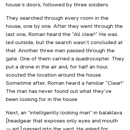
house’s doors, followed by three soldiers.
They searched through every room in the
house, one by one. After they went through the
last one, Roman heard the “All clear!” He was
led outside, but the search wasn’t concluded at
that. Another three men passed through the
gate. One of them carried a quadrocopter. They
put a drone in the air and, for half an hour,
scouted the location around the house.
Sometime after, Roman heard a familiar “Clear!”
The man has never found out what they’ve
been looking for in the house
Next, an “intelligently looking man” in balaklava
[headgear that exposes only eyes and mouth
— ed.] passed into the yard. He asked for