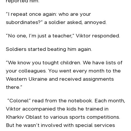
reported him.
“I repeat once again: who are your
subordinates?” a soldier asked, annoyed.
“No one, I’m just a teacher,” Viktor responded.
Soldiers started beating him again.
“We know you tought children. We have lists of
your colleagues. You went every month to the
Western Ukraine and received assignments
there.”
“Colonel” read from the notebook. Each month,
Viktor accompanied the kids he trained in
Kharkiv Oblast to various sports competitions.
But he wasn’t involved with special services