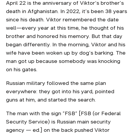
April 22 is the anniversary of Viktor’s brother’s
death in Afghanistan. In 2022, it’s been 38 years
since his death. Viktor remembered the date
well—every year at this time, he thought of his
brother and honored his memory. But that day
began differently. In the morning, Viktor and his
wife have been woken up by dog’s barking. The
man got up because somebody was knocking
on his gates.
Russian military followed the same plan
everywhere: they got into his yard, pointed
guns at him, and started the search.
The man with the sign “FSB” [FSB (or Federal
Security Service) is Russian main security
agency — ed.] on the back pushed Viktor