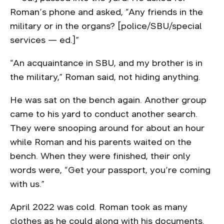
Roman’s phone and asked, “Any friends in the
military or in the organs? [police/SBU/special
services — ed.]”
“An acquaintance in SBU, and my brother is in
the military,” Roman said, not hiding anything.
He was sat on the bench again. Another group
came to his yard to conduct another search.
They were snooping around for about an hour
while Roman and his parents waited on the
bench. When they were finished, their only
words were, “Get your passport, you’re coming
with us.”
April 2022 was cold. Roman took as many
clothes as he could along with his documents.