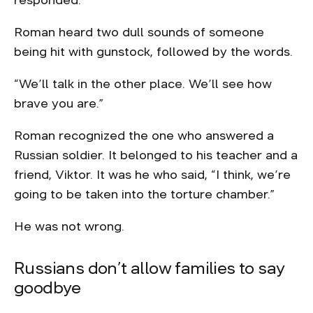
responded.
Roman heard two dull sounds of someone
being hit with gunstock, followed by the words.
“We’ll talk in the other place. We’ll see how
brave you are.”
Roman recognized the one who answered a
Russian soldier. It belonged to his teacher and a
friend, Viktor. It was he who said, “I think, we’re
going to be taken into the torture chamber.”
He was not wrong.
Russians don’t allow families to say
goodbye