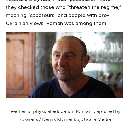
they checked those who “threaten the regime,”
meaning “saboteurs” and people with pro-
Ukrainian views. Roman was among them.
Teacher of physical education Roman, captured by
Russians / Denys Klymenko, Gwara Media