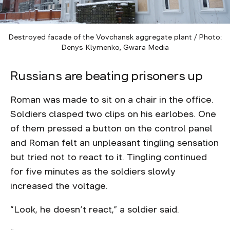
Destroyed facade of the Vovchansk aggregate plant / Photo:
Denys Klymenko, Gwara Media
Russians are beating prisoners up
Roman was made to sit on a chair in the office.
Soldiers clasped two clips on his earlobes. One
of them pressed a button on the control panel
and Roman felt an unpleasant tingling sensation
but tried not to react to it. Tingling continued
for five minutes as the soldiers slowly
increased the voltage.
“Look, he doesn’t react,” a soldier said.