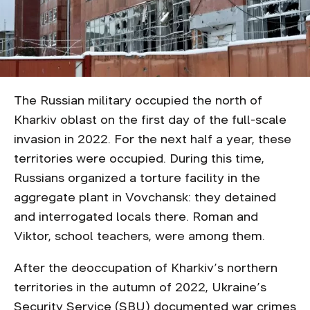
The Russian military occupied the north of
Kharkiv oblast on the first day of the full-scale
invasion in 2022. For the next half a year, these
territories were occupied. During this time,
Russians organized a torture facility in the
aggregate plant in Vovchansk: they detained
and interrogated locals there. Roman and
Viktor, school teachers, were among them.
After the deoccupation of Kharkiv’s northern
territories in the autumn of 2022, Ukraine’s
Security Service (SBU) documented war crimes