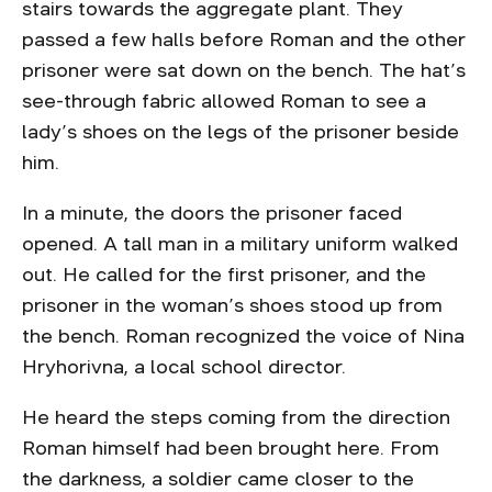
stairs towards the aggregate plant. They
passed a few halls before Roman and the other
prisoner were sat down on the bench. The hat’s
see-through fabric allowed Roman to see a
lady’s shoes on the legs of the prisoner beside
him.
In a minute, the doors the prisoner faced
opened. A tall man in a military uniform walked
out. He called for the first prisoner, and the
prisoner in the woman’s shoes stood up from
the bench. Roman recognized the voice of Nina
Hryhorivna, a local school director.
He heard the steps coming from the direction
Roman himself had been brought here. From
the darkness, a soldier came closer to the