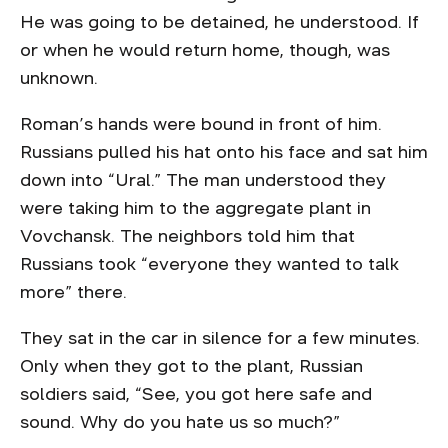
He was going to be detained, he understood. If
or when he would return home, though, was
unknown.
Roman’s hands were bound in front of him.
Russians pulled his hat onto his face and sat him
down into “Ural.” The man understood they
were taking him to the aggregate plant in
Vovchansk. The neighbors told him that
Russians took “everyone they wanted to talk
more” there.
They sat in the car in silence for a few minutes.
Only when they got to the plant, Russian
soldiers said, “See, you got here safe and
sound. Why do you hate us so much?”