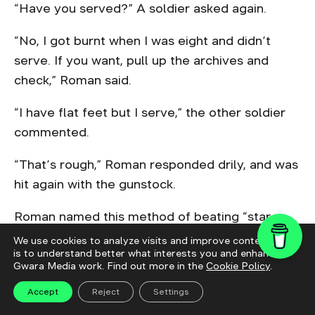
“Have you served?” A soldier asked again.
“No, I got burnt when I was eight and didn’t
serve. If you want, pull up the archives and
check,” Roman said.
“I have flat feet but I serve,” the other soldier
commented.
“That’s rough,” Roman responded drily, and was
hit again with the gunstock.
Roman named this method of beating “star
method”: when they got “wrong” responses to
We use cookies to analyze visits and improve content. This
is to understand better what interests you and enhance
their questions they beat his shins, then his
Gwara Media work. Find out more in the
Cookie Policy
.
shoulders, then hit at his chest.
Accept
Reject
Settings
After the interrogation was over, Roman was