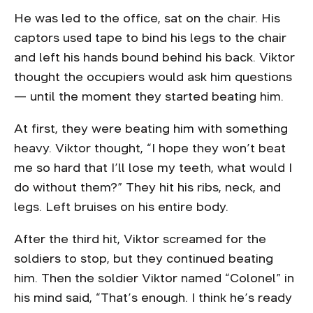
He was led to the office, sat on the chair. His
captors used tape to bind his legs to the chair
and left his hands bound behind his back. Viktor
thought the occupiers would ask him questions
— until the moment they started beating him.
At first, they were beating him with something
heavy. Viktor thought, “I hope they won’t beat
me so hard that I’ll lose my teeth, what would I
do without them?” They hit his ribs, neck, and
legs. Left bruises on his entire body.
After the third hit, Viktor screamed for the
soldiers to stop, but they continued beating
him. Then the soldier Viktor named “Colonel” in
his mind said, “That’s enough. I think he’s ready