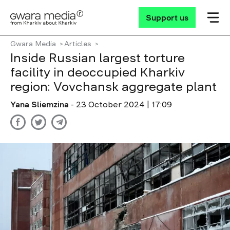
Support us
Gwara Media
Articles
Inside Russian largest torture
facility in deoccupied Kharkiv
region: Vovchansk aggregate plant
Yana Sliemzina
- 23 October 2024 | 17:09