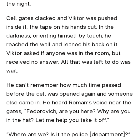
the night.
Cell gates clacked and Viktor was pushed
inside it, the tape on his hands cut. In the
darkness, orienting himself by touch, he
reached the wall and leaned his back on it.
Viktor asked if anyone was in the room, but
received no answer. All that was left to do was
wait.
He can’t remember how much time passed
before the cell was opened again and someone
else came in. He heard Roman’s voice near the
gates, “Fedorovich, are you here? Why are you
in the hat? Let me help you take it off.”
“Where are we? Is it the police [department]?”