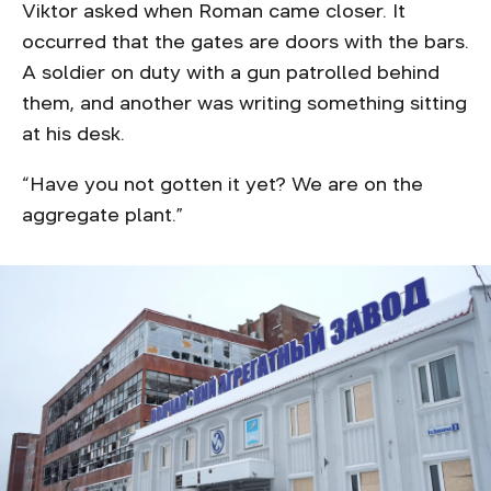
Viktor asked when Roman came closer. It
occurred that the gates are doors with the bars.
A soldier on duty with a gun patrolled behind
them, and another was writing something sitting
at his desk.
“Have you not gotten it yet? We are on the
aggregate plant.”