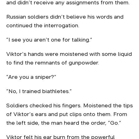
and didn’t receive any assignments from them.
Russian soldiers didn’t believe his words and
continued the interrogation.
“I see you aren’t one for talking.”
Viktor’s hands were moistened with some liquid
to find the remnants of gunpowder.
“Are you a sniper?”
“No, I trained biathletes.”
Soldiers checked his fingers. Moistened the tips
of Viktor’s ears and put clips onto them. From
the left side, the man heard the order, “Go.”
Viktor felt his ear burn from the powerful