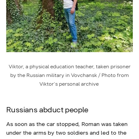
Viktor, a physical education teacher, taken prisoner
by the Russian military in Vovchansk / Photo from
Viktor’s personal archive
Russians abduct people
As soon as the car stopped, Roman was taken
under the arms by two soldiers and led to the