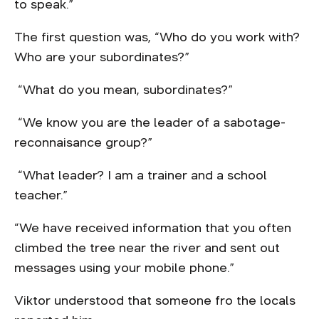
to speak.”
The first question was, “Who do you work with?
Who are your subordinates?”
“What do you mean, subordinates?”
“We know you are the leader of a sabotage-
reconnaisance group?”
“What leader? I am a trainer and a school
teacher.”
“We have received information that you often
climbed the tree near the river and sent out
messages using your mobile phone.”
Viktor understood that someone fro the locals