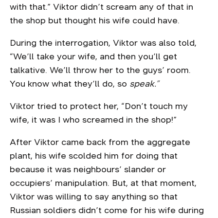
with that.” Viktor didn’t scream any of that in
the shop but thought his wife could have.
During the interrogation, Viktor was also told,
“We’ll take your wife, and then you’ll get
talkative. We’ll throw her to the guys’ room.
You know what they’ll do, so
speak.”
Viktor tried to protect her, “Don’t touch my
wife, it was I who screamed in the shop!”
After Viktor came back from the aggregate
plant, his wife scolded him for doing that
because it was neighbours’ slander or
occupiers’ manipulation. But, at that moment,
Viktor was willing to say anything so that
Russian soldiers didn’t come for his wife during