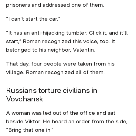
prisoners and addressed one of them.
“I can’t start the car.”
“It has an anti-hijacking tumbler. Click it, and it’ll
start,” Roman recognized this voice, too. It
belonged to his neighbor, Valentin.
That day, four people were taken from his
village. Roman recognized all of them.
Russians torture civilians in
Vovchansk
A woman was led out of the office and sat
beside Viktor. He heard an order from the side,
“Bring that one in.”