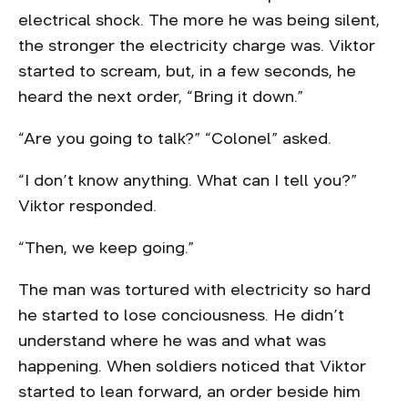
electrical shock. The more he was being silent,
the stronger the electricity charge was. Viktor
started to scream, but, in a few seconds, he
heard the next order, “Bring it down.”
“Are you going to talk?” “Colonel” asked.
“I don’t know anything. What can I tell you?”
Viktor responded.
“Then, we keep going.”
The man was tortured with electricity so hard
he started to lose conciousness. He didn’t
understand where he was and what was
happening. When soldiers noticed that Viktor
started to lean forward, an order beside him