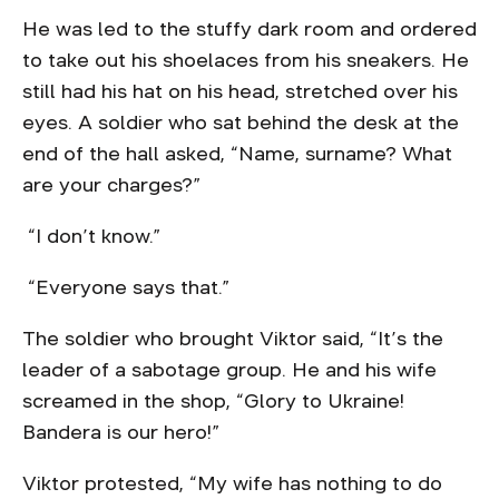
He was led to the stuffy dark room and ordered
to take out his shoelaces from his sneakers. He
still had his hat on his head, stretched over his
eyes. A soldier who sat behind the desk at the
end of the hall asked, “Name, surname? What
are your charges?”
“I don’t know.”
“Everyone says that.”
The soldier who brought Viktor said, “It’s the
leader of a sabotage group. He and his wife
screamed in the shop, “Glory to Ukraine!
Bandera is our hero!”
Viktor protested, “My wife has nothing to do