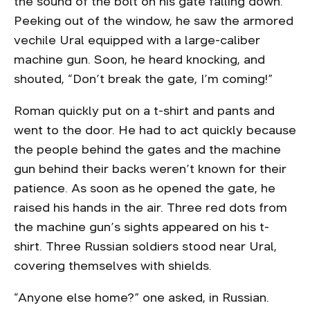
the sound of the bolt on his gate falling down.
Peeking out of the window, he saw the armored
vechile Ural equipped with a large-caliber
machine gun. Soon, he heard knocking, and
shouted, “Don’t break the gate, I’m coming!”
Roman quickly put on a t-shirt and pants and
went to the door. He had to act quickly because
the people behind the gates and the machine
gun behind their backs weren’t known for their
patience. As soon as he opened the gate, he
raised his hands in the air. Three red dots from
the machine gun’s sights appeared on his t-
shirt. Three Russian soldiers stood near Ural,
covering themselves with shields.
“Anyone else home?” one asked, in Russian.