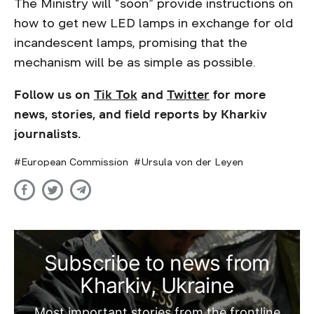
The Ministry will “soon” provide instructions on
how to get new LED lamps in exchange for old
incandescent lamps, promising that the
mechanism will be as simple as possible.
Follow us on
Tik Tok
and
Twitter
for more
news, stories, and field reports by Kharkiv
journalists.
European Commission
Ursula von der Leyen
Subscribe to news from
Kharkiv, Ukraine
Most important stories from the frontline