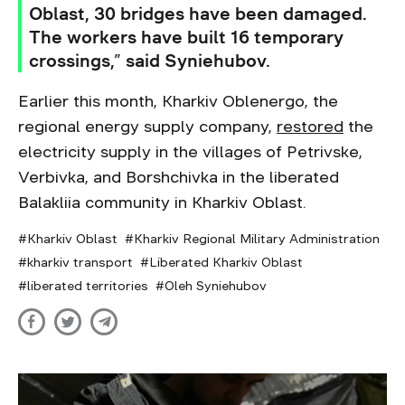
Oblast, 30 bridges have been damaged.
The workers have built 16 temporary
crossings,” said Syniehubov.
Earlier this month, Kharkiv Oblenergo, the
regional energy supply company,
restored
the
electricity supply in the villages of Petrivske,
Verbivka, and Borshchivka in the liberated
Balakliia community in Kharkiv Oblast.
Kharkiv Oblast
Kharkiv Regional Military Administration
kharkiv transport
Liberated Kharkiv Oblast
liberated territories
Oleh Syniehubov