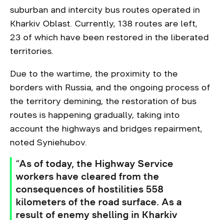
suburban and intercity bus routes operated in
Kharkiv Oblast. Currently, 138 routes are left,
23 of which have been restored in the liberated
territories.
Due to the wartime, the proximity to the
borders with Russia, and the ongoing process of
the territory demining, the restoration of bus
routes is happening gradually, taking into
account the highways and bridges repairment,
noted Syniehubov.
“As of today, the Highway Service
workers have cleared from the
consequences of hostilities 558
kilometers of the road surface. As a
result of enemy shelling in Kharkiv