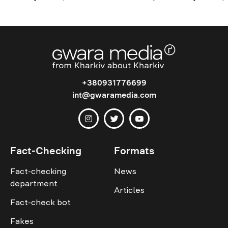
+380931776699
int@gwaramedia.com
Fact-Checking
Formats
Fact-checking
News
department
Articles
Fact-check bot
Fakes