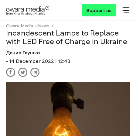
Support us
Gwara Media
News
Incandescent Lamps to Replace
with LED Free of Charge in Ukraine
Денис Глушко
- 14 December 2022 | 12:43