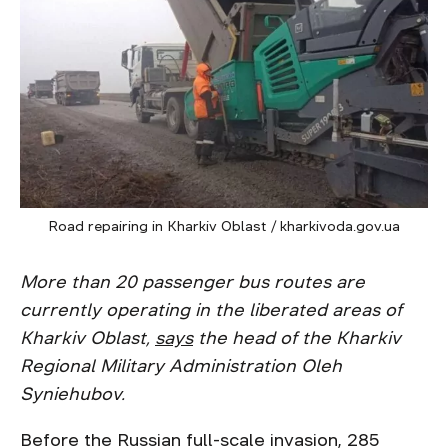
Road repairing in Kharkiv Oblast / kharkivoda.gov.ua
More than 20 passenger bus routes are
currently operating in the liberated areas of
Kharkiv Oblast,
says
the head of the Kharkiv
Regional Military Administration Oleh
Syniehubov.
Before the Russian full-scale invasion, 285