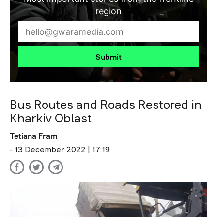
region
Submit
Bus Routes and Roads Restored in
Kharkiv Oblast
Tetiana Fram
- 13 December 2022 | 17:19