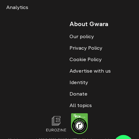
Analytics
About Gwara
Our policy
Privacy Policy
Cookie Policy
Advertise with us
Identity
Donate
All topics