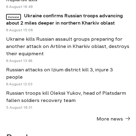
6 August 18:49
Ukraine confirms Russian troops advancing
Exclusive
about 2 miles deeper in northern Kharkiv oblast
6 August 15:08
Ukraine kills Russian assault groups preparing for
another attack on Artilne in Kharkiv oblast, destroys
their equipment
6 August 13:46
Russian attacks on Izium district kill 3, injure 3
people
6 August 12:03
Russian troops kill Oleksii Yukov, head of Platsdarm
fallen soldiers recovery team
5 August 18:31
More news