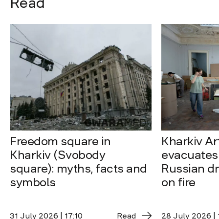
Read
Freedom square in
Kharkiv A
Kharkiv (Svobody
evacuates 
square): myths, facts and
Russian dro
symbols
on fire
31 July 2026 | 17:10
Read
28 July 2026 | 