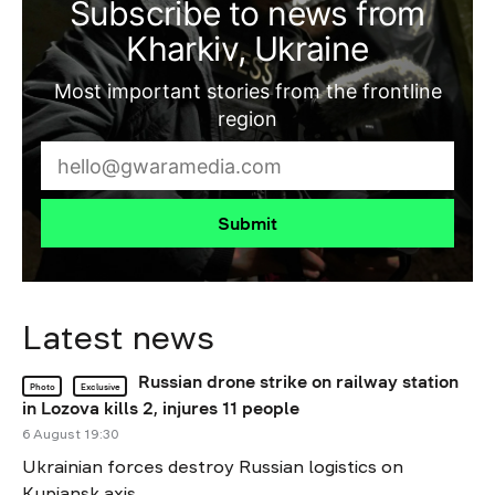
Subscribe to news from
Kharkiv, Ukraine
Most important stories from the frontline
region
Submit
Latest news
Russian drone strike on railway station
Photo
Exclusive
in Lozova kills 2, injures 11 people
6 August 19:30
Ukrainian forces destroy Russian logistics on
Kupiansk axis