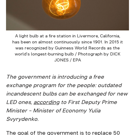
A light bulb at a fire station in Livermore, California,
has been on almost continuously since 1901. In 2015 it
was recognized by Guinness World Records as the
world’s longest-burning bulb / Photograph by DICK
JONES / EPA
The government is introducing a free
exchange program for the people: outdated
incandescent bulbs can be exchanged for new
LED ones,
according
to First Deputy Prime
Minister – Minister of Economy Yulia
Svyrydenko.
The goal of the government is to replace 50