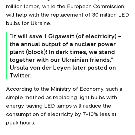
million lamps, while the European Commission
will help with the replacement of 30 million LED
bulbs for Ukraine.
“It will save 1 Gigawatt (of electricity) –
the annual output of a nuclear power
plant (block)! In dark times, we stand
together with our Ukrainian friends,”
Ursula von der Leyen later posted on
Twitter.
According to the Ministry of Economy, such a
simple method as replacing light bulbs with
energy-saving LED lamps will reduce the
consumption of electricity by 7-10% less at
peak hours.