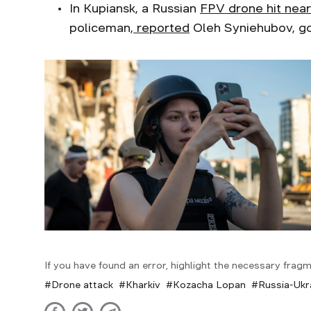
In Kupiansk, a Russian
FPV drone hit near
policeman,
reported
Oleh Syniehubov, go
If you have found an error, highlight the necessary fragm
Drone attack
Kharkiv
Kozacha Lopan
Russia-Ukr