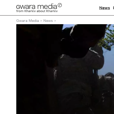
News
Gwara Media
News