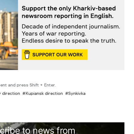
ent and press Shift + Enter.
 direction
Kupiansk direction
Synkivka
cribe to news from