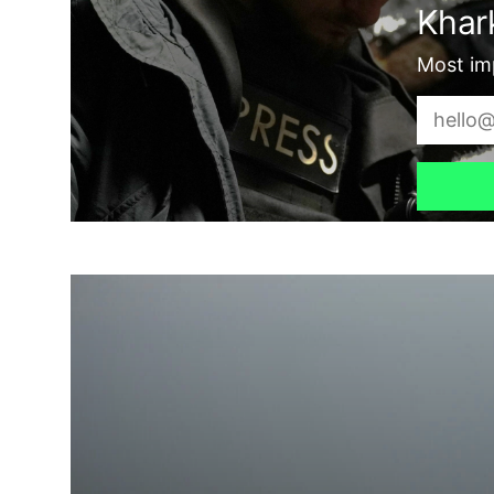
Khark
Most imp