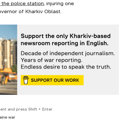
 the police station
, injuring one
vernor of Kharkiv Oblast.
ent and press Shift + Enter.
aine war