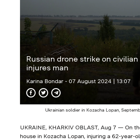
Russian drone strike on civilian
injures man
Karina Bondar
- 07 August 2024 | 13:07
Ukrainian soldier in Kozacha Lopan, Septem
UKRAINE, KHARKIV OBLAST, Aug 7 — On the e
house in Kozacha Lopan, injuring a 62-year-ol