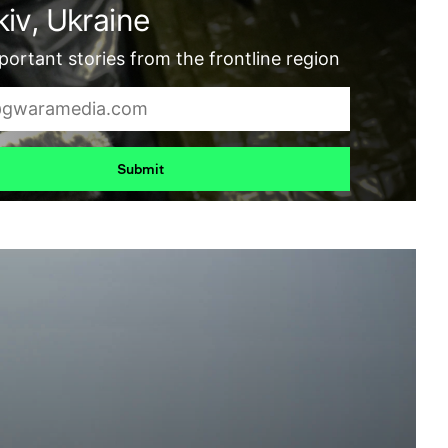
iv, Ukraine
ortant stories from the frontline region
Submit