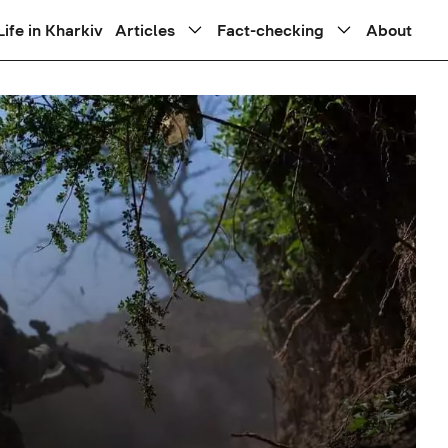
Life in Kharkiv
Articles
Fact-checking
About