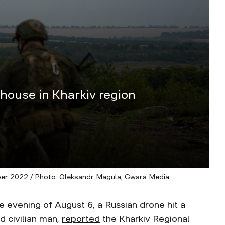
 house in Kharkiv region
ber 2022 / Photo: Oleksandr Magula, Gwara Media
vening of August 6, a Russian drone hit a
d civilian man,
reported
the Kharkiv Regional