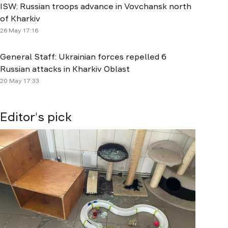
ISW: Russian troops advance in Vovchansk north
of Kharkiv
26 May 17:16
General Staff: Ukrainian forces repelled 6
Russian attacks in Kharkiv Oblast
20 May 17:33
Editor's pick