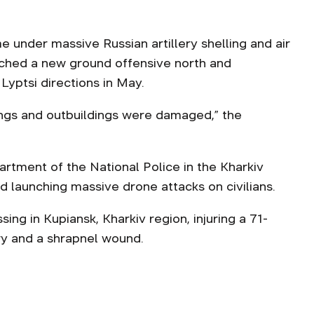
 under massive Russian artillery shelling and air
nched a new ground offensive north and
Lyptsi directions in May.
ings and outbuildings were damaged,” the
partment of the National Police in the Kharkiv
d launching massive drone attacks on civilians.
sing in Kupiansk, Kharkiv region, injuring a 71-
ury and a shrapnel wound.