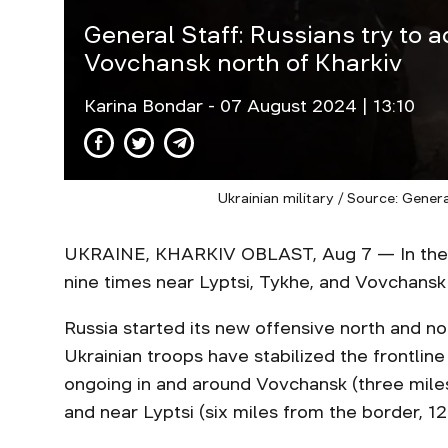
General Staff: Russians try to 
Vovchansk north of Kharkiv
Karina Bondar
- 07 August 2024 | 13:10
Ukrainian military / Source: Gener
UKRAINE, KHARKIV OBLAST, Aug 7 — In the Kha
nine times near Lyptsi, Tykhe, and Vovchansk
Russia started its new offensive north and no
Ukrainian troops have stabilized the frontline
ongoing in and around Vovchansk (three mile
and near Lyptsi (six miles from the border, 12