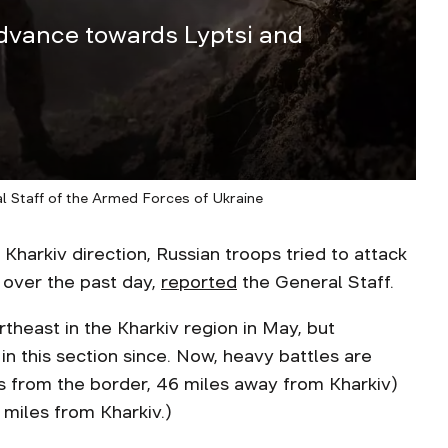
advance towards Lyptsi and
al Staff of the Armed Forces of Ukraine
rkiv direction, Russian troops tried to attack
 over the past day,
reported
the General Staff.
rtheast in the Kharkiv region in May, but
 in this section since. Now, heavy battles are
s from the border, 46 miles away from Kharkiv)
 miles from Kharkiv.)