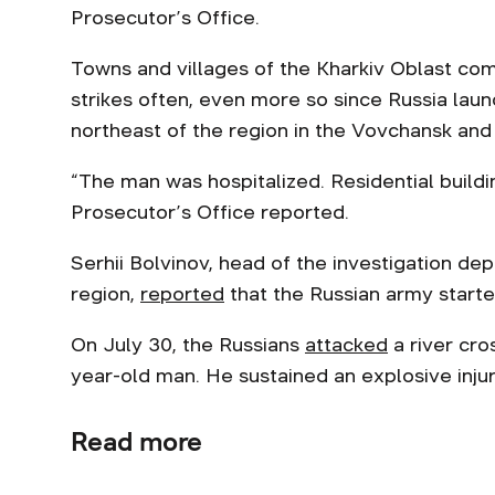
Prosecutor’s Office.
Towns and villages of the Kharkiv Oblast come
strikes often, even more so since Russia lau
northeast of the region in the Vovchansk and 
“The man was hospitalized. Residential build
Prosecutor’s Office reported.
Serhii Bolvinov, head of the investigation de
region,
reported
that the Russian army starte
On July 30, the Russians
attacked
a river cros
year-old man. Нe sustained an explosive inj
Read more