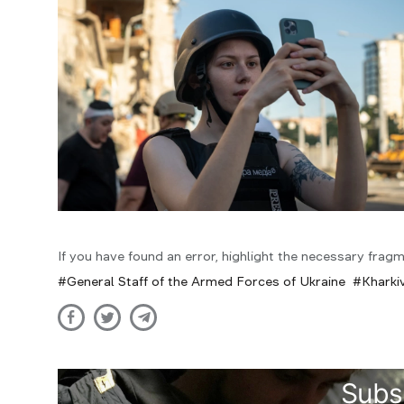
If you have found an error, highlight the necessary fragm
General Staff of the Armed Forces of Ukraine
Kharkiv
Subs