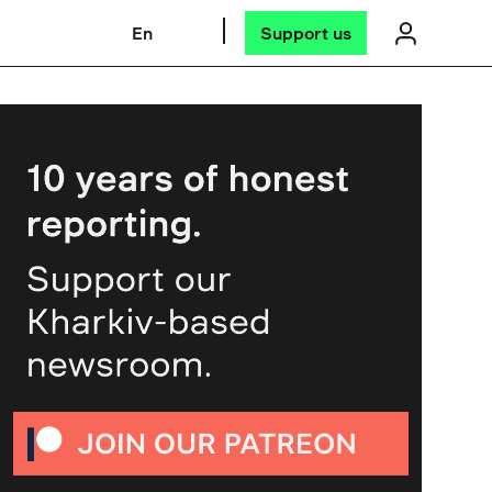
En
Support us