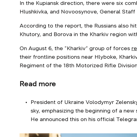
In the Kupiansk direction, there were six com
Hlushkivka, and Novoosynove, General Staff 
According to the report, the Russians also h
Khutory, and Borova in the Kharkiv region with
On August 6, the “Kharkiv” group of forces
r
their frontline positions near Hlyboke, Kharki
Regiment of the 18th Motorized Rifle Division
Read more
President of Ukraine Volodymyr Zelens
sky, emphasizing the beginning of a new 
He announced this on his official Telegr