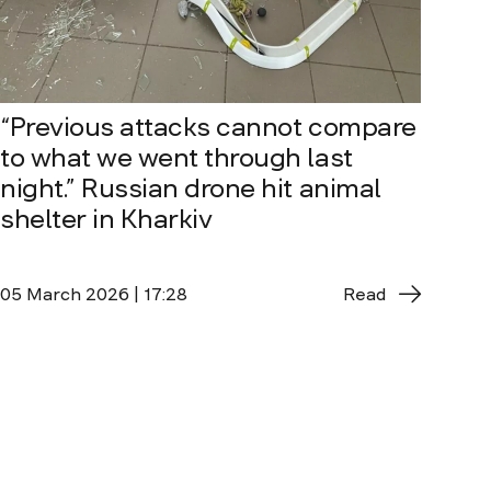
“Previous attacks cannot compare
to what we went through last
night.” Russian drone hit animal
shelter in Kharkiv
05 March 2026 | 17:28
Read