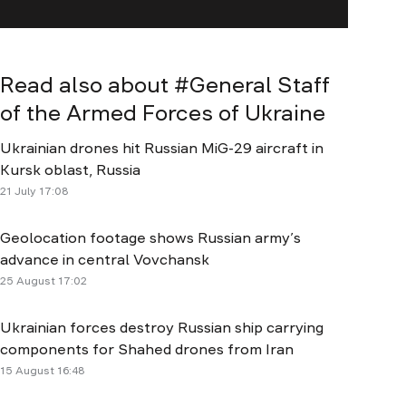
Read also about #
General Staff
of the Armed Forces of Ukraine
Ukrainian drones hit Russian MiG-29 aircraft in
Kursk oblast, Russia
21 July 17:08
Geolocation footage shows Russian army’s
advance in central Vovchansk
25 August 17:02
Ukrainian forces destroy Russian ship carrying
components for Shahed drones from Iran
15 August 16:48