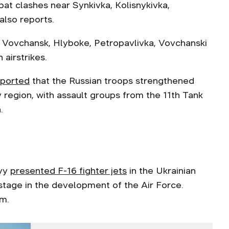
bat clashes near Synkivka, Kolisnykivka,
also reports.
it Vovchansk, Hlyboke, Petropavlivka, Vovchanski
 airstrikes.
eported
that the Russian troops strengthened
v region, with assault groups from the 11th Tank
.
kyy
presented F-16 fighter jets
in the Ukrainian
stage in the development of the Air Force.
am.