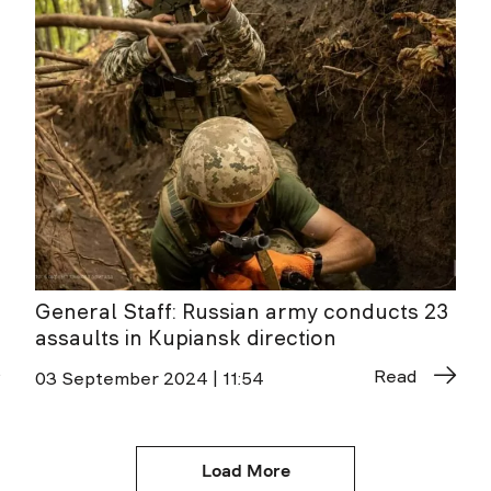
General Staff: Russian army conducts 23
assaults in Kupiansk direction
Read
03 September 2024 | 11:54
Load More