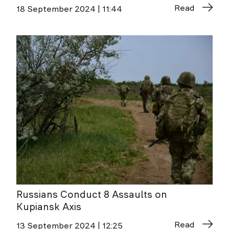
Read
18 September 2024 | 11:44
Russians Conduct 8 Assaults on
Kupiansk Axis
Read
13 September 2024 | 12:25