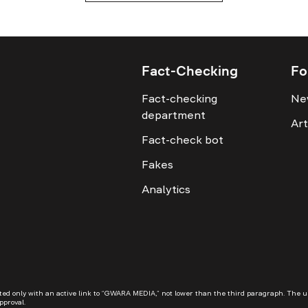
Fact-Checking
Fo
Fact-checking
Ne
department
Art
Fact-check bot
Fakes
Analytics
 only with an active link to “GWARA MEDIA,” not lower than the third paragraph. The use o
pproval.