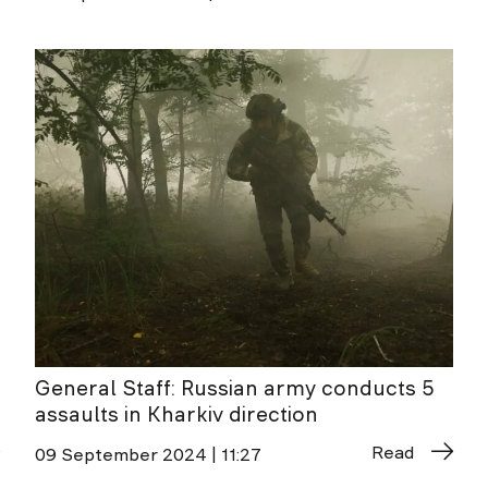
General Staff: Russian army conducts 5
assaults in Kharkiv direction
Read
09 September 2024 | 11:27