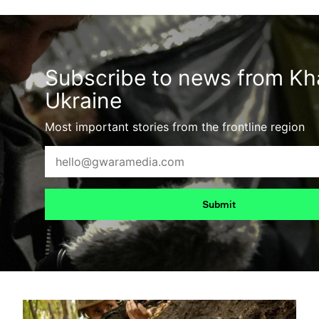
Subscribe to news from Kha
Ukraine
Most important stories from the frontline region
Submit