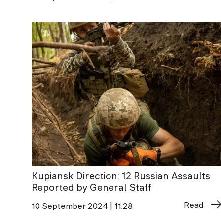
Kupiansk Direction: 12 Russian Assaults
Reported by General Staff
Read
10 September 2024 | 11:28