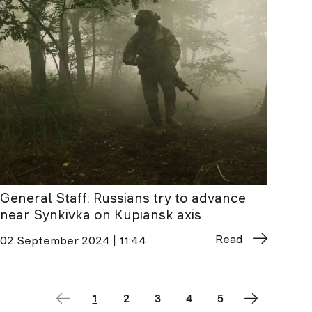
General Staff: Russians try to advance
near Synkivka on Kupiansk axis
Read
02 September 2024 | 11:44
1
2
3
4
5