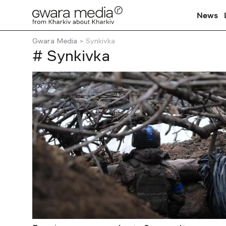
News
Gwara Media
Synkivka
# Synkivka