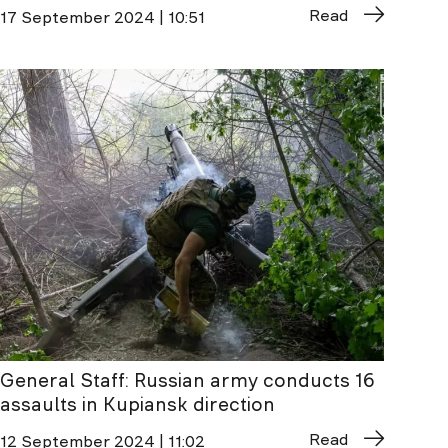
Read
17 September 2024 | 10:51
General Staff: Russian army conducts 16
assaults in Kupiansk direction
Read
12 September 2024 | 11:02