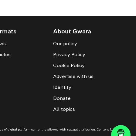
rmats
About Gwara
ws
Our policy
icles
Privacy Policy
Cookie Policy
Advertise with us
Identity
Donate
All topics
f digital platform content is allowed with textual attribution. Content for