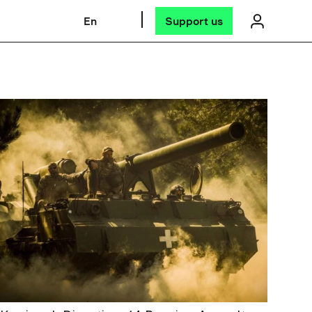
En
Support us