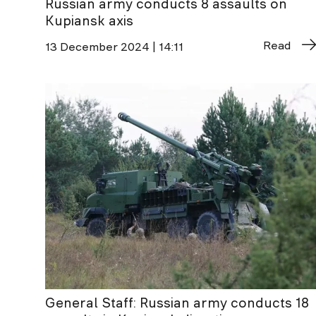
Russian army conducts 8 assaults on
Kupiansk axis
Read
13 December 2024 | 14:11
General Staff: Russian army conducts 18