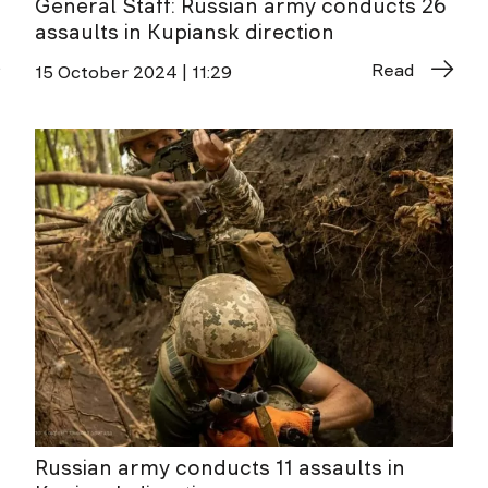
General Staff: Russian army conducts 26
assaults in Kupiansk direction
Read
15 October 2024 | 11:29
Russian army conducts 11 assaults in