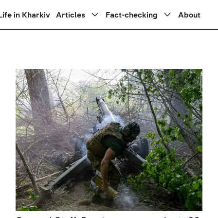
Life in Kharkiv
Articles
Fact-checking
About