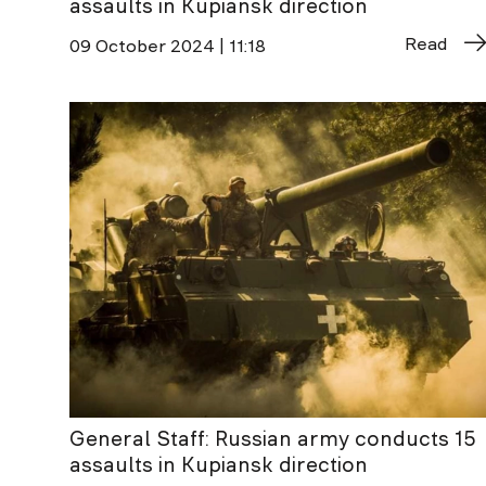
assaults in Kupiansk direction
Read
09 October 2024 | 11:18
General Staff: Russian army conducts 15
assaults in Kupiansk direction