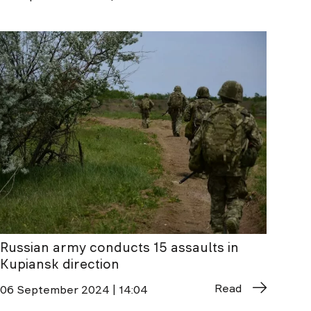
Russian army conducts 15 assaults in
Kupiansk direction
Read
06 September 2024 | 14:04