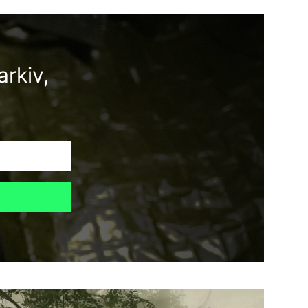
rkiv,