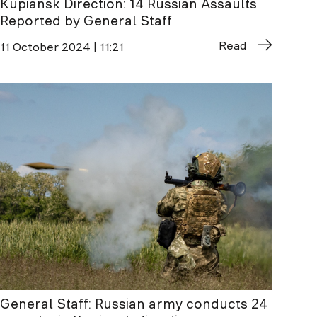
Kupiansk Direction: 14 Russian Assaults
Reported by General Staff
Read
11 October 2024 | 11:21
General Staff: Russian army conducts 24