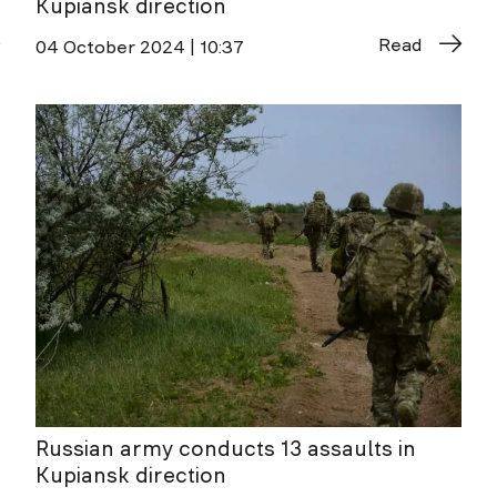
Kupiansk direction
Read
04 October 2024 | 10:37
Russian army conducts 13 assaults in
Kupiansk direction