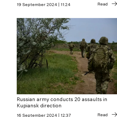
Read
19 September 2024 | 11:24
Russian army conducts 20 assaults in
Kupiansk direction
Read
16 September 2024 | 12:37