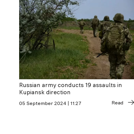
Russian army conducts 19 assaults in
Kupiansk direction
Read
05 September 2024 | 11:27