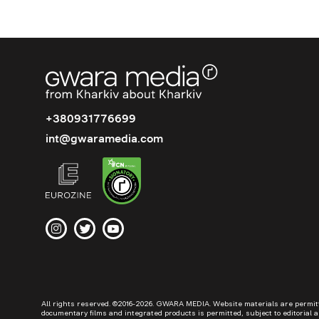
+380931776699
int@gwaramedia.com
All rights reserved. ©2016-2026. GWARA MEDIA. Website materials are permitted
documentary films and integrated products is permitted, subject to editorial a