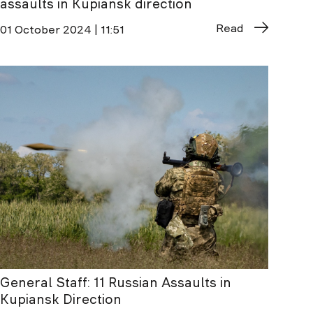
assaults in Kupiansk direction
Read
01 October 2024 | 11:51
General Staff: 11 Russian Assaults in
Kupiansk Direction