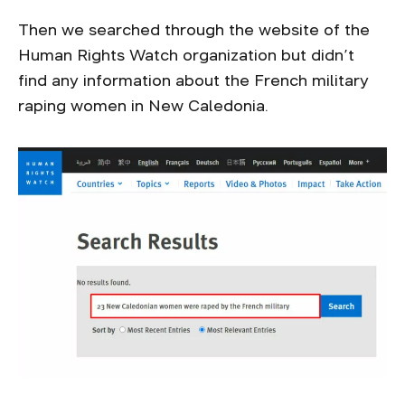
Then we searched through the website of the
Human Rights Watch organization but didn’t
find any information about the French military
raping women in New Caledonia.