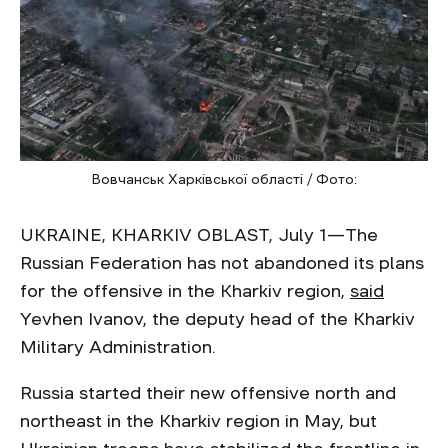
Вовчанськ Харківської області / Фото:
UKRAINE, KHARKIV OBLAST, July 1—The
Russian Federation has not abandoned its plans
for the offensive in the Kharkiv region,
said
Yevhen Ivanov, the deputy head of the Kharkiv
Military Administration.
Russia started their new offensive north and
northeast in the Kharkiv region in May, but