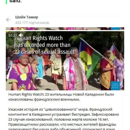
said.