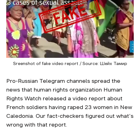
Sreenshot of fake video report / Source: Шейх Тамир
Pro-Russian Telegram channels spread the
news that human rights organization Human
Rights Watch released a video report about
French soldiers having raped 23 women in New
Caledonia. Our fact-checkers figured out what’s
wrong with that report.