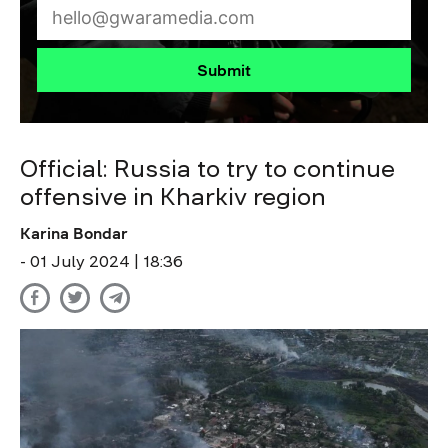
Submit
Official: Russia to try to continue
offensive in Kharkiv region
Karina Bondar
- 01 July 2024 | 18:36