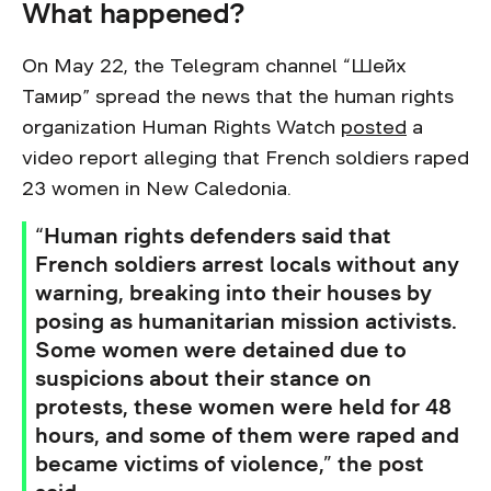
What happened?
On May 22, the Telegram channel “Шейх
Тамир” spread the news that the human rights
organization Human Rights Watch
posted
a
video report alleging that French soldiers raped
23 women in New Caledonia.
“Human rights defenders said that
French soldiers arrest locals without any
warning, breaking into their houses by
posing as humanitarian mission activists.
Some women were detained due to
suspicions about their stance on
protests, these women were held for 48
hours, and some of them were raped and
became victims of violence,” the post