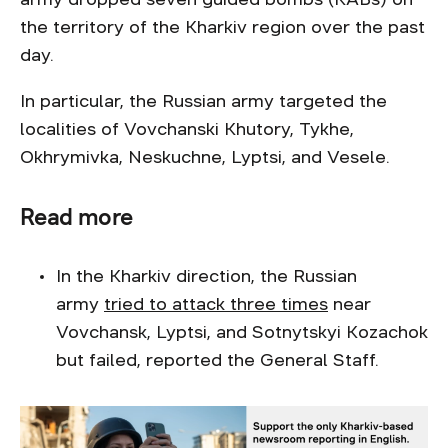
the territory of the Kharkiv region over the past
day.
In particular, the Russian army targeted the
localities of Vovchanski Khutory, Tykhe,
Okhrymivka, Neskuchne, Lyptsi, and Vesele.
Read more
In the Kharkiv direction, the Russian
army
tried to attack three times
near
Vovchansk, Lyptsi, and Sotnytskyi Kozachok
but failed, reported the General Staff.