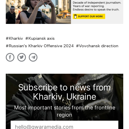
Kharkiv
Kupiansk axis
Russian's Kharkiv Offensive 2024
Vovchansk direction
Subscribe to news from
Kharkiv, Ukraine
Most important stories from the frontline
region