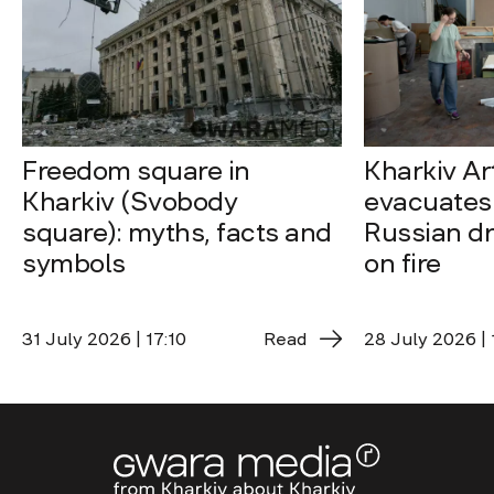
Freedom square in
Kharkiv A
Kharkiv (Svobody
evacuates 
square): myths, facts and
Russian dro
symbols
on fire
31 July 2026 | 17:10
Read
28 July 2026 | 