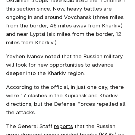
Ukrainian troops have stabilized the frontline in
this section since. Now, heavy battles are
ongoing in and around Vovchansk (three miles
from the border, 46 miles away from Kharkiv)
and near Lyptsi (six miles from the border, 12
miles from Kharkiv.)
Yevhen Ivanov noted that the Russian military
will look for new opportunities to advance
deeper into the Kharkiv region.
According to the official, in just one day, there
were 17 clashes in the Kupiansk and Kharkiv
directions, but the Defense Forces repelled all
the attacks.
The General Staff
reports
that the Russian
army dropped seven guided bombs (KABs) on