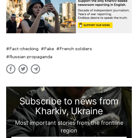
Fact-checking
Fake
French soldiers
Russian propaganda
Subscribe to news from
Kharkiv, Ukraine
Most important stories from the frontline
region