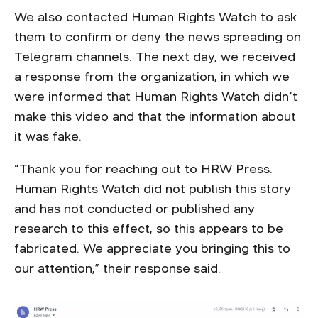
We also contacted Human Rights Watch to ask
them to confirm or deny the news spreading on
Telegram channels. The next day, we received
a response from the organization, in which we
were informed that Human Rights Watch didn’t
make this video and that the information about
it was fake.
“Thank you for reaching out to HRW Press.
Human Rights Watch did not publish this story
and has not conducted or published any
research to this effect, so this appears to be
fabricated. We appreciate you bringing this to
our attention,” their response said.