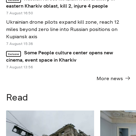
eastern Kharkiv oblast, kill 2, injure 4 people
7 August 16:50
Ukrainian drone pilots expand kill zone, reach 12
miles beyond zero line into Russian positions on
Kupiansk axis
7 August 15:38
Some People culture center opens new
Exclusive
cinema, event space in Kharkiv
7 August 13:56
More news
Read