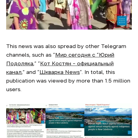
This news was also spread by other Telegram
channels, such as “
Мир сегодня с “Юрий
Подоляка
,” “
Кот Костян – официальный
канал
,” and “
Шкварка News
“. In total, this
publication was viewed by more than 1.5 million
users.