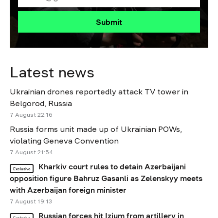
Submit
Latest news
Ukrainian drones reportedly attack TV tower in
Belgorod, Russia
7 August 22:16
Russia forms unit made up of Ukrainian POWs,
violating Geneva Convention
7 August 21:54
Kharkiv court rules to detain Azerbaijani
Exclusive
opposition figure Bahruz Gasanli as Zelenskyy meets
with Azerbaijan foreign minister
7 August 19:13
Russian forces hit Izium from artillery in
Exclusive