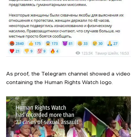
As proof, the Telegram channel showed a video
containing the Human Rights Watch logo.