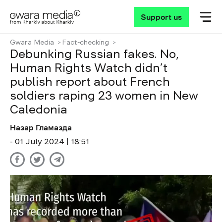
Support us
Gwara Media
Fact-checking
Debunking Russian fakes. No,
Human Rights Watch didn’t
publish report about French
soldiers raping 23 women in New
Caledonia
Назар Гламазда
- 01 July 2024 | 18:51