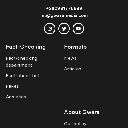
+380931776699
int@gwaramedia.com
Fact-Checking
Formats
Fact-checking
News
department
Articles
Fact-check bot
Fakes
Analytics
About Gwara
Our policy