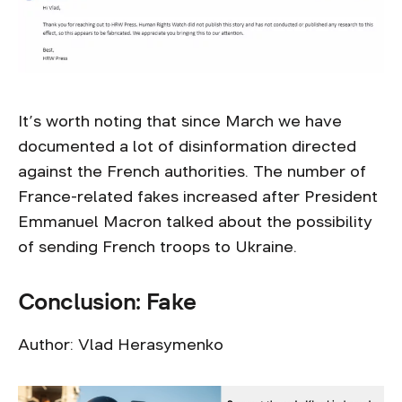
It’s worth noting that since March we have
documented a lot of disinformation directed
against the French authorities. The number of
France-related fakes increased after President
Emmanuel Macron talked about the possibility
of sending French troops to Ukraine.
Conclusion: Fake
Author: Vlad Herasymenko