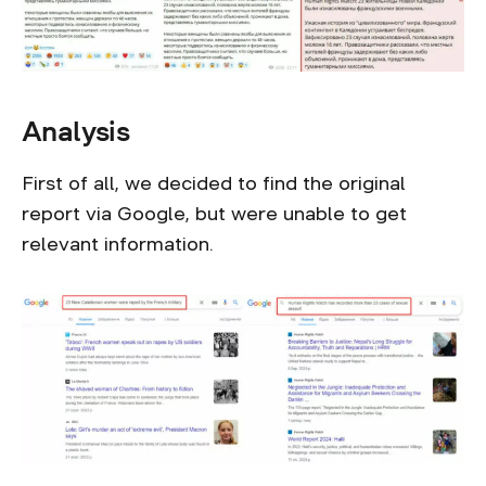
Analysis
First of all, we decided to find the original
report via Google, but were unable to get
relevant information.