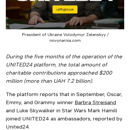
President of Ukraine Volodymyr Zelenskyy /
novynarnia.com
During the five months of the operation of the
UNITED24 platform, the total amount of
charitable contributions approached $200
million (more than UAH 7.2 billion).
The platform reports that in September, Oscar,
Emmy, and Grammy winner
Barbra Streisand
and Luke Skywalker in Star Wars Mark Hamill
joined UNITED24 as ambassadors, reported by
United24.