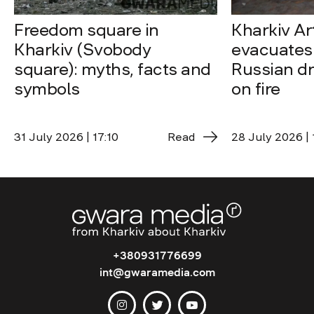
Freedom square in
Kharkiv A
Kharkiv (Svobody
evacuates 
square): myths, facts and
Russian dro
symbols
on fire
31 July 2026 | 17:10
Read
28 July 2026 | 
+380931776699
int@gwaramedia.com