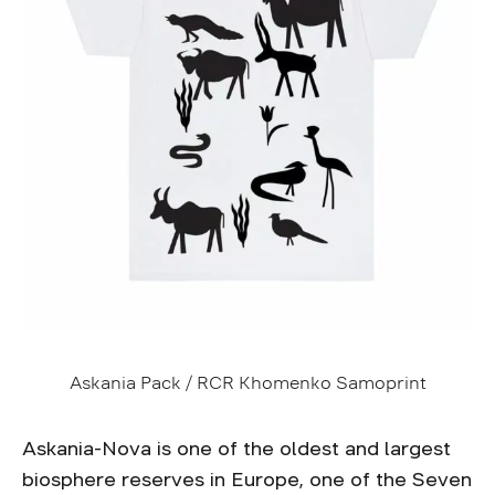
Askania Pack / RCR Khomenko Samoprint
Askania-Nova is one of the oldest and largest
biosphere reserves in Europe, one of the Seven