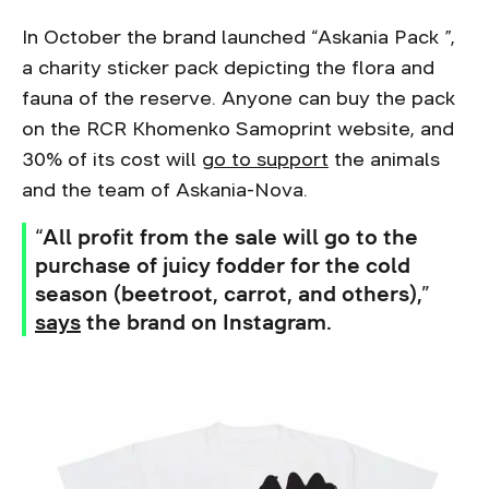
In October the brand launched “Askania Pack ”,
a charity sticker pack depicting the flora and
fauna of the reserve. Anyone can buy the pack
on the RCR Khomenko Samoprint website, and
30% of its cost will
go to support
the animals
and the team of Askania-Nova.
“All profit from the sale will go to the
purchase of juicy fodder for the cold
season (beetroot, carrot, and others),”
says
the brand on Instagram.