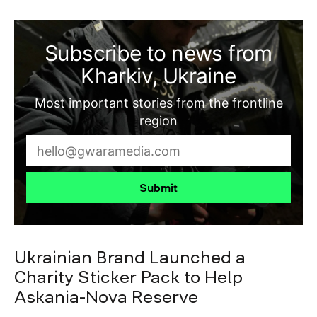
Subscribe to news from
Kharkiv, Ukraine
Most important stories from the frontline
region
Submit
Ukrainian Brand Launched a
Charity Sticker Pack to Help
Askania-Nova Reserve