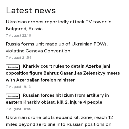
Latest news
Ukrainian drones reportedly attack TV tower in
Belgorod, Russia
7 August 22:16
Russia forms unit made up of Ukrainian POWs,
violating Geneva Convention
7 August 21:54
Kharkiv court rules to detain Azerbaijani
Exclusive
opposition figure Bahruz Gasanli as Zelenskyy meets
with Azerbaijan foreign minister
7 August 19:13
Russian forces hit Izium from artillery in
Exclusive
eastern Kharkiv oblast, kill 2, injure 4 people
7 August 16:50
Ukrainian drone pilots expand kill zone, reach 12
miles beyond zero line into Russian positions on