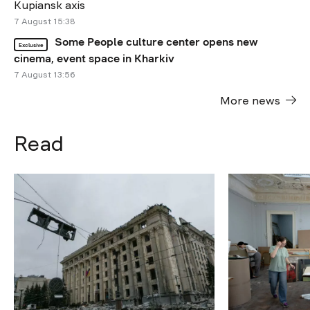
Kupiansk axis
7 August 15:38
Some People culture center opens new
Exclusive
cinema, event space in Kharkiv
7 August 13:56
More news
Read