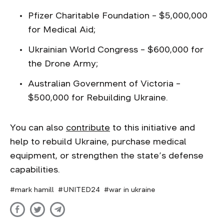
Pfizer Charitable Foundation – $5,000,000
for Medical Aid;
Ukrainian World Congress – $600,000 for
the Drone Army;
Australian Government of Victoria –
$500,000 for Rebuilding Ukraine.
You can also
contribute
to this initiative and
help to rebuild Ukraine, purchase medical
equipment, or strengthen the state’s defense
capabilities.
mark hamill
UNITED24
war in ukraine