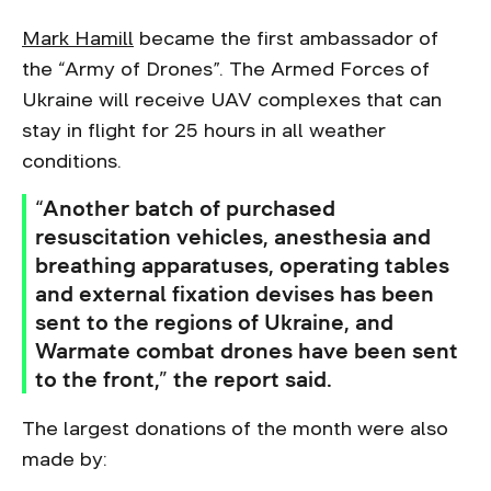
Mark Hamill
became the first ambassador of
the “Army of Drones”. The Armed Forces of
Ukraine will receive UAV complexes that can
stay in flight for 25 hours in all weather
conditions.
“Another batch of purchased
resuscitation vehicles, anesthesia and
breathing apparatuses, operating tables
and external fixation devises has been
sent to the regions of Ukraine, and
Warmate combat drones have been sent
to the front,” the report said.
The largest donations of the month were also
made by: