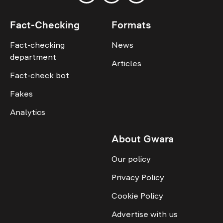
Fact-Checking
Formats
Fact-checking
News
department
Articles
Fact-check bot
Fakes
Analytics
About Gwara
Our policy
Privacy Policy
Cookie Policy
Advertise with us