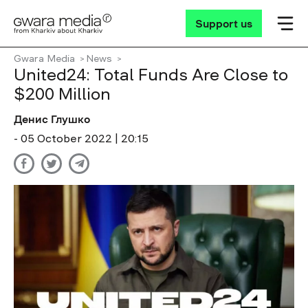
Support us
Gwara Media
News
United24: Total Funds Are Close to
$200 Million
Денис Глушко
- 05 October 2022 | 20:15