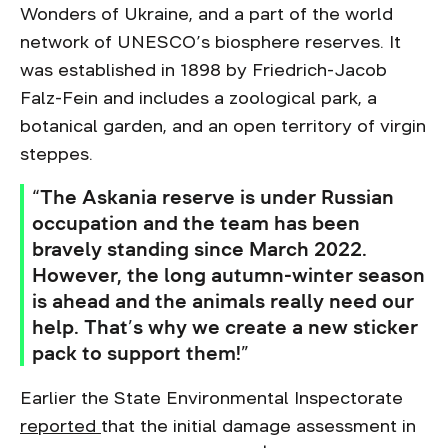
Wonders of Ukraine, and a part of the world
network of UNESCO’s biosphere reserves. It
was established in 1898 by Friedrich-Jacob
Falz-Fein and includes a zoological park, a
botanical garden, and an open territory of virgin
steppes.
“The Askania reserve is under Russian
occupation and the team has been
bravely standing since March 2022.
However, the long autumn-winter season
is ahead and the animals really need our
help. That’s why we create a new sticker
pack to support them!”
Earlier the State Environmental Inspectorate
reported
that the initial damage assessment in