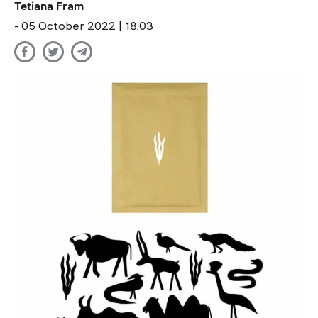
Tetiana Fram
- 05 October 2022 | 18:03