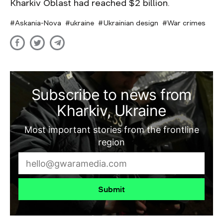
Kharkiv Oblast had reached $2 billion.
Askania-Nova
ukraine
Ukrainian design
War crimes
Subscribe to news from
Kharkiv, Ukraine
Most important stories from the frontline
region
Submit