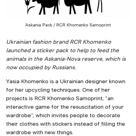
Askania Pack / RCR Khomenko Samoprint
Ukrainian fashion brand RCR Khomenko
launched a sticker pack to help to feed the
animals in the Askania-Nova reserve, which is
now occupied by Russians.
Yasia Khomenko is a Ukrainian designer known
for her upcycling techniques. One of her
projects is RCR Khomenko Samoprint, “an
interactive game for the resuscitation of your
wardrobe”, which invites people to decorate
their clothes with stickers instead of filling the
wardrobe with new things.