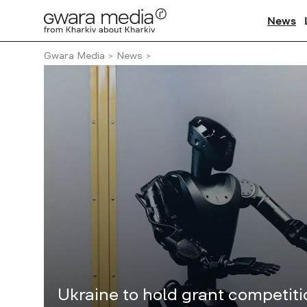
News
Gwara Media
News
Ukraine to hold grant competit