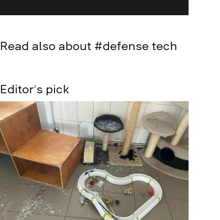
Read also about #
defense tech
Editor's pick