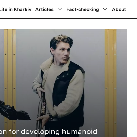
Life in Kharkiv
Articles
Fact-checking
About
ion for developing humanoid