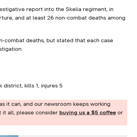
estigative report into the Skelia regiment, in
orture, and at least 26 non-combat deaths among
n-combat deaths, but stated that each case
stigation.
istrict, kills 1, injures 5
as it can, and our newsroom keeps working
t it all, please consider
buying us a $5 coffee
or