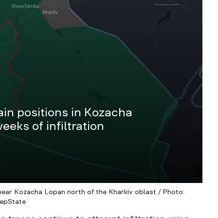
ain positions in Kozacha
eeks of infiltration
 near Kozacha Lopan north of the Kharkiv oblast / Photo:
epState