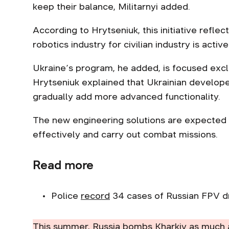
keep their balance, Militarnyi added.
According to Hrytseniuk, this initiative refle
robotics industry for civilian industry is acti
Ukraine’s program, he added, is focused excl
Hrytseniuk explained that Ukrainian developer
gradually add more advanced functionality.
The new engineering solutions are expected 
effectively and carry out combat missions.
Read more
Police
record
34 cases of Russian FPV dr
This summer, Russia bombs Kharkiv as much 