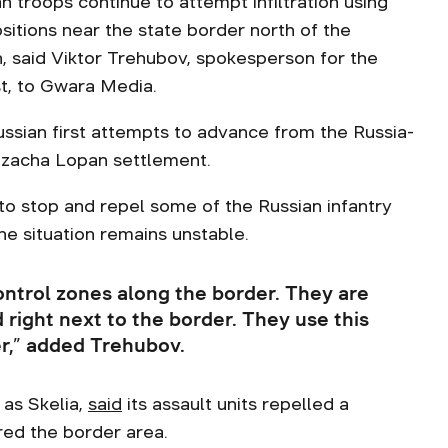
an troops continue to attempt infiltration using
ositions near the state border north of the
n, said Viktor Trehubov, spokesperson for the
st, to Gwara Media.
ssian first attempts to advance from the Russia-
ozacha Lopan settlement.
o stop and repel some of the Russian infantry
the situation remains unstable.
ontrol zones along the border. They are
d right next to the border. They use this
er,” added Trehubov.
 as Skelia,
said
its assault units repelled a
red the border area.