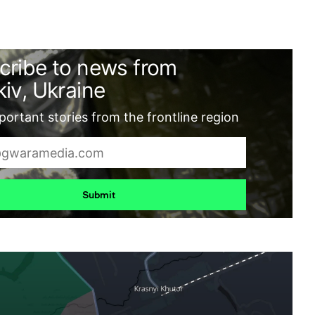
cribe to news from
iv, Ukraine
ortant stories from the frontline region
Submit