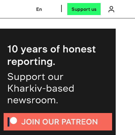
En
Support us