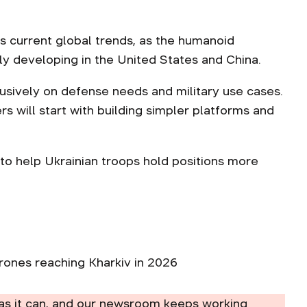
cts current global trends, as the humanoid
vely developing in the United States and China.
usively on defense needs and military use cases.
s will start with building simpler platforms and
to help Ukrainian troops hold positions more
ones reaching Kharkiv in 2026
as it can, and our newsroom keeps working