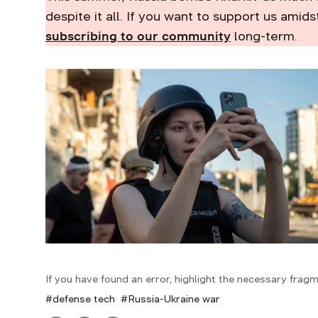
despite it all. If you want to support us amids
subscribing to our community
long-term.
If you have found an error, highlight the necessary fragm
defense tech
Russia-Ukraine war