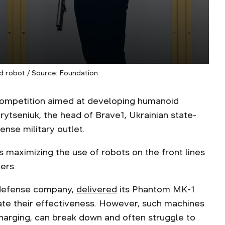
 robot / Source: Foundation
t competition aimed at developing humanoid
rytseniuk, the head of Brave1, Ukrainian state-
ense military outlet.
 maximizing the use of robots on the front lines
ers.
n defense company,
delivered
its Phantom MK-1
ate their effectiveness. However, such machines
harging, can break down and often struggle to