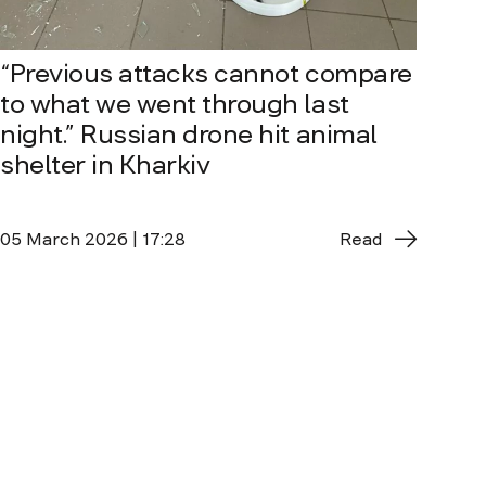
“Previous attacks cannot compare
to what we went through last
night.” Russian drone hit animal
shelter in Kharkiv
05 March 2026 | 17:28
Read