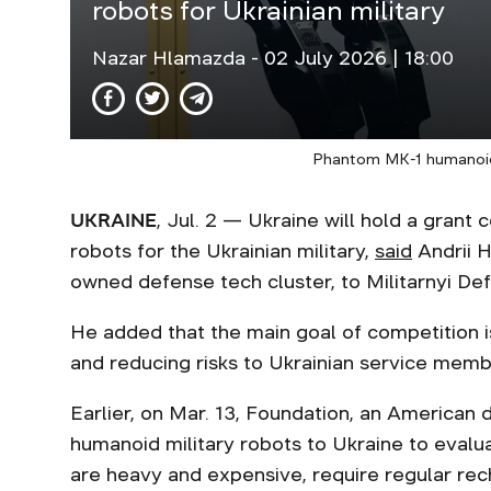
robots for Ukrainian military
Nazar Hlamazda
- 02 July 2026 | 18:00
Phantom MK-1 humanoid
UKRAINE
, Jul. 2 — Ukraine will hold a gran
robots for the Ukrainian military,
said
Andrii H
owned defense tech cluster, to Militarnyi Def
He added that the main goal of competition is
and reducing risks to Ukrainian service memb
Earlier, on Mar. 13, Foundation, an America
humanoid military robots to Ukraine to evalu
are heavy and expensive, require regular rec