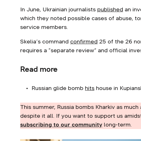
In June, Ukrainian journalists
published
an inv
which they noted possible cases of abuse, t
service members.
Skelia’s command
confirmed
25 of the 26 no
requires a “separate review” and official inve
Read more
Russian glide bomb
hits
house in Kupiansk d
This summer, Russia bombs Kharkiv as much 
despite it all. If you want to support us amids
subscribing to our community
long-term.