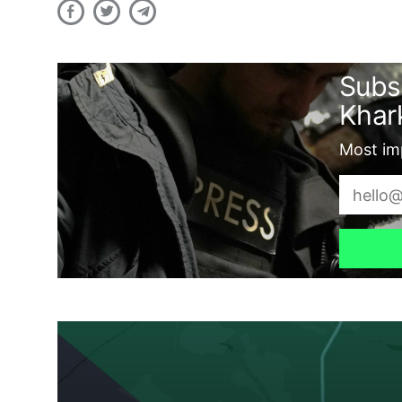
Subs
Khark
Most imp