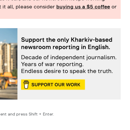
t it all, please consider
buying us a $5 coffee
or
ent and press Shift + Enter.