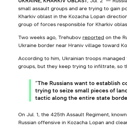
UKRAINE, KHARKIV OBLAST
, Jul. 2 — Russi
small assault groups and are trying to gain p
Kharkiv oblast in the Kozacha Lopan directio
group of forces responsible for Kharkiv obla
Two weeks ago, Trehubov
reported
on the Ru
Ukraine border near Hraniv village toward K
According to him, Ukrainian troops managed t
groups, but they keep trying to infiltrate, so 
“The Russians want to establish c
trying to seize small pieces of lan
tactic along the entire state bord
On Jul. 1, the 425th Assault Regiment, known
Russian offensive in Kozacha Lopan and clea