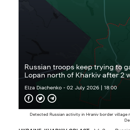
Russian troops keep trying to g
Lopan north of Kharkiv after 2 w
Elza Diachenko
- 02 July 2026 | 18:00
Detected Russian activity in Hraniv border village
De